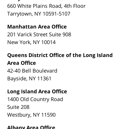
660 White Plains Road, 4th Floor
Tarrytown, NY 10591-5107
Manhattan Area Office
201 Varick Street Suite 908
New York, NY 10014
Queens District Office of the Long Island
Area Office
42-40 Bell Boulevard
Bayside, NY 11361
Long Island Area Office
1400 Old Country Road
Suite 208
Westbury, NY 11590
Albany Area Office