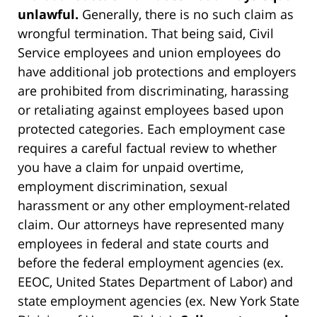
unlawful.
Generally, there is no such claim as
wrongful termination. That being said, Civil
Service employees and union employees do
have additional job protections and employers
are prohibited from discriminating, harassing
or retaliating against employees based upon
protected categories. Each employment case
requires a careful factual review to whether
you have a claim for unpaid overtime,
employment discrimination, sexual
harassment or any other employment-related
claim. Our attorneys have represented many
employees in federal and state courts and
before the federal employment agencies (ex.
EEOC, United States Department of Labor) and
state employment agencies (ex. New York State