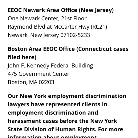
EEOC Newark Area Office (New Jersey)
One Newark Center, 21st Floor
Raymond Blvd at McCarter Hwy (Rt.21)
Newark, New Jersey 07102-5233
Boston Area EEOC Office (Connecticut cases
filed here)
John F. Kennedy Federal Building
475 Government Center
Boston, MA 02203
Our New York employment discrimination
lawyers have represented clients in
employment discrimination and
harassment cases before the New York
State Division of Human Rights. For more
information about employment