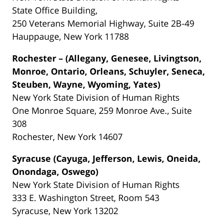
State Office Building,
250 Veterans Memorial Highway, Suite 2B-49
Hauppauge, New York 11788
Rochester – (Allegany, Genesee, Livingtson,
Monroe, Ontario, Orleans, Schuyler, Seneca,
Steuben, Wayne, Wyoming, Yates)
New York State Division of Human Rights
One Monroe Square, 259 Monroe Ave., Suite
308
Rochester, New York 14607
Syracuse (Cayuga, Jefferson, Lewis, Oneida,
Onondaga, Oswego)
New York State Division of Human Rights
333 E. Washington Street, Room 543
Syracuse, New York 13202