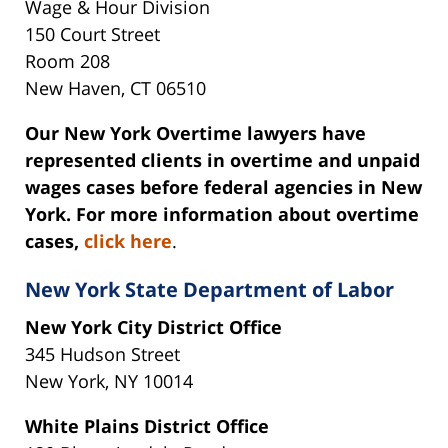
Wage & Hour Division
150 Court Street
Room 208
New Haven, CT 06510
Our New York Overtime lawyers have
represented clients in overtime and unpaid
wages cases before federal agencies in New
York. For more information about overtime
cases,
click here
.
New York State Department of Labor
New York City District Office
345 Hudson Street
New York, NY 10014
White Plains District Office