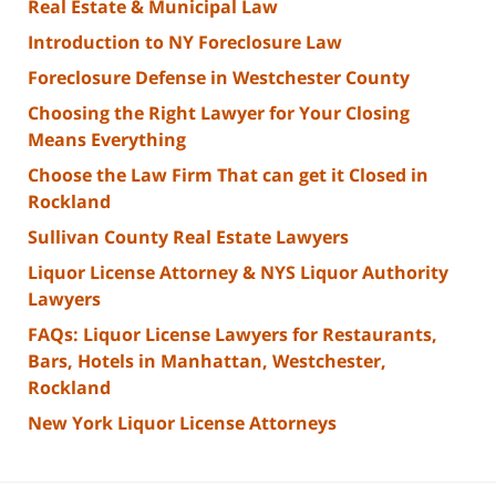
Real Estate & Municipal Law
Introduction to NY Foreclosure Law
Foreclosure Defense in Westchester County
Choosing the Right Lawyer for Your Closing
Means Everything
Choose the Law Firm That can get it Closed in
Rockland
Sullivan County Real Estate Lawyers
Liquor License Attorney & NYS Liquor Authority
Lawyers
FAQs: Liquor License Lawyers for Restaurants,
Bars, Hotels in Manhattan, Westchester,
Rockland
New York Liquor License Attorneys