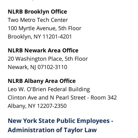
NLRB Brooklyn Office
Two Metro Tech Center
100 Myrtle Avenue, 5th Floor
Brooklyn, NY 11201-4201
NLRB Newark Area Office
20 Washington Place, 5th Floor
Newark, NJ 07102-3110
NLRB Albany Area Office
Leo W. O'Brien Federal Building
Clinton Ave and N Pearl Street - Room 342
Albany, NY 12207-2350
New York State Public Employees -
Administration of Taylor Law