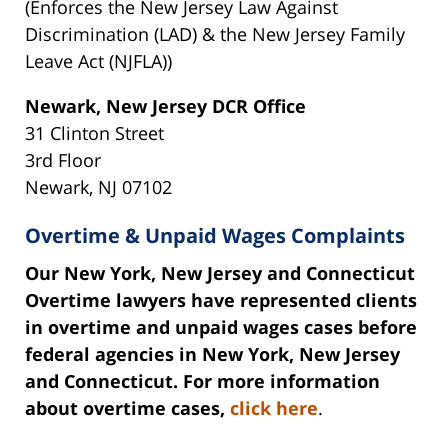
(Enforces the New Jersey Law Against
Discrimination (LAD) & the New Jersey Family
Leave Act (NJFLA))
Newark, New Jersey DCR Office
31 Clinton Street
3rd Floor
Newark, NJ 07102
Overtime & Unpaid Wages Complaints
Our New York, New Jersey and Connecticut
Overtime lawyers have represented clients
in overtime and unpaid wages cases before
federal agencies in New York, New Jersey
and Connecticut. For more information
about overtime cases,
click here
.