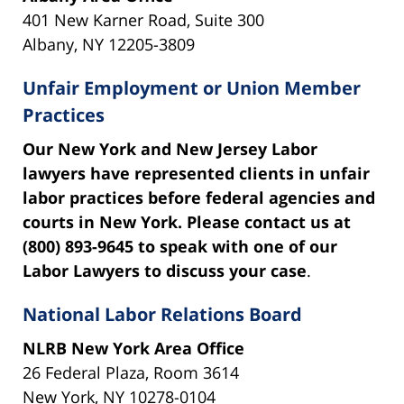
401 New Karner Road, Suite 300
Albany, NY 12205-3809
Unfair Employment or Union Member
Practices
Our New York and New Jersey Labor
lawyers have represented clients in unfair
labor practices before federal agencies and
courts in New York. Please contact us at
(800) 893-9645 to speak with one of our
Labor Lawyers to discuss your case
.
National Labor Relations Board
NLRB New York Area Office
26 Federal Plaza, Room 3614
New York, NY 10278-0104