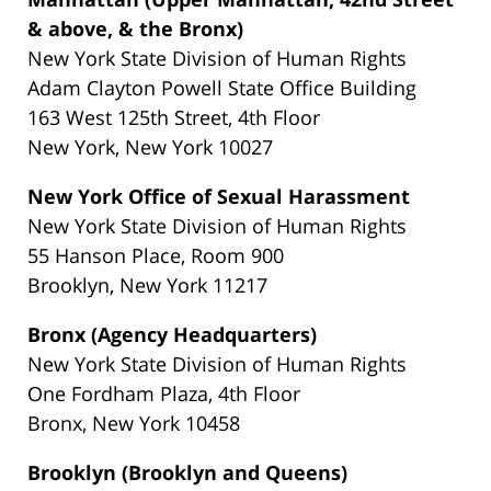
& above, & the Bronx)
New York State Division of Human Rights
Adam Clayton Powell State Office Building
163 West 125th Street, 4th Floor
New York, New York 10027
New York Office of Sexual Harassment
New York State Division of Human Rights
55 Hanson Place, Room 900
Brooklyn, New York 11217
Bronx (Agency Headquarters)
New York State Division of Human Rights
One Fordham Plaza, 4th Floor
Bronx, New York 10458
Brooklyn (Brooklyn and Queens)