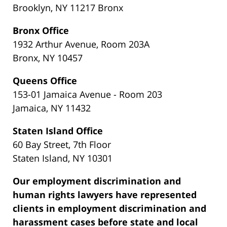
Brooklyn, NY 11217 Bronx
Bronx Office
1932 Arthur Avenue, Room 203A
Bronx, NY 10457
Queens Office
153-01 Jamaica Avenue - Room 203
Jamaica, NY 11432
Staten Island Office
60 Bay Street, 7th Floor
Staten Island, NY 10301
Our employment discrimination and
human rights lawyers have represented
clients in employment discrimination and
harassment cases before state and local