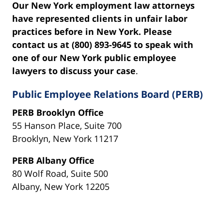
Our New York employment law attorneys
have represented clients in unfair labor
practices before in New York. Please
contact us at (800) 893-9645 to speak with
one of our New York public employee
lawyers to discuss your case
.
Public Employee Relations Board (PERB)
PERB Brooklyn Office
55 Hanson Place, Suite 700
Brooklyn, New York 11217
PERB Albany Office
80 Wolf Road, Suite 500
Albany, New York 12205