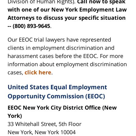
Division of Human Rights).
Call now to speak
with one of our New York Employment Law
Attorneys to discuss your specific situation
-- (800) 893-9645
.
Our EEOC trial lawyers have represented
clients in employment discrimination and
harassment cases before the EEOC. For more
information about employment discrimination
cases,
click here
.
United States Equal Employment
Opportunity Commission (EEOC)
EEOC New York City District Office (New
York)
33 Whitehall Street, 5th Floor
New York, New York 10004