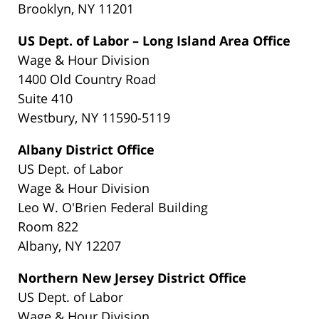
Brooklyn, NY 11201
US Dept. of Labor – Long Island Area Office
Wage & Hour Division
1400 Old Country Road
Suite 410
Westbury, NY 11590-5119
Albany District Office
US Dept. of Labor
Wage & Hour Division
Leo W. O'Brien Federal Building
Room 822
Albany, NY 12207
Northern New Jersey District Office
US Dept. of Labor
Wage & Hour Division