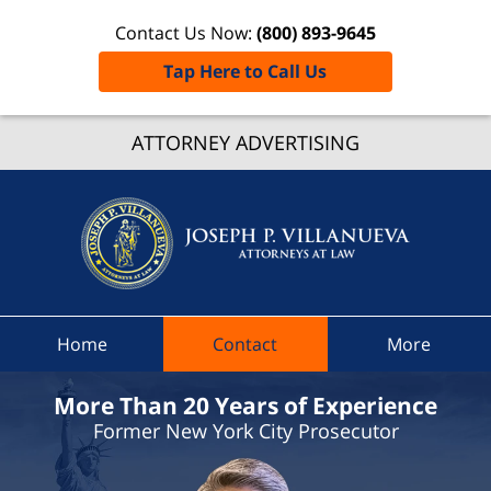
Contact Us Now:
(800) 893-9645
Tap Here to Call Us
ATTORNEY ADVERTISING
New Yo
Employ
Lawye
Joseph
Villanu
Attorney
Law H
Home
Contact
More
More Than 20 Years of Experience
Former New York City Prosecutor