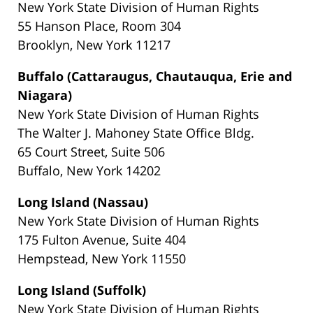
New York State Division of Human Rights
55 Hanson Place, Room 304
Brooklyn, New York 11217
Buffalo (Cattaraugus, Chautauqua, Erie and
Niagara)
New York State Division of Human Rights
The Walter J. Mahoney State Office Bldg.
65 Court Street, Suite 506
Buffalo, New York 14202
Long Island (Nassau)
New York State Division of Human Rights
175 Fulton Avenue, Suite 404
Hempstead, New York 11550
Long Island (Suffolk)
New York State Division of Human Rights