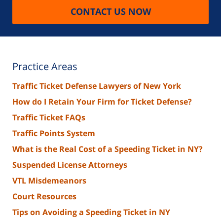
CONTACT US NOW
Practice Areas
Traffic Ticket Defense Lawyers of New York
How do I Retain Your Firm for Ticket Defense?
Traffic Ticket FAQs
Traffic Points System
What is the Real Cost of a Speeding Ticket in NY?
Suspended License Attorneys
VTL Misdemeanors
Court Resources
Tips on Avoiding a Speeding Ticket in NY