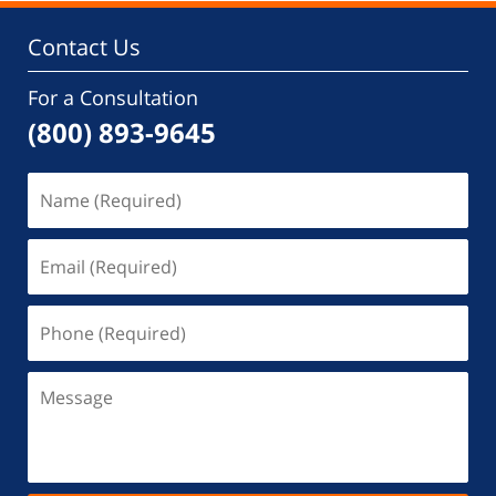
Contact Us
For a Consultation
(800) 893-9645
Name
(Required)
Email
(Required)
Phone
(Required)
Message