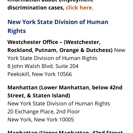
discrimination cases,
click here
.
New York State Division of Human
Rights
Westchester Office – (Westchester,
Rockland, Putnam, Orange & Dutchess)
New
York State Division of Human Rights
8 John Walsh Blvd. Suite 204
Peekskill, New York 10566
Manhattan (Lower Manhattan, below 42nd
Street, & Staten Island)
New York State Division of Human Rights
20 Exchange Place, 2nd Floor
New York, New York 10005
Manhattan (Upper Manhattan, 42nd Street