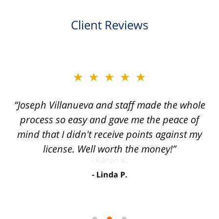
Client Reviews
slide
★★★★★
2
of
“Joseph Villanueva and staff made the whole
3
process so easy and gave me the peace of
mind that I didn't receive points against my
license. Well worth the money!”
Linda P.