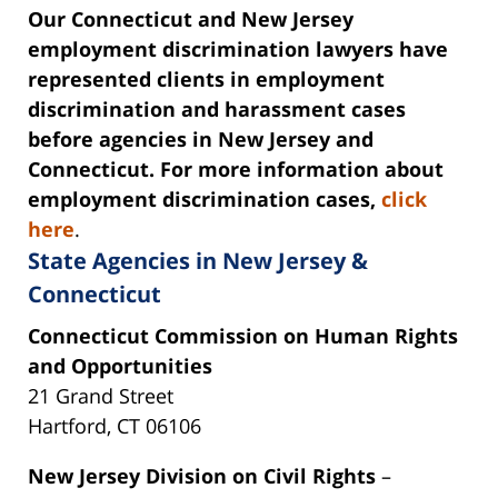
Our Connecticut and New Jersey
employment discrimination lawyers have
represented clients in employment
discrimination and harassment cases
before agencies in New Jersey and
Connecticut. For more information about
employment discrimination cases,
click
here
.
State Agencies in New Jersey &
Connecticut
Connecticut Commission on Human Rights
and Opportunities
21 Grand Street
Hartford, CT 06106
New Jersey Division on Civil Rights
–