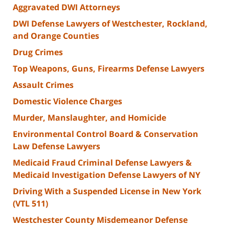
Aggravated DWI Attorneys
DWI Defense Lawyers of Westchester, Rockland,
and Orange Counties
Drug Crimes
Top Weapons, Guns, Firearms Defense Lawyers
Assault Crimes
Domestic Violence Charges
Murder, Manslaughter, and Homicide
Environmental Control Board & Conservation
Law Defense Lawyers
Medicaid Fraud Criminal Defense Lawyers &
Medicaid Investigation Defense Lawyers of NY
Driving With a Suspended License in New York
(VTL 511)
Westchester County Misdemeanor Defense