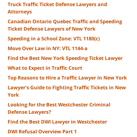
Truck Traffic Ticket Defense Lawyers and
Attorneys
Canadian Ontario Quebec Traffic and Speeding
Ticket Defense Lawyers of New York
Speeding in a School Zone: VTL 1180(c)
Move Over Law in NY: VTL 1144-a
Find the Best New York Speeding Ticket Lawyer
What to Expect in Traffic Court
Top Reasons to Hire a Traffic Lawyer in New York
Lawyer's Guide to Fighting Traffic Tickets in New
York
Looking for the Best Westchester Criminal
Defense Lawyers?
Find the Best DWI Lawyer in Westchester
DWI Refusal Overview Part 1