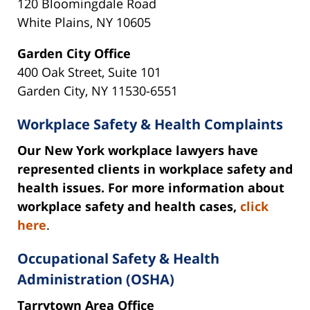
120 Bloomingdale Road
White Plains, NY 10605
Garden City Office
400 Oak Street, Suite 101
Garden City, NY 11530-6551
Workplace Safety & Health Complaints
Our New York workplace lawyers have
represented clients in workplace safety and
health issues. For more information about
workplace safety and health cases,
click
here
.
Occupational Safety & Health
Administration (OSHA)
Tarrytown Area Office