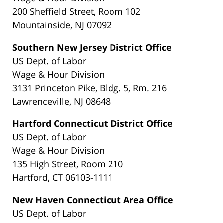
200 Sheffield Street, Room 102
Mountainside, NJ 07092
Southern New Jersey District Office
US Dept. of Labor
Wage & Hour Division
3131 Princeton Pike, Bldg. 5, Rm. 216
Lawrenceville, NJ 08648
Hartford Connecticut District Office
US Dept. of Labor
Wage & Hour Division
135 High Street, Room 210
Hartford, CT 06103-1111
New Haven Connecticut Area Office
US Dept. of Labor