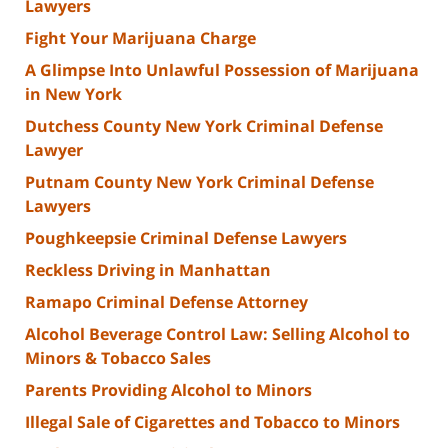
Lawyers
Fight Your Marijuana Charge
A Glimpse Into Unlawful Possession of Marijuana
in New York
Dutchess County New York Criminal Defense
Lawyer
Putnam County New York Criminal Defense
Lawyers
Poughkeepsie Criminal Defense Lawyers
Reckless Driving in Manhattan
Ramapo Criminal Defense Attorney
Alcohol Beverage Control Law: Selling Alcohol to
Minors & Tobacco Sales
Parents Providing Alcohol to Minors
Illegal Sale of Cigarettes and Tobacco to Minors