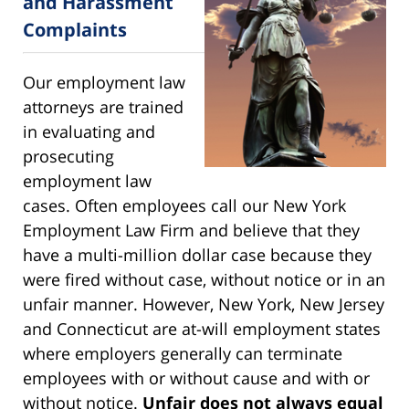
and Harassment
Complaints
Our employment law
attorneys are trained
in evaluating and
prosecuting
employment law
cases. Often employees call our New York
Employment Law Firm and believe that they
have a multi-million dollar case because they
were fired without case, without notice or in an
unfair manner. However, New York, New Jersey
and Connecticut are at-will employment states
where employers generally can terminate
employees with or without cause and with or
without notice.
Unfair does not always equal