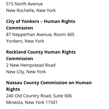
515 North Avenue
New Rochelle, New York
City of Yonkers – Human Rights
Commission
87 Nepperhan Avenue, Room 405
Yonkers, New York
Rockland County Human Rights
Commission
2 New Hempstead Road
New City, New York
Nassau County Commission on Human
Rights
240 Old Country Road, Suite 606
Mineola, New York 11501