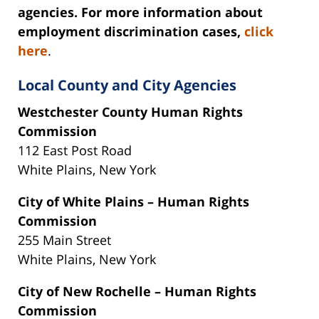
agencies. For more information about
employment discrimination cases,
click
here
.
Local County and City Agencies
Westchester County Human Rights
Commission
112 East Post Road
White Plains, New York‎
City of White Plains – Human Rights
Commission
255 Main Street
White Plains, New York
City of New Rochelle – Human Rights
Commission