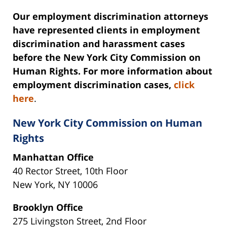
Our employment discrimination attorneys
have represented clients in employment
discrimination and harassment cases
before the New York City Commission on
Human Rights. For more information about
employment discrimination cases,
click
here
.
New York City Commission on Human
Rights
Manhattan Office
40 Rector Street, 10th Floor
New York, NY 10006
Brooklyn Office
275 Livingston Street, 2nd Floor