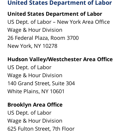
United States Department of Labor
United States Department of Labor
US Dept. of Labor – New York Area Office
Wage & Hour Division
26 Federal Plaza, Room 3700
New York, NY 10278
Hudson Valley/Westchester Area Office
US Dept. of Labor
Wage & Hour Division
140 Grand Street, Suite 304
White Plains, NY 10601
Brooklyn Area Office
US Dept. of Labor
Wage & Hour Division
625 Fulton Street, 7th Floor