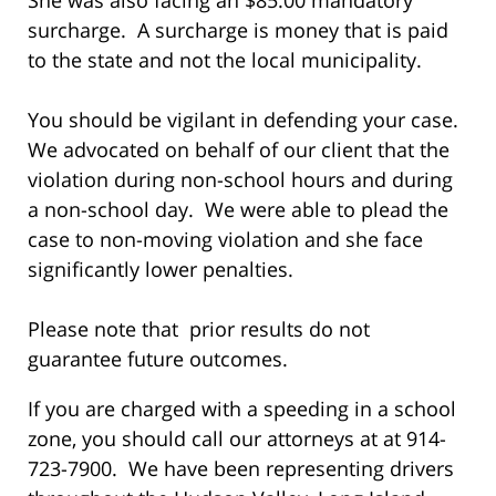
surcharge. A surcharge is money that is paid
to the state and not the local municipality.
You should be vigilant in defending your case.
We advocated on behalf of our client that the
violation during non-school hours and during
a non-school day. We were able to plead the
case to non-moving violation and she face
significantly lower penalties.
Please note that prior results do not
guarantee future outcomes.
If you are charged with a speeding in a school
zone, you should call our attorneys at at 914-
723-7900. We have been representing drivers