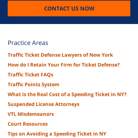
CONTACT US NOW
Practice Areas
Traffic Ticket Defense Lawyers of New York
How do I Retain Your Firm for Ticket Defense?
Traffic Ticket FAQs
Traffic Points System
What is the Real Cost of a Speeding Ticket in NY?
Suspended License Attorneys
VTL Misdemeanors
Court Resources
Tips on Avoiding a Speeding Ticket in NY