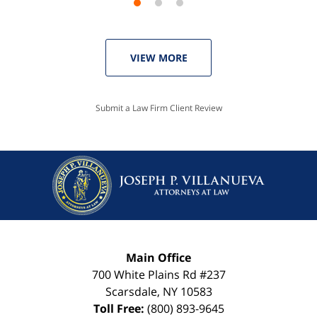
VIEW MORE
Submit a Law Firm Client Review
Main Office
700 White Plains Rd #237
Scarsdale
,
NY
10583
Toll Free:
(800) 893-9645