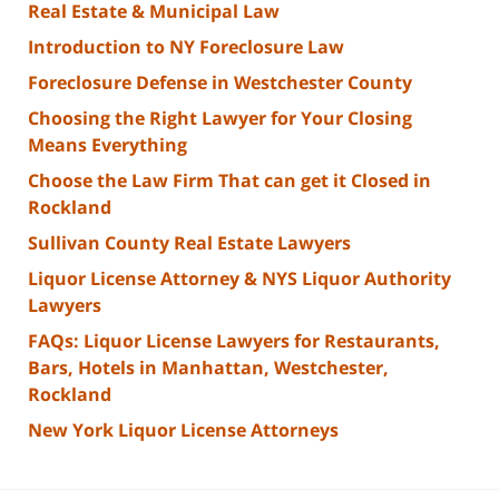
Real Estate & Municipal Law
Introduction to NY Foreclosure Law
Foreclosure Defense in Westchester County
Choosing the Right Lawyer for Your Closing
Means Everything
Choose the Law Firm That can get it Closed in
Rockland
Sullivan County Real Estate Lawyers
Liquor License Attorney & NYS Liquor Authority
Lawyers
FAQs: Liquor License Lawyers for Restaurants,
Bars, Hotels in Manhattan, Westchester,
Rockland
New York Liquor License Attorneys