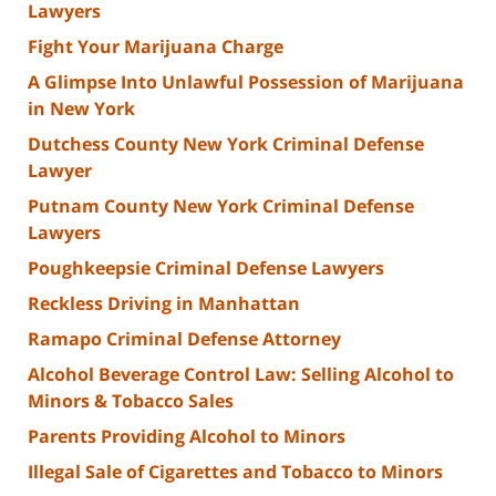
Lawyers
Fight Your Marijuana Charge
A Glimpse Into Unlawful Possession of Marijuana
in New York
Dutchess County New York Criminal Defense
Lawyer
Putnam County New York Criminal Defense
Lawyers
Poughkeepsie Criminal Defense Lawyers
Reckless Driving in Manhattan
Ramapo Criminal Defense Attorney
Alcohol Beverage Control Law: Selling Alcohol to
Minors & Tobacco Sales
Parents Providing Alcohol to Minors
Illegal Sale of Cigarettes and Tobacco to Minors