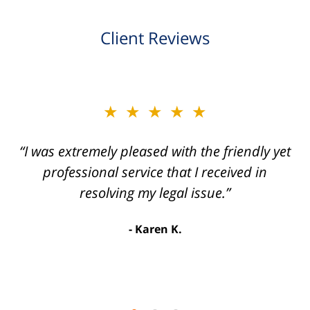
Client Reviews
slide
★★★★★
★★★★★
2
of
“I was extremely pleased with the friendly yet
“Joseph Villanueva and staff made the whole
3
process so easy and gave me the peace of
professional service that I received in
mind that I didn't receive points against my
resolving my legal issue.”
license. Well worth the money!”
Karen K.
Linda P.