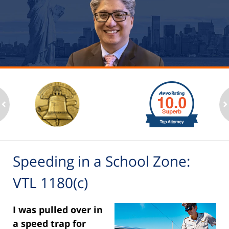
slide
1
to
2
ev
n
of
6
Speeding in a School Zone:
VTL 1180(c)
I was pulled over in
a speed trap for