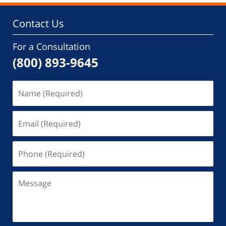
Contact Us
For a Consultation
(800) 893-9645
Name
(Required)
Email
(Required)
Phone
(Required)
Message