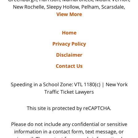
New Rochelle, Sleepy Hollow, Pelham, Scarsdale,
View More
Home
Privacy Policy
Disclaimer
Contact Us
Speeding in a School Zone: VTL 1180(c) | New York
Traffic Ticket Lawyers
This site is protected by reCAPTCHA.
Please do not include any confidential or sensitive
information in a contact form, text message, or