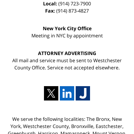
Local:
(914) 723-7900
Fax:
(914) 873-4827
New York City Office
Meeting in NYC by appointment
ATTORNEY ADVERTISING
All mail and service must be sent to Westchester
County Office. Service not accepted elsewhere.
We serve the following localities: The Bronx, New
York, Westchester County, Bronxville, Eastchester,
Greenburgh, Harrison, Mamaroneck, Mount Vernon,