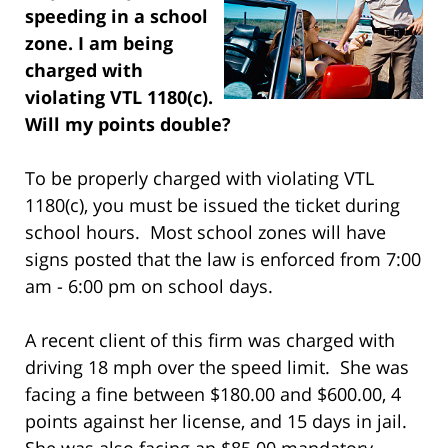
speeding in a school
zone. I am being
charged with
violating VTL 1180(c).
Will my points double?
To be properly charged with violating VTL
1180(c), you must be issued the ticket during
school hours. Most school zones will have
signs posted that the law is enforced from 7:00
am - 6:00 pm on school days.
A recent client of this firm was charged with
driving 18 mph over the speed limit. She was
facing a fine between $180.00 and $600.00, 4
points against her license, and 15 days in jail.
She was also facing an $85.00 mandatory