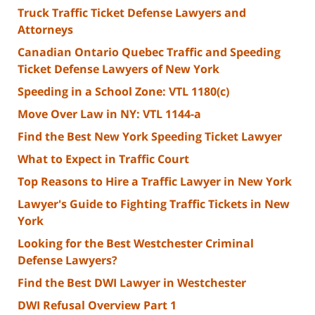
Truck Traffic Ticket Defense Lawyers and
Attorneys
Canadian Ontario Quebec Traffic and Speeding
Ticket Defense Lawyers of New York
Speeding in a School Zone: VTL 1180(c)
Move Over Law in NY: VTL 1144-a
Find the Best New York Speeding Ticket Lawyer
What to Expect in Traffic Court
Top Reasons to Hire a Traffic Lawyer in New York
Lawyer's Guide to Fighting Traffic Tickets in New
York
Looking for the Best Westchester Criminal
Defense Lawyers?
Find the Best DWI Lawyer in Westchester
DWI Refusal Overview Part 1