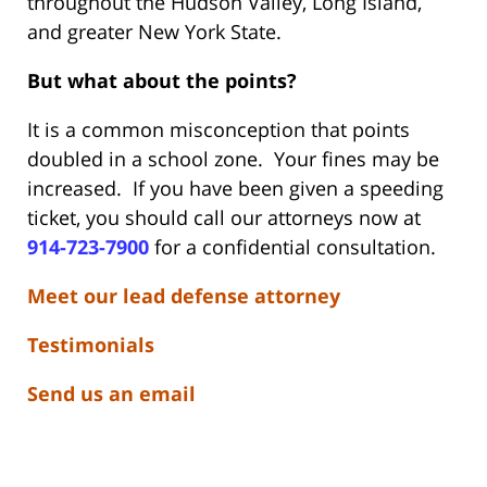
throughout the Hudson Valley, Long Island,
and greater New York State.
But what about the points?
It is a common misconception that points
doubled in a school zone. Your fines may be
increased. If you have been given a speeding
ticket, you should call our attorneys now at
914-723-7900
for a confidential consultation.
Meet our lead defense attorney
Testimonials
Send us an email