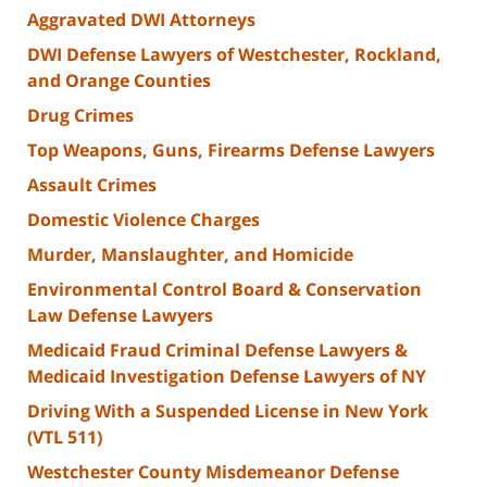
Aggravated DWI Attorneys
DWI Defense Lawyers of Westchester, Rockland,
and Orange Counties
Drug Crimes
Top Weapons, Guns, Firearms Defense Lawyers
Assault Crimes
Domestic Violence Charges
Murder, Manslaughter, and Homicide
Environmental Control Board & Conservation
Law Defense Lawyers
Medicaid Fraud Criminal Defense Lawyers &
Medicaid Investigation Defense Lawyers of NY
Driving With a Suspended License in New York
(VTL 511)
Westchester County Misdemeanor Defense