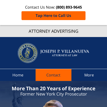
Contact Us Now:
(800) 893-9645
Tap Here to Call Us
New Yo
ATTORNEY ADVERTISING
Traffic
Ticket
Lawyer
Joseph 
Villanue
Attorne
At Law
Home
Contact
More
Home
More Than 20 Years of Experience
Former New York City Prosecutor