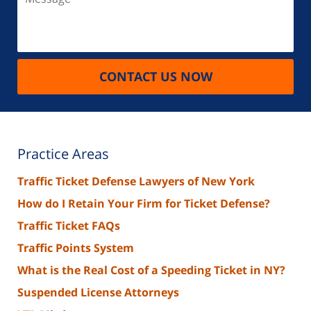
CONTACT US NOW
Practice Areas
Traffic Ticket Defense Lawyers of New York
How do I Retain Your Firm for Ticket Defense?
Traffic Ticket FAQs
Traffic Points System
What is the Real Cost of a Speeding Ticket in NY?
Suspended License Attorneys