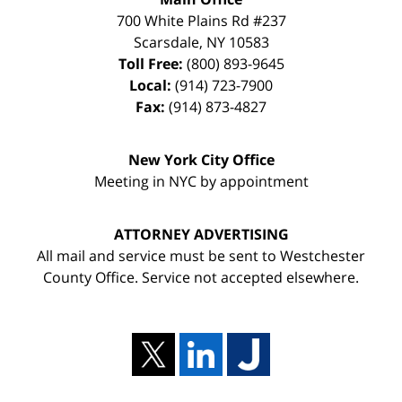
700 White Plains Rd #237
Scarsdale
,
NY
10583
Toll Free:
(800) 893-9645
Local:
(914) 723-7900
Fax:
(914) 873-4827
New York City Office
Meeting in NYC by appointment
ATTORNEY ADVERTISING
All mail and service must be sent to Westchester
County Office. Service not accepted elsewhere.