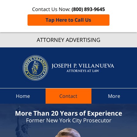
Contact Us Now:
(800) 893-9645
Tap Here to Call Us
Elmira
ATTORNEY ADVERTISING
Traffic
Ticket
Lawyer
Joseph 
Villanue
Attorne
At Law
Home
Contact
More
Home
More Than 20 Years of Experience
Former New York City Prosecutor