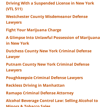
Driving With a Suspended License in New York
(VTL 511)
Westchester County Misdemeanor Defense
Lawyers
Fight Your Marijuana Charge
A Glimpse Into Unlawful Possession of Marijuana
in New York
Dutchess County New York Criminal Defense
Lawyer
Putnam County New York Criminal Defense
Lawyers
Poughkeepsie Criminal Defense Lawyers
Reckless Driving in Manhattan
Ramapo Criminal Defense Attorney
Alcohol Beverage Control Law: Selling Alcohol to
Minors & Tobacco Sales