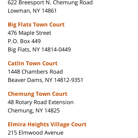
622 Breesport N. Chemung Road
Lowman, NY 14861
Big Flats Town Court
476 Maple Street
P.O. Box 449
Big Flats, NY 14814-0449
Catlin Town Court
1448 Chambers Road
Beaver Dams, NY 14812-9351
Chemung Town Court
48 Rotary Road Extension
Chemung, NY 14825
Elmira Heights Village Court
215 Elmwood Avenue