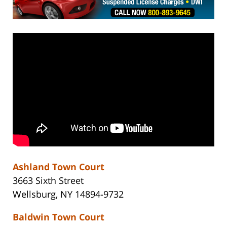
Ashland Town Court
3663 Sixth Street
Wellsburg, NY 14894-9732
Baldwin Town Court