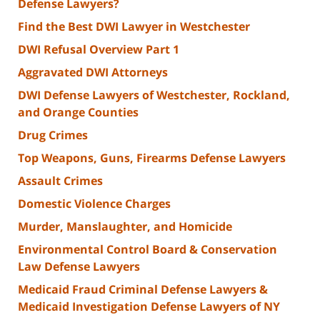
Defense Lawyers?
Find the Best DWI Lawyer in Westchester
DWI Refusal Overview Part 1
Aggravated DWI Attorneys
DWI Defense Lawyers of Westchester, Rockland,
and Orange Counties
Drug Crimes
Top Weapons, Guns, Firearms Defense Lawyers
Assault Crimes
Domestic Violence Charges
Murder, Manslaughter, and Homicide
Environmental Control Board & Conservation
Law Defense Lawyers
Medicaid Fraud Criminal Defense Lawyers &
Medicaid Investigation Defense Lawyers of NY