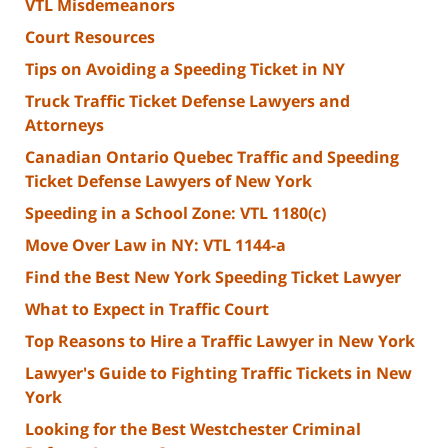
VTL Misdemeanors
Court Resources
Tips on Avoiding a Speeding Ticket in NY
Truck Traffic Ticket Defense Lawyers and
Attorneys
Canadian Ontario Quebec Traffic and Speeding
Ticket Defense Lawyers of New York
Speeding in a School Zone: VTL 1180(c)
Move Over Law in NY: VTL 1144-a
Find the Best New York Speeding Ticket Lawyer
What to Expect in Traffic Court
Top Reasons to Hire a Traffic Lawyer in New York
Lawyer's Guide to Fighting Traffic Tickets in New
York
Looking for the Best Westchester Criminal