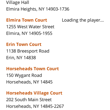
Village Hall
Elmira Heights, NY 14903-1736
Elmira Town Court
Loading the player...
1255 West Water Street
Elmira, NY 14905-1955
Erin Town Court
1138 Breesport Road
Erin, NY 14838
Horseheads Town Court
150 Wygant Road
Horseheads, NY 14845
Horseheads Village Court
202 South Main Street
Horseheads, NY 14845-2267