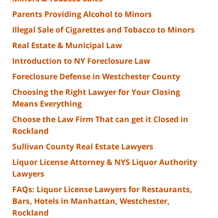
Parents Providing Alcohol to Minors
Illegal Sale of Cigarettes and Tobacco to Minors
Real Estate & Municipal Law
Introduction to NY Foreclosure Law
Foreclosure Defense in Westchester County
Choosing the Right Lawyer for Your Closing
Means Everything
Choose the Law Firm That can get it Closed in
Rockland
Sullivan County Real Estate Lawyers
Liquor License Attorney & NYS Liquor Authority
Lawyers
FAQs: Liquor License Lawyers for Restaurants,
Bars, Hotels in Manhattan, Westchester,
Rockland