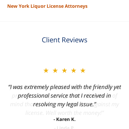
New York Liquor License Attorneys
Client Reviews
slide
★★★★★
★★★★★
2
of
“I was extremely pleased with the friendly yet
“Joseph Villanueva and staff made the whole
3
process so easy and gave me the peace of
professional service that I received in
mind that I didn't receive points against my
resolving my legal issue.”
license. Well worth the money!”
Karen K.
Linda P.