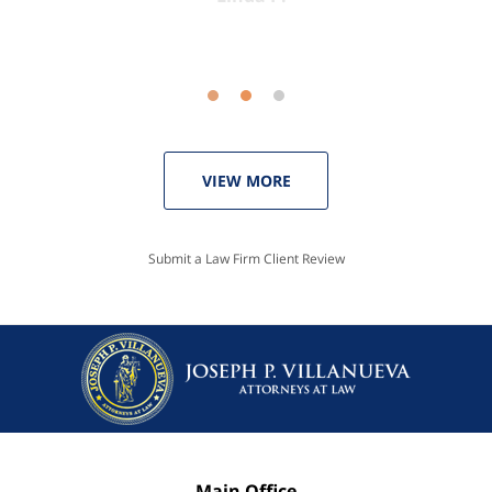
VIEW MORE
Submit a Law Firm Client Review
Main Office