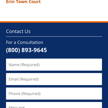
Erin Town Court
Contact Us
For a Consultation
(800) 893-9645
Name
(Required)
Email
(Required)
Phone
(Required)
Message