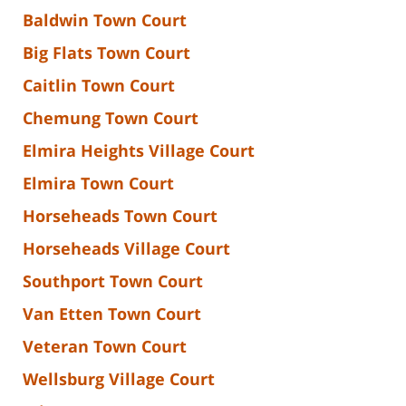
Baldwin Town Court
Big Flats Town Court
Caitlin Town Court
Chemung Town Court
Elmira Heights Village Court
Elmira Town Court
Horseheads Town Court
Horseheads Village Court
Southport Town Court
Van Etten Town Court
Veteran Town Court
Wellsburg Village Court