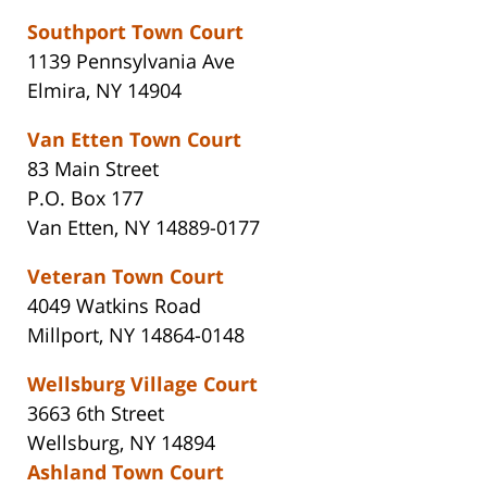
Southport Town Court
1139 Pennsylvania Ave
Elmira, NY 14904
Van Etten Town Court
83 Main Street
P.O. Box 177
Van Etten, NY 14889-0177
Veteran Town Court
4049 Watkins Road
Millport, NY 14864-0148
Wellsburg Village Court
3663 6th Street
Wellsburg, NY 14894
Ashland Town Court