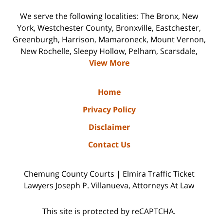
We serve the following localities: The Bronx, New
York, Westchester County, Bronxville, Eastchester,
Greenburgh, Harrison, Mamaroneck, Mount Vernon,
New Rochelle, Sleepy Hollow, Pelham, Scarsdale,
View More
Home
Privacy Policy
Disclaimer
Contact Us
Chemung County Courts | Elmira Traffic Ticket
Lawyers Joseph P. Villanueva, Attorneys At Law
This site is protected by reCAPTCHA.