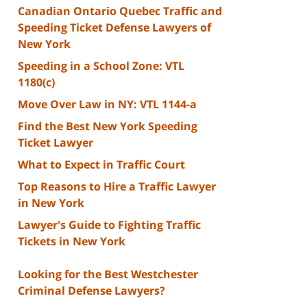
Canadian Ontario Quebec Traffic and
Speeding Ticket Defense Lawyers of
New York
Speeding in a School Zone: VTL
1180(c)
Move Over Law in NY: VTL 1144-a
Find the Best New York Speeding
Ticket Lawyer
What to Expect in Traffic Court
Top Reasons to Hire a Traffic Lawyer
in New York
Lawyer's Guide to Fighting Traffic
Tickets in New York
Looking for the Best Westchester
Criminal Defense Lawyers?