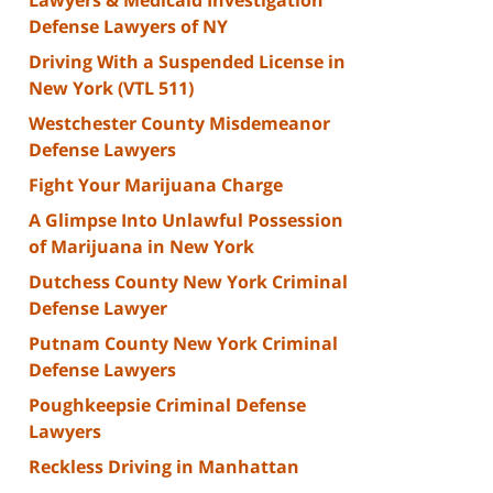
Defense Lawyers of NY
Driving With a Suspended License in
New York (VTL 511)
Westchester County Misdemeanor
Defense Lawyers
Fight Your Marijuana Charge
A Glimpse Into Unlawful Possession
of Marijuana in New York
Dutchess County New York Criminal
Defense Lawyer
Putnam County New York Criminal
Defense Lawyers
Poughkeepsie Criminal Defense
Lawyers
Reckless Driving in Manhattan