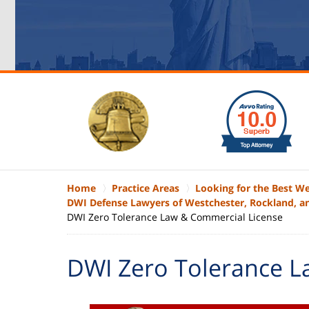
slide
1
to
6
of
6
Home
Practice Areas
Looking for the Best W
DWI Defense Lawyers of Westchester, Rockland, a
DWI Zero Tolerance Law & Commercial License
DWI Zero Tolerance L