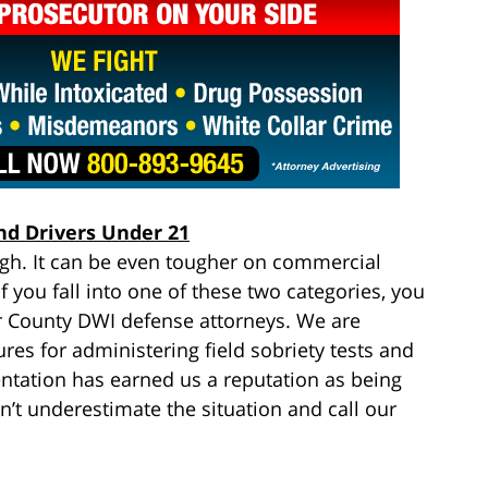
nd Drivers Under 21
ugh. It can be even tougher on commercial
f you fall into one of these two categories, you
r County DWI defense attorneys. We are
res for administering field sobriety tests and
entation has earned us a reputation as being
’t underestimate the situation and call our