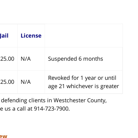
Jail
License
25.00
N/A
Suspended 6 months
Revoked for 1 year or until
25.00
N/A
age 21 whichever is greater
defending clients in Westchester County,
 us a call at 914-723-7900.
iew