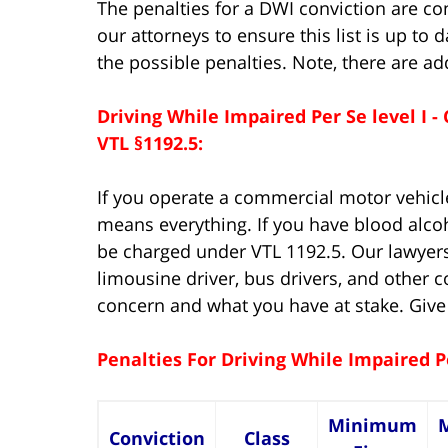
The penalties for a DWI conviction are co
our attorneys to ensure this list is up to 
the possible penalties. Note, there are a
Driving While Impaired Per Se level I
VTL §1192.5:
If you operate a commercial motor vehicle
means everything. If you have blood alco
be charged under VTL 1192.5. Our lawyer
limousine driver, bus drivers, and other
concern and what you have at stake. Give
Penalties For Driving While Impaired P
Minimum
Conviction
Class