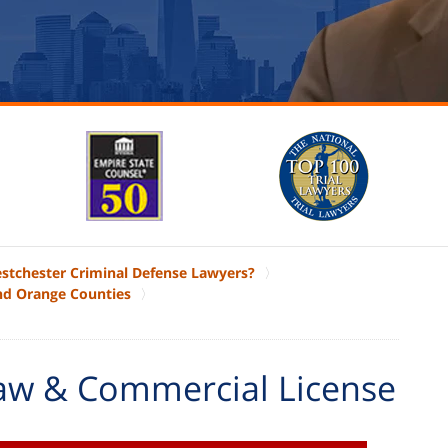
estchester Criminal Defense Lawyers?
nd Orange Counties
aw & Commercial License