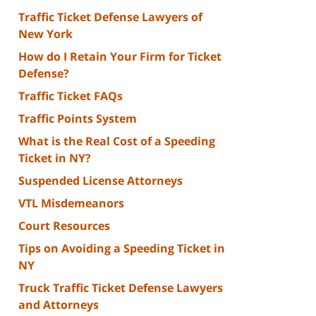
Traffic Ticket Defense Lawyers of
New York
How do I Retain Your Firm for Ticket
Defense?
Traffic Ticket FAQs
Traffic Points System
What is the Real Cost of a Speeding
Ticket in NY?
Suspended License Attorneys
VTL Misdemeanors
Court Resources
Tips on Avoiding a Speeding Ticket in
NY
Truck Traffic Ticket Defense Lawyers
and Attorneys