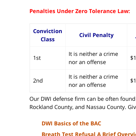
Penalties Under Zero Tolerance Law:
Conviction
Civil Penalty
Class
It is neither a crime
1st
$1
nor an offense
It is neither a crime
2nd
$1
nor an offense
Our DWI defense firm can be often found 
Rockland County, and Nassau County. Give
DWI Basics of the BAC
Breath Test Refusal A Brief Overv