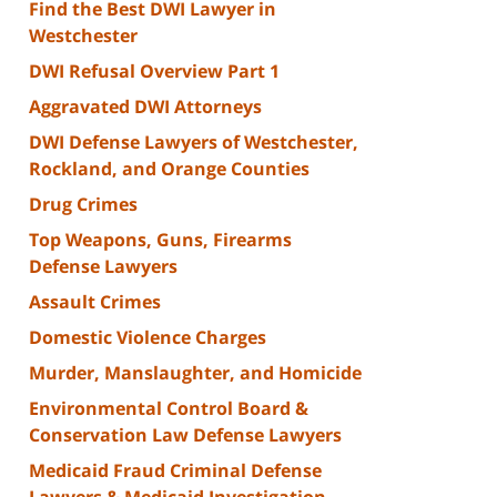
Find the Best DWI Lawyer in
Westchester
DWI Refusal Overview Part 1
Aggravated DWI Attorneys
DWI Defense Lawyers of Westchester,
Rockland, and Orange Counties
Drug Crimes
Top Weapons, Guns, Firearms
Defense Lawyers
Assault Crimes
Domestic Violence Charges
Murder, Manslaughter, and Homicide
Environmental Control Board &
Conservation Law Defense Lawyers
Medicaid Fraud Criminal Defense
Lawyers & Medicaid Investigation