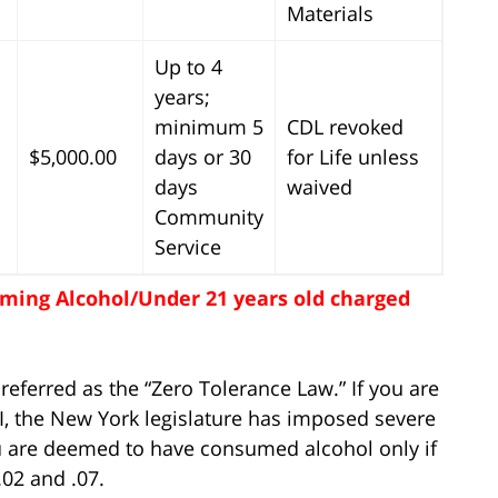
Materials
Up to 4
years;
minimum 5
CDL revoked
$5,000.00
days or 30
for Life unless
days
waived
Community
Service
ming Alcohol/Under 21 years old charged
eferred as the “Zero Tolerance Law.” If you are
, the New York legislature has imposed severe
ou are deemed to have consumed alcohol only if
02 and .07.