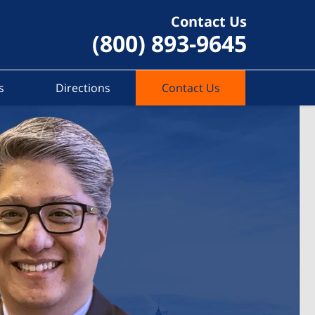
Contact Us
(800) 893-9645
s
Directions
Contact Us