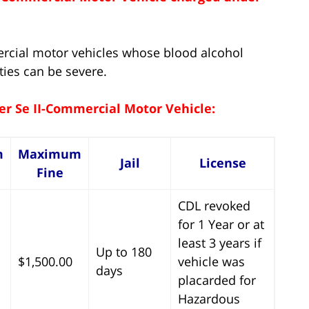
ercial motor vehicles whose blood alcohol
ties can be severe.
er Se II-Commercial Motor Vehicle:
m
Maximum
Jail
License
Fine
CDL revoked
for 1 Year or at
least 3 years if
Up to 180
$1,500.00
vehicle was
days
placarded for
Hazardous