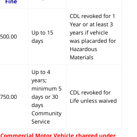
Fine
CDL revoked for 1
Year or at least 3
Up to 15
years if vehicle
500.00
days
was placarded for
Hazardous
Materials
Up to 4
years;
minimum 5
CDL revoked for
750.00
days or 30
Life unless waived
days
Community
Service
 - Commercial Motor Vehicle charged under