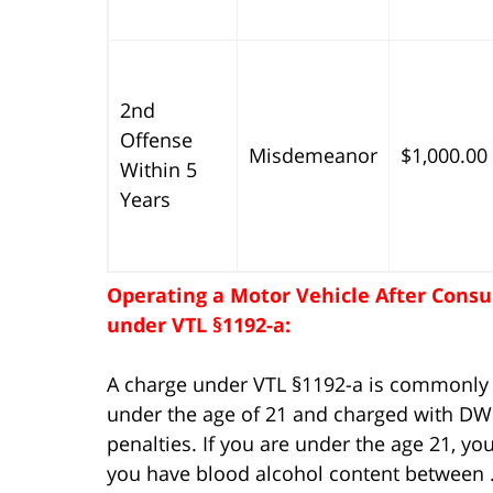
2nd
Offense
Misdemeanor
$1,000.00
Within 5
Years
Operating a Motor Vehicle After Consu
under VTL §1192-a:
A charge under VTL §1192-a is commonly r
under the age of 21 and charged with DWI
penalties. If you are under the age 21, y
you have blood alcohol content between .