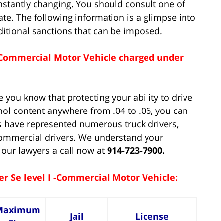
nstantly changing. You should consult one of
date. The following information is a glimpse into
dditional sanctions that can be imposed.
 - Commercial Motor Vehicle charged under
 you know that protecting your ability to drive
hol content anywhere from .04 to .06, you can
s have represented numerous truck drivers,
 commercial drivers. We understand your
 our lawyers a call now at
914-723-7900.
er Se level I -Commercial Motor Vehicle:
Maximum
Jail
License