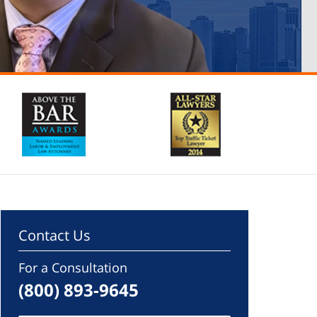
Contact Us
For a Consultation
(800) 893-9645