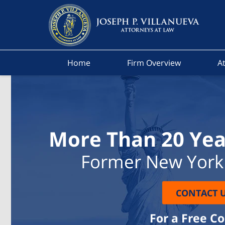
Home
Firm Overview
At
More Than 20 Yea
Former New York 
CONTACT 
For a Free C