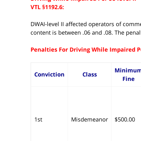
VTL §1192.6:
DWAI-level II affected operators of comm
content is between .06 and .08. The penal
Penalties For Driving While Impaired P
Minimu
Conviction
Class
Fine
1st
Misdemeanor
$500.00