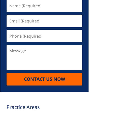
Name
(Required)
Email
(Required)
Phone
(Required)
Message
CONTACT US NOW
Practice Areas