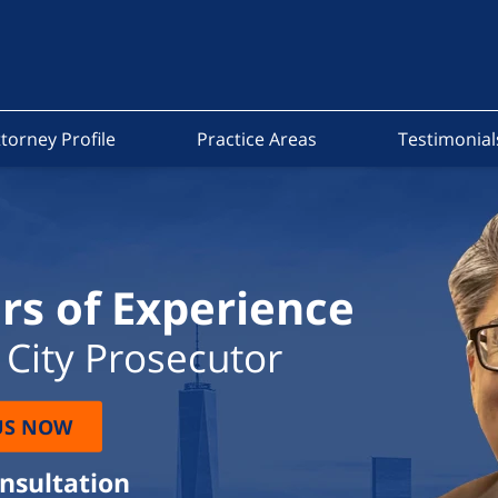
torney Profile
Practice Areas
Testimonial
rs of Experience
City Prosecutor
US NOW
onsultation