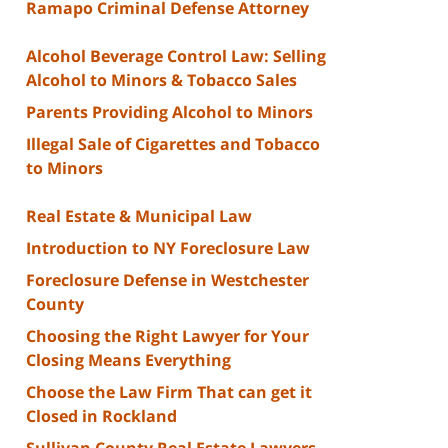
Ramapo Criminal Defense Attorney
Alcohol Beverage Control Law: Selling
Alcohol to Minors & Tobacco Sales
Parents Providing Alcohol to Minors
Illegal Sale of Cigarettes and Tobacco
to Minors
Real Estate & Municipal Law
Introduction to NY Foreclosure Law
Foreclosure Defense in Westchester
County
Choosing the Right Lawyer for Your
Closing Means Everything
Choose the Law Firm That can get it
Closed in Rockland
Sullivan County Real Estate Lawyers