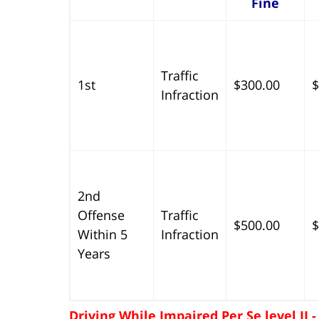
Fine
Traffic
1st
$300.00
$
Infraction
2nd
Offense
Traffic
$500.00
$
Within 5
Infraction
Years
Driving While Impaired Per Se level II