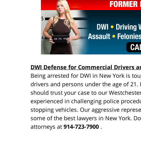
DWI Defense for Commercial Drivers a
Being arrested for DWI in New York is to
drivers and persons under the age of 21. I
should trust your case to our Westcheste
experienced in challenging police procedu
stopping vehicles. Our aggressive repres
some of the best lawyers in New York. Don
attorneys at
914-723-7900
.