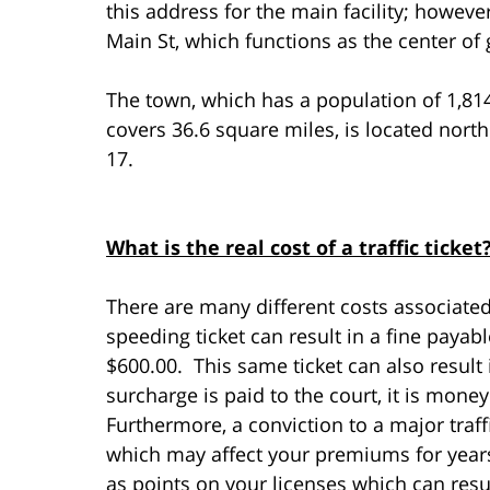
this address for the main facility; howeve
Main St, which functions as the center o
The town, which has a population of 1,81
covers 36.6 square miles, is located nort
17.
What is the real cost of a traffic ticket
There are many different costs associated 
speeding ticket can result in a fine paya
$600.00. This same ticket can also result
surcharge is paid to the court, it is mone
Furthermore, a conviction to a major traff
which may affect your premiums for years
as points on your licenses which can resul