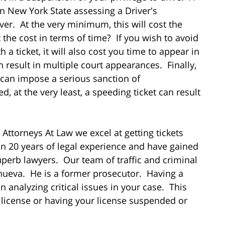
in New York State assessing a Driver's
ver. At the very minimum, this will cost the
the cost in terms of time? If you wish to avoid
 a ticket, it will also cost you time to appear in
n result in multiple court appearances. Finally,
 can impose a serious sanction of
d, at the very least, a speeding ticket can result
 Attorneys At Law we excel at getting tickets
 20 years of legal experience and have gained
perb lawyers. Our team of traffic and criminal
anueva. He is a former prosecutor. Having a
 analyzing critical issues in your case. This
 license or having your license suspended or