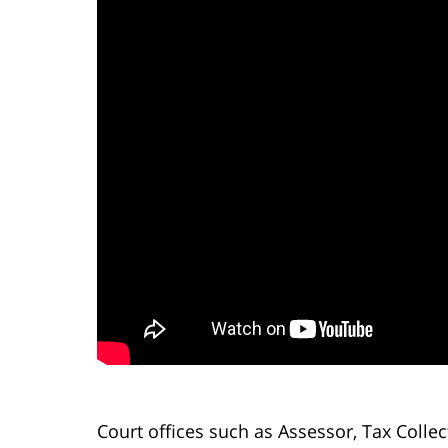
Court offices such as Assessor, Tax Colle