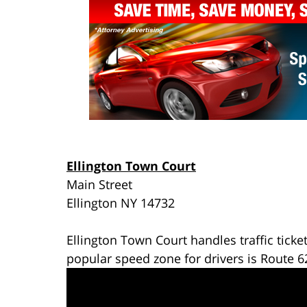
Ellington Town Court
Main Street
Ellington NY 14732
Ellington Town Court handles traffic ticke
popular speed zone for drivers is Route 6