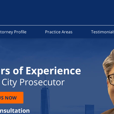
torney Profile
Practice Areas
Testimonial
rs of Experience
City Prosecutor
US NOW
onsultation