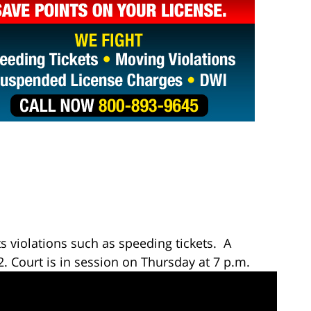
ts violations such as speeding tickets. A
2. Court is in session on Thursday at 7 p.m.