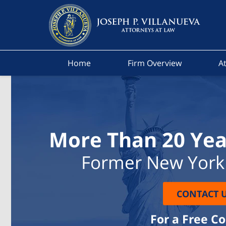
Home
Firm Overview
At
More Than 20 Yea
Former New York 
CONTACT 
For a Free C