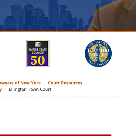
Lawyers of New York
Court Resources
y
Ellington Town Court