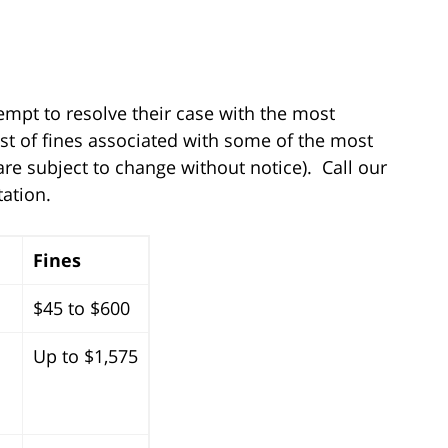
tempt to resolve their case with the most
st of fines associated with some of the most
 are subject to change without notice). Call our
tation.
Fines
$45 to $600
Up to $1,575