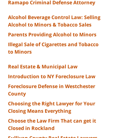
Ramapo Criminal Defense Attorney
Alcohol Beverage Control Law: Selling
Alcohol to Minors & Tobacco Sales
Parents Providing Alcohol to Minors
Illegal Sale of Cigarettes and Tobacco
to Minors
Real Estate & Municipal Law
Introduction to NY Foreclosure Law
Foreclosure Defense in Westchester
County
Choosing the Right Lawyer for Your
Closing Means Everything
Choose the Law Firm That can get it
Closed in Rockland
Sullivan County Real Estate Lawyers