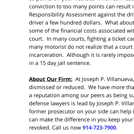
conviction to too many points can result 
Responsibility Assessment against the dri
driver a few hundred dollars. What about 
some of the financial costs associated with
court. In many courts, fighting a ticket ca
many motorist do not realize that a court
incarceration. Although it is rarely impose
in a 15 day jail sentence.
About Our Firm:
At Joseph P. Villanueva,
dismissed or reduced. We have more than
a reputation among our peers as being su
defense lawyers is lead by Joseph P. Vill
former prosecutor on your side can help in
can make the difference in you keep your
revoked. Call us now
914-723-7900
.