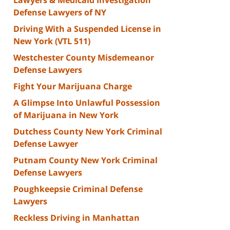
Defense Lawyers of NY
Driving With a Suspended License in
New York (VTL 511)
Westchester County Misdemeanor
Defense Lawyers
Fight Your Marijuana Charge
A Glimpse Into Unlawful Possession
of Marijuana in New York
Dutchess County New York Criminal
Defense Lawyer
Putnam County New York Criminal
Defense Lawyers
Poughkeepsie Criminal Defense
Lawyers
Reckless Driving in Manhattan