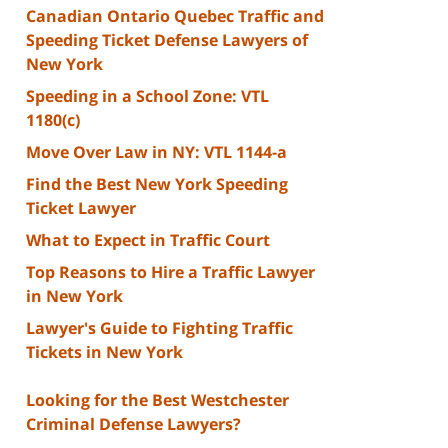
Canadian Ontario Quebec Traffic and
Speeding Ticket Defense Lawyers of
New York
Speeding in a School Zone: VTL
1180(c)
Move Over Law in NY: VTL 1144-a
Find the Best New York Speeding
Ticket Lawyer
What to Expect in Traffic Court
Top Reasons to Hire a Traffic Lawyer
in New York
Lawyer's Guide to Fighting Traffic
Tickets in New York
Looking for the Best Westchester
Criminal Defense Lawyers?