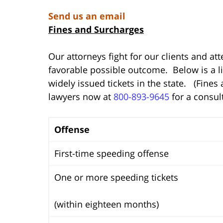
Send us an email
Fines and Surcharges
Our attorneys fight for our clients and at
favorable possible outcome. Below is a li
widely issued tickets in the state. (Fines
lawyers now at
800-893-9645
for a consul
Offense
First-time speeding offense
One or more speeding tickets
(within eighteen months)