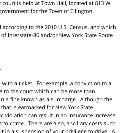
r court is held at Town Hall, located at 813 W
f government for the Town of Ellington.
4 according to the 2010 U.S. Census, and which
h of Interstate-86 and/or New York State Route
?
with a ticket. For example, a conviction to a
ble to the court which can be more than
 in a fine known as a surcharge. Although the
y that is earmarked for New York State.
ic violation can result in an insurance increase
 to come. There are also, ancillary costs such
t in a suspension of your privilege to drive. A