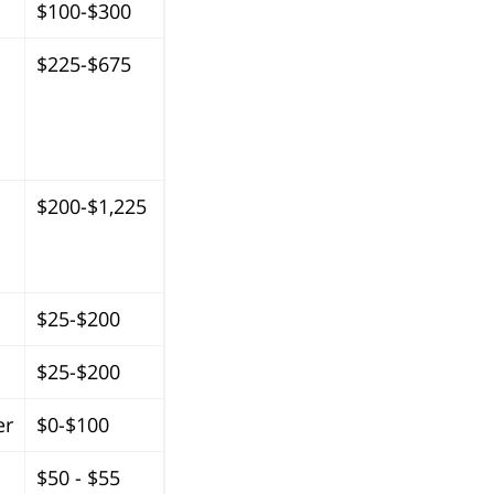
$100-$300
$225-$675
$200-$1,225
$25-$200
$25-$200
er
$0-$100
$50 - $55