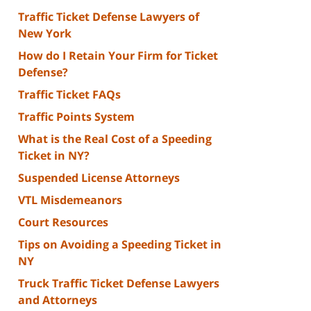
Traffic Ticket Defense Lawyers of
New York
How do I Retain Your Firm for Ticket
Defense?
Traffic Ticket FAQs
Traffic Points System
What is the Real Cost of a Speeding
Ticket in NY?
Suspended License Attorneys
VTL Misdemeanors
Court Resources
Tips on Avoiding a Speeding Ticket in
NY
Truck Traffic Ticket Defense Lawyers
and Attorneys