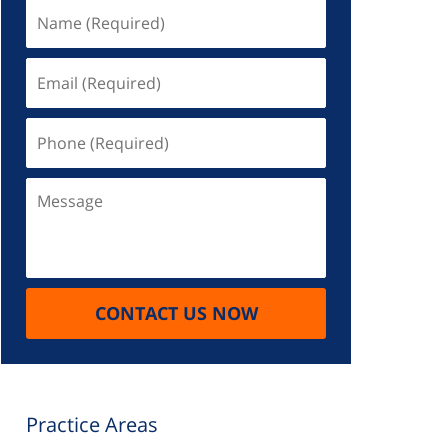
Name
(Required)
Email
(Required)
Phone
(Required)
Message
CONTACT US NOW
Practice Areas