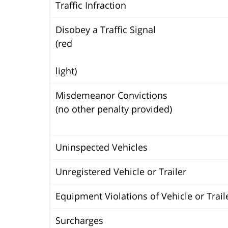
Traffic Infraction
Disobey a Traffic Signal
(red
light)
Misdemeanor Convictions
(no other penalty provided)
Uninspected Vehicles
Unregistered Vehicle or Trailer
Equipment Violations of Vehicle or Trail
Surcharges