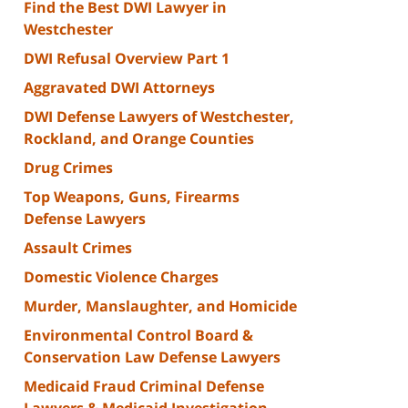
Find the Best DWI Lawyer in
Westchester
DWI Refusal Overview Part 1
Aggravated DWI Attorneys
DWI Defense Lawyers of Westchester,
Rockland, and Orange Counties
Drug Crimes
Top Weapons, Guns, Firearms
Defense Lawyers
Assault Crimes
Domestic Violence Charges
Murder, Manslaughter, and Homicide
Environmental Control Board &
Conservation Law Defense Lawyers
Medicaid Fraud Criminal Defense
Lawyers & Medicaid Investigation