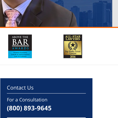
Contact Us
For a Consultation
(800) 893-9645