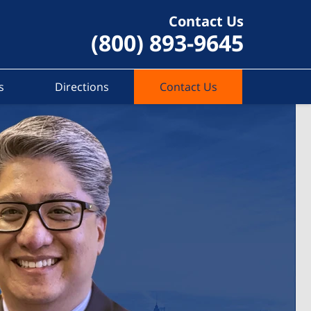
Contact Us
(800) 893-9645
s
Directions
Contact Us