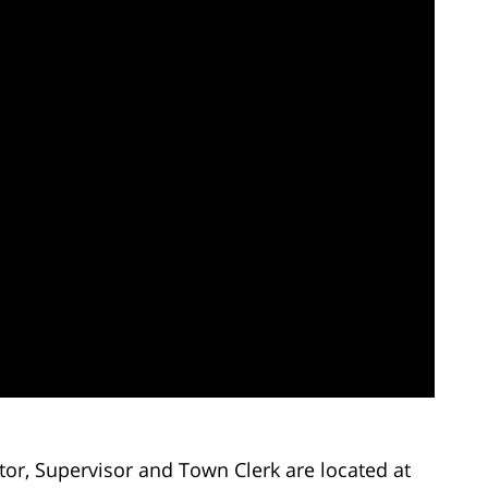
ctor, Supervisor and Town Clerk are located at