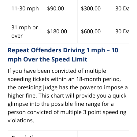
11-30 mph
$90.00
$300.00
30 Days
31 mph or
$180.00
$600.00
30 Days
over
Repeat Offenders Driving 1 mph – 10
mph Over the Speed Limit
If you have been convicted of multiple
speeding tickets within an 18-month period,
the presiding judge has the power to impose a
higher fine. This chart will provide you a quick
glimpse into the possible fine range for a
person convicted of multiple 3 point speeding
violations.