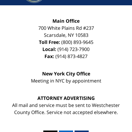
Main Office
700 White Plains Rd #237
Scarsdale
,
NY
10583
Toll Free:
(800) 893-9645
Local:
(914) 723-7900
Fax:
(914) 873-4827
New York City Office
Meeting in NYC by appointment
ATTORNEY ADVERTISING
All mail and service must be sent to Westchester
County Office. Service not accepted elsewhere.