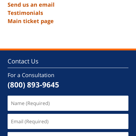
Send us an email
Testimonials
Main ticket page
Contact Us
For a Consultation
(800) 893-9645
Name
(Required)
Email
(Required)
Phone