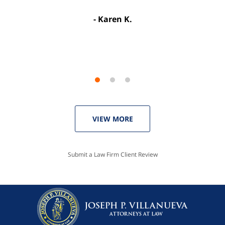
license. Well worth the money!”
Karen K.
Linda P.
VIEW MORE
Submit a Law Firm Client Review