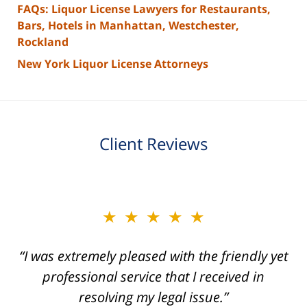
FAQs: Liquor License Lawyers for Restaurants,
Bars, Hotels in Manhattan, Westchester,
Rockland
New York Liquor License Attorneys
Client Reviews
slide
★★★★★
★★★★★
2
of
“I was extremely pleased with the friendly yet
“Joseph Villanueva and staff made the whole
3
process so easy and gave me the peace of
professional service that I received in
mind that I didn't receive points against my
resolving my legal issue.”