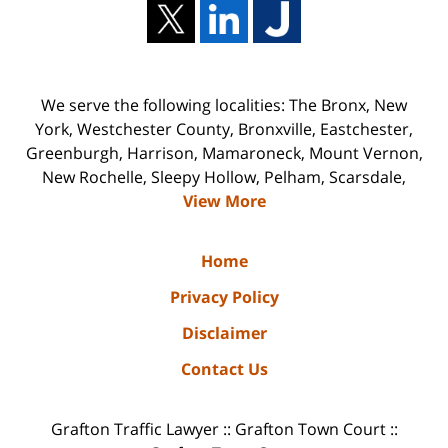
We serve the following localities: The Bronx, New
York, Westchester County, Bronxville, Eastchester,
Greenburgh, Harrison, Mamaroneck, Mount Vernon,
New Rochelle, Sleepy Hollow, Pelham, Scarsdale,
View More
Home
Privacy Policy
Disclaimer
Contact Us
Grafton Traffic Lawyer :: Grafton Town Court ::