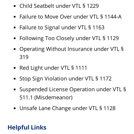
Child Seatbelt under VTL § 1229
Failure to Move Over under VTL § 1144-A
Failure to Signal under VTL § 1163
Following Too Closely under VTL § 1129
Operating Without Insurance under VTL §
319
Red Light under VTL § 1111
Stop Sign Violation under VTL § 1172
Suspended License Operation under VTL §
511.1 (Misdemeanor)
Unsafe Lane Change under VTL § 1128
Helpful Links