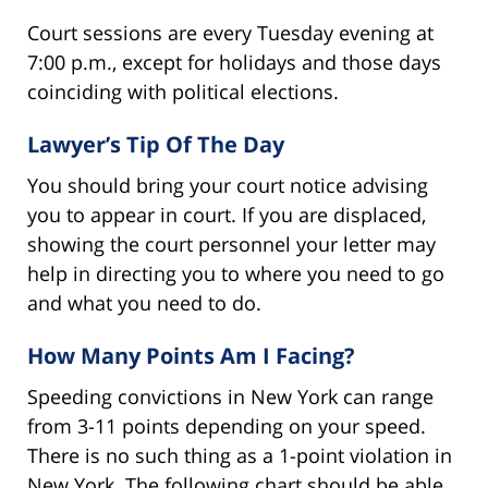
Court sessions are every Tuesday evening at
7:00 p.m., except for holidays and those days
coinciding with political elections.
Lawyer’s Tip Of The Day
You should bring your court notice advising
you to appear in court. If you are displaced,
showing the court personnel your letter may
help in directing you to where you need to go
and what you need to do.
How Many Points Am I Facing?
Speeding convictions in New York can range
from 3-11 points depending on your speed.
There is no such thing as a 1-point violation in
New York. The following chart should be able