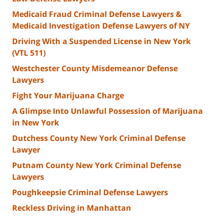
Medicaid Fraud Criminal Defense Lawyers &
Medicaid Investigation Defense Lawyers of NY
Driving With a Suspended License in New York
(VTL 511)
Westchester County Misdemeanor Defense
Lawyers
Fight Your Marijuana Charge
A Glimpse Into Unlawful Possession of Marijuana
in New York
Dutchess County New York Criminal Defense
Lawyer
Putnam County New York Criminal Defense
Lawyers
Poughkeepsie Criminal Defense Lawyers
Reckless Driving in Manhattan