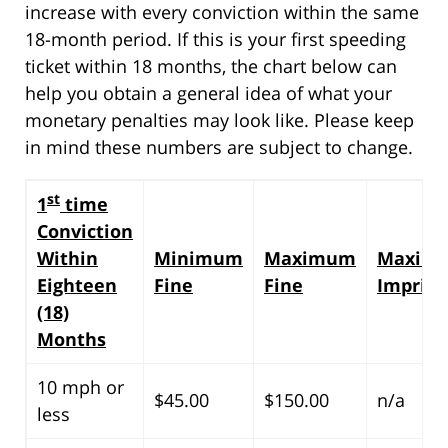
increase with every conviction within the same
18-month period. If this is your first speeding
ticket within 18 months, the chart below can
help you obtain a general idea of what your
monetary penalties may look like. Please keep
in mind these numbers are subject to change.
st
1
time
Conviction
Within
Minimum
Maximum
Maxim
Eighteen
Fine
Fine
Impris
(18)
Months
10 mph or
$45.00
$150.00
n/a
less