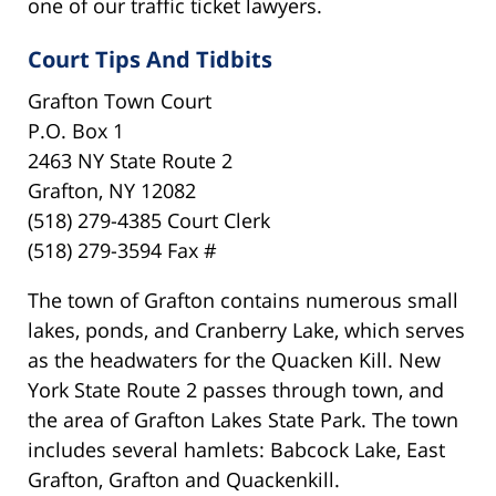
one of our traffic ticket lawyers.
Court Tips And Tidbits
Grafton Town Court
P.O. Box 1
2463 NY State Route 2
Grafton, NY 12082
(518) 279-4385 Court Clerk
(518) 279-3594 Fax #
The town of Grafton contains numerous small
lakes, ponds, and Cranberry Lake, which serves
as the headwaters for the Quacken Kill. New
York State Route 2 passes through town, and
the area of Grafton Lakes State Park. The town
includes several hamlets: Babcock Lake, East
Grafton, Grafton and Quackenkill.