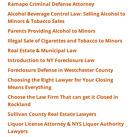
Ramapo Criminal Defense Attorney
Alcohol Beverage Control Law: Selling Alcohol to
Minors & Tobacco Sales
Parents Providing Alcohol to Minors
Illegal Sale of Cigarettes and Tobacco to Minors
Real Estate & Municipal Law
Introduction to NY Foreclosure Law
Foreclosure Defense in Westchester County
Choosing the Right Lawyer for Your Closing
Means Everything
Choose the Law Firm That can get it Closed in
Rockland
Sullivan County Real Estate Lawyers
Liquor License Attorney & NYS Liquor Authority
Lawyers