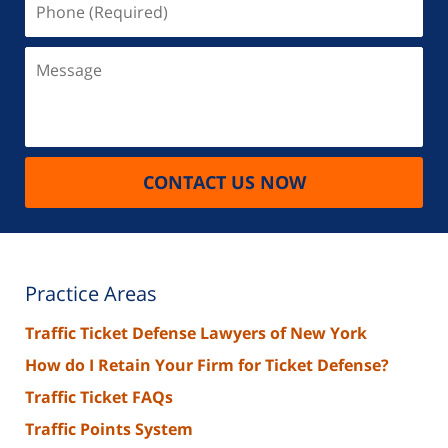
(Required)
Message
CONTACT US NOW
Practice Areas
Traffic Ticket Defense Lawyers of New York
How do I Retain Your Firm for Ticket Defense?
Traffic Ticket FAQs
Traffic Points System