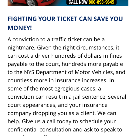
FIGHTING YOUR TICKET CAN SAVE YOU
MONEY!
A conviction to a traffic ticket can be a
nightmare. Given the right circumstances, it
can cost a driver hundreds of dollars in fines
payable to the court, hundreds more payable
to the NYS Department of Motor Vehicles, and
countless more in insurance increases. In
some of the most egregious cases, a
conviction can result in a jail sentence, several
court appearances, and your insurance
company dropping you as a client. We can
help. Give us a call today to schedule your
confidential consultation and ask to speak to