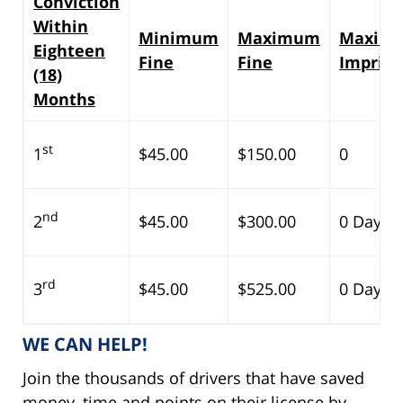
Conviction
Within
Minimum
Maximum
Maxim
Eighteen
Fine
Fine
Impris
(18)
Months
st
1
$45.00
$150.00
0
nd
2
$45.00
$300.00
0 Days
rd
3
$45.00
$525.00
0 Days
WE CAN HELP!
Join the thousands of drivers that have saved
money, time and points on their license by