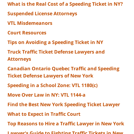
What is the Real Cost of a Speeding Ticket in NY?
Suspended License Attorneys
VTL Misdemeanors
Court Resources
Tips on Avoiding a Speeding Ticket in NY
Truck Traffic Ticket Defense Lawyers and
Attorneys
Canadian Ontario Quebec Traffic and Speeding
Ticket Defense Lawyers of New York
Speeding in a School Zone: VTL 1180(c)
Move Over Law in NY: VTL 1144-a
Find the Best New York Speeding Ticket Lawyer
What to Expect in Traffic Court
Top Reasons to Hire a Traffic Lawyer in New York
Lawyer's Guide to Fighting Traffic Tickets in New