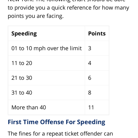
to provide you a quick reference for how many
points you are facing.
Speeding
Points
01 to 10 mph over the limit
3
11 to 20
4
21 to 30
6
31 to 40
8
More than 40
11
First Time Offense For Speeding
The fines for a repeat ticket offender can