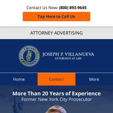
Contact Us Now:
(800) 893-9645
Tap Here to Call Us
Grafto
ATTORNEY ADVERTISING
Traffic
Lawye
Joseph 
Villanue
Attorne
At Law
Home
Contact
More
Home
More Than 20 Years of Experience
Former New York City Prosecutor