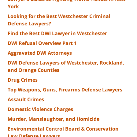
York
Looking for the Best Westchester Criminal
Defense Lawyers?
Find the Best DWI Lawyer in Westchester
DWI Refusal Overview Part 1
Aggravated DWI Attorneys
DWI Defense Lawyers of Westchester, Rockland,
and Orange Counties
Drug Crimes
Top Weapons, Guns, Firearms Defense Lawyers
Assault Crimes
Domestic Violence Charges
Murder, Manslaughter, and Homicide
Environmental Control Board & Conservation
Law Defense Lawyers