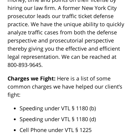
hiring our law firm. A former New York City
prosecutor leads our traffic ticket defense
practice. We have the unique ability to quickly
analyze traffic cases from both the defense
perspective and prosecutorial perspective
thereby giving you the effective and efficient
legal representation. We can be reached at
800-893-9645.
Charges we Fight:
Here is a list of some
common charges we have helped our client’s
fight:
Speeding under VTL § 1180 (b)
Speeding under VTL § 1180 (d)
Cell Phone under VTL § 1225