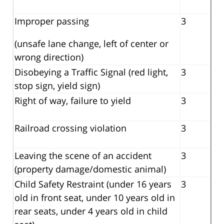
Improper passing
3
(unsafe lane change, left of center or
wrong direction)
Disobeying a Traffic Signal (red light,
3
stop sign, yield sign)
Right of way, failure to yield
3
Railroad crossing violation
3
Leaving the scene of an accident
3
(property damage/domestic animal)
Child Safety Restraint (under 16 years
3
old in front seat, under 10 years old in
rear seats, under 4 years old in child