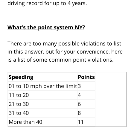
driving record for up to 4 years.
What’s the point system NY
?
There are too many possible violations to list
in this answer, but for your convenience, here
is a list of some common point violations.
Speeding
Points
01 to 10 mph over the limit
3
11 to 20
4
21 to 30
6
31 to 40
8
More than 40
11