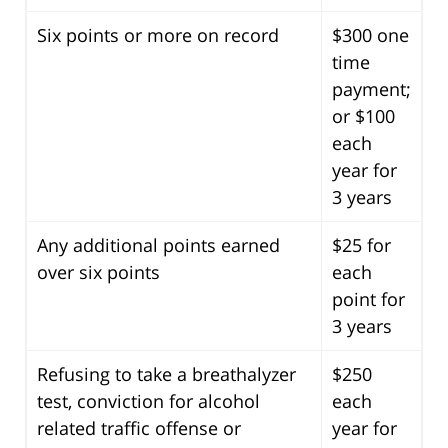
Six points or more on record
$300 one
time
payment;
or $100
each
year for
3 years
Any additional points earned
$25 for
over six points
each
point for
3 years
Refusing to take a breathalyzer
$250
test, conviction for alcohol
each
related traffic offense or
year for