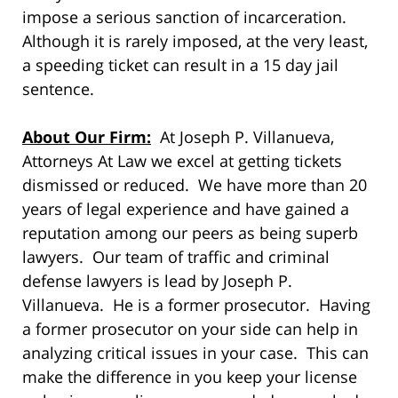
impose a serious sanction of incarceration.
Although it is rarely imposed, at the very least,
a speeding ticket can result in a 15 day jail
sentence.
About Our Firm:
At Joseph P. Villanueva,
Attorneys At Law we excel at getting tickets
dismissed or reduced. We have more than 20
years of legal experience and have gained a
reputation among our peers as being superb
lawyers. Our team of traffic and criminal
defense lawyers is lead by Joseph P.
Villanueva. He is a former prosecutor. Having
a former prosecutor on your side can help in
analyzing critical issues in your case. This can
make the difference in you keep your license