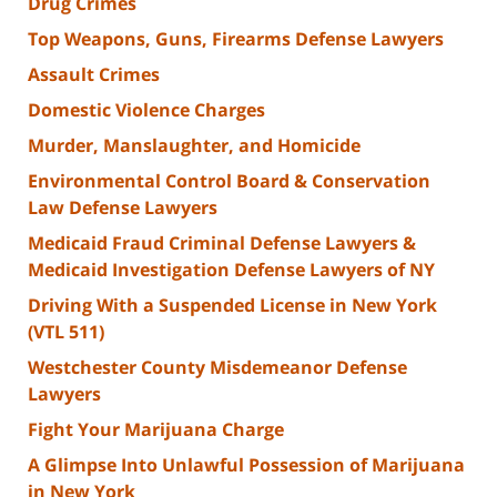
Drug Crimes
Top Weapons, Guns, Firearms Defense Lawyers
Assault Crimes
Domestic Violence Charges
Murder, Manslaughter, and Homicide
Environmental Control Board & Conservation
Law Defense Lawyers
Medicaid Fraud Criminal Defense Lawyers &
Medicaid Investigation Defense Lawyers of NY
Driving With a Suspended License in New York
(VTL 511)
Westchester County Misdemeanor Defense
Lawyers
Fight Your Marijuana Charge
A Glimpse Into Unlawful Possession of Marijuana
in New York