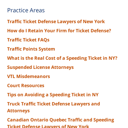
Practice Areas
Traffic Ticket Defense Lawyers of New York
How do I Retain Your Firm for Ticket Defense?
Traffic Ticket FAQs
Traffic Points System
What is the Real Cost of a Speeding Ticket in NY?
Suspended License Attorneys
VTL Misdemeanors
Court Resources
Tips on Avoiding a Speeding Ticket in NY
Truck Traffic Ticket Defense Lawyers and
Attorneys
Canadian Ontario Quebec Traffic and Speeding
Ticket Defense Lawyers of New York