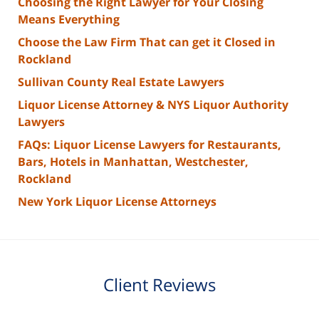
Choosing the Right Lawyer for Your Closing
Means Everything
Choose the Law Firm That can get it Closed in
Rockland
Sullivan County Real Estate Lawyers
Liquor License Attorney & NYS Liquor Authority
Lawyers
FAQs: Liquor License Lawyers for Restaurants,
Bars, Hotels in Manhattan, Westchester,
Rockland
New York Liquor License Attorneys
Client Reviews