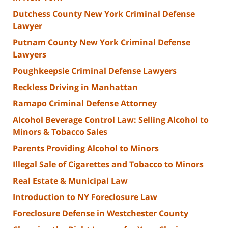
Dutchess County New York Criminal Defense
Lawyer
Putnam County New York Criminal Defense
Lawyers
Poughkeepsie Criminal Defense Lawyers
Reckless Driving in Manhattan
Ramapo Criminal Defense Attorney
Alcohol Beverage Control Law: Selling Alcohol to
Minors & Tobacco Sales
Parents Providing Alcohol to Minors
Illegal Sale of Cigarettes and Tobacco to Minors
Real Estate & Municipal Law
Introduction to NY Foreclosure Law
Foreclosure Defense in Westchester County