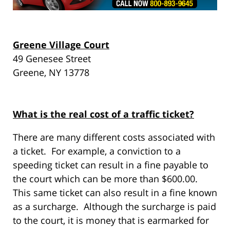
Greene Village Court
49 Genesee Street
Greene, NY 13778
What is the real cost of a traffic ticket?
There are many different costs associated with
a ticket. For example, a conviction to a
speeding ticket can result in a fine payable to
the court which can be more than $600.00.
This same ticket can also result in a fine known
as a surcharge. Although the surcharge is paid
to the court, it is money that is earmarked for