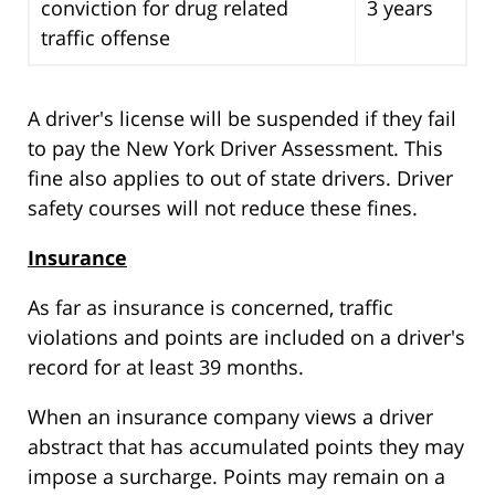
conviction for drug related
3 years
traffic offense
A driver's license will be suspended if they fail
to pay the New York Driver Assessment. This
fine also applies to out of state drivers. Driver
safety courses will not reduce these fines.
Insurance
As far as insurance is concerned, traffic
violations and points are included on a driver's
record for at least 39 months.
When an insurance company views a driver
abstract that has accumulated points they may
impose a surcharge. Points may remain on a