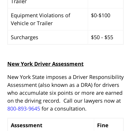
Trailer
Equipment Violations of
$0-$100
Vehicle or Trailer
Surcharges
$50 - $55
New York Driver Assessment
New York State imposes a Driver Responsibility
Assessment (also known as a DRA) for drivers
who accumulate six points or more are earned
on the driving record. Call our lawyers now at
800-893-9645
for a consultation.
Assessment
Fine