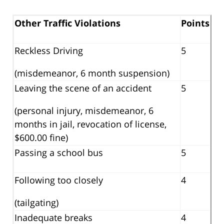
Other Traffic Violations
Points
Reckless Driving
5
(misdemeanor, 6 month suspension)
Leaving the scene of an accident
5
(personal injury, misdemeanor, 6
months in jail, revocation of license,
$600.00 fine)
Passing a school bus
5
Following too closely
4
(tailgating)
Inadequate breaks
4