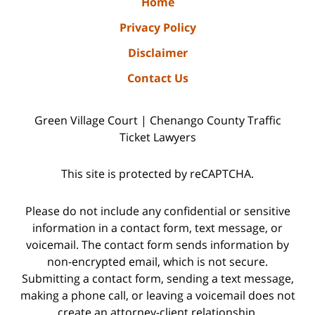
Home
Privacy Policy
Disclaimer
Contact Us
Green Village Court | Chenango County Traffic
Ticket Lawyers
This site is protected by reCAPTCHA.
Please do not include any confidential or sensitive
information in a contact form, text message, or
voicemail. The contact form sends information by
non-encrypted email, which is not secure.
Submitting a contact form, sending a text message,
making a phone call, or leaving a voicemail does not
create an attorney-client relationship.