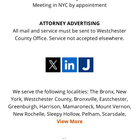
Meeting in NYC by appointment
ATTORNEY ADVERTISING
All mail and service must be sent to Westchester
County Office. Service not accepted elsewhere.
We serve the following localities: The Bronx, New
York, Westchester County, Bronxville, Eastchester,
Greenburgh, Harrison, Mamaroneck, Mount Vernon,
New Rochelle, Sleepy Hollow, Pelham, Scarsdale,
View More