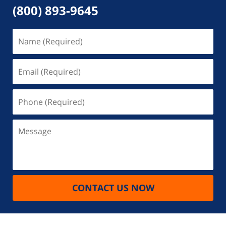
(800) 893-9645
Name
(Required)
Email
(Required)
Phone
(Required)
Message
CONTACT US NOW