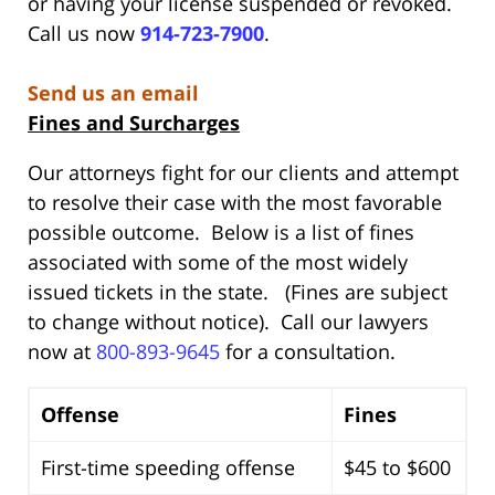
or having your license suspended or revoked.
Call us now
914-723-7900
.
Send us an email
Fines and Surcharges
Our attorneys fight for our clients and attempt
to resolve their case with the most favorable
possible outcome. Below is a list of fines
associated with some of the most widely
issued tickets in the state. (Fines are subject
to change without notice). Call our lawyers
now at
800-893-9645
for a consultation.
Offense
Fines
First-time speeding offense
$45 to $600