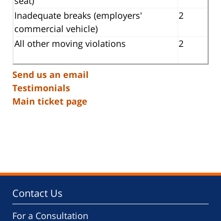
seat)
Inadequate breaks (employers'
2
commercial vehicle)
All other moving violations
2
Send us an email
Testimonials
Main ticket page
Contact Us
For a Consultation