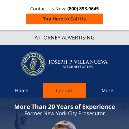
Contact Us Now:
(800) 893-9645
Tap Here to Call Us
Chenan
Count
ATTORNEY ADVERTISING
Traffic
Ticket
Lawyer
Joseph 
Villanue
Attorne
Home
Contact
More
At Law
Home
More Than 20 Years of Experience
Former New York City Prosecutor