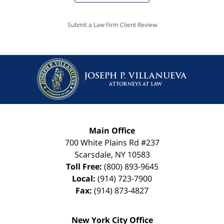
Submit a Law Firm Client Review
Main Office
700 White Plains Rd #237
Scarsdale
,
NY
10583
Toll Free:
(800) 893-9645
Local:
(914) 723-7900
Fax:
(914) 873-4827
New York City Office