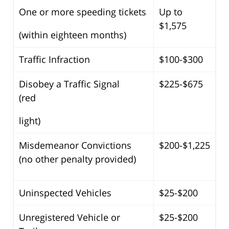
One or more speeding tickets
Up to
$1,575
(within eighteen months)
Traffic Infraction
$100-$300
Disobey a Traffic Signal
$225-$675
(red
light)
Misdemeanor Convictions
$200-$1,225
(no other penalty provided)
Uninspected Vehicles
$25-$200
Unregistered Vehicle or
$25-$200