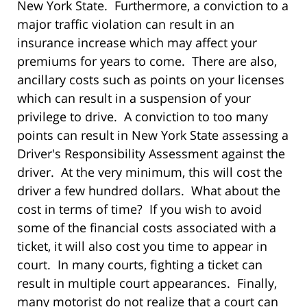
New York State. Furthermore, a conviction to a
major traffic violation can result in an
insurance increase which may affect your
premiums for years to come. There are also,
ancillary costs such as points on your licenses
which can result in a suspension of your
privilege to drive. A conviction to too many
points can result in New York State assessing a
Driver's Responsibility Assessment against the
driver. At the very minimum, this will cost the
driver a few hundred dollars. What about the
cost in terms of time? If you wish to avoid
some of the financial costs associated with a
ticket, it will also cost you time to appear in
court. In many courts, fighting a ticket can
result in multiple court appearances. Finally,
many motorist do not realize that a court can