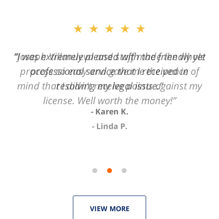
slide
★★★★★
2
of
“Joseph Villanueva and staff made the whole
3
process so easy and gave me the peace of
mind that I didn't receive points against my
license. Well worth the money!”
Linda P.
VIEW MORE