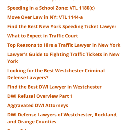
Speeding in a School Zone: VTL 1180(c)
Move Over Law in NY: VTL 1144-a
Find the Best New York Speeding Ticket Lawyer
What to Expect in Traffic Court
Top Reasons to Hire a Traffic Lawyer in New York
Lawyer's Guide to Fighting Traffic Tickets in New
York
Looking for the Best Westchester Criminal
Defense Lawyers?
Find the Best DWI Lawyer in Westchester
DWI Refusal Overview Part 1
Aggravated DWI Attorneys
DWI Defense Lawyers of Westchester, Rockland,
and Orange Counties