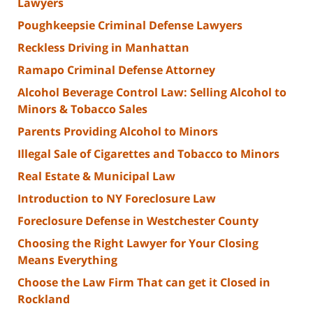
Lawyers
Poughkeepsie Criminal Defense Lawyers
Reckless Driving in Manhattan
Ramapo Criminal Defense Attorney
Alcohol Beverage Control Law: Selling Alcohol to
Minors & Tobacco Sales
Parents Providing Alcohol to Minors
Illegal Sale of Cigarettes and Tobacco to Minors
Real Estate & Municipal Law
Introduction to NY Foreclosure Law
Foreclosure Defense in Westchester County
Choosing the Right Lawyer for Your Closing
Means Everything
Choose the Law Firm That can get it Closed in
Rockland