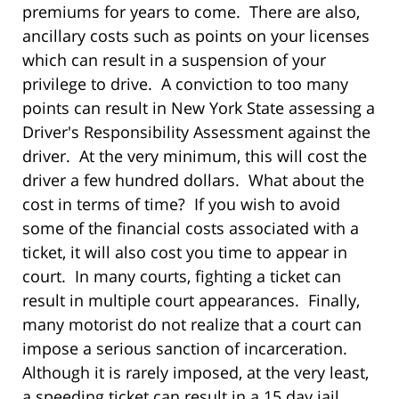
premiums for years to come. There are also,
ancillary costs such as points on your licenses
which can result in a suspension of your
privilege to drive. A conviction to too many
points can result in New York State assessing a
Driver's Responsibility Assessment against the
driver. At the very minimum, this will cost the
driver a few hundred dollars. What about the
cost in terms of time? If you wish to avoid
some of the financial costs associated with a
ticket, it will also cost you time to appear in
court. In many courts, fighting a ticket can
result in multiple court appearances. Finally,
many motorist do not realize that a court can
impose a serious sanction of incarceration.
Although it is rarely imposed, at the very least,
a speeding ticket can result in a 15 day jail