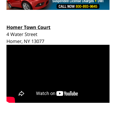
Homer Town Court
4 Water Street
Homer, NY 13077