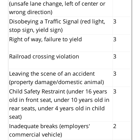
(unsafe lane change, left of center or
wrong direction)
Disobeying a Traffic Signal (red light,
3
stop sign, yield sign)
Right of way, failure to yield
3
Railroad crossing violation
3
Leaving the scene of an accident
3
(property damage/domestic animal)
Child Safety Restraint (under 16 years
3
old in front seat, under 10 years old in
rear seats, under 4 years old in child
seat)
Inadequate breaks (employers'
2
commercial vehicle)