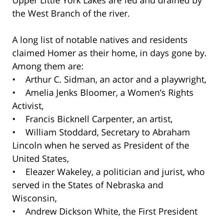
Upper Little York Lakes are fed and drained by
the West Branch of the river.
A long list of notable natives and residents
claimed Homer as their home, in days gone by.
Among them are:
• Arthur C. Sidman, an actor and a playwright,
• Amelia Jenks Bloomer, a Women’s Rights
Activist,
• Francis Bicknell Carpenter, an artist,
• William Stoddard, Secretary to Abraham
Lincoln when he served as President of the
United States,
• Eleazer Wakeley, a politician and jurist, who
served in the States of Nebraska and
Wisconsin,
• Andrew Dickson White, the First President