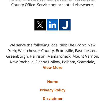
County Office. Service not accepted elsewhere.
We serve the following localities: The Bronx, New
York, Westchester County, Bronxville, Eastchester,
Greenburgh, Harrison, Mamaroneck, Mount Vernon,
New Rochelle, Sleepy Hollow, Pelham, Scarsdale,
View More
Home
Privacy Policy
Disclaimer