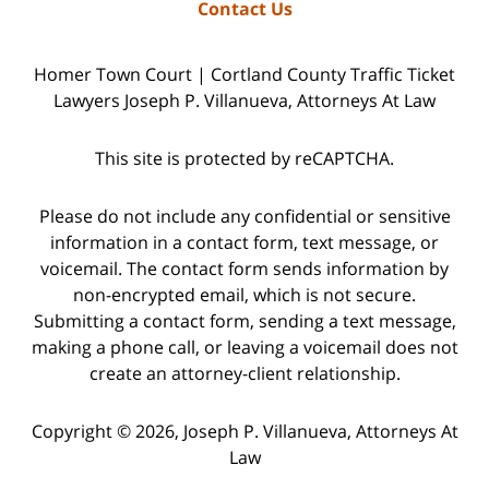
Contact Us
Homer Town Court | Cortland County Traffic Ticket
Lawyers Joseph P. Villanueva, Attorneys At Law
This site is protected by reCAPTCHA.
Please do not include any confidential or sensitive
information in a contact form, text message, or
voicemail. The contact form sends information by
non-encrypted email, which is not secure.
Submitting a contact form, sending a text message,
making a phone call, or leaving a voicemail does not
create an attorney-client relationship.
Copyright © 2026,
Joseph P. Villanueva, Attorneys At
Law