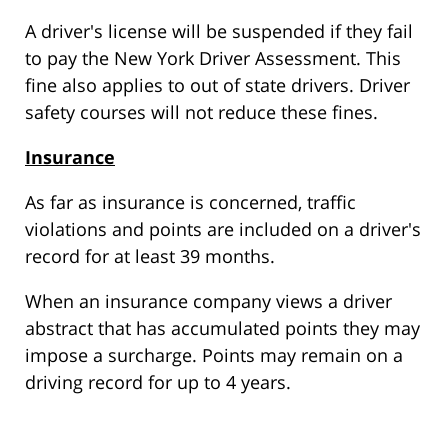
A driver's license will be suspended if they fail
to pay the New York Driver Assessment. This
fine also applies to out of state drivers. Driver
safety courses will not reduce these fines.
Insurance
As far as insurance is concerned, traffic
violations and points are included on a driver's
record for at least 39 months.
When an insurance company views a driver
abstract that has accumulated points they may
impose a surcharge. Points may remain on a
driving record for up to 4 years.