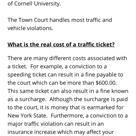
of Cornell University.
The Town Court handles most traffic and
vehicle violations.
What is the real cost of a traffic ticket?
There are many different costs associated with
a ticket. For example, a conviction to a
speeding ticket can result in a fine payable to
the court which can be more than $600.00.
This same ticket can also result in a fine known
as a surcharge. Although the surcharge is paid
to the court, it is money that is earmarked for
New York State. Furthermore, a conviction to a
major traffic violation can result in an
insurance increase which may affect your