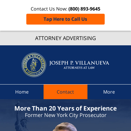
Contact Us Now:
(800) 893-9645
Tap Here to Call Us
Cortlan
Count
ATTORNEY ADVERTISING
Traffic
Ticket
Lawyer
Joseph 
Villanue
Attorne
Home
Contact
More
At Law
Home
More Than 20 Years of Experience
Former New York City Prosecutor