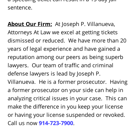
sentence.
About Our Firm:
At Joseph P. Villanueva,
Attorneys At Law we excel at getting tickets
dismissed or reduced. We have more than 20
years of legal experience and have gained a
reputation among our peers as being superb
lawyers. Our team of traffic and criminal
defense lawyers is lead by Joseph P.
Villanueva. He is a former prosecutor. Having
a former prosecutor on your side can help in
analyzing critical issues in your case. This can
make the difference in you keep your license
or having your license suspended or revoked.
Call us now
914-723-7900
.