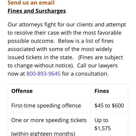
Send us an email
Fines and Surcharges
Our attorneys fight for our clients and attempt
to resolve their case with the most favorable
possible outcome. Below is a list of fines
associated with some of the most widely
issued tickets in the state. (Fines are subject
to change without notice). Call our lawyers
now at
800-893-9645
for a consultation.
Offense
Fines
First-time speeding offense
$45 to $600
One or more speeding tickets
Up to
$1,575
(within eighteen months)