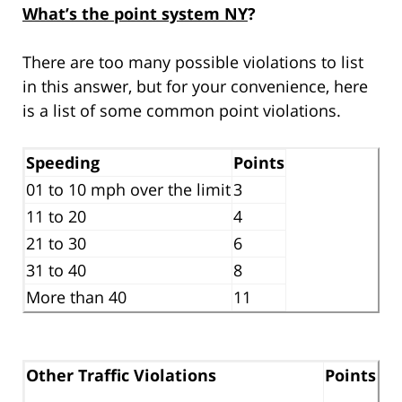
What’s the point system NY
?
There are too many possible violations to list
in this answer, but for your convenience, here
is a list of some common point violations.
Speeding
Points
01 to 10 mph over the limit
3
11 to 20
4
21 to 30
6
31 to 40
8
More than 40
11
Other Traffic Violations
Points