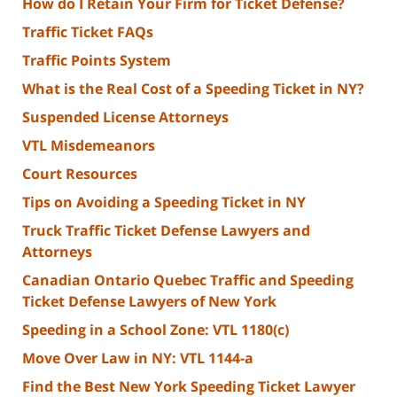
How do I Retain Your Firm for Ticket Defense?
Traffic Ticket FAQs
Traffic Points System
What is the Real Cost of a Speeding Ticket in NY?
Suspended License Attorneys
VTL Misdemeanors
Court Resources
Tips on Avoiding a Speeding Ticket in NY
Truck Traffic Ticket Defense Lawyers and
Attorneys
Canadian Ontario Quebec Traffic and Speeding
Ticket Defense Lawyers of New York
Speeding in a School Zone: VTL 1180(c)
Move Over Law in NY: VTL 1144-a
Find the Best New York Speeding Ticket Lawyer