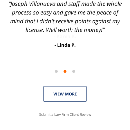
of
“Joseph Villanueva and staff made the whole
3
process so easy and gave me the peace of
mind that I didn't receive points against my
license. Well worth the money!”
Linda P.
VIEW MORE
Submit a Law Firm Client Review