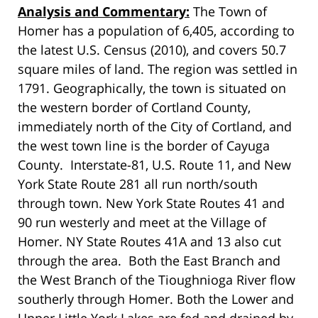
Analysis and Commentary:
The Town of
Homer has a population of 6,405, according to
the latest U.S. Census (2010), and covers 50.7
square miles of land. The region was settled in
1791. Geographically, the town is situated on
the western border of Cortland County,
immediately north of the City of Cortland, and
the west town line is the border of Cayuga
County. Interstate-81, U.S. Route 11, and New
York State Route 281 all run north/south
through town. New York State Routes 41 and
90 run westerly and meet at the Village of
Homer. NY State Routes 41A and 13 also cut
through the area. Both the East Branch and
the West Branch of the Tioughnioga River flow
southerly through Homer. Both the Lower and