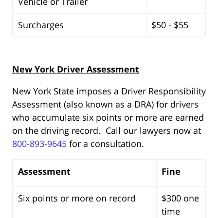
Vehicle or Trailer
Surcharges
$50 - $55
New York Driver Assessment
New York State imposes a Driver Responsibility
Assessment (also known as a DRA) for drivers
who accumulate six points or more are earned
on the driving record. Call our lawyers now at
800-893-9645
for a consultation.
Assessment
Fine
Six points or more on record
$300 one
time