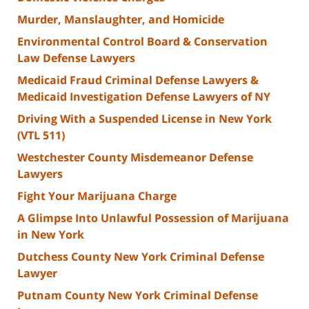
Murder, Manslaughter, and Homicide
Environmental Control Board & Conservation
Law Defense Lawyers
Medicaid Fraud Criminal Defense Lawyers &
Medicaid Investigation Defense Lawyers of NY
Driving With a Suspended License in New York
(VTL 511)
Westchester County Misdemeanor Defense
Lawyers
Fight Your Marijuana Charge
A Glimpse Into Unlawful Possession of Marijuana
in New York
Dutchess County New York Criminal Defense
Lawyer
Putnam County New York Criminal Defense