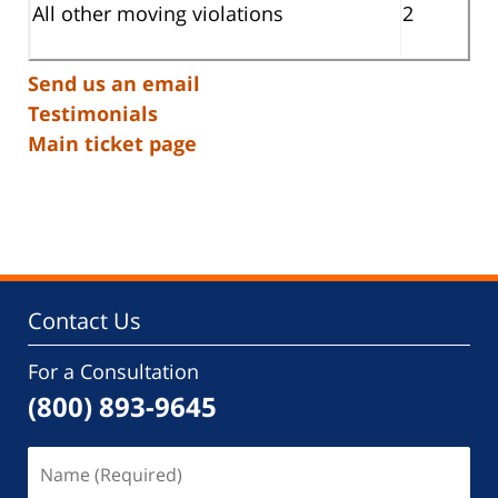
All other moving violations
2
Send us an email
Testimonials
Main ticket page
Contact Us
For a Consultation
(800) 893-9645
Name
(Required)