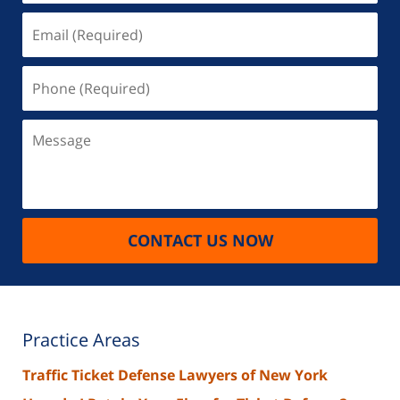
Email
(Required)
Phone
(Required)
Message
CONTACT US NOW
Practice Areas
Traffic Ticket Defense Lawyers of New York