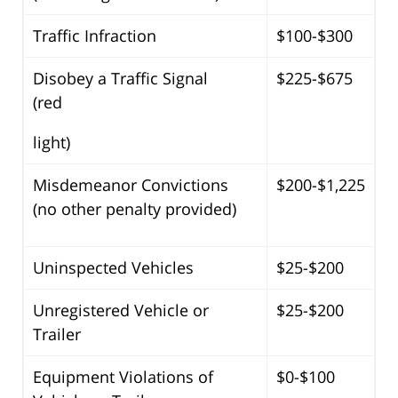
Traffic Infraction
$100-$300
Disobey a Traffic Signal
$225-$675
(red
light)
Misdemeanor Convictions
$200-$1,225
(no other penalty provided)
Uninspected Vehicles
$25-$200
Unregistered Vehicle or
$25-$200
Trailer
Equipment Violations of
$0-$100