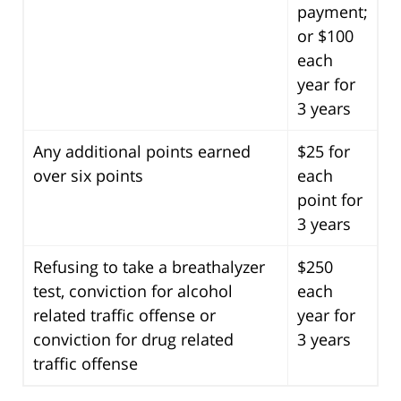
payment;
or $100
each
year for
3 years
Any additional points earned
$25 for
over six points
each
point for
3 years
Refusing to take a breathalyzer
$250
test, conviction for alcohol
each
related traffic offense or
year for
conviction for drug related
3 years
traffic offense