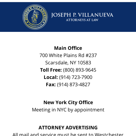
Main Office
700 White Plains Rd #237
Scarsdale
,
NY
10583
Toll Free:
(800) 893-9645
Local:
(914) 723-7900
Fax:
(914) 873-4827
New York City Office
Meeting in NYC by appointment
ATTORNEY ADVERTISING
All mail and service must be sent to Westchester