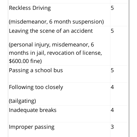
Reckless Driving
5
(misdemeanor, 6 month suspension)
Leaving the scene of an accident
5
(personal injury, misdemeanor, 6
months in jail, revocation of license,
$600.00 fine)
Passing a school bus
5
Following too closely
4
(tailgating)
Inadequate breaks
4
Improper passing
3