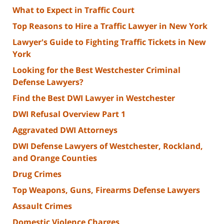
What to Expect in Traffic Court
Top Reasons to Hire a Traffic Lawyer in New York
Lawyer's Guide to Fighting Traffic Tickets in New
York
Looking for the Best Westchester Criminal
Defense Lawyers?
Find the Best DWI Lawyer in Westchester
DWI Refusal Overview Part 1
Aggravated DWI Attorneys
DWI Defense Lawyers of Westchester, Rockland,
and Orange Counties
Drug Crimes
Top Weapons, Guns, Firearms Defense Lawyers
Assault Crimes
Domestic Violence Charges