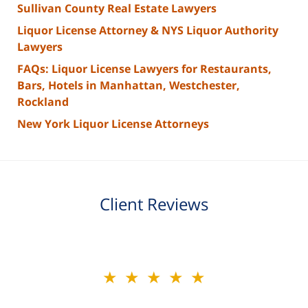
Sullivan County Real Estate Lawyers
Liquor License Attorney & NYS Liquor Authority
Lawyers
FAQs: Liquor License Lawyers for Restaurants,
Bars, Hotels in Manhattan, Westchester,
Rockland
New York Liquor License Attorneys
Client Reviews
slide
★★★★★
2