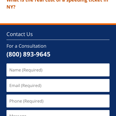
NY?
Contact Us
For a Consultation
(800) 893-9645
Name
(Required)
Email
(Required)
Phone
(Required)
Message