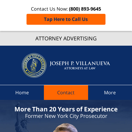
Contact Us Now:
(800) 893-9645
Tap Here to Call Us
Afton
ATTORNEY ADVERTISING
Ticket
Lawye
Joseph 
Villanue
Attorne
At Law
Home
Contact
More
Home
More Than 20 Years of Experience
Former New York City Prosecutor