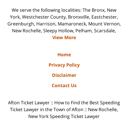
We serve the following localities: The Bronx, New
York, Westchester County, Bronxville, Eastchester,
Greenburgh, Harrison, Mamaroneck, Mount Vernon,
New Rochelle, Sleepy Hollow, Pelham, Scarsdale,
View More
Home
Privacy Policy
Disclaimer
Contact Us
Afton Ticket Lawyer :: How to Find the Best Speeding
Ticket Lawyer in the Town of Afton :: New Rochelle,
New York Speeding Ticket Lawyer