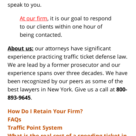
speak to you.
At our firm
, it is our goal to respond
to our clients within one hour of
being contacted.
About us:
our attorneys have significant
experience practicing traffic ticket defense law.
We are lead by a former prosecutor and our
experience spans over three decades. We have
been recognized by our peers as some of the
best lawyers in New York. Give us a call at
800-
893-9645
.
How Do I Retain Your Firm?
FAQs
Traffic Point System
What is the real cost of a speeding ticket in