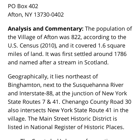
PO Box 402
Afton, NY 13730-0402
Analysis and Commentary:
The population of
the Village of Afton was 822, according to the
U.S. Census (2010), and it covered 1.6 square
miles of land. It was first settled around 1786
and named after a stream in Scotland.
Geographically, it lies northeast of
Binghamton, next to the Susquehanna River
and Interstate-88, at the junction of New York
State Routes 7 & 41. Chenango County Road 30
also intersects New York State Route 41 in the
village. The Main Street Historic District is
listed in National Register of Historic Places.