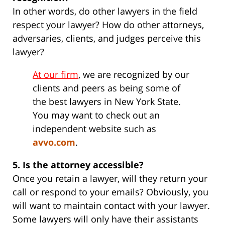
In other words, do other lawyers in the field
respect your lawyer? How do other attorneys,
adversaries, clients, and judges perceive this
lawyer?
At our firm
, we are recognized by our
clients and peers as being some of
the best lawyers in New York State.
You may want to check out an
independent website such as
avvo.com
.
5. Is the attorney accessible?
Once you retain a lawyer, will they return your
call or respond to your emails? Obviously, you
will want to maintain contact with your lawyer.
Some lawyers will only have their assistants