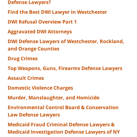
Defense Lawyers?
Find the Best DWI Lawyer in Westchester
DWI Refusal Overview Part 1
Aggravated DWI Attorneys
DWI Defense Lawyers of Westchester, Rockland,
and Orange Counties
Drug Crimes
Top Weapons, Guns, Firearms Defense Lawyers
Assault Crimes
Domestic Violence Charges
Murder, Manslaughter, and Homicide
Environmental Control Board & Conservation
Law Defense Lawyers
Medicaid Fraud Criminal Defense Lawyers &
Medicaid Investigation Defense Lawyers of NY