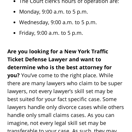
The Court clerk’s hours of operation are:
Monday, 9:00 a.m. to 5 p.m.
Wednesday, 9:00 a.m. to 5 p.m.
Friday, 9:00 a.m. to 5 p.m.
Are you looking for a New York Traffic
Ticket Defense Lawyer and want to
determine who is the best attorney for
you?
You’ve come to the right place. While
there are many lawyers who claim to be super
lawyers, not every lawyer’s skill set may be
best suited for your fact specific case. Some
lawyers handle only divorce cases while others
handle only small claims cases. As you can
imagine, not every legal skill set may be
transferable to your case. As such, they may