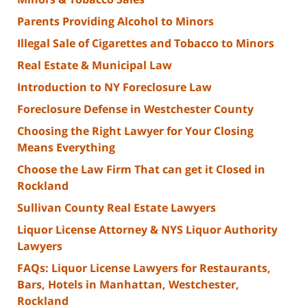
Parents Providing Alcohol to Minors
Illegal Sale of Cigarettes and Tobacco to Minors
Real Estate & Municipal Law
Introduction to NY Foreclosure Law
Foreclosure Defense in Westchester County
Choosing the Right Lawyer for Your Closing
Means Everything
Choose the Law Firm That can get it Closed in
Rockland
Sullivan County Real Estate Lawyers
Liquor License Attorney & NYS Liquor Authority
Lawyers
FAQs: Liquor License Lawyers for Restaurants,
Bars, Hotels in Manhattan, Westchester,
Rockland