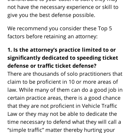
not have the necessary experience or skill to
give you the best defense possible.
We recommend you consider these Top 5
factors before retaining an attorney:
1. Is the attorney’s practice limited to or
significantly dedicated to speeding ticket
defense or traffic ticket defense?
There are thousands of solo practitioners that
claim to be proficient in 10 or more areas of
law. While many of them can do a good job in
certain practice areas, there is a good chance
that they are not proficient in Vehicle Traffic
Law or they may not be able to dedicate the
time necessary to defend what they will call a
“simple traffic” matter thereby hurting your