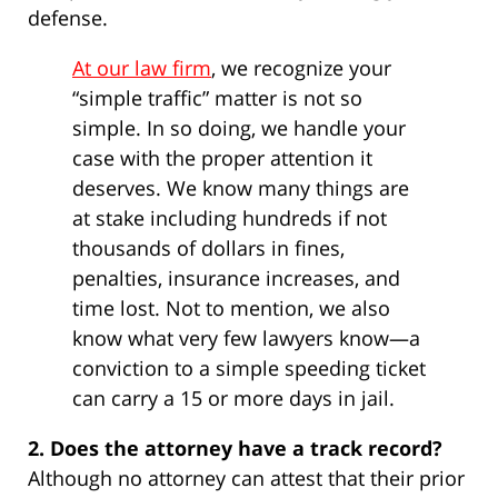
defense.
At our law firm
, we recognize your
“simple traffic” matter is not so
simple. In so doing, we handle your
case with the proper attention it
deserves. We know many things are
at stake including hundreds if not
thousands of dollars in fines,
penalties, insurance increases, and
time lost. Not to mention, we also
know what very few lawyers know—a
conviction to a simple speeding ticket
can carry a 15 or more days in jail.
2. Does the attorney have a track record?
Although no attorney can attest that their prior