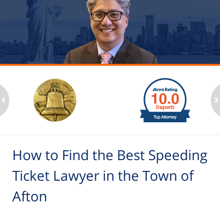
slide
1
to
2
ev
n
of
6
How to Find the Best Speeding
Ticket Lawyer in the Town of
Afton