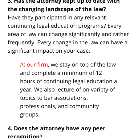
3. Has the attorney kept up to date with
the changing landscape of the law?
Have they participated in any relevant
continuing legal education programs? Every
area of law can change significantly and rather
frequently. Every change in the law can have a
significant impact on your case.
At our firm
, we stay on top of the law
and complete a minimum of 12
hours of continuing legal education a
year. We also lecture of on variety of
topics to bar associations,
professionals, and community
groups.
4. Does the attorney have any peer
recognition?