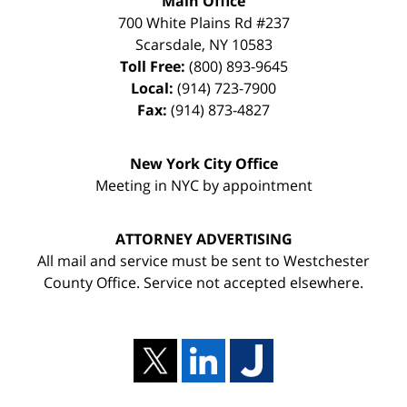
Main Office
700 White Plains Rd #237
Scarsdale
,
NY
10583
Toll Free:
(800) 893-9645
Local:
(914) 723-7900
Fax:
(914) 873-4827
New York City Office
Meeting in NYC by appointment
ATTORNEY ADVERTISING
All mail and service must be sent to Westchester
County Office. Service not accepted elsewhere.