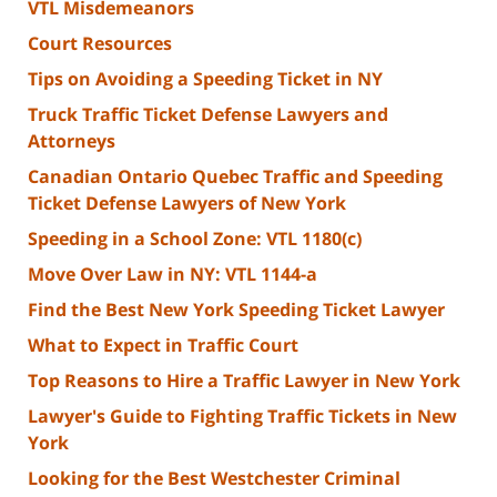
VTL Misdemeanors
Court Resources
Tips on Avoiding a Speeding Ticket in NY
Truck Traffic Ticket Defense Lawyers and
Attorneys
Canadian Ontario Quebec Traffic and Speeding
Ticket Defense Lawyers of New York
Speeding in a School Zone: VTL 1180(c)
Move Over Law in NY: VTL 1144-a
Find the Best New York Speeding Ticket Lawyer
What to Expect in Traffic Court
Top Reasons to Hire a Traffic Lawyer in New York
Lawyer's Guide to Fighting Traffic Tickets in New
York
Looking for the Best Westchester Criminal