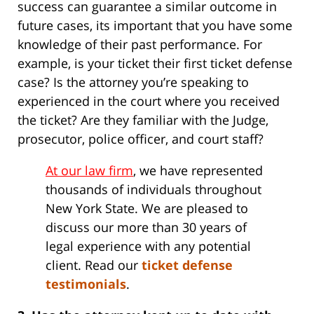
success can guarantee a similar outcome in
future cases, its important that you have some
knowledge of their past performance. For
example, is your ticket their first ticket defense
case? Is the attorney you’re speaking to
experienced in the court where you received
the ticket? Are they familiar with the Judge,
prosecutor, police officer, and court staff?
At our law firm
, we have represented
thousands of individuals throughout
New York State. We are pleased to
discuss our more than 30 years of
legal experience with any potential
client. Read our
ticket defense
testimonials
.