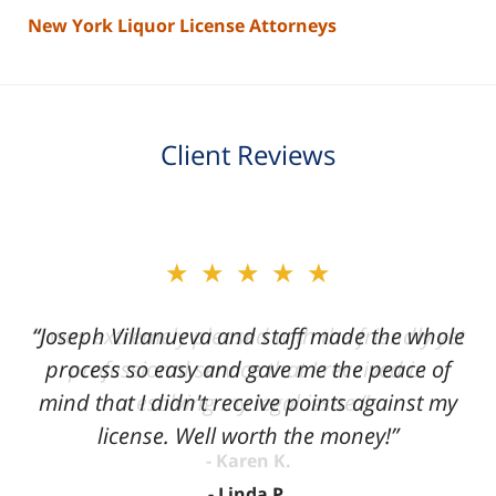
New York Liquor License Attorneys
Client Reviews
slide
★★★★★
2
of
“Joseph Villanueva and staff made the whole
3
process so easy and gave me the peace of
mind that I didn't receive points against my
license. Well worth the money!”
Linda P.