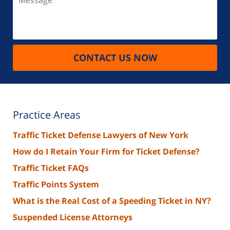
CONTACT US NOW
Practice Areas
Traffic Ticket Defense Lawyers of New York
How do I Retain Your Firm for Ticket Defense?
Traffic Ticket FAQs
Traffic Points System
What is the Real Cost of a Speeding Ticket in NY?
Suspended License Attorneys