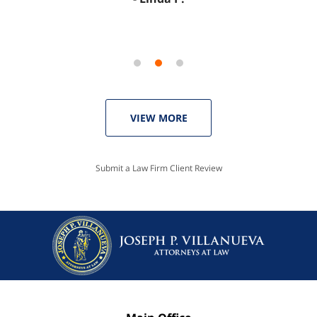
VIEW MORE
Submit a Law Firm Client Review