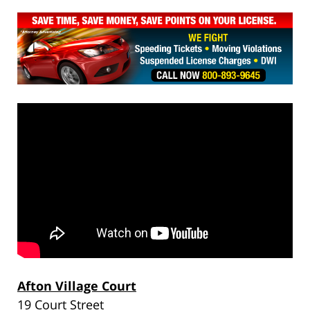
Afton Village Court
19 Court Street