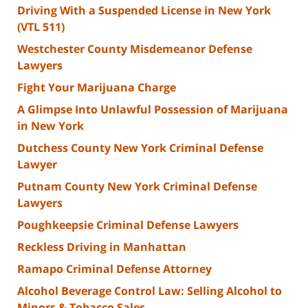
Driving With a Suspended License in New York
(VTL 511)
Westchester County Misdemeanor Defense
Lawyers
Fight Your Marijuana Charge
A Glimpse Into Unlawful Possession of Marijuana
in New York
Dutchess County New York Criminal Defense
Lawyer
Putnam County New York Criminal Defense
Lawyers
Poughkeepsie Criminal Defense Lawyers
Reckless Driving in Manhattan
Ramapo Criminal Defense Attorney
Alcohol Beverage Control Law: Selling Alcohol to
Minors & Tobacco Sales