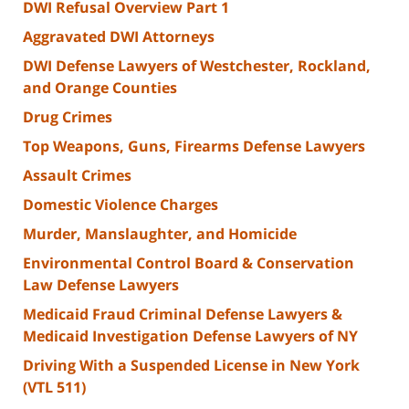
DWI Refusal Overview Part 1
Aggravated DWI Attorneys
DWI Defense Lawyers of Westchester, Rockland,
and Orange Counties
Drug Crimes
Top Weapons, Guns, Firearms Defense Lawyers
Assault Crimes
Domestic Violence Charges
Murder, Manslaughter, and Homicide
Environmental Control Board & Conservation
Law Defense Lawyers
Medicaid Fraud Criminal Defense Lawyers &
Medicaid Investigation Defense Lawyers of NY
Driving With a Suspended License in New York
(VTL 511)