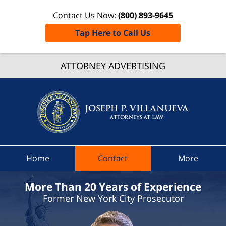
Contact Us Now:
(800) 893-9645
Tap Here to Call Us
Clifton 
ATTORNEY ADVERTISING
Traffic
Lawye
Joseph 
Villanue
Attorne
At Law
Home
Contact
More
Home
More Than 20 Years of Experience
Former New York City Prosecutor