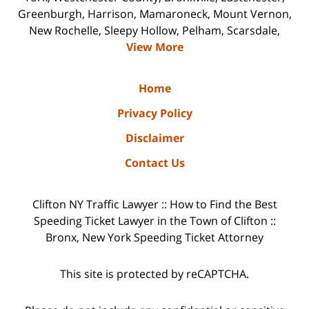
Greenburgh, Harrison, Mamaroneck, Mount Vernon,
New Rochelle, Sleepy Hollow, Pelham, Scarsdale,
View More
Home
Privacy Policy
Disclaimer
Contact Us
Clifton NY Traffic Lawyer :: How to Find the Best
Speeding Ticket Lawyer in the Town of Clifton ::
Bronx, New York Speeding Ticket Attorney
This site is protected by reCAPTCHA.