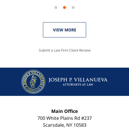
VIEW MORE
Submit a Law Firm Client Review
Main Office
700 White Plains Rd #237
Scarsdale
,
NY
10583