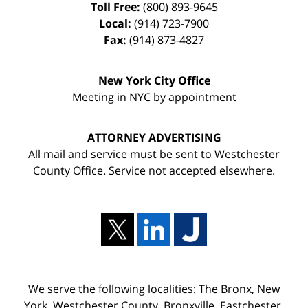
Toll Free:
(800) 893-9645
Local:
(914) 723-7900
Fax:
(914) 873-4827
New York City Office
Meeting in NYC by appointment
ATTORNEY ADVERTISING
All mail and service must be sent to Westchester
County Office. Service not accepted elsewhere.
We serve the following localities: The Bronx, New
York, Westchester County, Bronxville, Eastchester,