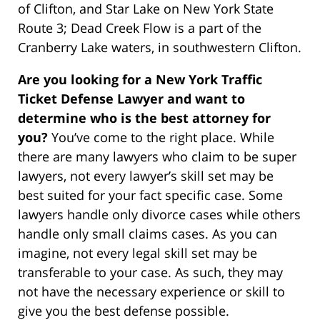
of Clifton, and Star Lake on New York State
Route 3; Dead Creek Flow is a part of the
Cranberry Lake waters, in southwestern Clifton.
Are you looking for a New York Traffic
Ticket Defense Lawyer and want to
determine who is the best attorney for
you?
You’ve come to the right place. While
there are many lawyers who claim to be super
lawyers, not every lawyer’s skill set may be
best suited for your fact specific case. Some
lawyers handle only divorce cases while others
handle only small claims cases. As you can
imagine, not every legal skill set may be
transferable to your case. As such, they may
not have the necessary experience or skill to
give you the best defense possible.