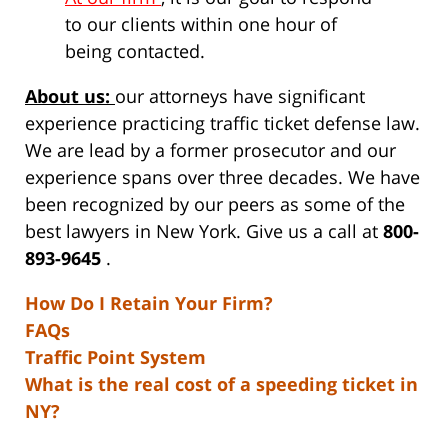
to our clients within one hour of
being contacted.
About us:
our attorneys have significant
experience practicing traffic ticket defense law.
We are lead by a former prosecutor and our
experience spans over three decades. We have
been recognized by our peers as some of the
best lawyers in New York. Give us a call at
800-
893-9645
.
How Do I Retain Your Firm?
FAQs
Traffic Point System
What is the real cost of a speeding ticket in
NY?