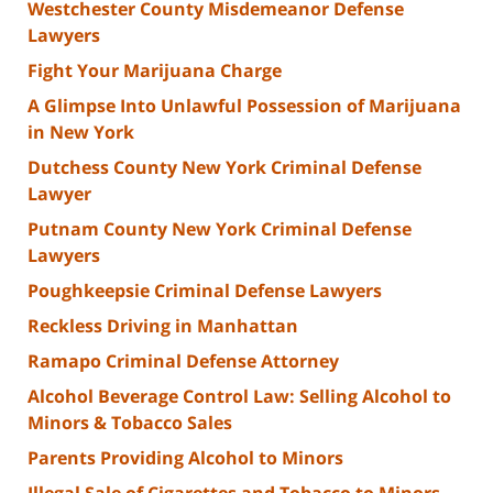
Westchester County Misdemeanor Defense
Lawyers
Fight Your Marijuana Charge
A Glimpse Into Unlawful Possession of Marijuana
in New York
Dutchess County New York Criminal Defense
Lawyer
Putnam County New York Criminal Defense
Lawyers
Poughkeepsie Criminal Defense Lawyers
Reckless Driving in Manhattan
Ramapo Criminal Defense Attorney
Alcohol Beverage Control Law: Selling Alcohol to
Minors & Tobacco Sales
Parents Providing Alcohol to Minors