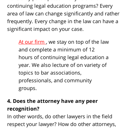
continuing legal education programs? Every
area of law can change significantly and rather
frequently. Every change in the law can have a
significant impact on your case.
At our firm
, we stay on top of the law
and complete a minimum of 12
hours of continuing legal education a
year. We also lecture of on variety of
topics to bar associations,
professionals, and community
groups.
4. Does the attorney have any peer
recognition?
In other words, do other lawyers in the field
respect your lawyer? How do other attorneys,