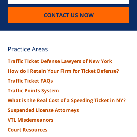
CONTACT US NOW
Practice Areas
Traffic Ticket Defense Lawyers of New York
How do I Retain Your Firm for Ticket Defense?
Traffic Ticket FAQs
Traffic Points System
What is the Real Cost of a Speeding Ticket in NY?
Suspended License Attorneys
VTL Misdemeanors
Court Resources