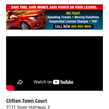
Clifton Town Court
7171 State Highway 3