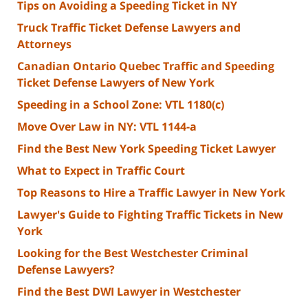
Tips on Avoiding a Speeding Ticket in NY
Truck Traffic Ticket Defense Lawyers and
Attorneys
Canadian Ontario Quebec Traffic and Speeding
Ticket Defense Lawyers of New York
Speeding in a School Zone: VTL 1180(c)
Move Over Law in NY: VTL 1144-a
Find the Best New York Speeding Ticket Lawyer
What to Expect in Traffic Court
Top Reasons to Hire a Traffic Lawyer in New York
Lawyer's Guide to Fighting Traffic Tickets in New
York
Looking for the Best Westchester Criminal
Defense Lawyers?
Find the Best DWI Lawyer in Westchester