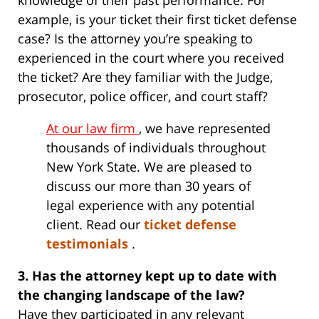
knowledge of their past performance. For
example, is your ticket their first ticket defense
case? Is the attorney you’re speaking to
experienced in the court where you received
the ticket? Are they familiar with the Judge,
prosecutor, police officer, and court staff?
At our law firm
, we have represented
thousands of individuals throughout
New York State. We are pleased to
discuss our more than 30 years of
legal experience with any potential
client. Read our
ticket defense
testimonials
.
3. Has the attorney kept up to date with
the changing landscape of the law?
Have they participated in any relevant