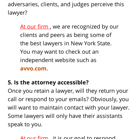
adversaries, clients, and judges perceive this
lawyer?
At our firm
, we are recognized by our
clients and peers as being some of
the best lawyers in New York State.
You may want to check out an
independent website such as
avvo.com
.
5. Is the attorney accessible?
Once you retain a lawyer, will they return your
call or respond to your emails? Obviously, you
will want to maintain contact with your lawyer.
Some lawyers will only have their assistants
speak to you.
At our firm
, it is our goal to respond