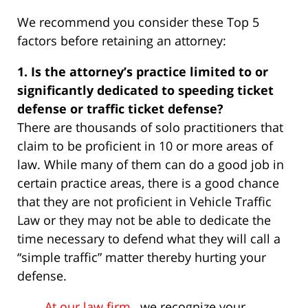
We recommend you consider these Top 5
factors before retaining an attorney:
1. Is the attorney’s practice limited to or
significantly dedicated to speeding ticket
defense or traffic ticket defense?
There are thousands of solo practitioners that
claim to be proficient in 10 or more areas of
law. While many of them can do a good job in
certain practice areas, there is a good chance
that they are not proficient in Vehicle Traffic
Law or they may not be able to dedicate the
time necessary to defend what they will call a
“simple traffic” matter thereby hurting your
defense.
At our law firm
, we recognize your