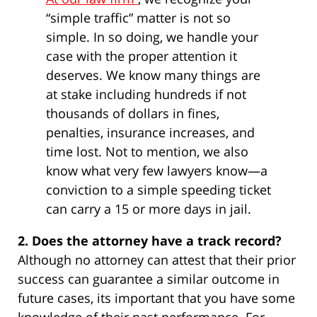
“simple traffic” matter is not so
simple. In so doing, we handle your
case with the proper attention it
deserves. We know many things are
at stake including hundreds if not
thousands of dollars in fines,
penalties, insurance increases, and
time lost. Not to mention, we also
know what very few lawyers know—a
conviction to a simple speeding ticket
can carry a 15 or more days in jail.
2. Does the attorney have a track record?
Although no attorney can attest that their prior
success can guarantee a similar outcome in
future cases, its important that you have some