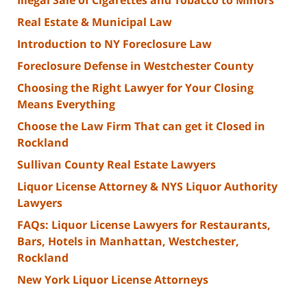
Illegal Sale of Cigarettes and Tobacco to Minors
Real Estate & Municipal Law
Introduction to NY Foreclosure Law
Foreclosure Defense in Westchester County
Choosing the Right Lawyer for Your Closing
Means Everything
Choose the Law Firm That can get it Closed in
Rockland
Sullivan County Real Estate Lawyers
Liquor License Attorney & NYS Liquor Authority
Lawyers
FAQs: Liquor License Lawyers for Restaurants,
Bars, Hotels in Manhattan, Westchester,
Rockland
New York Liquor License Attorneys