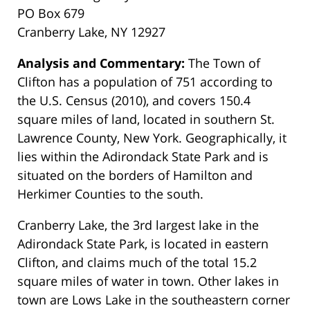
PO Box 679
Cranberry Lake, NY 12927
Analysis and Commentary:
The Town of
Clifton has a population of 751 according to
the U.S. Census (2010), and covers 150.4
square miles of land, located in southern St.
Lawrence County, New York. Geographically, it
lies within the Adirondack State Park and is
situated on the borders of Hamilton and
Herkimer Counties to the south.
Cranberry Lake, the 3rd largest lake in the
Adirondack State Park, is located in eastern
Clifton, and claims much of the total 15.2
square miles of water in town. Other lakes in
town are Lows Lake in the southeastern corner