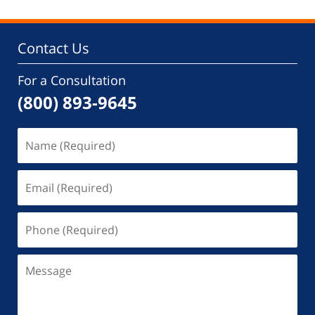
Contact Us
For a Consultation
(800) 893-9645
Name
(Required)
Email
(Required)
Phone
(Required)
Message