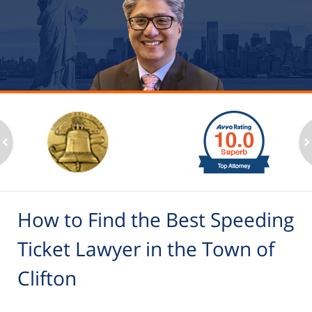
slide
1
to
2
ev
n
of
6
How to Find the Best Speeding
Ticket Lawyer in the Town of
Clifton