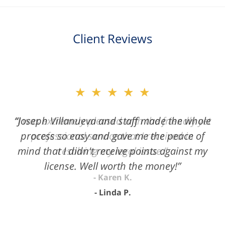
Client Reviews
slide
★★★★★
2
of
“Joseph Villanueva and staff made the whole
3
process so easy and gave me the peace of
mind that I didn't receive points against my
license. Well worth the money!”
Linda P.