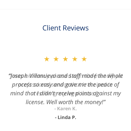
Client Reviews
slide
★★★★★
2
of
“Joseph Villanueva and staff made the whole
3
process so easy and gave me the peace of
mind that I didn't receive points against my
license. Well worth the money!”
Linda P.