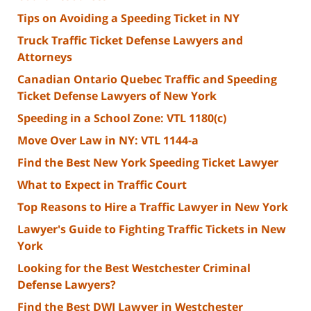
Tips on Avoiding a Speeding Ticket in NY
Truck Traffic Ticket Defense Lawyers and
Attorneys
Canadian Ontario Quebec Traffic and Speeding
Ticket Defense Lawyers of New York
Speeding in a School Zone: VTL 1180(c)
Move Over Law in NY: VTL 1144-a
Find the Best New York Speeding Ticket Lawyer
What to Expect in Traffic Court
Top Reasons to Hire a Traffic Lawyer in New York
Lawyer's Guide to Fighting Traffic Tickets in New
York
Looking for the Best Westchester Criminal
Defense Lawyers?
Find the Best DWI Lawyer in Westchester