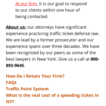
At our firm
, it is our goal to respond
to our clients within one hour of
being contacted.
About us:
our attorneys have significant
experience practicing traffic ticket defense law.
We are lead by a former prosecutor and our
experience spans over three decades. We have
been recognized by our peers as some of the
best lawyers in New York. Give us a call at
800-
893-9645
.
How Do I Retain Your Firm?
FAQs
Traffic Point System
What is the real cost of a speeding ticket in
NY?