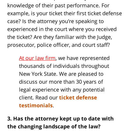
knowledge of their past performance. For
example, is your ticket their first ticket defense
case? Is the attorney you’re speaking to
experienced in the court where you received
the ticket? Are they familiar with the Judge,
prosecutor, police officer, and court staff?
At our law firm
, we have represented
thousands of individuals throughout
New York State. We are pleased to
discuss our more than 30 years of
legal experience with any potential
client. Read our
ticket defense
testimonials
.
3. Has the attorney kept up to date with
the changing landscape of the law?