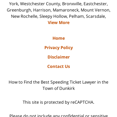
York, Westchester County, Bronxville, Eastchester,
Greenburgh, Harrison, Mamaroneck, Mount Vernon,
New Rochelle, Sleepy Hollow, Pelham, Scarsdale,
View More
Home
Privacy Policy
Disclaimer
Contact Us
How to Find the Best Speeding Ticket Lawyer in the
Town of Dunkirk
This site is protected by reCAPTCHA.
Please do not include any confidential or sensitive