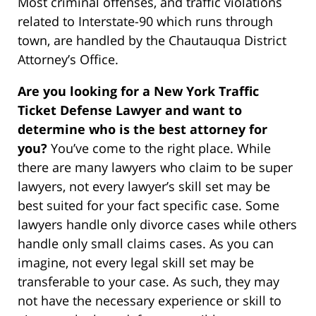
Most criminal offenses, and traffic violations
related to Interstate-90 which runs through
town, are handled by the Chautauqua District
Attorney’s Office.
Are you looking for a New York Traffic
Ticket Defense Lawyer and want to
determine who is the best attorney for
you?
You’ve come to the right place. While
there are many lawyers who claim to be super
lawyers, not every lawyer’s skill set may be
best suited for your fact specific case. Some
lawyers handle only divorce cases while others
handle only small claims cases. As you can
imagine, not every legal skill set may be
transferable to your case. As such, they may
not have the necessary experience or skill to