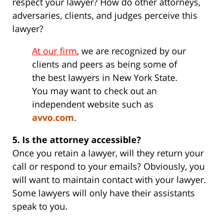
respect your lawyer? How do other attorneys,
adversaries, clients, and judges perceive this
lawyer?
At our firm
, we are recognized by our
clients and peers as being some of
the best lawyers in New York State.
You may want to check out an
independent website such as
avvo.com
.
5. Is the attorney accessible?
Once you retain a lawyer, will they return your
call or respond to your emails? Obviously, you
will want to maintain contact with your lawyer.
Some lawyers will only have their assistants
speak to you.