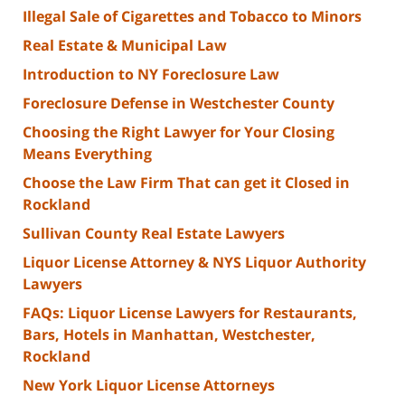
Illegal Sale of Cigarettes and Tobacco to Minors
Real Estate & Municipal Law
Introduction to NY Foreclosure Law
Foreclosure Defense in Westchester County
Choosing the Right Lawyer for Your Closing
Means Everything
Choose the Law Firm That can get it Closed in
Rockland
Sullivan County Real Estate Lawyers
Liquor License Attorney & NYS Liquor Authority
Lawyers
FAQs: Liquor License Lawyers for Restaurants,
Bars, Hotels in Manhattan, Westchester,
Rockland
New York Liquor License Attorneys