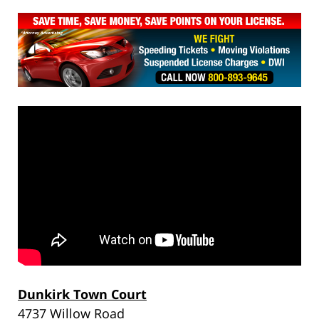
Dunkirk Town Court
4737 Willow Road