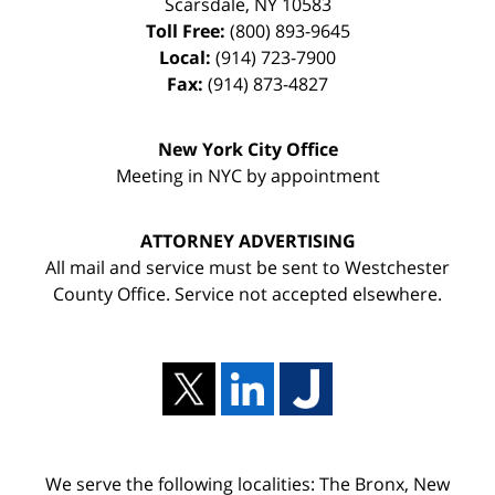
Scarsdale
,
NY
10583
Toll Free:
(800) 893-9645
Local:
(914) 723-7900
Fax:
(914) 873-4827
New York City Office
Meeting in NYC by appointment
ATTORNEY ADVERTISING
All mail and service must be sent to Westchester
County Office. Service not accepted elsewhere.
We serve the following localities: The Bronx, New