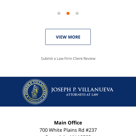
VIEW MORE
Submit a Law Firm Client Review
Main Office
700 White Plains Rd #237