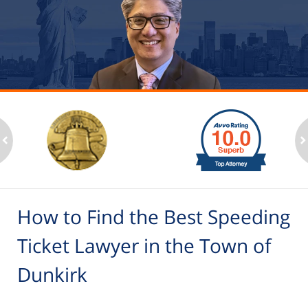
slide
1
to
2
ev
n
of
6
How to Find the Best Speeding
Ticket Lawyer in the Town of
Dunkirk