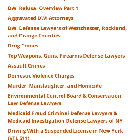
DWI Refusal Overview Part 1
Aggravated DWI Attorneys
DWI Defense Lawyers of Westchester, Rockland,
and Orange Counties
Drug Crimes
Top Weapons, Guns, Firearms Defense Lawyers
Assault Crimes
Domestic Violence Charges
Murder, Manslaughter, and Homicide
Environmental Control Board & Conservation
Law Defense Lawyers
Medicaid Fraud Criminal Defense Lawyers &
Medicaid Investigation Defense Lawyers of NY
Driving With a Suspended License in New York
(VTL 511)