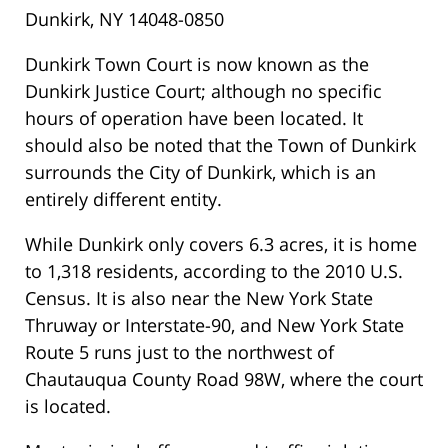
Dunkirk, NY 14048-0850
Dunkirk Town Court is now known as the
Dunkirk Justice Court; although no specific
hours of operation have been located. It
should also be noted that the Town of Dunkirk
surrounds the City of Dunkirk, which is an
entirely different entity.
While Dunkirk only covers 6.3 acres, it is home
to 1,318 residents, according to the 2010 U.S.
Census. It is also near the New York State
Thruway or Interstate-90, and New York State
Route 5 runs just to the northwest of
Chautauqua County Road 98W, where the court
is located.