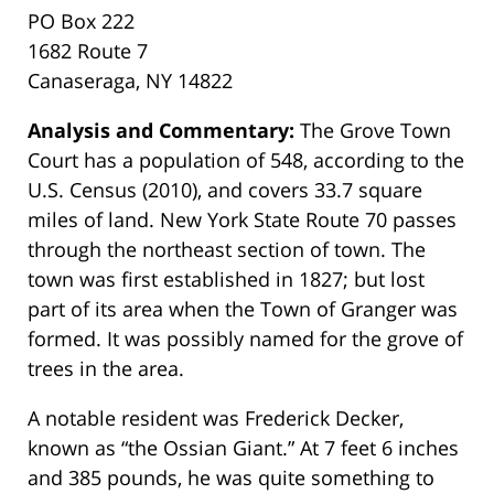
PO Box 222
1682 Route 7
Canaseraga, NY 14822
Analysis and Commentary:
The Grove Town
Court has a population of 548, according to the
U.S. Census (2010), and covers 33.7 square
miles of land. New York State Route 70 passes
through the northeast section of town. The
town was first established in 1827; but lost
part of its area when the Town of Granger was
formed. It was possibly named for the grove of
trees in the area.
A notable resident was Frederick Decker,
known as “the Ossian Giant.” At 7 feet 6 inches
and 385 pounds, he was quite something to