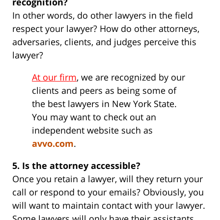
recognition?
In other words, do other lawyers in the field
respect your lawyer? How do other attorneys,
adversaries, clients, and judges perceive this
lawyer?
At our firm
, we are recognized by our
clients and peers as being some of
the best lawyers in New York State.
You may want to check out an
independent website such as
avvo.com
.
5. Is the attorney accessible?
Once you retain a lawyer, will they return your
call or respond to your emails? Obviously, you
will want to maintain contact with your lawyer.
Some lawyers will only have their assistants