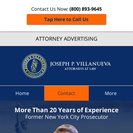
Contact Us Now:
(800) 893-9645
Tap Here to Call Us
Grove
ATTORNEY ADVERTISING
Ticket
Lawye
Joseph 
Villanue
Attorne
At Law
Home
Contact
More
Home
More Than 20 Years of Experience
Former New York City Prosecutor