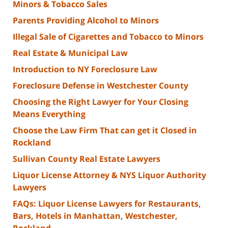
Minors & Tobacco Sales
Parents Providing Alcohol to Minors
Illegal Sale of Cigarettes and Tobacco to Minors
Real Estate & Municipal Law
Introduction to NY Foreclosure Law
Foreclosure Defense in Westchester County
Choosing the Right Lawyer for Your Closing
Means Everything
Choose the Law Firm That can get it Closed in
Rockland
Sullivan County Real Estate Lawyers
Liquor License Attorney & NYS Liquor Authority
Lawyers
FAQs: Liquor License Lawyers for Restaurants,
Bars, Hotels in Manhattan, Westchester,