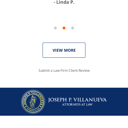
Linda P.
VIEW MORE
Submit a Law Firm Client Review