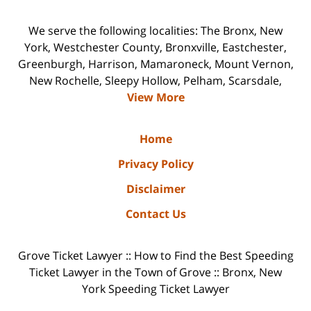
We serve the following localities: The Bronx, New
York, Westchester County, Bronxville, Eastchester,
Greenburgh, Harrison, Mamaroneck, Mount Vernon,
New Rochelle, Sleepy Hollow, Pelham, Scarsdale,
View More
Home
Privacy Policy
Disclaimer
Contact Us
Grove Ticket Lawyer :: How to Find the Best Speeding
Ticket Lawyer in the Town of Grove :: Bronx, New
York Speeding Ticket Lawyer