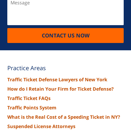
CONTACT US NOW
Practice Areas
Traffic Ticket Defense Lawyers of New York
How do I Retain Your Firm for Ticket Defense?
Traffic Ticket FAQs
Traffic Points System
What is the Real Cost of a Speeding Ticket in NY?
Suspended License Attorneys