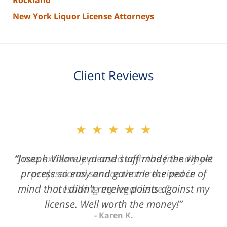
Rockland
New York Liquor License Attorneys
Client Reviews
slide
★★★★★
2
of
“Joseph Villanueva and staff made the whole
3
process so easy and gave me the peace of
mind that I didn't receive points against my
license. Well worth the money!”