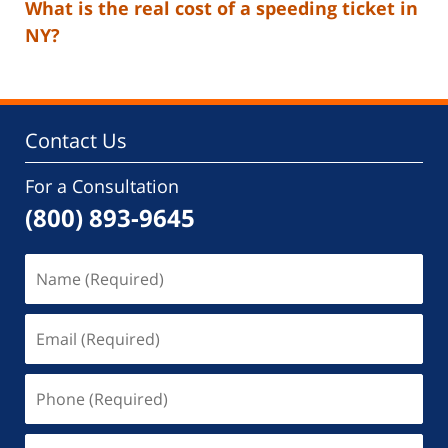
What is the real cost of a speeding ticket in
NY?
Contact Us
For a Consultation
(800) 893-9645
Name
(Required)
Email
(Required)
Phone
(Required)
Message