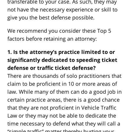
transferable to your case. As such, they may
not have the necessary experience or skill to
give you the best defense possible.
We recommend you consider these Top 5
factors before retaining an attorney:
1. Is the attorney’s practice limited to or
significantly dedicated to speeding ticket
defense or traffic ticket defense?
There are thousands of solo practitioners that
claim to be proficient in 10 or more areas of
law. While many of them can do a good job in
certain practice areas, there is a good chance
that they are not proficient in Vehicle Traffic
Law or they may not be able to dedicate the
time necessary to defend what they will call a
“simple traffic” matter thereby hurting your