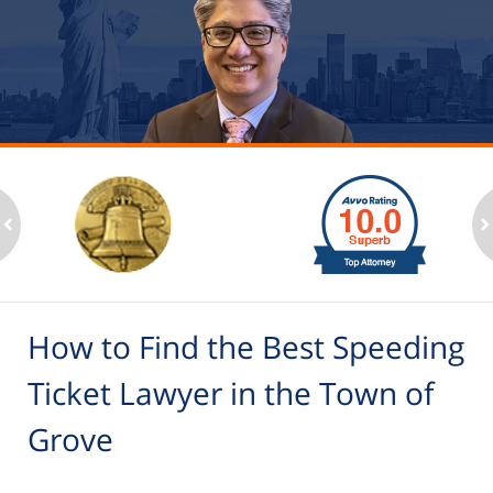
slide
1
to
2
ev
n
of
6
How to Find the Best Speeding
Ticket Lawyer in the Town of
Grove