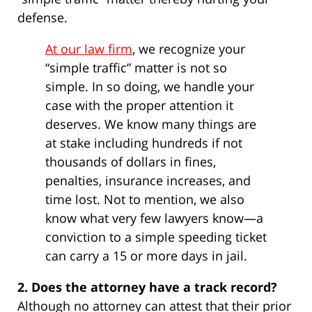
defense.
At our law firm
, we recognize your
“simple traffic” matter is not so
simple. In so doing, we handle your
case with the proper attention it
deserves. We know many things are
at stake including hundreds if not
thousands of dollars in fines,
penalties, insurance increases, and
time lost. Not to mention, we also
know what very few lawyers know—a
conviction to a simple speeding ticket
can carry a 15 or more days in jail.
2. Does the attorney have a track record?
Although no attorney can attest that their prior