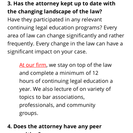
3. Has the attorney kept up to date with
the changing landscape of the law?
Have they participated in any relevant
continuing legal education programs? Every
area of law can change significantly and rather
frequently. Every change in the law can have a
significant impact on your case.
At our firm
, we stay on top of the law
and complete a minimum of 12
hours of continuing legal education a
year. We also lecture of on variety of
topics to bar associations,
professionals, and community
groups.
4. Does the attorney have any peer