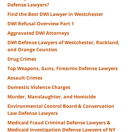
Defense Lawyers?
Find the Best DWI Lawyer in Westchester
DWI Refusal Overview Part 1
Aggravated DWI Attorneys
DWI Defense Lawyers of Westchester, Rockland,
and Orange Counties
Drug Crimes
Top Weapons, Guns, Firearms Defense Lawyers
Assault Crimes
Domestic Violence Charges
Murder, Manslaughter, and Homicide
Environmental Control Board & Conservation
Law Defense Lawyers
Medicaid Fraud Criminal Defense Lawyers &
Medicaid Investigation Defense Lawyers of NY