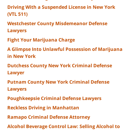
Driving With a Suspended License in New York
(VTL 511)
Westchester County Misdemeanor Defense
Lawyers
Fight Your Marijuana Charge
A Glimpse Into Unlawful Possession of Marijuana
in New York
Dutchess County New York Criminal Defense
Lawyer
Putnam County New York Criminal Defense
Lawyers
Poughkeepsie Criminal Defense Lawyers
Reckless Driving in Manhattan
Ramapo Criminal Defense Attorney
Alcohol Beverage Control Law: Selling Alcohol to