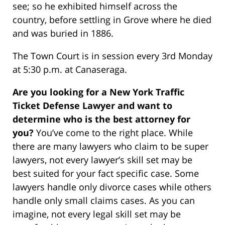
see; so he exhibited himself across the
country, before settling in Grove where he died
and was buried in 1886.
The Town Court is in session every 3rd Monday
at 5:30 p.m. at Canaseraga.
Are you looking for a New York Traffic
Ticket Defense Lawyer and want to
determine who is the best attorney for
you?
You’ve come to the right place. While
there are many lawyers who claim to be super
lawyers, not every lawyer’s skill set may be
best suited for your fact specific case. Some
lawyers handle only divorce cases while others
handle only small claims cases. As you can
imagine, not every legal skill set may be