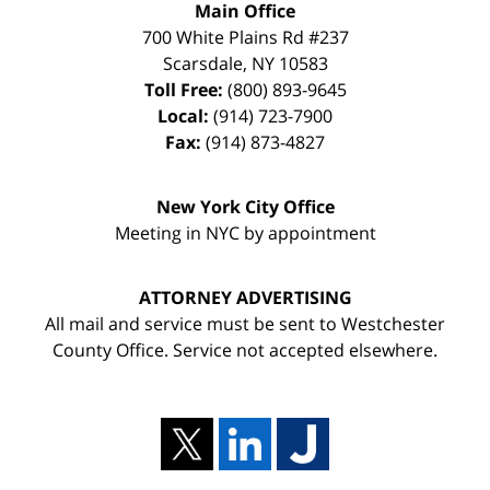
Main Office
700 White Plains Rd #237
Scarsdale
,
NY
10583
Toll Free:
(800) 893-9645
Local:
(914) 723-7900
Fax:
(914) 873-4827
New York City Office
Meeting in NYC by appointment
ATTORNEY ADVERTISING
All mail and service must be sent to Westchester
County Office. Service not accepted elsewhere.