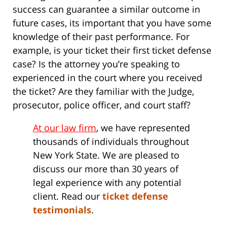
success can guarantee a similar outcome in
future cases, its important that you have some
knowledge of their past performance. For
example, is your ticket their first ticket defense
case? Is the attorney you’re speaking to
experienced in the court where you received
the ticket? Are they familiar with the Judge,
prosecutor, police officer, and court staff?
At our law firm
, we have represented
thousands of individuals throughout
New York State. We are pleased to
discuss our more than 30 years of
legal experience with any potential
client. Read our
ticket defense
testimonials
.