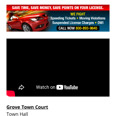
Grove Town Court
Town Hall