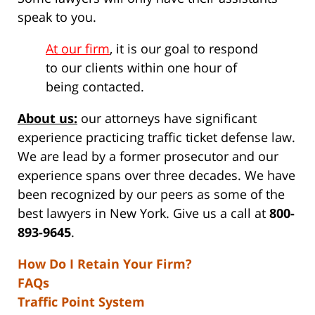
speak to you.
At our firm
, it is our goal to respond
to our clients within one hour of
being contacted.
About us:
our attorneys have significant
experience practicing traffic ticket defense law.
We are lead by a former prosecutor and our
experience spans over three decades. We have
been recognized by our peers as some of the
best lawyers in New York. Give us a call at
800-
893-9645
.
How Do I Retain Your Firm?
FAQs
Traffic Point System