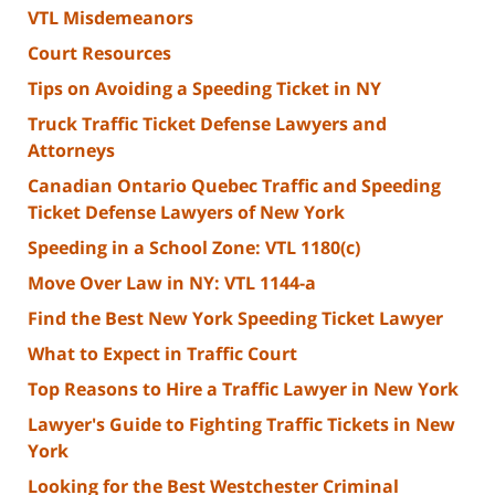
VTL Misdemeanors
Court Resources
Tips on Avoiding a Speeding Ticket in NY
Truck Traffic Ticket Defense Lawyers and
Attorneys
Canadian Ontario Quebec Traffic and Speeding
Ticket Defense Lawyers of New York
Speeding in a School Zone: VTL 1180(c)
Move Over Law in NY: VTL 1144-a
Find the Best New York Speeding Ticket Lawyer
What to Expect in Traffic Court
Top Reasons to Hire a Traffic Lawyer in New York
Lawyer's Guide to Fighting Traffic Tickets in New
York
Looking for the Best Westchester Criminal