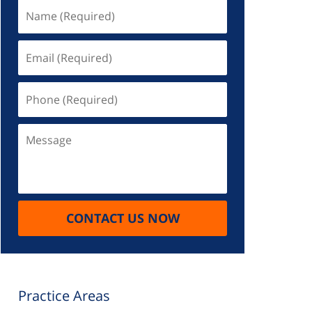
Name
(Required)
Email
(Required)
Phone
(Required)
Message
CONTACT US NOW
Practice Areas