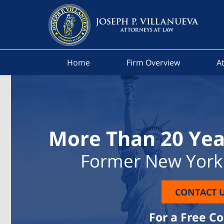
Home
Firm Overview
At
More Than 20 Yea
Former New York 
CONTACT 
For a Free C