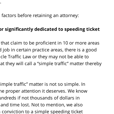
.
actors before retaining an attorney:
 or significantly dedicated to speeding ticket
that claim to be proficient in 10 or more areas
job in certain practice areas, there is a good
icle Traffic Law or they may not be able to
 they will call a “simple traffic” matter thereby
imple traffic” matter is not so simple. In
he proper attention it deserves. We know
undreds if not thousands of dollars in
, and time lost. Not to mention, we also
onviction to a simple speeding ticket