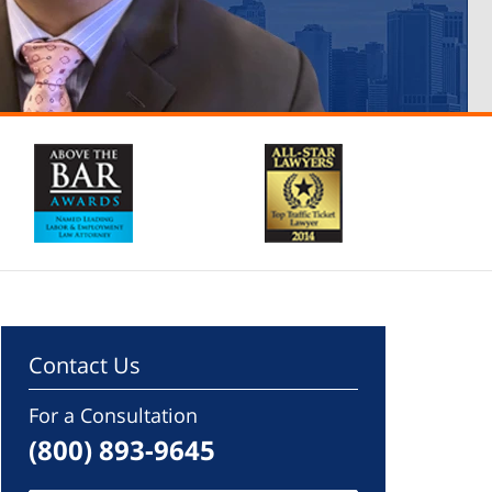
Contact Us
For a Consultation
(800) 893-9645