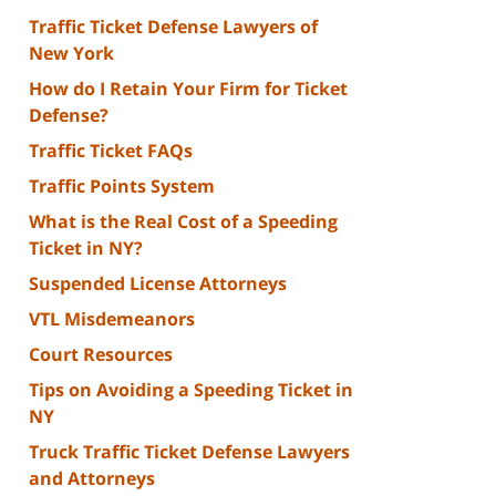
Traffic Ticket Defense Lawyers of
New York
How do I Retain Your Firm for Ticket
Defense?
Traffic Ticket FAQs
Traffic Points System
What is the Real Cost of a Speeding
Ticket in NY?
Suspended License Attorneys
VTL Misdemeanors
Court Resources
Tips on Avoiding a Speeding Ticket in
NY
Truck Traffic Ticket Defense Lawyers
and Attorneys