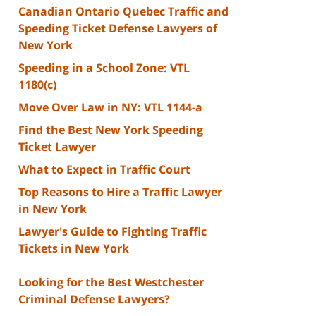
Canadian Ontario Quebec Traffic and
Speeding Ticket Defense Lawyers of
New York
Speeding in a School Zone: VTL
1180(c)
Move Over Law in NY: VTL 1144-a
Find the Best New York Speeding
Ticket Lawyer
What to Expect in Traffic Court
Top Reasons to Hire a Traffic Lawyer
in New York
Lawyer's Guide to Fighting Traffic
Tickets in New York
Looking for the Best Westchester
Criminal Defense Lawyers?