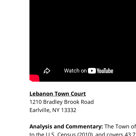
Lebanon Town Court
1210 Bradley Brook Road
Earlville, NY 13332
Analysis and Commentary:
The Town of
to the U.S. Census (2010), and covers 43.