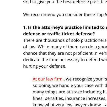
skill to give you the best defense possible
We recommend you consider these Top 5 f
1. Is the attorney’s practice limited to
defense or traffic ticket defense?
There are thousands of solo practitioners 
of law. While many of them can do a good 
chance that they are not proficient in Veh
dedicate the time necessary to defend what
hurting your defense.
At our law firm
, we recognize your “s
so doing, we handle your case with t
many things are at stake including h
fines, penalties, insurance increases
know what very few lawyers know—a c