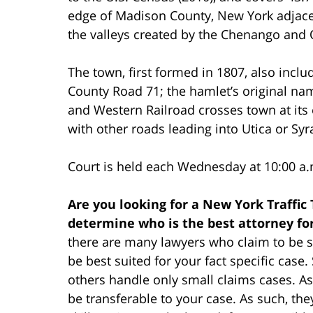
edge of Madison County, New York adjace
the valleys created by the Chenango and O
The town, first formed in 1807, also incl
County Road 71; the hamlet’s original na
and Western Railroad crosses town at its
with other roads leading into Utica or Syr
Court is held each Wednesday at 10:00 a.
Are you looking for a New York Traffic
determine who is the best attorney fo
there are many lawyers who claim to be su
be best suited for your fact specific cas
others handle only small claims cases. As
be transferable to your case. As such, th