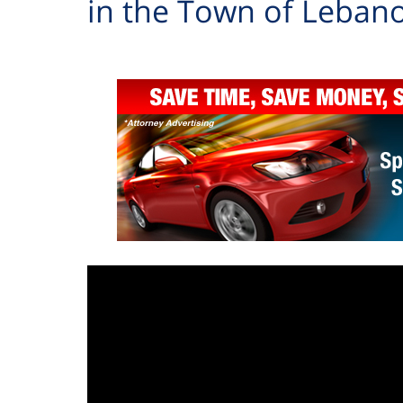
in the Town of Leban