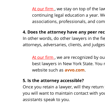
At our firm
, we stay on top of the 
continuing legal education a year. We
associations, professionals, and co
4. Does the attorney have any peer re
In other words, do other lawyers in the f
attorneys, adversaries, clients, and judge
At our firm
, we are recognized by ou
best lawyers in New York State. You
website such as
avvo.com
.
5. Is the attorney accessible?
Once you retain a lawyer, will they return
you will want to maintain contact with yo
assistants speak to you.