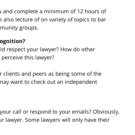
law and complete a minimum of 12 hours of
 also lecture of on variety of topics to bar
mmunity groups.
cognition?
ield respect your lawyer? How do other
s perceive this lawyer?
r clients and peers as being some of the
 may want to check out an independent
 your call or respond to your emails? Obviously,
ur lawyer. Some lawyers will only have their