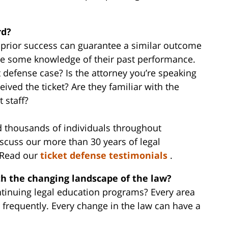
rd?
r prior success can guarantee a similar outcome
ave some knowledge of their past performance.
ket defense case? Is the attorney you’re speaking
ived the ticket? Are they familiar with the
t staff?
d thousands of individuals throughout
scuss our more than 30 years of legal
. Read our
ticket defense testimonials
.
th the changing landscape of the law?
ntinuing legal education programs? Every area
r frequently. Every change in the law can have a