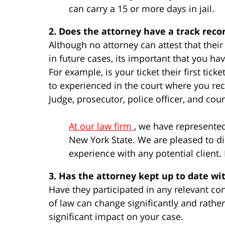
can carry a 15 or more days in jail.
2. Does the attorney have a track reco
Although no attorney can attest that thei
in future cases, its important that you h
For example, is your ticket their first tic
to experienced in the court where you rece
Judge, prosecutor, police officer, and cour
At our law firm
, we have represente
New York State. We are pleased to di
experience with any potential client
3. Has the attorney kept up to date wi
Have they participated in any relevant co
of law can change significantly and rathe
significant impact on your case.