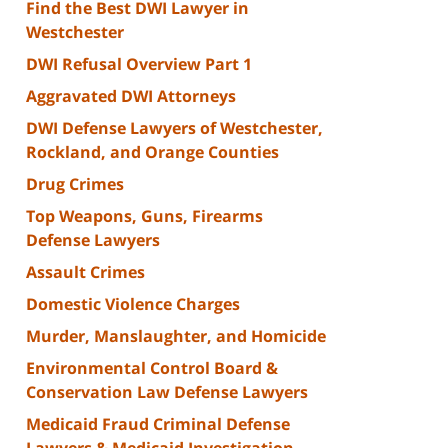
Find the Best DWI Lawyer in
Westchester
DWI Refusal Overview Part 1
Aggravated DWI Attorneys
DWI Defense Lawyers of Westchester,
Rockland, and Orange Counties
Drug Crimes
Top Weapons, Guns, Firearms
Defense Lawyers
Assault Crimes
Domestic Violence Charges
Murder, Manslaughter, and Homicide
Environmental Control Board &
Conservation Law Defense Lawyers
Medicaid Fraud Criminal Defense
Lawyers & Medicaid Investigation