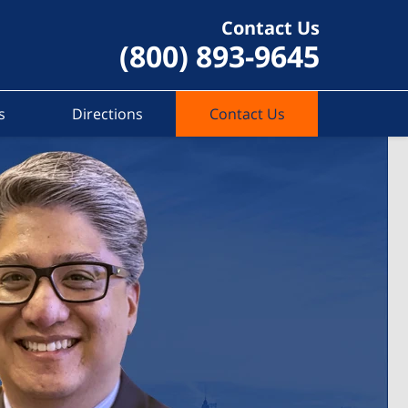
Contact Us
(800) 893-9645
s
Directions
Contact Us