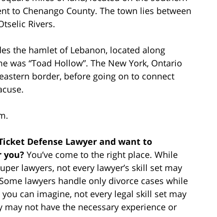
nt to Chenango County. The town lies between
tselic Rivers.
udes the hamlet of Lebanon, located along
me was “Toad Hollow”. The New York, Ontario
 eastern border, before going on to connect
acuse.
m.
 Ticket Defense Lawyer and want to
r you?
You’ve come to the right place. While
per lawyers, not every lawyer’s skill set may
e. Some lawyers handle only divorce cases while
 you can imagine, not every legal skill set may
ey may not have the necessary experience or