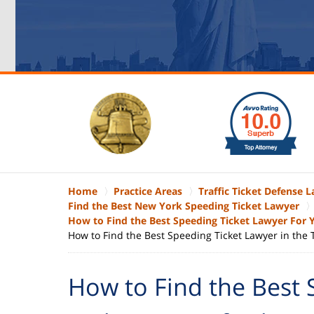
slide
1
to
6
of
6
Home
Practice Areas
Traffic Ticket Defense 
Find the Best New York Speeding Ticket Lawyer
How to Find the Best Speeding Ticket Lawyer For
How to Find the Best Speeding Ticket Lawyer in the
How to Find the Best 