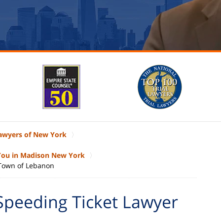
Lawyers of New York
 You in Madison New York
 Town of Lebanon
Speeding Ticket Lawyer