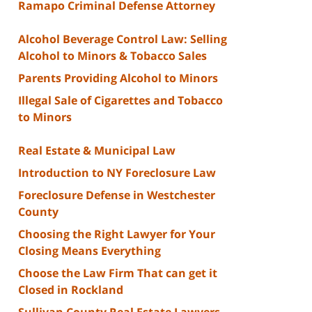
Ramapo Criminal Defense Attorney
Alcohol Beverage Control Law: Selling
Alcohol to Minors & Tobacco Sales
Parents Providing Alcohol to Minors
Illegal Sale of Cigarettes and Tobacco
to Minors
Real Estate & Municipal Law
Introduction to NY Foreclosure Law
Foreclosure Defense in Westchester
County
Choosing the Right Lawyer for Your
Closing Means Everything
Choose the Law Firm That can get it
Closed in Rockland
Sullivan County Real Estate Lawyers