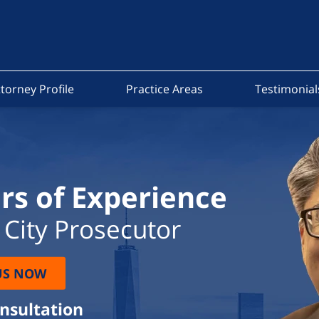
torney Profile
Practice Areas
Testimonial
rs of Experience
City Prosecutor
US NOW
onsultation