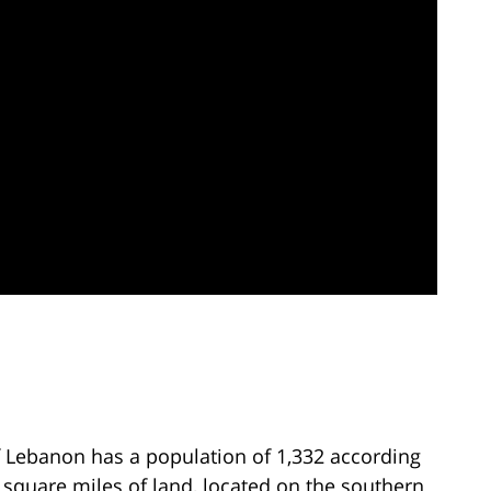
 Lebanon has a population of 1,332 according
7 square miles of land, located on the southern