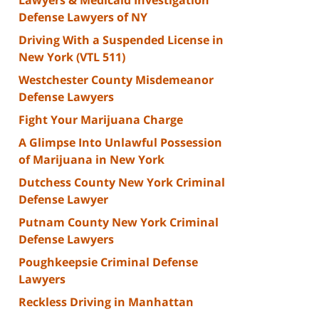
Defense Lawyers of NY
Driving With a Suspended License in
New York (VTL 511)
Westchester County Misdemeanor
Defense Lawyers
Fight Your Marijuana Charge
A Glimpse Into Unlawful Possession
of Marijuana in New York
Dutchess County New York Criminal
Defense Lawyer
Putnam County New York Criminal
Defense Lawyers
Poughkeepsie Criminal Defense
Lawyers
Reckless Driving in Manhattan