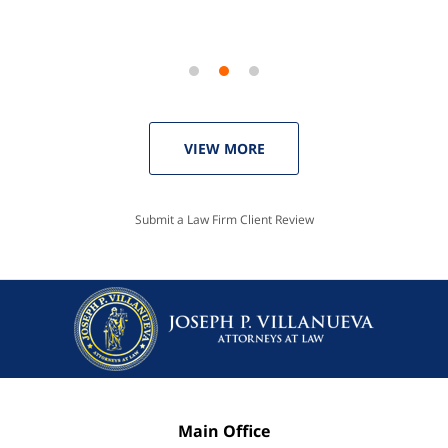
VIEW MORE
Submit a Law Firm Client Review
Main Office