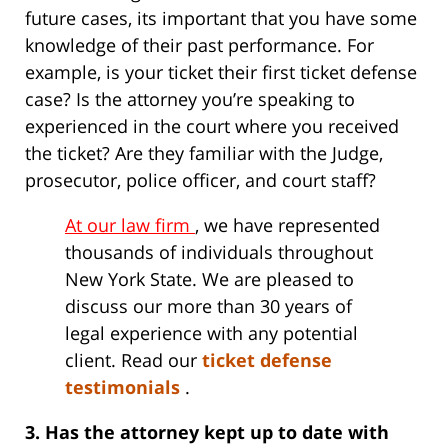
future cases, its important that you have some
knowledge of their past performance. For
example, is your ticket their first ticket defense
case? Is the attorney you’re speaking to
experienced in the court where you received
the ticket? Are they familiar with the Judge,
prosecutor, police officer, and court staff?
At our law firm
, we have represented
thousands of individuals throughout
New York State. We are pleased to
discuss our more than 30 years of
legal experience with any potential
client. Read our
ticket defense
testimonials
.
3. Has the attorney kept up to date with