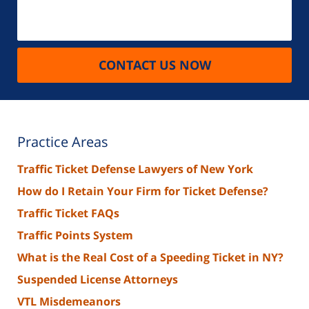
CONTACT US NOW
Practice Areas
Traffic Ticket Defense Lawyers of New York
How do I Retain Your Firm for Ticket Defense?
Traffic Ticket FAQs
Traffic Points System
What is the Real Cost of a Speeding Ticket in NY?
Suspended License Attorneys
VTL Misdemeanors