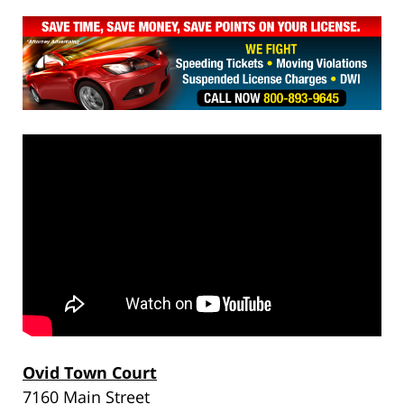
Ovid Town Court
7160 Main Street