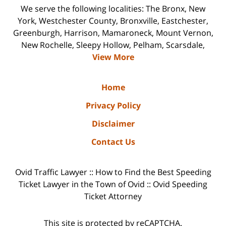
We serve the following localities: The Bronx, New
York, Westchester County, Bronxville, Eastchester,
Greenburgh, Harrison, Mamaroneck, Mount Vernon,
New Rochelle, Sleepy Hollow, Pelham, Scarsdale,
View More
Home
Privacy Policy
Disclaimer
Contact Us
Ovid Traffic Lawyer :: How to Find the Best Speeding
Ticket Lawyer in the Town of Ovid :: Ovid Speeding
Ticket Attorney
This site is protected by reCAPTCHA.