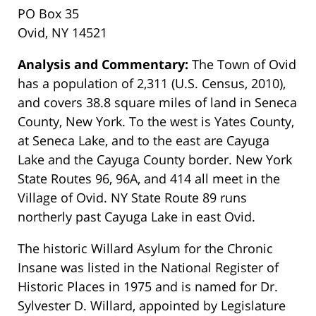
PO Box 35
Ovid, NY 14521
Analysis and Commentary:
The Town of Ovid
has a population of 2,311 (U.S. Census, 2010),
and covers 38.8 square miles of land in Seneca
County, New York. To the west is Yates County,
at Seneca Lake, and to the east are Cayuga
Lake and the Cayuga County border. New York
State Routes 96, 96A, and 414 all meet in the
Village of Ovid. NY State Route 89 runs
northerly past Cayuga Lake in east Ovid.
The historic Willard Asylum for the Chronic
Insane was listed in the National Register of
Historic Places in 1975 and is named for Dr.
Sylvester D. Willard, appointed by Legislature