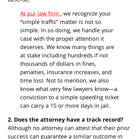
At our law firm
, we recognize your
“simple traffic” matter is not so
simple. In so doing, we handle your
case with the proper attention it
deserves. We know many things are
at stake including hundreds if not
thousands of dollars in fines,
penalties, insurance increases, and
time lost. Not to mention, we also
know what very few lawyers know—a
conviction to a simple speeding ticket
can carry a 15 or more days in jail.
2. Does the attorney have a track record?
Although no attorney can attest that their prior
success can guarantee a similar outcome in