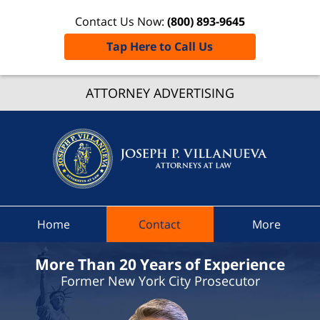
Contact Us Now:
(800) 893-9645
Tap Here to Call Us
Ovid
ATTORNEY ADVERTISING
Traffic
Lawye
Joseph 
Villanue
Attorne
At Law
Home
Contact
More
Home
More Than 20 Years of Experience
Former New York City Prosecutor