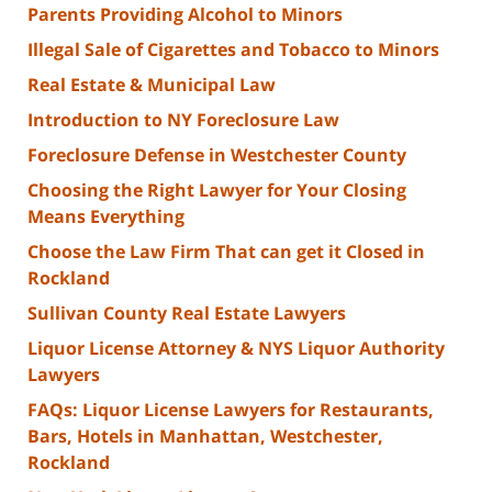
Parents Providing Alcohol to Minors
Illegal Sale of Cigarettes and Tobacco to Minors
Real Estate & Municipal Law
Introduction to NY Foreclosure Law
Foreclosure Defense in Westchester County
Choosing the Right Lawyer for Your Closing
Means Everything
Choose the Law Firm That can get it Closed in
Rockland
Sullivan County Real Estate Lawyers
Liquor License Attorney & NYS Liquor Authority
Lawyers
FAQs: Liquor License Lawyers for Restaurants,
Bars, Hotels in Manhattan, Westchester,
Rockland