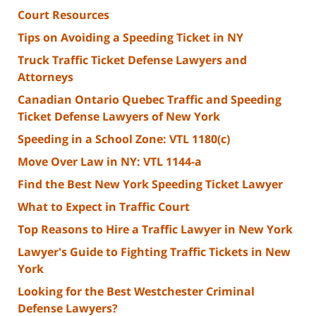
Court Resources
Tips on Avoiding a Speeding Ticket in NY
Truck Traffic Ticket Defense Lawyers and
Attorneys
Canadian Ontario Quebec Traffic and Speeding
Ticket Defense Lawyers of New York
Speeding in a School Zone: VTL 1180(c)
Move Over Law in NY: VTL 1144-a
Find the Best New York Speeding Ticket Lawyer
What to Expect in Traffic Court
Top Reasons to Hire a Traffic Lawyer in New York
Lawyer's Guide to Fighting Traffic Tickets in New
York
Looking for the Best Westchester Criminal
Defense Lawyers?