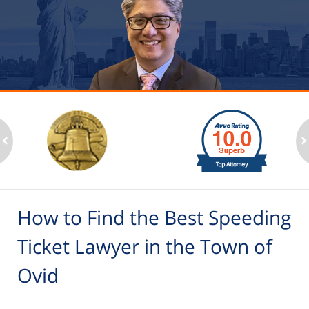
slide
1
to
2
ev
n
of
6
How to Find the Best Speeding
Ticket Lawyer in the Town of
Ovid