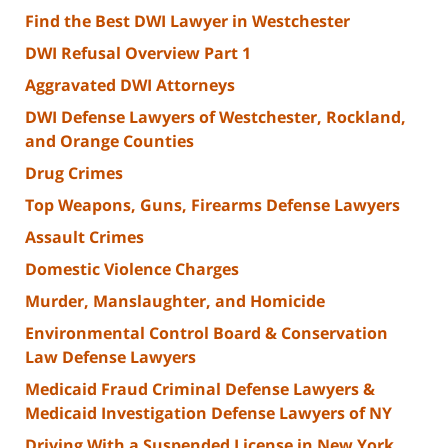
Find the Best DWI Lawyer in Westchester
DWI Refusal Overview Part 1
Aggravated DWI Attorneys
DWI Defense Lawyers of Westchester, Rockland,
and Orange Counties
Drug Crimes
Top Weapons, Guns, Firearms Defense Lawyers
Assault Crimes
Domestic Violence Charges
Murder, Manslaughter, and Homicide
Environmental Control Board & Conservation
Law Defense Lawyers
Medicaid Fraud Criminal Defense Lawyers &
Medicaid Investigation Defense Lawyers of NY
Driving With a Suspended License in New York