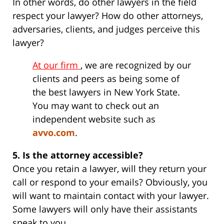
In other words, do other lawyers in the field
respect your lawyer? How do other attorneys,
adversaries, clients, and judges perceive this
lawyer?
At our firm
, we are recognized by our
clients and peers as being some of
the best lawyers in New York State.
You may want to check out an
independent website such as
avvo.com
.
5. Is the attorney accessible?
Once you retain a lawyer, will they return your
call or respond to your emails? Obviously, you
will want to maintain contact with your lawyer.
Some lawyers will only have their assistants
speak to you.