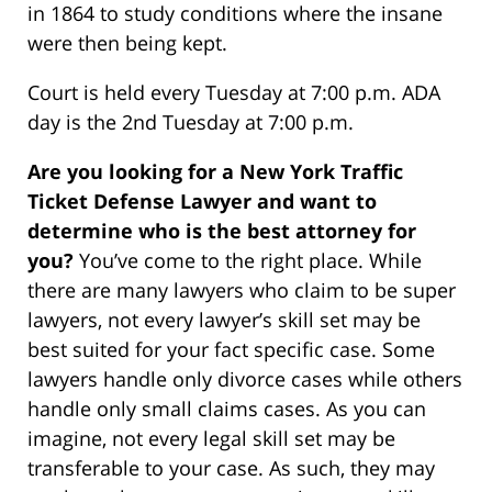
in 1864 to study conditions where the insane
were then being kept.
Court is held every Tuesday at 7:00 p.m. ADA
day is the 2nd Tuesday at 7:00 p.m.
Are you looking for a New York Traffic
Ticket Defense Lawyer and want to
determine who is the best attorney for
you?
You’ve come to the right place. While
there are many lawyers who claim to be super
lawyers, not every lawyer’s skill set may be
best suited for your fact specific case. Some
lawyers handle only divorce cases while others
handle only small claims cases. As you can
imagine, not every legal skill set may be
transferable to your case. As such, they may