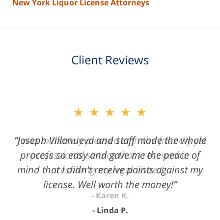
New York Liquor License Attorneys
Client Reviews
slide
★★★★★
2
of
“Joseph Villanueva and staff made the whole
3
process so easy and gave me the peace of
mind that I didn't receive points against my
license. Well worth the money!”
Linda P.