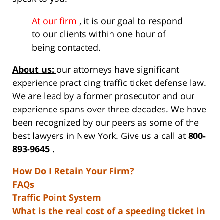
At our firm
, it is our goal to respond
to our clients within one hour of
being contacted.
About us:
our attorneys have significant
experience practicing traffic ticket defense law.
We are lead by a former prosecutor and our
experience spans over three decades. We have
been recognized by our peers as some of the
best lawyers in New York. Give us a call at
800-
893-9645
.
How Do I Retain Your Firm?
FAQs
Traffic Point System
What is the real cost of a speeding ticket in