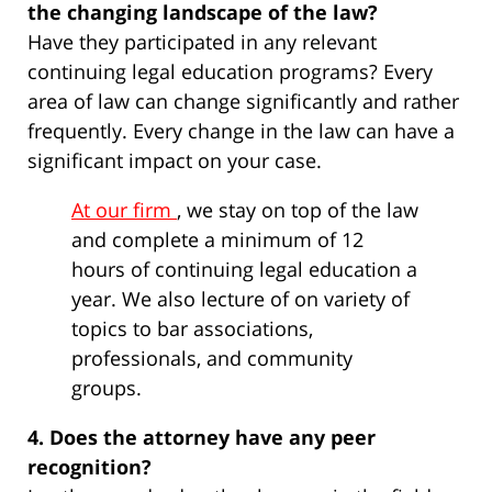
the changing landscape of the law?
Have they participated in any relevant
continuing legal education programs? Every
area of law can change significantly and rather
frequently. Every change in the law can have a
significant impact on your case.
At our firm
, we stay on top of the law
and complete a minimum of 12
hours of continuing legal education a
year. We also lecture of on variety of
topics to bar associations,
professionals, and community
groups.
4. Does the attorney have any peer
recognition?