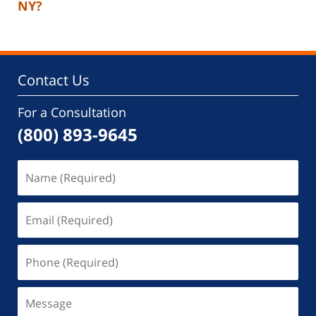
NY?
Contact Us
For a Consultation
(800) 893-9645
Name
(Required)
Email
(Required)
Phone
(Required)
Message