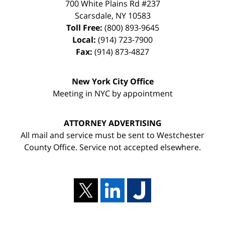
700 White Plains Rd #237
Scarsdale
,
NY
10583
Toll Free:
(800) 893-9645
Local:
(914) 723-7900
Fax:
(914) 873-4827
New York City Office
Meeting in NYC by appointment
ATTORNEY ADVERTISING
All mail and service must be sent to Westchester
County Office. Service not accepted elsewhere.