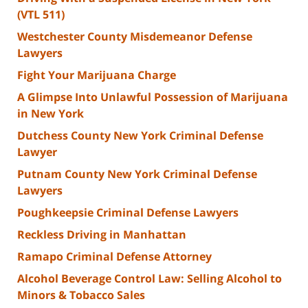
(VTL 511)
Westchester County Misdemeanor Defense
Lawyers
Fight Your Marijuana Charge
A Glimpse Into Unlawful Possession of Marijuana
in New York
Dutchess County New York Criminal Defense
Lawyer
Putnam County New York Criminal Defense
Lawyers
Poughkeepsie Criminal Defense Lawyers
Reckless Driving in Manhattan
Ramapo Criminal Defense Attorney
Alcohol Beverage Control Law: Selling Alcohol to
Minors & Tobacco Sales