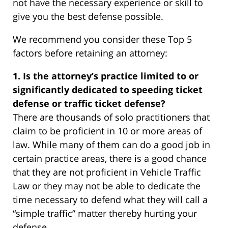
not have the necessary experience or skill to
give you the best defense possible.
We recommend you consider these Top 5
factors before retaining an attorney:
1. Is the attorney’s practice limited to or
significantly dedicated to speeding ticket
defense or traffic ticket defense?
There are thousands of solo practitioners that
claim to be proficient in 10 or more areas of
law. While many of them can do a good job in
certain practice areas, there is a good chance
that they are not proficient in Vehicle Traffic
Law or they may not be able to dedicate the
time necessary to defend what they will call a
“simple traffic” matter thereby hurting your
defense.