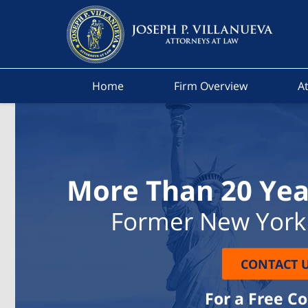
Home
Firm Overview
At
More Than 20 Yea
Former New York 
CONTACT 
For a Free C