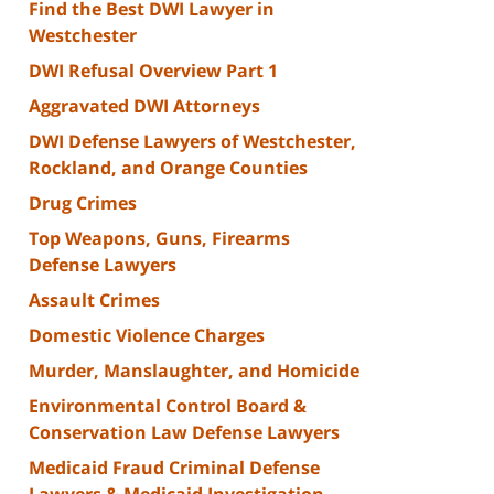
Find the Best DWI Lawyer in
Westchester
DWI Refusal Overview Part 1
Aggravated DWI Attorneys
DWI Defense Lawyers of Westchester,
Rockland, and Orange Counties
Drug Crimes
Top Weapons, Guns, Firearms
Defense Lawyers
Assault Crimes
Domestic Violence Charges
Murder, Manslaughter, and Homicide
Environmental Control Board &
Conservation Law Defense Lawyers
Medicaid Fraud Criminal Defense
Lawyers & Medicaid Investigation