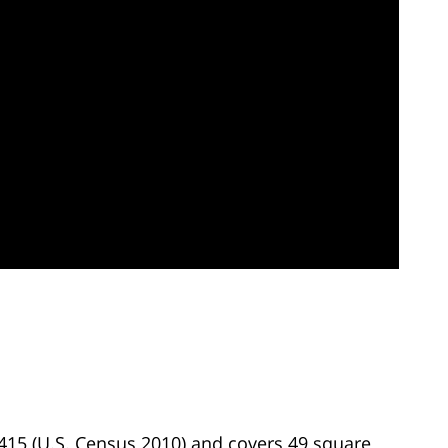
,415 (U.S. Census 2010) and covers 49 square