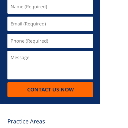
Name
(Required)
Email
(Required)
Phone
(Required)
Message
CONTACT US NOW
Practice Areas