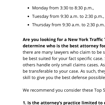
Monday from 3:30 to 8:30 p.m.,
Tuesday from 9:30 a.m. to 2:30 p.m.,
Thursday from 9:30 a.m. to 2:30 p.m.
Are you looking for a New York Traffic
determine who is the best attorney fo
there are many lawyers who claim to be su
be best suited for your fact specific cas
others handle only small claims cases. As
be transferable to your case. As such, th
skill to give you the best defense possible
We recommend you consider these Top 5 f
1. Is the attorney’s practice limited to