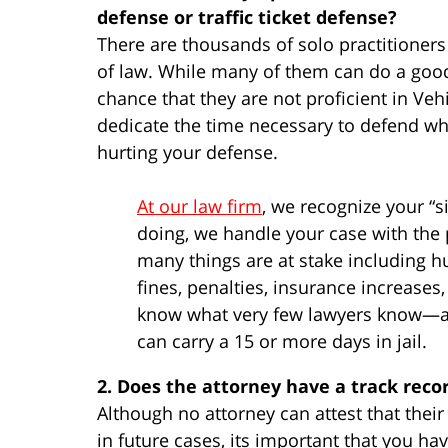
defense or traffic ticket defense?
There are thousands of solo practitioners 
of law. While many of them can do a good 
chance that they are not proficient in Veh
dedicate the time necessary to defend what
hurting your defense.
At our law firm
, we recognize your “si
doing, we handle your case with the 
many things are at stake including h
fines, penalties, insurance increases
know what very few lawyers know—a c
can carry a 15 or more days in jail.
2. Does the attorney have a track reco
Although no attorney can attest that thei
in future cases, its important that you h