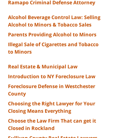
Ramapo Criminal Defense Attorney
Alcohol Beverage Control Law: Selling
Alcohol to Minors & Tobacco Sales
Parents Providing Alcohol to Minors
Illegal Sale of Cigarettes and Tobacco
to Minors
Real Estate & Municipal Law
Introduction to NY Foreclosure Law
Foreclosure Defense in Westchester
County
Choosing the Right Lawyer for Your
Closing Means Everything
Choose the Law Firm That can get it
Closed in Rockland
Sullivan County Real Estate Lawyers