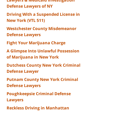
Defense Lawyers of NY
Driving With a Suspended License in
New York (VTL 511)
Westchester County Misdemeanor
Defense Lawyers
Fight Your Marijuana Charge
A Glimpse Into Unlawful Possession
of Marijuana in New York
Dutchess County New York Criminal
Defense Lawyer
Putnam County New York Criminal
Defense Lawyers
Poughkeepsie Criminal Defense
Lawyers
Reckless Driving in Manhattan