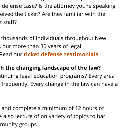
ket defense case? Is the attorney you’re speaking
ived the ticket? Are they familiar with the
t staff?
d thousands of individuals throughout New
s our more than 30 years of legal
. Read our
ticket defense testimonials
.
th the changing landscape of the law?
ntinuing legal education programs? Every area
r frequently. Every change in the law can have a
aw and complete a minimum of 12 hours of
 also lecture of on variety of topics to bar
mmunity groups.