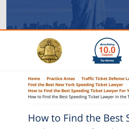
slide
1
to
6
of
6
Home
Practice Areas
Traffic Ticket Defense 
Find the Best New York Speeding Ticket Lawyer
How to Find the Best Speeding Ticket Lawyer For
How to Find the Best Speeding Ticket Lawyer in the 
How to Find the Best 