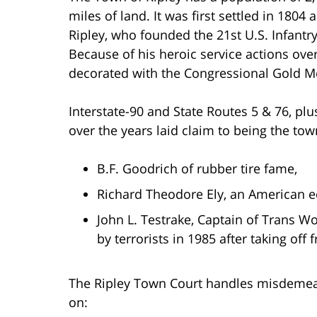
miles of land. It was first settled in 18
Ripley, who founded the 21st U.S. Infant
Because of his heroic service actions ov
decorated with the Congressional Gold Me
Interstate-90 and State Routes 5 & 76, pl
over the years laid claim to being the tow
B.F. Goodrich of rubber tire fame,
Richard Theodore Ely, an American 
John L. Testrake, Captain of Trans Wo
by terrorists in 1985 after taking off 
The Ripley Town Court handles misdemeanor
on: