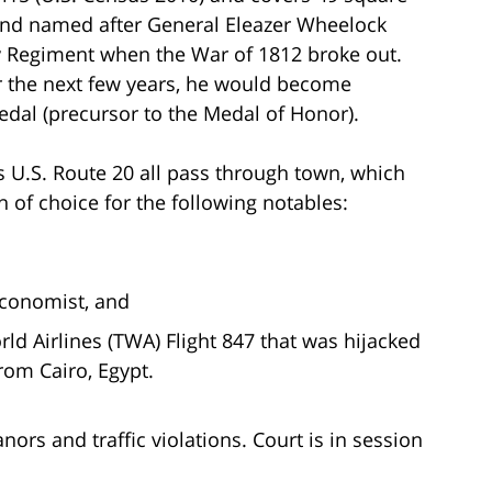
04 and named after General Eleazer Wheelock
ry Regiment when the War of 1812 broke out.
er the next few years, he would become
dal (precursor to the Medal of Honor).
us U.S. Route 20 all pass through town, which
n of choice for the following notables:
economist, and
rld Airlines (TWA) Flight 847 that was hijacked
from Cairo, Egypt.
s and traffic violations. Court is in session