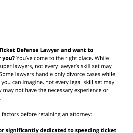
 Ticket Defense Lawyer and want to
r you?
You’ve come to the right place. While
per lawyers, not every lawyer’s skill set may
e. Some lawyers handle only divorce cases while
 you can imagine, not every legal skill set may
ey may not have the necessary experience or
.
actors before retaining an attorney:
 or significantly dedicated to speeding ticket