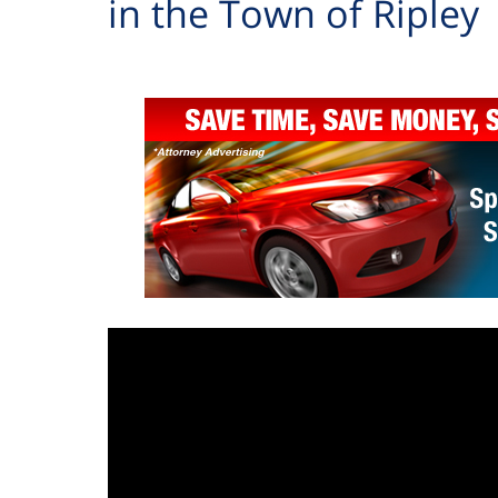
in the Town of Ripley