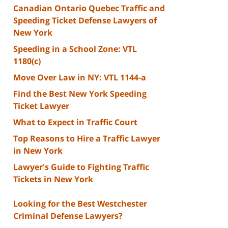
Canadian Ontario Quebec Traffic and
Speeding Ticket Defense Lawyers of
New York
Speeding in a School Zone: VTL
1180(c)
Move Over Law in NY: VTL 1144-a
Find the Best New York Speeding
Ticket Lawyer
What to Expect in Traffic Court
Top Reasons to Hire a Traffic Lawyer
in New York
Lawyer's Guide to Fighting Traffic
Tickets in New York
Looking for the Best Westchester
Criminal Defense Lawyers?