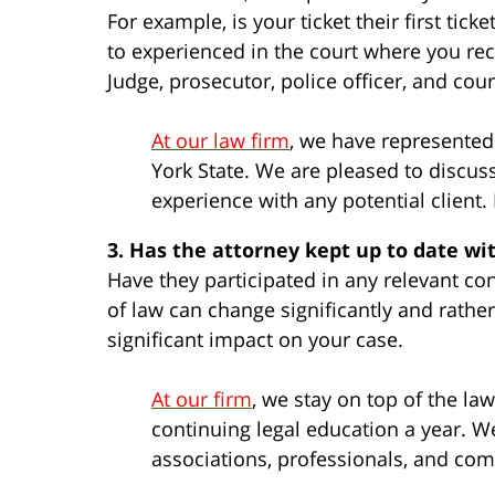
For example, is your ticket their first tic
to experienced in the court where you rece
Judge, prosecutor, police officer, and cour
At our law firm
, we have represente
York State. We are pleased to discus
experience with any potential client
3. Has the attorney kept up to date wi
Have they participated in any relevant co
of law can change significantly and rathe
significant impact on your case.
At our firm
, we stay on top of the l
continuing legal education a year. We
associations, professionals, and co