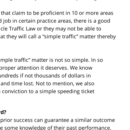
that claim to be proficient in 10 or more areas
job in certain practice areas, there is a good
icle Traffic Law or they may not be able to
 they will call a “simple traffic” matter thereby
mple traffic” matter is not so simple. In so
proper attention it deserves. We know
undreds if not thousands of dollars in
, and time lost. Not to mention, we also
onviction to a simple speeding ticket
rd?
r prior success can guarantee a similar outcome
ave some knowledge of their past performance.