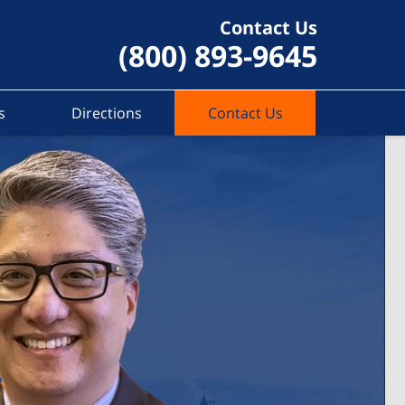
Contact Us
(800) 893-9645
s
Directions
Contact Us