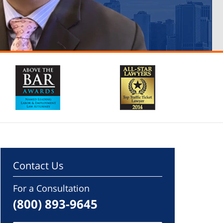
Contact Us
For a Consultation
(800) 893-9645