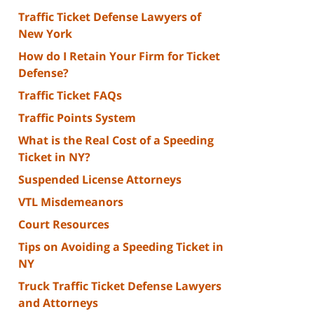
Traffic Ticket Defense Lawyers of
New York
How do I Retain Your Firm for Ticket
Defense?
Traffic Ticket FAQs
Traffic Points System
What is the Real Cost of a Speeding
Ticket in NY?
Suspended License Attorneys
VTL Misdemeanors
Court Resources
Tips on Avoiding a Speeding Ticket in
NY
Truck Traffic Ticket Defense Lawyers
and Attorneys