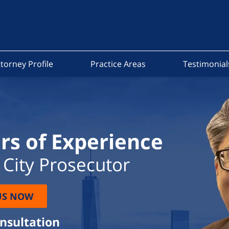
torney Profile
Practice Areas
Testimonial
rs of Experience
City Prosecutor
US NOW
onsultation