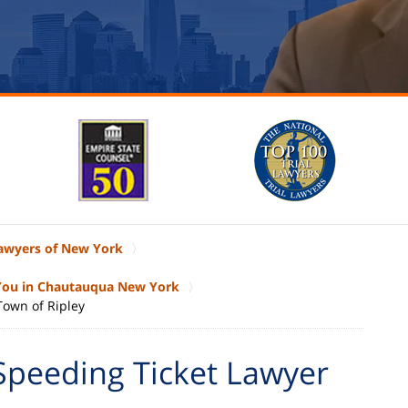
Lawyers of New York
 You in Chautauqua New York
Town of Ripley
Speeding Ticket Lawyer