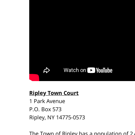
Ripley Town Court
1 Park Avenue
P.O. Box 573
Ripley, NY 14775-0573
The Town of Ripley has a population of 2