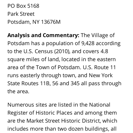
PO Box 5168
Park Street
Potsdam, NY 13676M
Analysis and Commentary:
The Village of
Potsdam has a population of 9,428 according
to the U.S. Census (2010), and covers 4.8
square miles of land, located in the eastern
area of the Town of Potsdam. U.S. Route 11
runs easterly through town, and New York
State Routes 11B, 56 and 345 all pass through
the area.
Numerous sites are listed in the National
Register of Historic Places and among them
are the Market Street Historic District, which
includes more than two dozen buildings, all