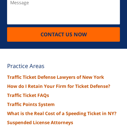
CONTACT US NOW
Practice Areas
Traffic Ticket Defense Lawyers of New York
How do I Retain Your Firm for Ticket Defense?
Traffic Ticket FAQs
Traffic Points System
What is the Real Cost of a Speeding Ticket in NY?
Suspended License Attorneys