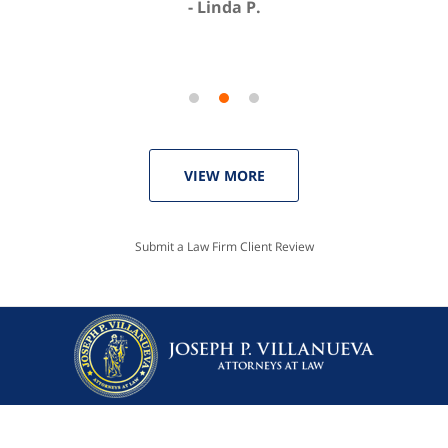
Linda P.
VIEW MORE
Submit a Law Firm Client Review