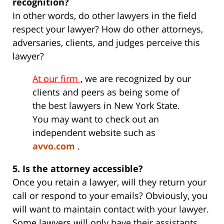
recognition?
In other words, do other lawyers in the field
respect your lawyer? How do other attorneys,
adversaries, clients, and judges perceive this
lawyer?
At our firm
, we are recognized by our
clients and peers as being some of
the best lawyers in New York State.
You may want to check out an
independent website such as
avvo.com
.
5. Is the attorney accessible?
Once you retain a lawyer, will they return your
call or respond to your emails? Obviously, you
will want to maintain contact with your lawyer.
Some lawyers will only have their assistants