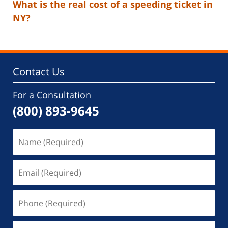
What is the real cost of a speeding ticket in
NY?
Contact Us
For a Consultation
(800) 893-9645
Name
(Required)
Email
(Required)
Phone
(Required)
Message