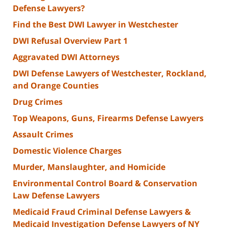
Defense Lawyers?
Find the Best DWI Lawyer in Westchester
DWI Refusal Overview Part 1
Aggravated DWI Attorneys
DWI Defense Lawyers of Westchester, Rockland,
and Orange Counties
Drug Crimes
Top Weapons, Guns, Firearms Defense Lawyers
Assault Crimes
Domestic Violence Charges
Murder, Manslaughter, and Homicide
Environmental Control Board & Conservation
Law Defense Lawyers
Medicaid Fraud Criminal Defense Lawyers &
Medicaid Investigation Defense Lawyers of NY