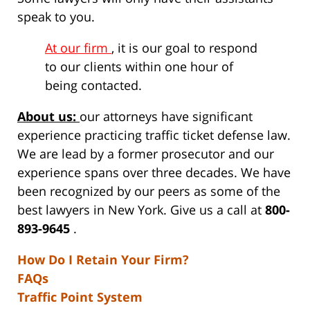
speak to you.
At our firm
, it is our goal to respond
to our clients within one hour of
being contacted.
About us:
our attorneys have significant
experience practicing traffic ticket defense law.
We are lead by a former prosecutor and our
experience spans over three decades. We have
been recognized by our peers as some of the
best lawyers in New York. Give us a call at
800-
893-9645
.
How Do I Retain Your Firm?
FAQs
Traffic Point System