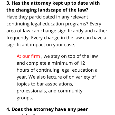
3. Has the attorney kept up to date with
the changing landscape of the law?
Have they participated in any relevant
continuing legal education programs? Every
area of law can change significantly and rather
frequently. Every change in the law can have a
significant impact on your case.
At our firm
, we stay on top of the law
and complete a minimum of 12
hours of continuing legal education a
year. We also lecture of on variety of
topics to bar associations,
professionals, and community
groups.
4. Does the attorney have any peer