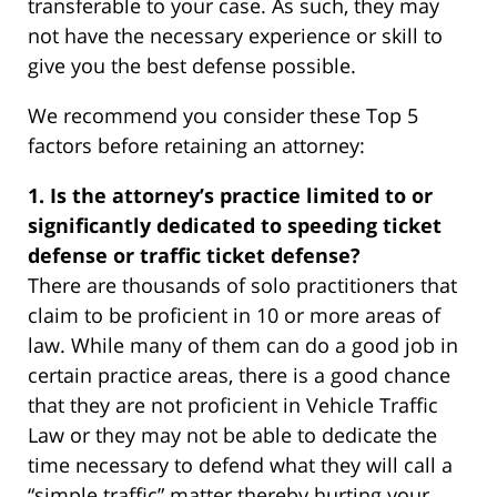
transferable to your case. As such, they may
not have the necessary experience or skill to
give you the best defense possible.
We recommend you consider these Top 5
factors before retaining an attorney:
1. Is the attorney’s practice limited to or
significantly dedicated to speeding ticket
defense or traffic ticket defense?
There are thousands of solo practitioners that
claim to be proficient in 10 or more areas of
law. While many of them can do a good job in
certain practice areas, there is a good chance
that they are not proficient in Vehicle Traffic
Law or they may not be able to dedicate the
time necessary to defend what they will call a
“simple traffic” matter thereby hurting your