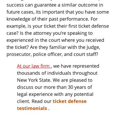
success can guarantee a similar outcome in
future cases, its important that you have some
knowledge of their past performance. For
example, is your ticket their first ticket defense
case? Is the attorney you’re speaking to
experienced in the court where you received
the ticket? Are they familiar with the Judge,
prosecutor, police officer, and court staff?
At our law firm
, we have represented
thousands of individuals throughout
New York State. We are pleased to
discuss our more than 30 years of
legal experience with any potential
client. Read our
ticket defense
testimonials
.