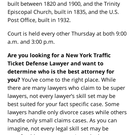
built between 1820 and 1900, and the Trinity
Episcopal Church, built in 1835, and the U.S.
Post Office, built in 1932.
Court is held every other Thursday at both 9:00
a.m. and 3:00 p.m.
Are you looking for a New York Traffic
Ticket Defense Lawyer and want to
determine who is the best attorney for
you?
You’ve come to the right place. While
there are many lawyers who claim to be super
lawyers, not every lawyer’s skill set may be
best suited for your fact specific case. Some
lawyers handle only divorce cases while others
handle only small claims cases. As you can
imagine, not every legal skill set may be