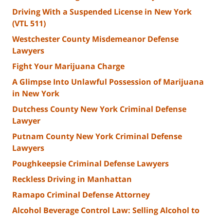
Driving With a Suspended License in New York
(VTL 511)
Westchester County Misdemeanor Defense
Lawyers
Fight Your Marijuana Charge
A Glimpse Into Unlawful Possession of Marijuana
in New York
Dutchess County New York Criminal Defense
Lawyer
Putnam County New York Criminal Defense
Lawyers
Poughkeepsie Criminal Defense Lawyers
Reckless Driving in Manhattan
Ramapo Criminal Defense Attorney
Alcohol Beverage Control Law: Selling Alcohol to