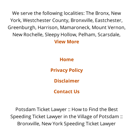
We serve the following localities: The Bronx, New
York, Westchester County, Bronxville, Eastchester,
Greenburgh, Harrison, Mamaroneck, Mount Vernon,
New Rochelle, Sleepy Hollow, Pelham, Scarsdale,
View More
Home
Privacy Policy
Disclaimer
Contact Us
Potsdam Ticket Lawyer :: How to Find the Best
Speeding Ticket Lawyer in the Village of Potsdam ::
Bronxville, New York Speeding Ticket Lawyer