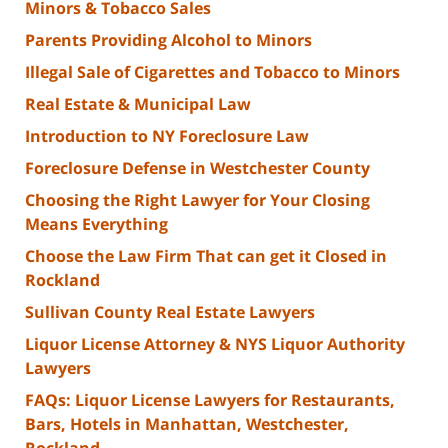
Minors & Tobacco Sales
Parents Providing Alcohol to Minors
Illegal Sale of Cigarettes and Tobacco to Minors
Real Estate & Municipal Law
Introduction to NY Foreclosure Law
Foreclosure Defense in Westchester County
Choosing the Right Lawyer for Your Closing
Means Everything
Choose the Law Firm That can get it Closed in
Rockland
Sullivan County Real Estate Lawyers
Liquor License Attorney & NYS Liquor Authority
Lawyers
FAQs: Liquor License Lawyers for Restaurants,
Bars, Hotels in Manhattan, Westchester,