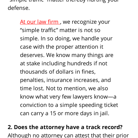
defense.
At our law firm
, we recognize your
“simple traffic” matter is not so
simple. In so doing, we handle your
case with the proper attention it
deserves. We know many things are
at stake including hundreds if not
thousands of dollars in fines,
penalties, insurance increases, and
time lost. Not to mention, we also
know what very few lawyers know—a
conviction to a simple speeding ticket
can carry a 15 or more days in jail.
2. Does the attorney have a track record?
Although no attorney can attest that their prior