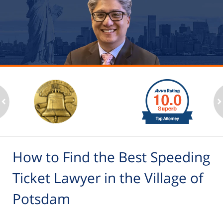
slide
1
to
2
ev
n
of
6
How to Find the Best Speeding
Ticket Lawyer in the Village of
Potsdam