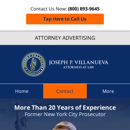
Contact Us Now:
(800) 893-9645
Tap Here to Call Us
Potsda
ATTORNEY ADVERTISING
Ticket
Lawye
Joseph 
Villanue
Attorne
At Law
Home
Contact
More
Home
More Than 20 Years of Experience
Former New York City Prosecutor