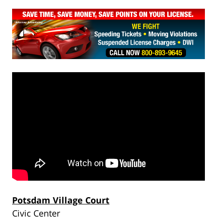
Potsdam Village Court
Civic Center