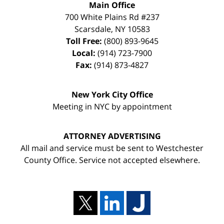
Main Office
700 White Plains Rd #237
Scarsdale
,
NY
10583
Toll Free:
(800) 893-9645
Local:
(914) 723-7900
Fax:
(914) 873-4827
New York City Office
Meeting in NYC by appointment
ATTORNEY ADVERTISING
All mail and service must be sent to Westchester
County Office. Service not accepted elsewhere.