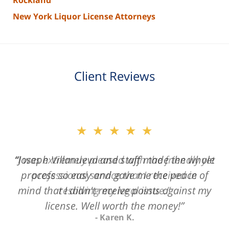
Rockland
New York Liquor License Attorneys
Client Reviews
slide
★★★★★
2
of
“Joseph Villanueva and staff made the whole
3
process so easy and gave me the peace of
mind that I didn't receive points against my
license. Well worth the money!”