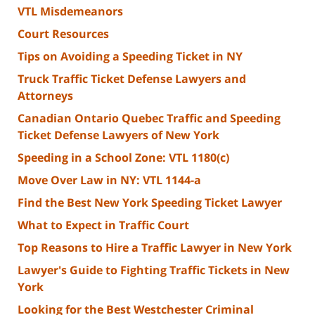
VTL Misdemeanors
Court Resources
Tips on Avoiding a Speeding Ticket in NY
Truck Traffic Ticket Defense Lawyers and
Attorneys
Canadian Ontario Quebec Traffic and Speeding
Ticket Defense Lawyers of New York
Speeding in a School Zone: VTL 1180(c)
Move Over Law in NY: VTL 1144-a
Find the Best New York Speeding Ticket Lawyer
What to Expect in Traffic Court
Top Reasons to Hire a Traffic Lawyer in New York
Lawyer's Guide to Fighting Traffic Tickets in New
York
Looking for the Best Westchester Criminal