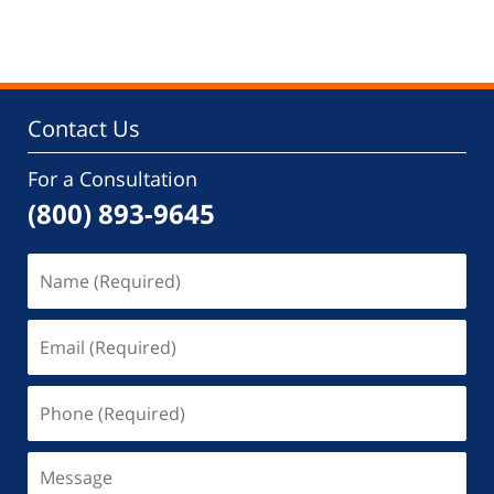
Contact Us
For a Consultation
(800) 893-9645
Name
(Required)
Email
(Required)
Phone
(Required)
Message