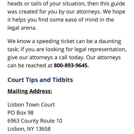
heads or tails of your situation, then this guide
was created for you by our attorneys. We hope
it helps you find some ease of mind in the
legal arena.
We know a speeding ticket can be a daunting
task; if you are looking for legal representation,
give our attorneys a call today. Our attorneys
can be reached at
800-893-9645.
Court Tips and Tidbits
Mailing Address:
Lisbon Town Court
PO Box 98
6963 County Route 10
Lisbon, NY 13658