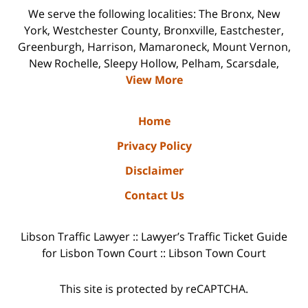
We serve the following localities: The Bronx, New
York, Westchester County, Bronxville, Eastchester,
Greenburgh, Harrison, Mamaroneck, Mount Vernon,
New Rochelle, Sleepy Hollow, Pelham, Scarsdale,
View More
Home
Privacy Policy
Disclaimer
Contact Us
Libson Traffic Lawyer :: Lawyer’s Traffic Ticket Guide
for Lisbon Town Court :: Libson Town Court
This site is protected by reCAPTCHA.