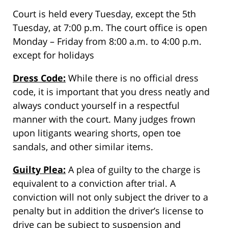
Court is held every Tuesday, except the 5th
Tuesday, at 7:00 p.m. The court office is open
Monday – Friday from 8:00 a.m. to 4:00 p.m.
except for holidays
Dress Code:
While there is no official dress
code, it is important that you dress neatly and
always conduct yourself in a respectful
manner with the court. Many judges frown
upon litigants wearing shorts, open toe
sandals, and other similar items.
Guilty Plea:
A plea of guilty to the charge is
equivalent to a conviction after trial. A
conviction will not only subject the driver to a
penalty but in addition the driver’s license to
drive can be subject to suspension and