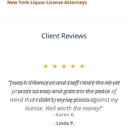
New York Liquor License Attorneys
Client Reviews
slide
★★★★★
2
of
“Joseph Villanueva and staff made the whole
3
process so easy and gave me the peace of
mind that I didn't receive points against my
license. Well worth the money!”
Linda P.