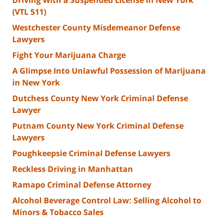
(VTL 511)
Westchester County Misdemeanor Defense
Lawyers
Fight Your Marijuana Charge
A Glimpse Into Unlawful Possession of Marijuana
in New York
Dutchess County New York Criminal Defense
Lawyer
Putnam County New York Criminal Defense
Lawyers
Poughkeepsie Criminal Defense Lawyers
Reckless Driving in Manhattan
Ramapo Criminal Defense Attorney
Alcohol Beverage Control Law: Selling Alcohol to
Minors & Tobacco Sales