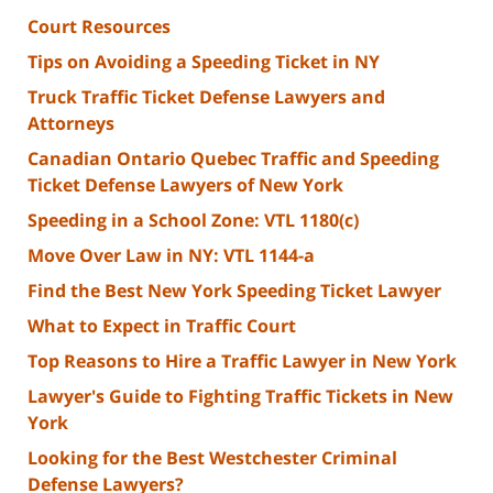
Court Resources
Tips on Avoiding a Speeding Ticket in NY
Truck Traffic Ticket Defense Lawyers and
Attorneys
Canadian Ontario Quebec Traffic and Speeding
Ticket Defense Lawyers of New York
Speeding in a School Zone: VTL 1180(c)
Move Over Law in NY: VTL 1144-a
Find the Best New York Speeding Ticket Lawyer
What to Expect in Traffic Court
Top Reasons to Hire a Traffic Lawyer in New York
Lawyer's Guide to Fighting Traffic Tickets in New
York
Looking for the Best Westchester Criminal
Defense Lawyers?