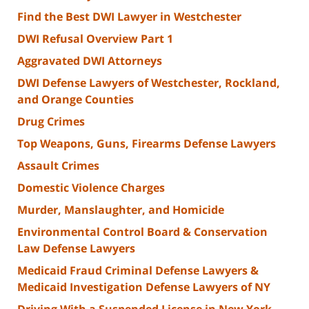
Find the Best DWI Lawyer in Westchester
DWI Refusal Overview Part 1
Aggravated DWI Attorneys
DWI Defense Lawyers of Westchester, Rockland,
and Orange Counties
Drug Crimes
Top Weapons, Guns, Firearms Defense Lawyers
Assault Crimes
Domestic Violence Charges
Murder, Manslaughter, and Homicide
Environmental Control Board & Conservation
Law Defense Lawyers
Medicaid Fraud Criminal Defense Lawyers &
Medicaid Investigation Defense Lawyers of NY
Driving With a Suspended License in New York