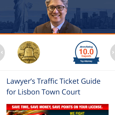
slide
1
to
2
ev
n
of
6
Lawyer’s Traffic Ticket Guide
for Lisbon Town Court