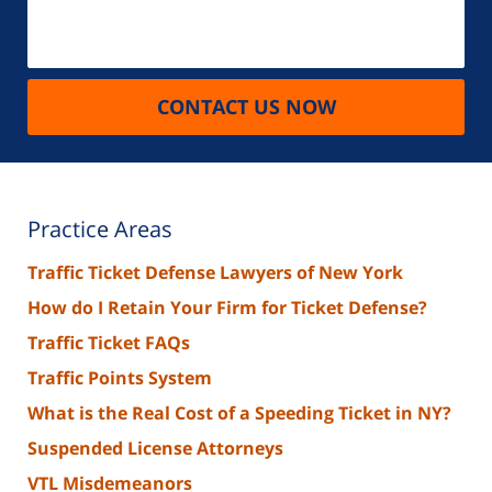
CONTACT US NOW
Practice Areas
Traffic Ticket Defense Lawyers of New York
How do I Retain Your Firm for Ticket Defense?
Traffic Ticket FAQs
Traffic Points System
What is the Real Cost of a Speeding Ticket in NY?
Suspended License Attorneys
VTL Misdemeanors