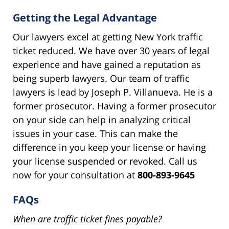
Getting the Legal Advantage
Our lawyers excel at getting New York traffic
ticket reduced. We have over 30 years of legal
experience and have gained a reputation as
being superb lawyers. Our team of traffic
lawyers is lead by Joseph P. Villanueva. He is a
former prosecutor. Having a former prosecutor
on your side can help in analyzing critical
issues in your case. This can make the
difference in you keep your license or having
your license suspended or revoked. Call us
now for your consultation at
800-893-9645
FAQs
When are traffic ticket fines payable?