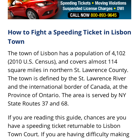
How to Fight a Speeding Ticket in Lisbon
Town
The town of Lisbon has a population of 4,102
(2010 U.S. Census), and covers almost 114
square miles in northern St. Lawrence County.
The town is defined by the St. Lawrence River
and the international border of Canada, at the
Province of Ontario. The area is served by NY
State Routes 37 and 68.
If you are reading this guide, chances are you
have a speeding ticket returnable to Lisbon
Town Court. If you are having difficulty making