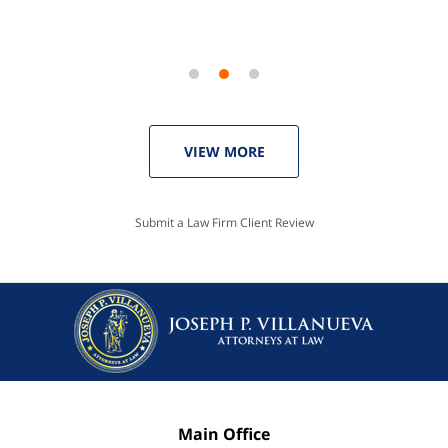
VIEW MORE
Submit a Law Firm Client Review
Main Office