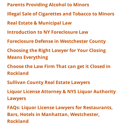
Parents Providing Alcohol to Minors
Illegal Sale of Cigarettes and Tobacco to Minors
Real Estate & Municipal Law
Introduction to NY Foreclosure Law
Foreclosure Defense in Westchester County
Choosing the Right Lawyer for Your Closing
Means Everything
Choose the Law Firm That can get it Closed in
Rockland
Sullivan County Real Estate Lawyers
Liquor License Attorney & NYS Liquor Authority
Lawyers
FAQs: Liquor License Lawyers for Restaurants,
Bars, Hotels in Manhattan, Westchester,
Rockland