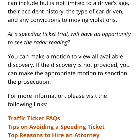
can include but is not limited to a driver’s age,
their accident history, the type of car driven,
and any convictions to moving violations.
At a speeding ticket trial, will have an opportunity
to see the radar reading?
You can make a motion to view all available
discovery. If the discovery is not provided, you
can make the appropriate motion to sanction
the prosecution.
For more information, please visit the
following links:
Traffic Ticket FAQs
Tips on Avoiding a Speeding Ticket
Top Reasons to Hire an Attorney