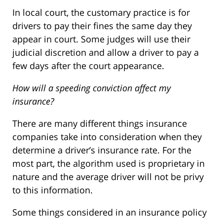
In local court, the customary practice is for
drivers to pay their fines the same day they
appear in court. Some judges will use their
judicial discretion and allow a driver to pay a
few days after the court appearance.
How will a speeding conviction affect my
insurance?
There are many different things insurance
companies take into consideration when they
determine a driver’s insurance rate. For the
most part, the algorithm used is proprietary in
nature and the average driver will not be privy
to this information.
Some things considered in an insurance policy