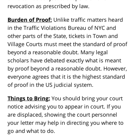
revocation as prescribed by law.
Burden of Proof:
Unlike traffic matters heard
in the Traffic Violations Bureau of NYC and
other parts of the State, tickets in Town and
Village Courts must meet the standard of proof
beyond a reasonable doubt. Many legal
scholars have debated exactly what is meant
by proof beyond a reasonable doubt. However,
everyone agrees that it is the highest standard
of proof in the US judicial system.
Things to Bring:
You should bring your court
notice advising you to appear in court. If you
are displaced, showing the court personnel
your letter may help in directing you where to
go and what to do.