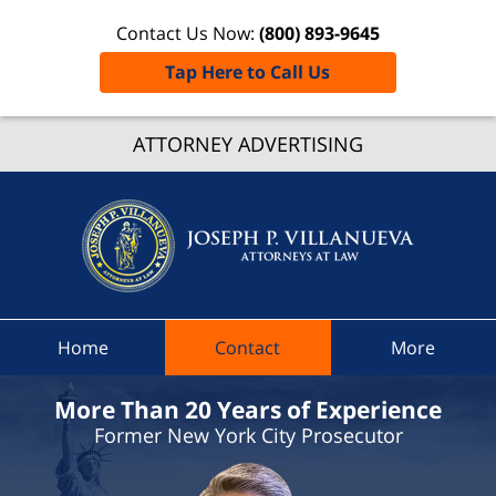
Contact Us Now:
(800) 893-9645
Tap Here to Call Us
Libson
ATTORNEY ADVERTISING
Traffic
Lawye
Joseph 
Villanue
Attorne
At Law
Home
Contact
More
Home
More Than 20 Years of Experience
Former New York City Prosecutor