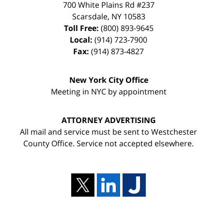
700 White Plains Rd #237
Scarsdale
,
NY
10583
Toll Free:
(800) 893-9645
Local:
(914) 723-7900
Fax:
(914) 873-4827
New York City Office
Meeting in NYC by appointment
ATTORNEY ADVERTISING
All mail and service must be sent to Westchester
County Office. Service not accepted elsewhere.