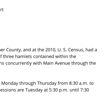
rt
r County, and at the 2010, U. S. Census, had a
of three hamlets contained within the
uns concurrently with Main Avenue through the
n Monday through Thursday from 8:30 a.m. to
sessions are Tuesday at 5:30 p.m. until 7:30