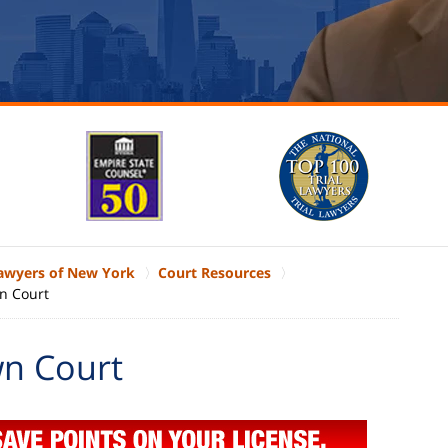
Lawyers of New York
Court Resources
n Court
n Court