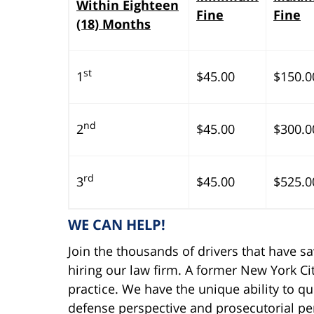
Within Eighteen
Fine
Fine
(18) Months
st
1
$45.00
$150.0
nd
2
$45.00
$300.0
rd
3
$45.00
$525.0
WE CAN HELP!
Join the thousands of drivers that have s
hiring our law firm. A former New York Cit
practice. We have the unique ability to qu
defense perspective and prosecutorial per