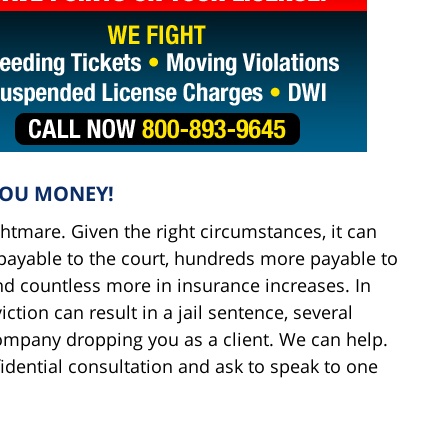
YOU MONEY!
ightmare. Given the right circumstances, it can
s payable to the court, hundreds more payable to
d countless more in insurance increases. In
tion can result in a jail sentence, several
ompany dropping you as a client. We can help.
fidential consultation and ask to speak to one