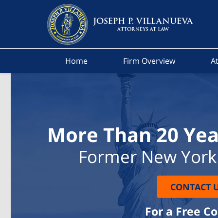
Home
Firm Overview
At
More Than 20 Yea
Former New York 
CONTACT 
For a Free C