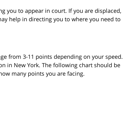
g you to appear in court. If you are displaced,
may help in directing you to where you need to
nge from 3-11 points depending on your speed.
tion in New York. The following chart should be
 how many points you are facing.