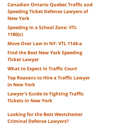
Canadian Ontario Quebec Traffic and
Speeding Ticket Defense Lawyers of
New York
Speeding in a School Zone: VTL
1180(c)
Move Over Law in NY: VTL 1144-a
Find the Best New York Speeding
Ticket Lawyer
What to Expect in Traffic Court
Top Reasons to Hire a Traffic Lawyer
in New York
Lawyer's Guide to Fighting Traffic
Tickets in New York
Looking for the Best Westchester
Criminal Defense Lawyers?