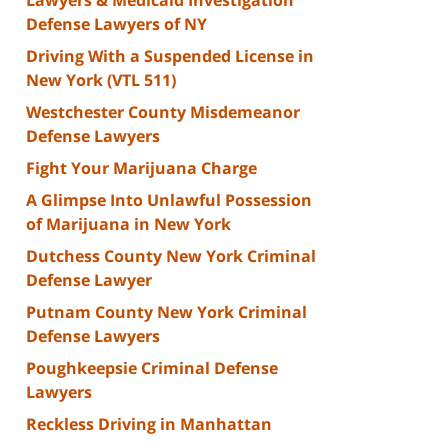
Defense Lawyers of NY
Driving With a Suspended License in
New York (VTL 511)
Westchester County Misdemeanor
Defense Lawyers
Fight Your Marijuana Charge
A Glimpse Into Unlawful Possession
of Marijuana in New York
Dutchess County New York Criminal
Defense Lawyer
Putnam County New York Criminal
Defense Lawyers
Poughkeepsie Criminal Defense
Lawyers
Reckless Driving in Manhattan