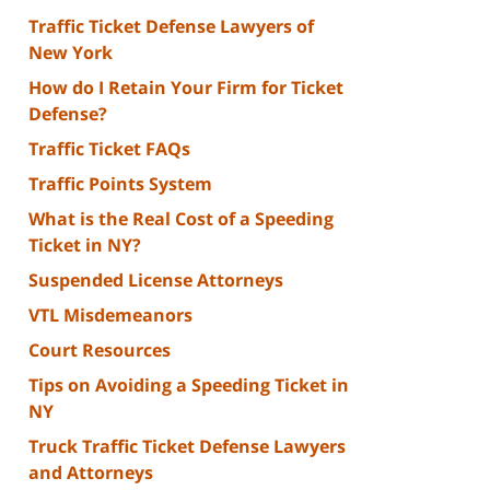
Traffic Ticket Defense Lawyers of
New York
How do I Retain Your Firm for Ticket
Defense?
Traffic Ticket FAQs
Traffic Points System
What is the Real Cost of a Speeding
Ticket in NY?
Suspended License Attorneys
VTL Misdemeanors
Court Resources
Tips on Avoiding a Speeding Ticket in
NY
Truck Traffic Ticket Defense Lawyers
and Attorneys