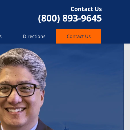
Contact Us
(800) 893-9645
s
Directions
Contact Us