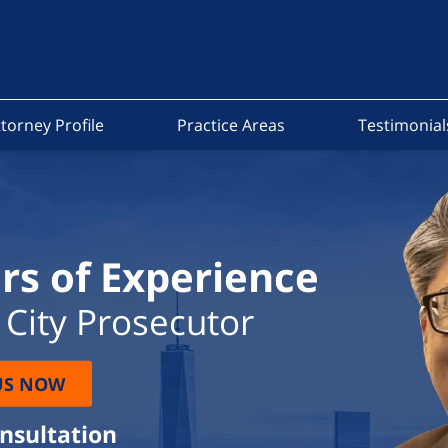
torney Profile
Practice Areas
Testimonial
rs of Experience
City Prosecutor
US NOW
onsultation