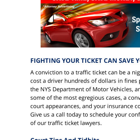
FIGHTING YOUR TICKET CAN SAVE 
A conviction to a traffic ticket can be a n
cost a driver hundreds of dollars in fine
the NYS Department of Motor Vehicles, an
some of the most egregious cases, a convic
court appearances, and your insurance c
Give us a call today to schedule your con
of our traffic ticket lawyers.