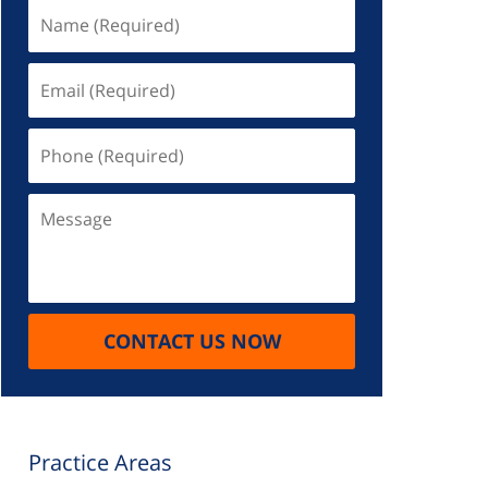
Name
(Required)
Email
(Required)
Phone
(Required)
Message
CONTACT US NOW
Practice Areas