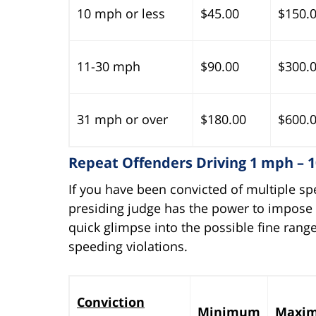
10 mph or less
$45.00
$150.
11-30 mph
$90.00
$300.
31 mph or over
$180.00
$600.
Repeat Offenders Driving 1 mph – 
If you have been convicted of multiple sp
presiding judge has the power to impose a
quick glimpse into the possible fine range
speeding violations.
Conviction
Minimum
Maxi