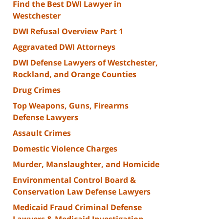
Find the Best DWI Lawyer in
Westchester
DWI Refusal Overview Part 1
Aggravated DWI Attorneys
DWI Defense Lawyers of Westchester,
Rockland, and Orange Counties
Drug Crimes
Top Weapons, Guns, Firearms
Defense Lawyers
Assault Crimes
Domestic Violence Charges
Murder, Manslaughter, and Homicide
Environmental Control Board &
Conservation Law Defense Lawyers
Medicaid Fraud Criminal Defense
Lawyers & Medicaid Investigation