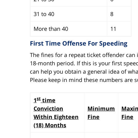
31 to 40
8
More than 40
11
First Time Offense For Speeding
The fines for a repeat ticket offender can
18-month period. If this is your first spe
can help you obtain a general idea of wha
Please keep in mind these numbers are s
st
1
time
Conviction
Minimum
Maxi
Within Eighteen
Fine
Fine
(18) Months