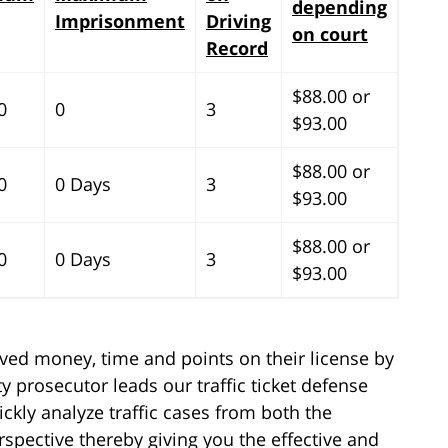
depending
Imprisonment
Driving
on court
Record
$88.00 or
0
0
3
$93.00
$88.00 or
0
0 Days
3
$93.00
$88.00 or
0
0 Days
3
$93.00
aved money, time and points on their license by
y prosecutor leads our traffic ticket defense
ickly analyze traffic cases from both the
spective thereby giving you the effective and