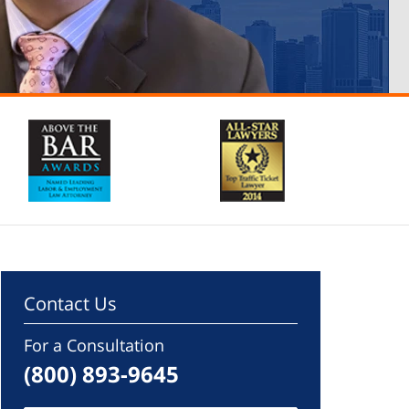
Contact Us
For a Consultation
(800) 893-9645