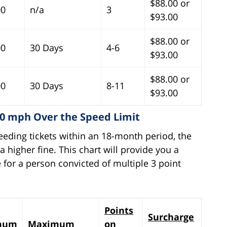
$88.00 or
00
n/a
3
$93.00
$88.00 or
00
30 Days
4-6
$93.00
$88.00 or
00
30 Days
8-11
$93.00
10 mph Over the Speed Limit
eeding tickets within an 18-month period, the
 higher fine. This chart will provide you a
 for a person convicted of multiple 3 point
Points
Surcharge
mum
Maximum
on