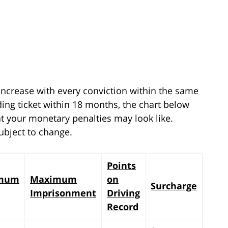
 increase with every conviction within the same
eding ticket within 18 months, the chart below
t your monetary penalties may look like.
ubject to change.
Points
mum
Maximum
on
Surcharge
Imprisonment
Driving
Record