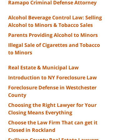
Ramapo Criminal Defense Attorney
Alcohol Beverage Control Law: Selling
Alcohol to Minors & Tobacco Sales
Parents Providing Alcohol to Minors
Illegal Sale of Cigarettes and Tobacco
to Minors
Real Estate & Municipal Law
Introduction to NY Foreclosure Law
Foreclosure Defense in Westchester
County
Choosing the Right Lawyer for Your
Closing Means Everything
Choose the Law Firm That can get it
Closed in Rockland
Sullivan County Real Estate Lawyers