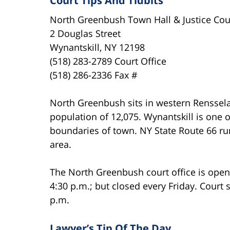
Court Tips And Tidbits
North Greenbush Town Hall & Justice Cou
2 Douglas Street
Wynantskill, NY 12198
(518) 283-2789 Court Office
(518) 286-2336 Fax #
North Greenbush sits in western Rensselae
population of 12,075. Wynantskill is one 
boundaries of town. NY State Route 66 r
area.
The North Greenbush court office is ope
4:30 p.m.; but closed every Friday. Court 
p.m.
Lawyer’s Tip Of The Day