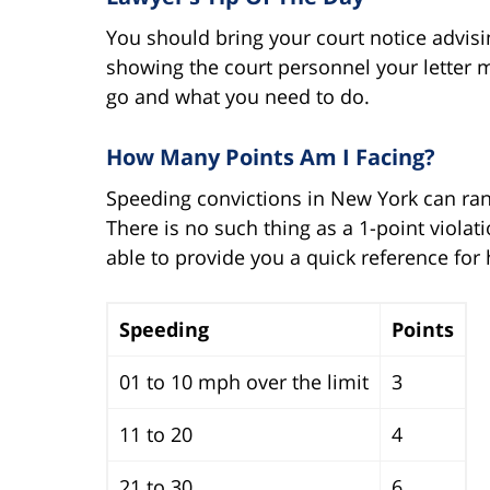
You should bring your court notice advisin
showing the court personnel your letter 
go and what you need to do.
How Many Points Am I Facing?
Speeding convictions in New York can ra
There is no such thing as a 1-point viola
able to provide you a quick reference for
Speeding
Points
01 to 10 mph over the limit
3
11 to 20
4
21 to 30
6