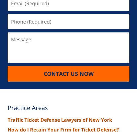
(Required)
Phone
(Required)
Message
CONTACT US NOW
Practice Areas
Traffic Ticket Defense Lawyers of New York
How do I Retain Your Firm for Ticket Defense?