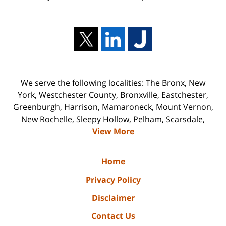
We serve the following localities: The Bronx, New
York, Westchester County, Bronxville, Eastchester,
Greenburgh, Harrison, Mamaroneck, Mount Vernon,
New Rochelle, Sleepy Hollow, Pelham, Scarsdale,
View More
Home
Privacy Policy
Disclaimer
Contact Us