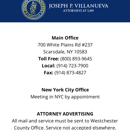
Main Office
700 White Plains Rd #237
Scarsdale
,
NY
10583
Toll Free:
(800) 893-9645
Local:
(914) 723-7900
Fax:
(914) 873-4827
New York City Office
Meeting in NYC by appointment
ATTORNEY ADVERTISING
All mail and service must be sent to Westchester
County Office. Service not accepted elsewhere.