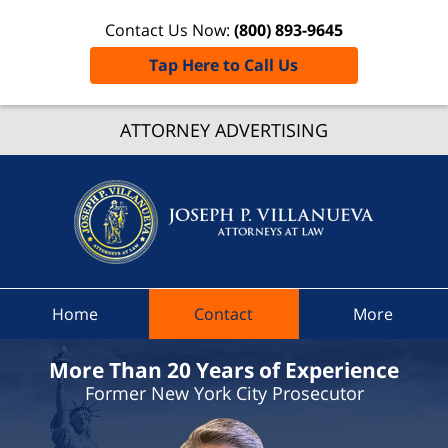
Contact Us Now:
(800) 893-9645
Tap Here to Call Us
Greenbu
ATTORNEY ADVERTISING
New Yo
Crimin
Lawye
Joseph
Villanue
Attorney
Home
Contact
More
Law H
More Than 20 Years of Experience
Former New York City Prosecutor