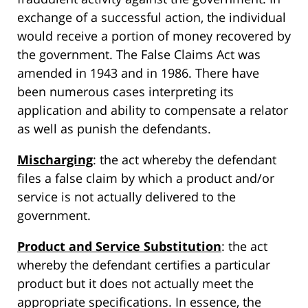
exchange of a successful action, the individual
would receive a portion of money recovered by
the government. The False Claims Act was
amended in 1943 and in 1986. There have
been numerous cases interpreting its
application and ability to compensate a relator
as well as punish the defendants.
Mischarging
: the act whereby the defendant
files a false claim by which a product and/or
service is not actually delivered to the
government.
Product and Service Substitution
: the act
whereby the defendant certifies a particular
product but it does not actually meet the
appropriate specifications. In essence, the