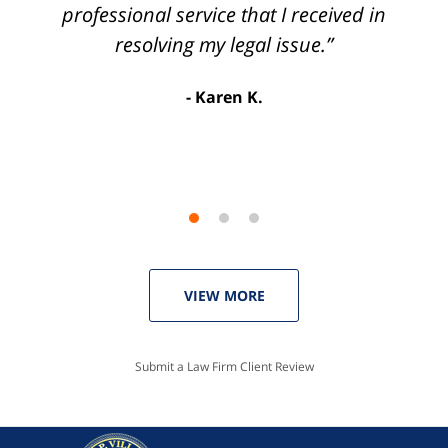
3
process so easy and gave me the peace of
professional service that I received in
mind that I didn't receive points against my
resolving my legal issue.”
license. Well worth the money!”
Karen K.
Linda P.
VIEW MORE
Submit a Law Firm Client Review