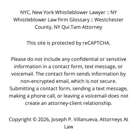
NYC, New York Whistleblower Lawyer :: NY
Whistleblower Law Firm Glossary :: Westchester
County, NY Qui Tam Attorney
This site is protected by reCAPTCHA.
Please do not include any confidential or sensitive
information in a contact form, text message, or
voicemail. The contact form sends information by
non-encrypted email, which is not secure.
Submitting a contact form, sending a text message,
making a phone call, or leaving a voicemail does not
create an attorney-client relationship.
Copyright © 2026,
Joseph P. Villanueva, Attorneys At
Law