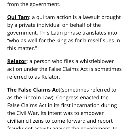
from the government.
Qui Tam
: a qui tam action is a lawsuit brought
by a private individual on behalf of the
government. This Latin phrase translates into
“who as well for the king as for himself sues in
this matter.”
Relator
: a person who files a whistleblower
action under the False Claims Act is sometimes
referred to as Relator.
The False Claims Act
(sometimes referred to
as the Lincoln Law): Congress enacted the
False Claims Act in its first incarnation during
the Civil War. Its intent was to empower
civilian citizens to come forward and report
fraudulent activity against the government. In