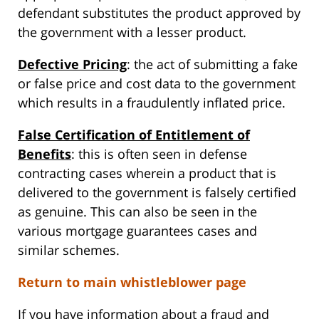
defendant substitutes the product approved by
the government with a lesser product.
Defective Pricing
: the act of submitting a fake
or false price and cost data to the government
which results in a fraudulently inflated price.
False Certification of Entitlement of
Benefits
: this is often seen in defense
contracting cases wherein a product that is
delivered to the government is falsely certified
as genuine. This can also be seen in the
various mortgage guarantees cases and
similar schemes.
Return to main whistleblower page
If you have information about a fraud and