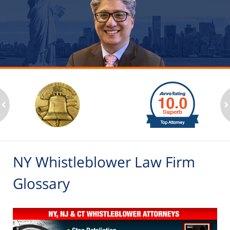
slide
1
to
2
ev
n
of
6
NY Whistleblower Law Firm
Glossary