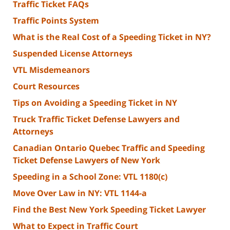
Traffic Ticket FAQs
Traffic Points System
What is the Real Cost of a Speeding Ticket in NY?
Suspended License Attorneys
VTL Misdemeanors
Court Resources
Tips on Avoiding a Speeding Ticket in NY
Truck Traffic Ticket Defense Lawyers and
Attorneys
Canadian Ontario Quebec Traffic and Speeding
Ticket Defense Lawyers of New York
Speeding in a School Zone: VTL 1180(c)
Move Over Law in NY: VTL 1144-a
Find the Best New York Speeding Ticket Lawyer
What to Expect in Traffic Court