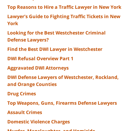
Top Reasons to Hire a Traffic Lawyer in New York
Lawyer's Guide to Fighting Traffic Tickets in New
York
Looking for the Best Westchester Criminal
Defense Lawyers?
Find the Best DWI Lawyer in Westchester
DWI Refusal Overview Part 1
Aggravated DWI Attorneys
DWI Defense Lawyers of Westchester, Rockland,
and Orange Counties
Drug Crimes
Top Weapons, Guns, Firearms Defense Lawyers
Assault Crimes
Domestic Violence Charges
Murder, Manslaughter, and Homicide