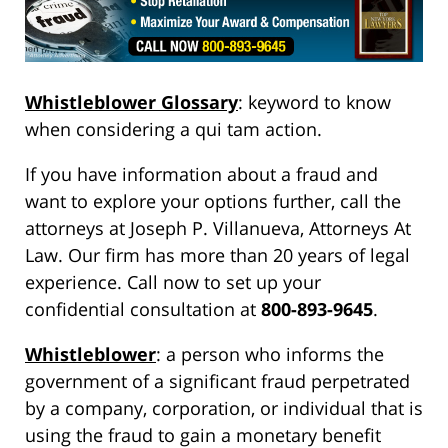
Whistleblower Glossary
: keyword to know
when considering a qui tam action.
If you have information about a fraud and
want to explore your options further, call the
attorneys at Joseph P. Villanueva, Attorneys At
Law. Our firm has more than 20 years of legal
experience. Call now to set up your
confidential consultation at
800-893-9645
.
Whistleblower
: a person who informs the
government of a significant fraud perpetrated
by a company, corporation, or individual that is
using the fraud to gain a monetary benefit