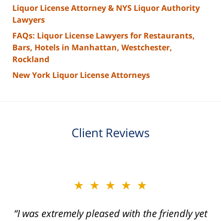
Liquor License Attorney & NYS Liquor Authority
Lawyers
FAQs: Liquor License Lawyers for Restaurants,
Bars, Hotels in Manhattan, Westchester,
Rockland
New York Liquor License Attorneys
Client Reviews
slide
★★★★★
★★★★★
2
of
“I was extremely pleased with the friendly yet
“Joseph Villanueva and staff made the whole