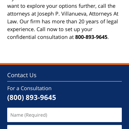
want to explore your options further, call the
attorneys at Joseph P. Villanueva, Attorneys At
Law. Our firm has more than 20 years of legal
experience. Call now to set up your
confidential consultation at
800-893-9645
.
Contact Us
For a Consultation
(800) 893-9645
Name
(Required)
Email