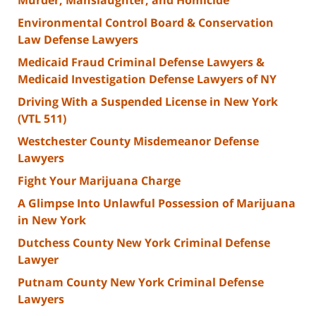
Environmental Control Board & Conservation
Law Defense Lawyers
Medicaid Fraud Criminal Defense Lawyers &
Medicaid Investigation Defense Lawyers of NY
Driving With a Suspended License in New York
(VTL 511)
Westchester County Misdemeanor Defense
Lawyers
Fight Your Marijuana Charge
A Glimpse Into Unlawful Possession of Marijuana
in New York
Dutchess County New York Criminal Defense
Lawyer
Putnam County New York Criminal Defense
Lawyers