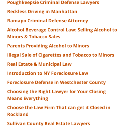
Poughkeepsie Criminal Defense Lawyers
Reckless Driving in Manhattan
Ramapo Criminal Defense Attorney
Alcohol Beverage Control Law: Selling Alcohol to
Minors & Tobacco Sales
Parents Providing Alcohol to Minors
Illegal Sale of Cigarettes and Tobacco to Minors
Real Estate & Municipal Law
Introduction to NY Foreclosure Law
Foreclosure Defense in Westchester County
Choosing the Right Lawyer for Your Closing
Means Everything
Choose the Law Firm That can get it Closed in
Rockland
Sullivan County Real Estate Lawyers