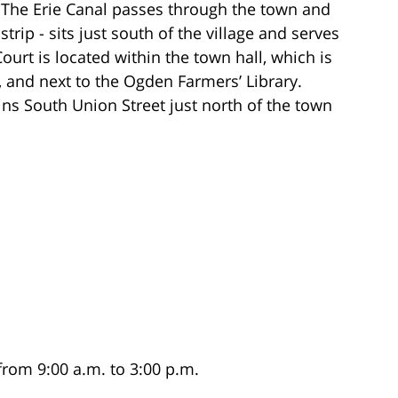
 The Erie Canal passes through the town and
trip - sits just south of the village and serves
ourt is located within the town hall, which is
 and next to the Ogden Farmers’ Library.
ns South Union Street just north of the town
from 9:00 a.m. to 3:00 p.m.