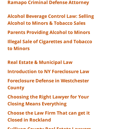
Ramapo Criminal Defense Attorney
Alcohol Beverage Control Law: Selling
Alcohol to Minors & Tobacco Sales
Parents Providing Alcohol to Minors
Illegal Sale of Cigarettes and Tobacco
to Minors
Real Estate & Municipal Law
Introduction to NY Foreclosure Law
Foreclosure Defense in Westchester
County
Choosing the Right Lawyer for Your
Closing Means Everything
Choose the Law Firm That can get it
Closed in Rockland
Sullivan County Real Estate Lawyers