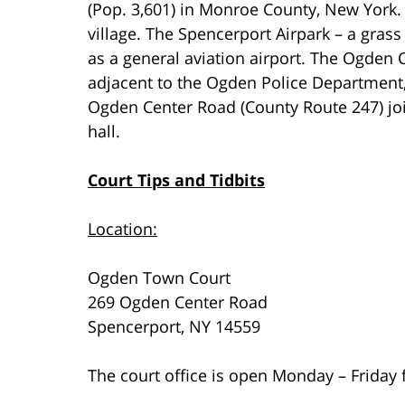
(Pop. 3,601) in Monroe County, New York.
village. The Spencerport Airpark – a grass s
as a general aviation airport. The Ogden C
adjacent to the Ogden Police Department,
Ogden Center Road (County Route 247) joi
hall.
Court Tips and Tidbits
Location:
Ogden Town Court
269 Ogden Center Road
Spencerport, NY 14559
The court office is open Monday – Friday 