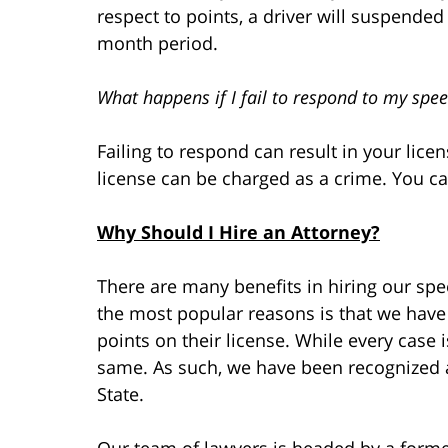
respect to points, a driver will suspende
month period.
What happens if I fail to respond to my spee
Failing to respond can result in your lic
license can be charged as a crime. You ca
Why Should I Hire an Attorney?
There are many benefits in hiring our spee
the most popular reasons is that we have
points on their license. While every case is
same. As such, we have been recognized a
State.