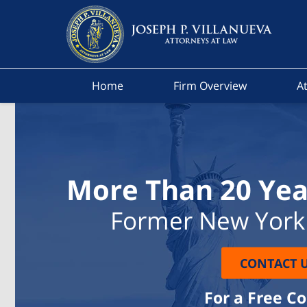
Home
Firm Overview
At
More Than 20 Yea
Former New York 
CONTACT 
For a Free C