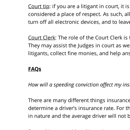
Court tip
: if you are a litigant in court, i
considered a place of respect. As such, al
turn off all electronic devices, and to lea
Court Clerk
: The role of the Court Clerk is
They may assist the Judges in court as wel
litigants, collect fine monies, and help a
FAQs
How will a speeding conviction affect my in
There are many different things insuranc
determine a driver’s insurance rate. For t
in nature and the average driver will not b