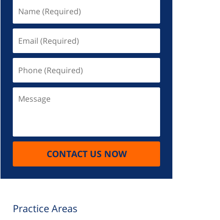
Name
(Required)
Email
(Required)
Phone
(Required)
Message
CONTACT US NOW
Practice Areas