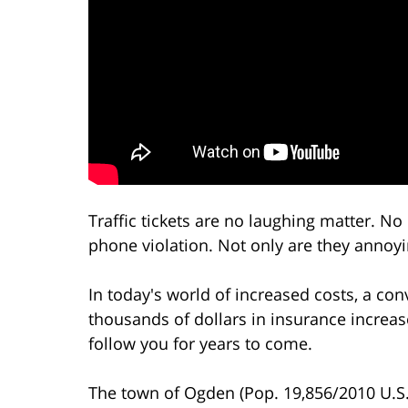
Traffic tickets are no laughing matter. No
phone violation. Not only are they annoyin
In today's world of increased costs, a co
thousands of dollars in insurance increa
follow you for years to come.
The town of Ogden (Pop. 19,856/2010 U.S. 