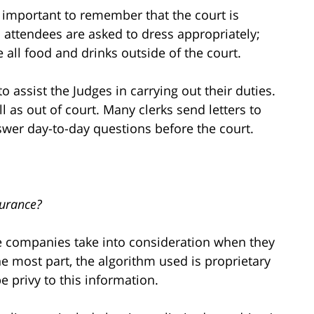
t is important to remember that the court is
l attendees are asked to dress appropriately;
ve all food and drinks outside of the court.
 to assist the Judges in carrying out their duties.
l as out of court. Many clerks send letters to
nswer day-to-day questions before the court.
surance?
e companies take into consideration when they
he most part, the algorithm used is proprietary
e privy to this information.