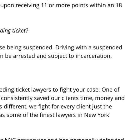
d upon receiving 11 or more points within an 18
ding ticket?
ense being suspended. Driving with a suspended
n be arrested and subject to incarceration.
ding ticket lawyers to fight your case. One of
 consistently saved our clients time, money and
 different, we fight for every client just the
s some of the finest lawyers in New York