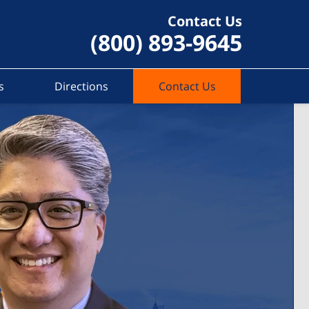
Contact Us
(800) 893-9645
s
Directions
Contact Us