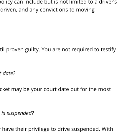
icy can include but is not limited to a driver’s
ar driven, and any convictions to moving
til proven guilty. You are not required to testify
t date?
ticket may be your court date but for the most
e is suspended?
have their privilege to drive suspended. With