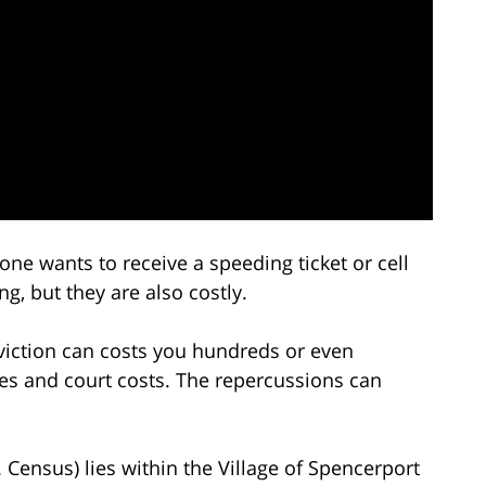
 one wants to receive a speeding ticket or cell
g, but they are also costly.
nviction can costs you hundreds or even
ses and court costs. The repercussions can
Census) lies within the Village of Spencerport