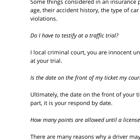
Some things considered in an insurance pol
age, their accident history, the type of c
violations.
Do I have to testify at a traffic trial?
I local criminal court, you are innocent un
at your trial.
Is the date on the front of my ticket my cour
Ultimately, the date on the front of your 
part, it is your respond by date.
How many points are allowed until a licens
There are many reasons why a driver may 