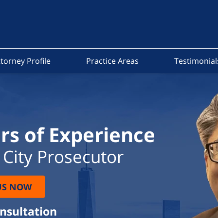
torney Profile
Practice Areas
Testimonial
rs of Experience
City Prosecutor
US NOW
onsultation