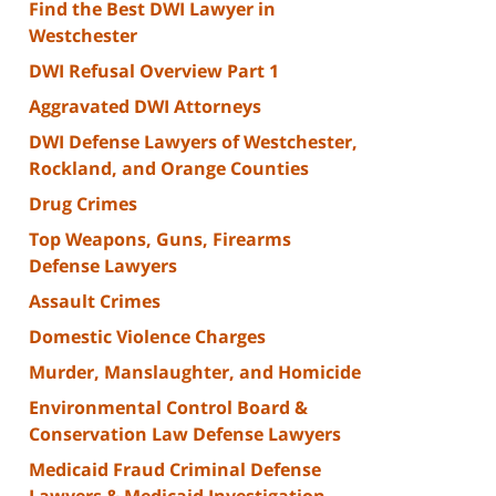
Find the Best DWI Lawyer in
Westchester
DWI Refusal Overview Part 1
Aggravated DWI Attorneys
DWI Defense Lawyers of Westchester,
Rockland, and Orange Counties
Drug Crimes
Top Weapons, Guns, Firearms
Defense Lawyers
Assault Crimes
Domestic Violence Charges
Murder, Manslaughter, and Homicide
Environmental Control Board &
Conservation Law Defense Lawyers
Medicaid Fraud Criminal Defense
Lawyers & Medicaid Investigation