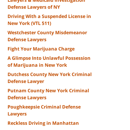
Defense Lawyers of NY
Driving With a Suspended License in
New York (VTL 511)
Westchester County Misdemeanor
Defense Lawyers
Fight Your Marijuana Charge
A Glimpse Into Unlawful Possession
of Marijuana in New York
Dutchess County New York Criminal
Defense Lawyer
Putnam County New York Criminal
Defense Lawyers
Poughkeepsie Criminal Defense
Lawyers
Reckless Driving in Manhattan