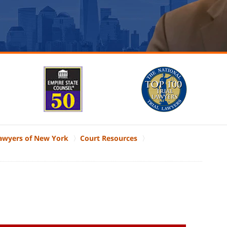
Lawyers of New York
Court Resources