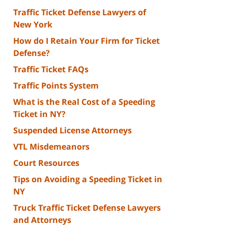
Traffic Ticket Defense Lawyers of
New York
How do I Retain Your Firm for Ticket
Defense?
Traffic Ticket FAQs
Traffic Points System
What is the Real Cost of a Speeding
Ticket in NY?
Suspended License Attorneys
VTL Misdemeanors
Court Resources
Tips on Avoiding a Speeding Ticket in
NY
Truck Traffic Ticket Defense Lawyers
and Attorneys