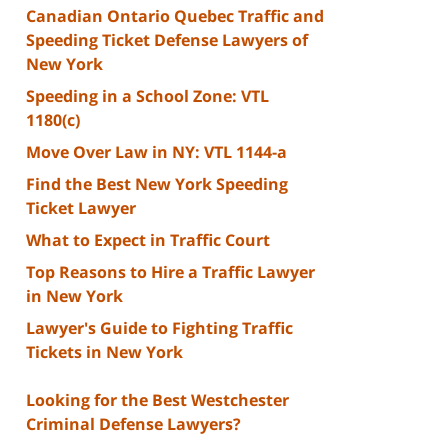
Canadian Ontario Quebec Traffic and
Speeding Ticket Defense Lawyers of
New York
Speeding in a School Zone: VTL
1180(c)
Move Over Law in NY: VTL 1144-a
Find the Best New York Speeding
Ticket Lawyer
What to Expect in Traffic Court
Top Reasons to Hire a Traffic Lawyer
in New York
Lawyer's Guide to Fighting Traffic
Tickets in New York
Looking for the Best Westchester
Criminal Defense Lawyers?