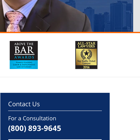
Contact Us
For a Consultation
(800) 893-9645