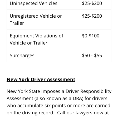
Uninspected Vehicles
$25-$200
Unregistered Vehicle or
$25-$200
Trailer
Equipment Violations of
$0-$100
Vehicle or Trailer
Surcharges
$50 - $55
New York Driver Assessment
New York State imposes a Driver Responsibility
Assessment (also known as a DRA) for drivers
who accumulate six points or more are earned
on the driving record. Call our lawyers now at