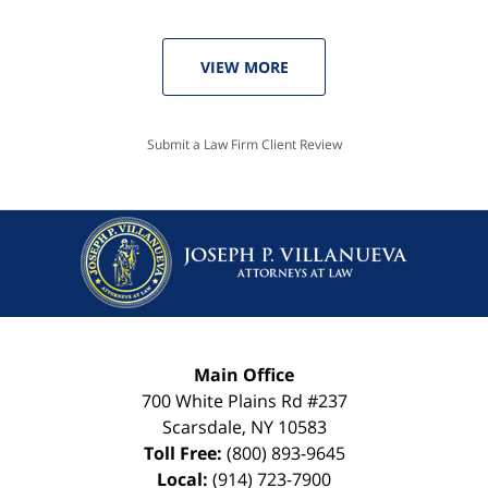
VIEW MORE
Submit a Law Firm Client Review
Main Office
700 White Plains Rd #237
Scarsdale
,
NY
10583
Toll Free:
(800) 893-9645
Local:
(914) 723-7900