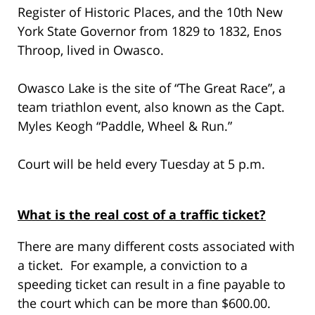
Register of Historic Places, and the 10th New
York State Governor from 1829 to 1832, Enos
Throop, lived in Owasco.
Owasco Lake is the site of “The Great Race”, a
team triathlon event, also known as the Capt.
Myles Keogh “Paddle, Wheel & Run.”
Court will be held every Tuesday at 5 p.m.
What is the real cost of a traffic ticket?
There are many different costs associated with
a ticket. For example, a conviction to a
speeding ticket can result in a fine payable to
the court which can be more than $600.00.