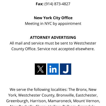
Fax:
(914) 873-4827
New York City Office
Meeting in NYC by appointment
ATTORNEY ADVERTISING
All mail and service must be sent to Westchester
County Office. Service not accepted elsewhere.
We serve the following localities: The Bronx, New
York, Westchester County, Bronxville, Eastchester,
Greenburgh, Harrison, Mamaroneck, Mount Vernon,