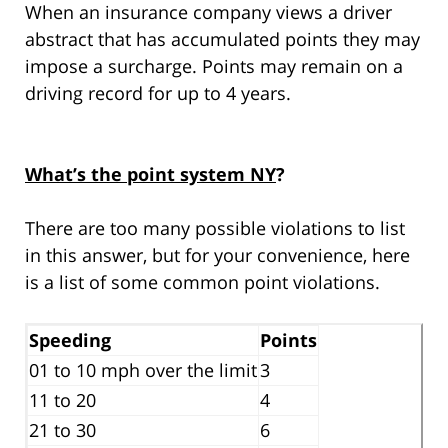
When an insurance company views a driver
abstract that has accumulated points they may
impose a surcharge. Points may remain on a
driving record for up to 4 years.
What’s the point system NY
?
There are too many possible violations to list
in this answer, but for your convenience, here
is a list of some common point violations.
Speeding
Points
01 to 10 mph over the limit
3
11 to 20
4
21 to 30
6