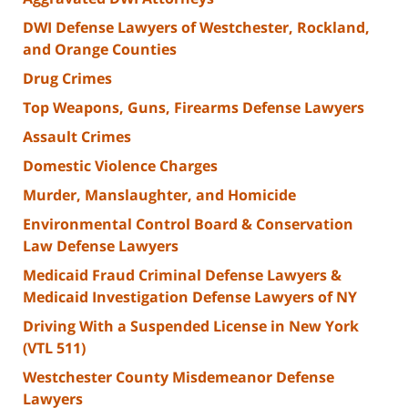
DWI Defense Lawyers of Westchester, Rockland,
and Orange Counties
Drug Crimes
Top Weapons, Guns, Firearms Defense Lawyers
Assault Crimes
Domestic Violence Charges
Murder, Manslaughter, and Homicide
Environmental Control Board & Conservation
Law Defense Lawyers
Medicaid Fraud Criminal Defense Lawyers &
Medicaid Investigation Defense Lawyers of NY
Driving With a Suspended License in New York
(VTL 511)
Westchester County Misdemeanor Defense
Lawyers