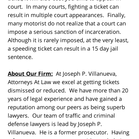
court. In many courts, fighting a ticket can
result in multiple court appearances. Finally,
many motorist do not realize that a court can
impose a serious sanction of incarceration.
Although it is rarely imposed, at the very least,
a speeding ticket can result in a 15 day jail
sentence.
About Our Firm:
At Joseph P. Villanueva,
Attorneys At Law we excel at getting tickets
dismissed or reduced. We have more than 20
years of legal experience and have gained a
reputation among our peers as being superb
lawyers. Our team of traffic and criminal
defense lawyers is lead by Joseph P.
Villanueva. He is a former prosecutor. Having