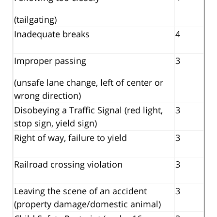
(tailgating)
Inadequate breaks
4
Improper passing
3
(unsafe lane change, left of center or
wrong direction)
Disobeying a Traffic Signal (red light,
3
stop sign, yield sign)
Right of way, failure to yield
3
Railroad crossing violation
3
Leaving the scene of an accident
3
(property damage/domestic animal)