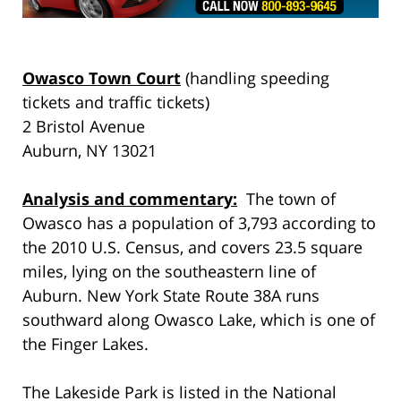
Owasco Town Court
(handling speeding
tickets and traffic tickets)
2 Bristol Avenue
Auburn, NY 13021
Analysis and commentary:
The town of
Owasco has a population of 3,793 according to
the 2010 U.S. Census, and covers 23.5 square
miles, lying on the southeastern line of
Auburn. New York State Route 38A runs
southward along Owasco Lake, which is one of
the Finger Lakes.
The Lakeside Park is listed in the National