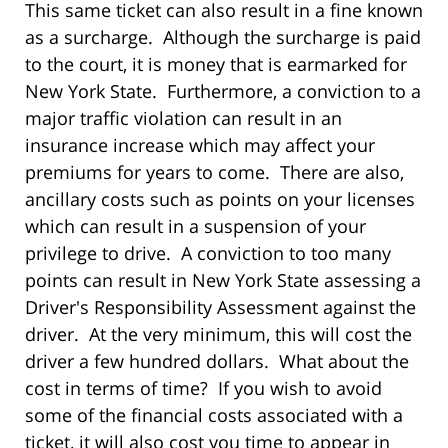
This same ticket can also result in a fine known
as a surcharge. Although the surcharge is paid
to the court, it is money that is earmarked for
New York State. Furthermore, a conviction to a
major traffic violation can result in an
insurance increase which may affect your
premiums for years to come. There are also,
ancillary costs such as points on your licenses
which can result in a suspension of your
privilege to drive. A conviction to too many
points can result in New York State assessing a
Driver's Responsibility Assessment against the
driver. At the very minimum, this will cost the
driver a few hundred dollars. What about the
cost in terms of time? If you wish to avoid
some of the financial costs associated with a
ticket, it will also cost you time to appear in