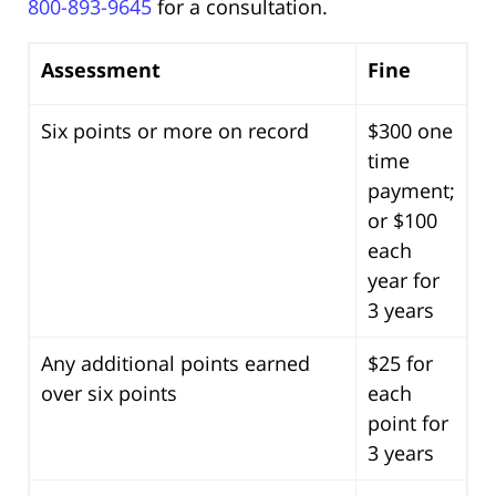
800-893-9645
for a consultation.
Assessment
Fine
Six points or more on record
$300 one
time
payment;
or $100
each
year for
3 years
Any additional points earned
$25 for
over six points
each
point for
3 years