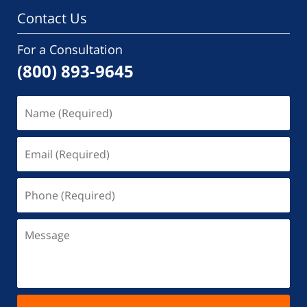
Contact Us
For a Consultation
(800) 893-9645
Name
(Required)
Email
(Required)
Phone
(Required)
Message