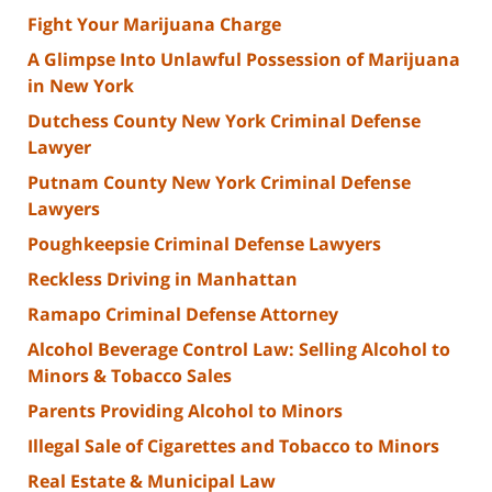
Fight Your Marijuana Charge
A Glimpse Into Unlawful Possession of Marijuana
in New York
Dutchess County New York Criminal Defense
Lawyer
Putnam County New York Criminal Defense
Lawyers
Poughkeepsie Criminal Defense Lawyers
Reckless Driving in Manhattan
Ramapo Criminal Defense Attorney
Alcohol Beverage Control Law: Selling Alcohol to
Minors & Tobacco Sales
Parents Providing Alcohol to Minors
Illegal Sale of Cigarettes and Tobacco to Minors
Real Estate & Municipal Law