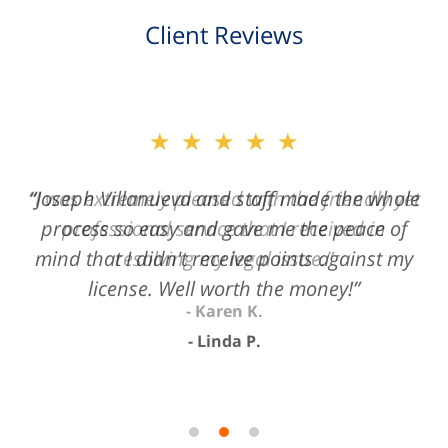
Client Reviews
slide
★★★★★
2
of
“Joseph Villanueva and staff made the whole
3
process so easy and gave me the peace of
mind that I didn't receive points against my
license. Well worth the money!”
Linda P.