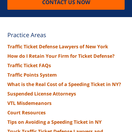
CONTACT US NOW
Practice Areas
Traffic Ticket Defense Lawyers of New York
How do I Retain Your Firm for Ticket Defense?
Traffic Ticket FAQs
Traffic Points System
What is the Real Cost of a Speeding Ticket in NY?
Suspended License Attorneys
VTL Misdemeanors
Court Resources
Tips on Avoiding a Speeding Ticket in NY
Truck Traffic Ticket Defense Lawyers and