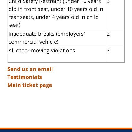
Child Safety Restraint (under 16 years
3
old in front seat, under 10 years old in
rear seats, under 4 years old in child
seat)
Inadequate breaks (employers'
2
commercial vehicle)
All other moving violations
2
Send us an email
Testimonials
Main ticket page