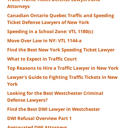
Attorneys
Canadian Ontario Quebec Traffic and Speeding
Ticket Defense Lawyers of New York
Speeding in a School Zone: VTL 1180(c)
Move Over Law in NY: VTL 1144-a
Find the Best New York Speeding Ticket Lawyer
What to Expect in Traffic Court
Top Reasons to Hire a Traffic Lawyer in New York
Lawyer's Guide to Fighting Traffic Tickets in New
York
Looking for the Best Westchester Criminal
Defense Lawyers?
Find the Best DWI Lawyer in Westchester
DWI Refusal Overview Part 1
Aggravated DWI Attorneys