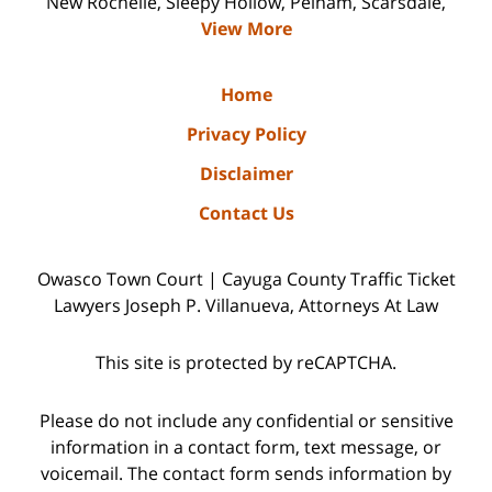
New Rochelle, Sleepy Hollow, Pelham, Scarsdale,
View More
Home
Privacy Policy
Disclaimer
Contact Us
Owasco Town Court | Cayuga County Traffic Ticket
Lawyers Joseph P. Villanueva, Attorneys At Law
This site is protected by reCAPTCHA.
Please do not include any confidential or sensitive
information in a contact form, text message, or
voicemail. The contact form sends information by