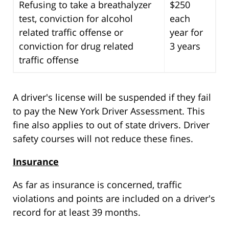
Refusing to take a breathalyzer
$250
test, conviction for alcohol
each
related traffic offense or
year for
conviction for drug related
3 years
traffic offense
A driver's license will be suspended if they fail
to pay the New York Driver Assessment. This
fine also applies to out of state drivers. Driver
safety courses will not reduce these fines.
Insurance
As far as insurance is concerned, traffic
violations and points are included on a driver's
record for at least 39 months.