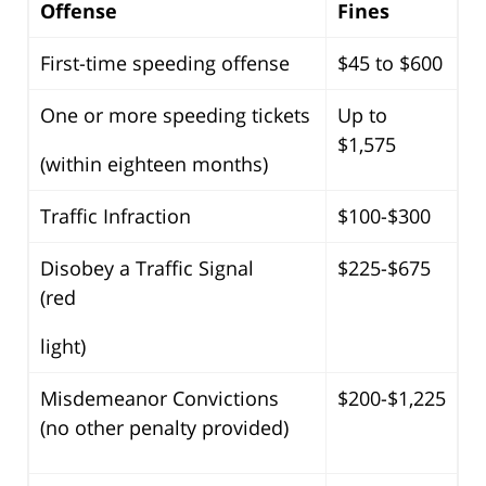
Offense
Fines
First-time speeding offense
$45 to $600
One or more speeding tickets
Up to
$1,575
(within eighteen months)
Traffic Infraction
$100-$300
Disobey a Traffic Signal
$225-$675
(red
light)
Misdemeanor Convictions
$200-$1,225
(no other penalty provided)