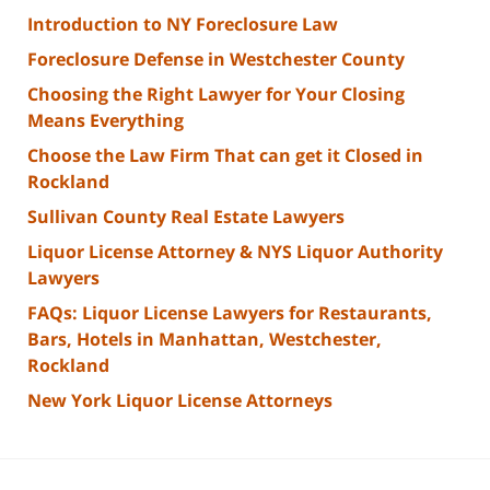
Introduction to NY Foreclosure Law
Foreclosure Defense in Westchester County
Choosing the Right Lawyer for Your Closing
Means Everything
Choose the Law Firm That can get it Closed in
Rockland
Sullivan County Real Estate Lawyers
Liquor License Attorney & NYS Liquor Authority
Lawyers
FAQs: Liquor License Lawyers for Restaurants,
Bars, Hotels in Manhattan, Westchester,
Rockland
New York Liquor License Attorneys