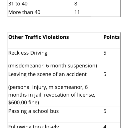
31 to 40
8
More than 40
11
Other Traffic Violations
Points
Reckless Driving
5
(misdemeanor, 6 month suspension)
Leaving the scene of an accident
5
(personal injury, misdemeanor, 6
months in jail, revocation of license,
$600.00 fine)
Passing a school bus
5
Following too closely
4