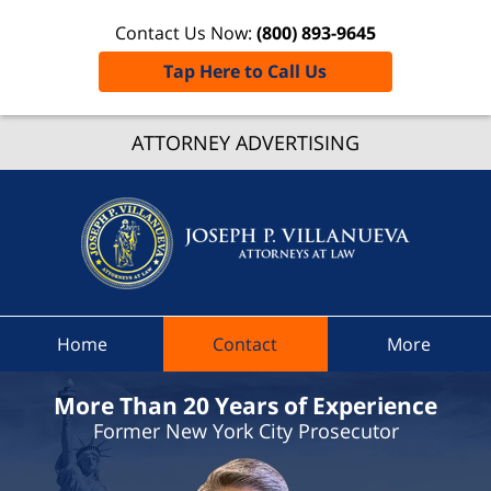
Contact Us Now:
(800) 893-9645
Tap Here to Call Us
Cayug
Count
ATTORNEY ADVERTISING
Traffic
Ticket
Lawyer
Joseph 
Villanue
Attorne
Home
Contact
More
At Law
Home
More Than 20 Years of Experience
Former New York City Prosecutor