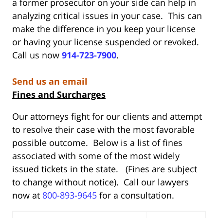
a former prosecutor on your side can help in
analyzing critical issues in your case. This can
make the difference in you keep your license
or having your license suspended or revoked.
Call us now
914-723-7900
.
Send us an email
Fines and Surcharges
Our attorneys fight for our clients and attempt
to resolve their case with the most favorable
possible outcome. Below is a list of fines
associated with some of the most widely
issued tickets in the state. (Fines are subject
to change without notice). Call our lawyers
now at
800-893-9645
for a consultation.