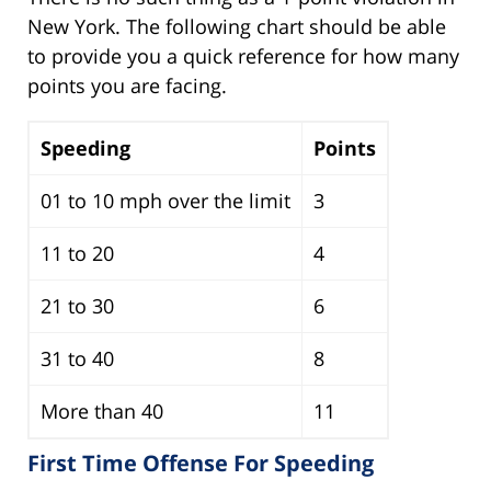
New York. The following chart should be able
to provide you a quick reference for how many
points you are facing.
Speeding
Points
01 to 10 mph over the limit
3
11 to 20
4
21 to 30
6
31 to 40
8
More than 40
11
First Time Offense For Speeding