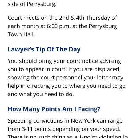
side of Perrysburg.
Court meets on the 2nd & 4th Thursday of
each month at 6:00 p.m. at the Perrysburg
Town Hall.
Lawyer’s Tip Of The Day
You should bring your court notice advising
you to appear in court. If you are displaced,
showing the court personnel your letter may
help in directing you to where you need to go
and what you need to do.
How Many Points Am I Facing?
Speeding convictions in New York can range
from 3-11 points depending on your speed.
There is no such thing as a 1-point violation in