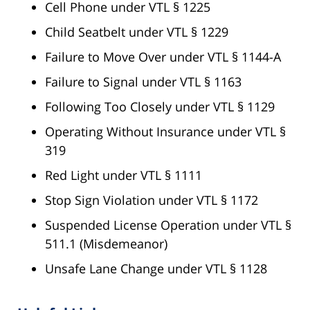
Cell Phone under VTL § 1225
Child Seatbelt under VTL § 1229
Failure to Move Over under VTL § 1144-A
Failure to Signal under VTL § 1163
Following Too Closely under VTL § 1129
Operating Without Insurance under VTL §
319
Red Light under VTL § 1111
Stop Sign Violation under VTL § 1172
Suspended License Operation under VTL §
511.1 (Misdemeanor)
Unsafe Lane Change under VTL § 1128