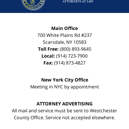
Main Office
700 White Plains Rd #237
Scarsdale
,
NY
10583
Toll Free:
(800) 893-9645
Local:
(914) 723-7900
Fax:
(914) 873-4827
New York City Office
Meeting in NYC by appointment
ATTORNEY ADVERTISING
All mail and service must be sent to Westchester
County Office. Service not accepted elsewhere.