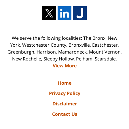
We serve the following localities: The Bronx, New
York, Westchester County, Bronxville, Eastchester,
Greenburgh, Harrison, Mamaroneck, Mount Vernon,
New Rochelle, Sleepy Hollow, Pelham, Scarsdale,
View More
Home
Privacy Policy
Disclaimer
Contact Us