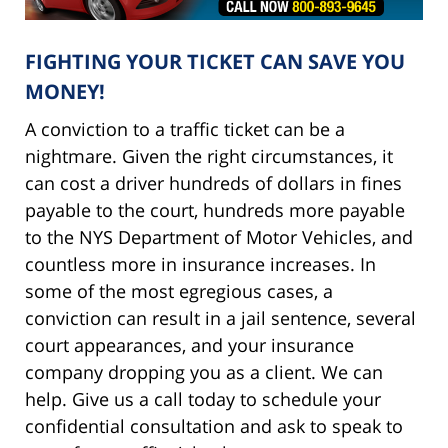
FIGHTING YOUR TICKET CAN SAVE YOU
MONEY!
A conviction to a traffic ticket can be a
nightmare. Given the right circumstances, it
can cost a driver hundreds of dollars in fines
payable to the court, hundreds more payable
to the NYS Department of Motor Vehicles, and
countless more in insurance increases. In
some of the most egregious cases, a
conviction can result in a jail sentence, several
court appearances, and your insurance
company dropping you as a client. We can
help. Give us a call today to schedule your
confidential consultation and ask to speak to