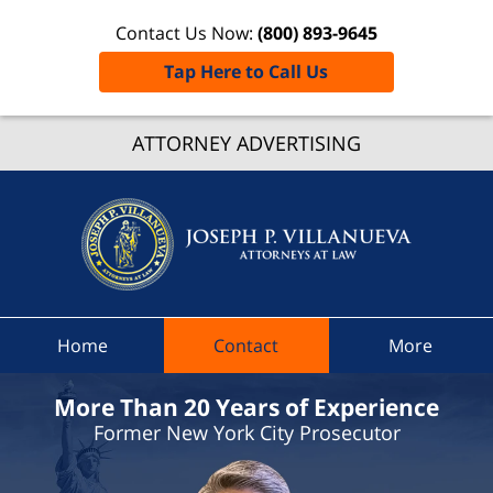
Contact Us Now:
(800) 893-9645
Tap Here to Call Us
Pettysbu
ATTORNEY ADVERTISING
Traffic
Lawye
Joseph 
Villanue
Attorne
At Law
Home
Contact
More
Home
More Than 20 Years of Experience
Former New York City Prosecutor