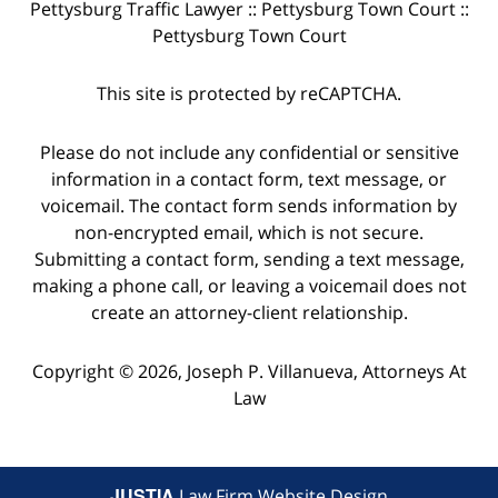
Pettysburg Traffic Lawyer :: Pettysburg Town Court ::
Pettysburg Town Court
This site is protected by reCAPTCHA.
Please do not include any confidential or sensitive
information in a contact form, text message, or
voicemail. The contact form sends information by
non-encrypted email, which is not secure.
Submitting a contact form, sending a text message,
making a phone call, or leaving a voicemail does not
create an attorney-client relationship.
Copyright © 2026,
Joseph P. Villanueva, Attorneys At
Law
JUSTIA
Law Firm Website Design