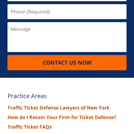
Phone
(Required)
Message
CONTACT US NOW
Practice Areas
Traffic Ticket Defense Lawyers of New York
How do I Retain Your Firm for Ticket Defense?
Traffic Ticket FAQs