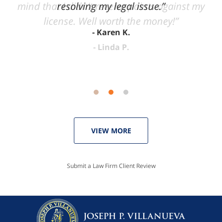
mind that I didn't receive points against my
resolving my legal issue.”
license. Well worth the money!”
Karen K.
Linda P.
VIEW MORE
Submit a Law Firm Client Review