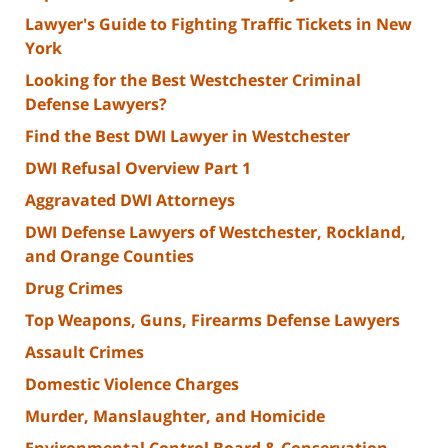
Lawyer's Guide to Fighting Traffic Tickets in New
York
Looking for the Best Westchester Criminal
Defense Lawyers?
Find the Best DWI Lawyer in Westchester
DWI Refusal Overview Part 1
Aggravated DWI Attorneys
DWI Defense Lawyers of Westchester, Rockland,
and Orange Counties
Drug Crimes
Top Weapons, Guns, Firearms Defense Lawyers
Assault Crimes
Domestic Violence Charges
Murder, Manslaughter, and Homicide
Environmental Control Board & Conservation