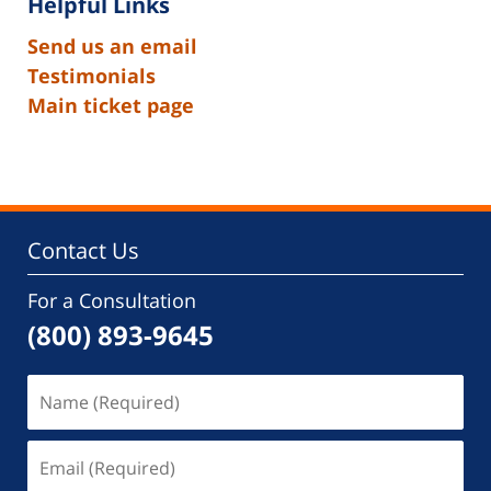
Helpful Links
Send us an email
Testimonials
Main ticket page
Contact Us
For a Consultation
(800) 893-9645
Name
(Required)
Email
(Required)