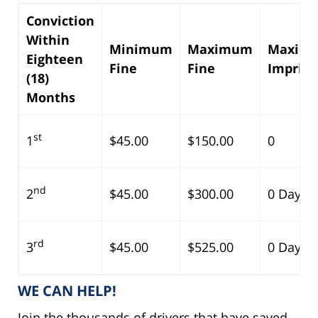
Conviction
Within
Minimum
Maximum
Maxim
Eighteen
Fine
Fine
Impris
(18)
Months
st
1
$45.00
$150.00
0
nd
2
$45.00
$300.00
0 Days
rd
3
$45.00
$525.00
0 Days
WE CAN HELP!
Join the thousands of drivers that have saved