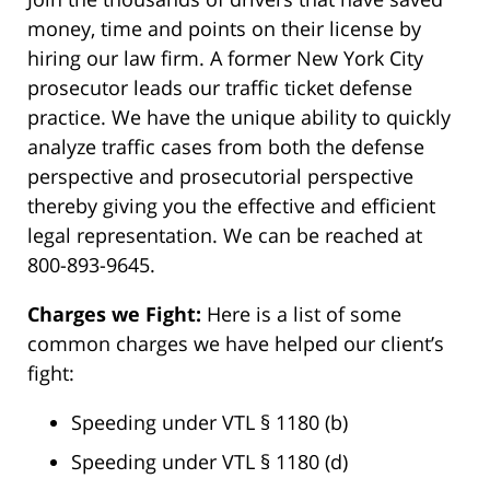
money, time and points on their license by
hiring our law firm. A former New York City
prosecutor leads our traffic ticket defense
practice. We have the unique ability to quickly
analyze traffic cases from both the defense
perspective and prosecutorial perspective
thereby giving you the effective and efficient
legal representation. We can be reached at
800-893-9645.
Charges we Fight:
Here is a list of some
common charges we have helped our client’s
fight:
Speeding under VTL § 1180 (b)
Speeding under VTL § 1180 (d)