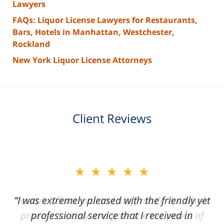
Lawyers
FAQs: Liquor License Lawyers for Restaurants,
Bars, Hotels in Manhattan, Westchester,
Rockland
New York Liquor License Attorneys
Client Reviews
slide
★★★★★
★★★★★
2
of
“I was extremely pleased with the friendly yet
“Joseph Villanueva and staff made the whole
3
process so easy and gave me the peace of
professional service that I received in