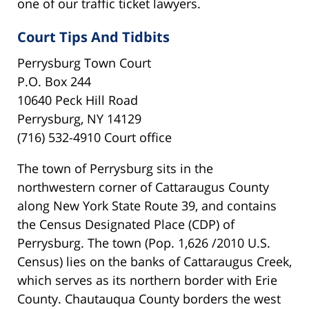
one of our traffic ticket lawyers.
Court Tips And Tidbits
Perrysburg Town Court
P.O. Box 244
10640 Peck Hill Road
Perrysburg, NY 14129
(716) 532-4910 Court office
The town of Perrysburg sits in the
northwestern corner of Cattaraugus County
along New York State Route 39, and contains
the Census Designated Place (CDP) of
Perrysburg. The town (Pop. 1,626 /2010 U.S.
Census) lies on the banks of Cattaraugus Creek,
which serves as its northern border with Erie
County. Chautauqua County borders the west