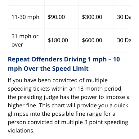
11-30 mph
$90.00
$300.00
30 Days
31 mph or
$180.00
$600.00
30 Days
over
Repeat Offenders Driving 1 mph – 10
mph Over the Speed Limit
If you have been convicted of multiple
speeding tickets within an 18-month period,
the presiding judge has the power to impose a
higher fine. This chart will provide you a quick
glimpse into the possible fine range for a
person convicted of multiple 3 point speeding
violations.