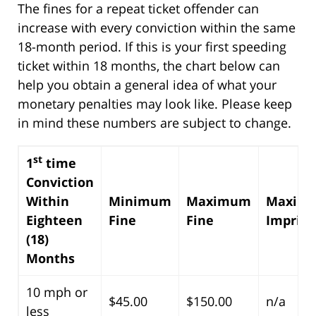
The fines for a repeat ticket offender can
increase with every conviction within the same
18-month period. If this is your first speeding
ticket within 18 months, the chart below can
help you obtain a general idea of what your
monetary penalties may look like. Please keep
in mind these numbers are subject to change.
st
1
time
Conviction
Within
Minimum
Maximum
Maxim
Eighteen
Fine
Fine
Impris
(18)
Months
10 mph or
$45.00
$150.00
n/a
less