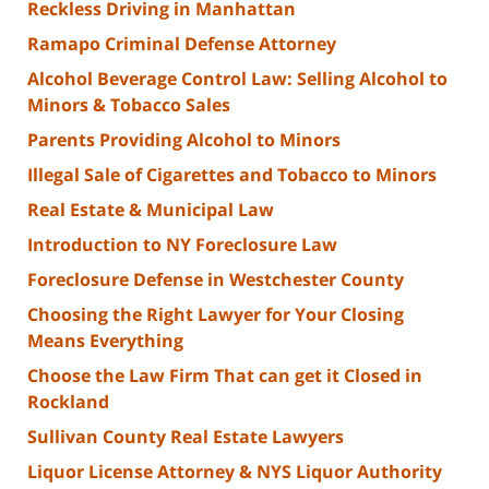
Reckless Driving in Manhattan
Ramapo Criminal Defense Attorney
Alcohol Beverage Control Law: Selling Alcohol to
Minors & Tobacco Sales
Parents Providing Alcohol to Minors
Illegal Sale of Cigarettes and Tobacco to Minors
Real Estate & Municipal Law
Introduction to NY Foreclosure Law
Foreclosure Defense in Westchester County
Choosing the Right Lawyer for Your Closing
Means Everything
Choose the Law Firm That can get it Closed in
Rockland
Sullivan County Real Estate Lawyers
Liquor License Attorney & NYS Liquor Authority