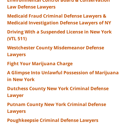
Law Defense Lawyers
Medicaid Fraud Criminal Defense Lawyers &
Medicaid Investigation Defense Lawyers of NY
Driving With a Suspended License in New York
(VTL 511)
Westchester County Misdemeanor Defense
Lawyers
Fight Your Marijuana Charge
A Glimpse Into Unlawful Possession of Marijuana
in New York
Dutchess County New York Criminal Defense
Lawyer
Putnam County New York Criminal Defense
Lawyers
Poughkeepsie Criminal Defense Lawyers