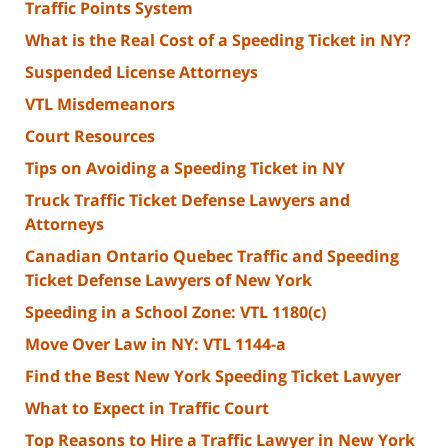
Traffic Points System
What is the Real Cost of a Speeding Ticket in NY?
Suspended License Attorneys
VTL Misdemeanors
Court Resources
Tips on Avoiding a Speeding Ticket in NY
Truck Traffic Ticket Defense Lawyers and
Attorneys
Canadian Ontario Quebec Traffic and Speeding
Ticket Defense Lawyers of New York
Speeding in a School Zone: VTL 1180(c)
Move Over Law in NY: VTL 1144-a
Find the Best New York Speeding Ticket Lawyer
What to Expect in Traffic Court
Top Reasons to Hire a Traffic Lawyer in New York