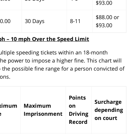
$93.00
$88.00 or
0.00
30 Days
8-11
$93.00
ph – 10 mph Over the Speed Limit
ultiple speeding tickets within an 18-month
the power to impose a higher fine. This chart will
 the possible fine range for a person convicted of
ions.
Points
Surcharge
ximum
Maximum
on
depending
e
Imprisonment
Driving
on court
Record