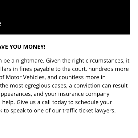
AVE YOU MONEY!
can be a nightmare. Given the right circumstances, it
llars in fines payable to the court, hundreds more
f Motor Vehicles, and countless more in
the most egregious cases, a conviction can result
rt appearances, and your insurance company
 help. Give us a call today to schedule your
 to speak to one of our traffic ticket lawyers.