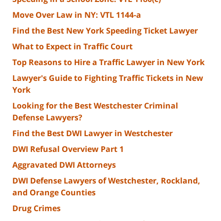
Move Over Law in NY: VTL 1144-a
Find the Best New York Speeding Ticket Lawyer
What to Expect in Traffic Court
Top Reasons to Hire a Traffic Lawyer in New York
Lawyer's Guide to Fighting Traffic Tickets in New
York
Looking for the Best Westchester Criminal
Defense Lawyers?
Find the Best DWI Lawyer in Westchester
DWI Refusal Overview Part 1
Aggravated DWI Attorneys
DWI Defense Lawyers of Westchester, Rockland,
and Orange Counties
Drug Crimes