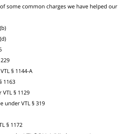
ist of some common charges we have helped our
(b)
(d)
5
1229
 VTL § 1144-A
 § 1163
r VTL § 1129
e under VTL § 319
TL § 1172