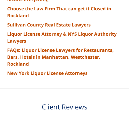
Choose the Law Firm That can get it Closed in
Rockland
Sullivan County Real Estate Lawyers
Liquor License Attorney & NYS Liquor Authority
Lawyers
FAQs: Liquor License Lawyers for Restaurants,
Bars, Hotels in Manhattan, Westchester,
Rockland
New York Liquor License Attorneys
Client Reviews