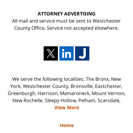
ATTORNEY ADVERTISING
All mail and service must be sent to Westchester
County Office. Service not accepted elsewhere.
We serve the following localities: The Bronx, New
York, Westchester County, Bronxville, Eastchester,
Greenburgh, Harrison, Mamaroneck, Mount Vernon,
New Rochelle, Sleepy Hollow, Pelham, Scarsdale,
View More
Home