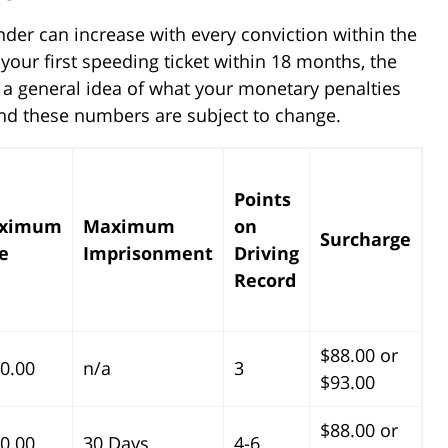
ender can increase with every conviction within the
your first speeding ticket within 18 months, the
 a general idea of what your monetary penalties
ind these numbers are subject to change.
Points
ximum
Maximum
on
Surcharge
e
Imprisonment
Driving
Record
$88.00 or
0.00
n/a
3
$93.00
$88.00 or
0.00
30 Days
4-6