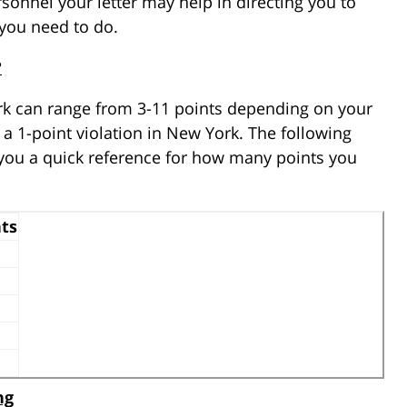
sonnel your letter may help in directing you to
you need to do.
?
rk can range from 3-11 points depending on your
 a 1-point violation in New York. The following
 you a quick reference for how many points you
ts
ng