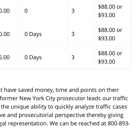
$88.00 or
0.00
0
3
$93.00
$88.00 or
0.00
0 Days
3
$93.00
$88.00 or
5.00
0 Days
3
$93.00
at have saved money, time and points on their
 former New York City prosecutor leads our traffic
the unique ability to quickly analyze traffic cases
ve and prosecutorial perspective thereby giving
legal representation. We can be reached at 800-893-