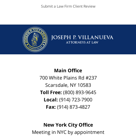
Submit a Law Firm Client Review
Main Office
700 White Plains Rd #237
Scarsdale
,
NY
10583
Toll Free:
(800) 893-9645
Local:
(914) 723-7900
Fax:
(914) 873-4827
New York City Office
Meeting in NYC by appointment