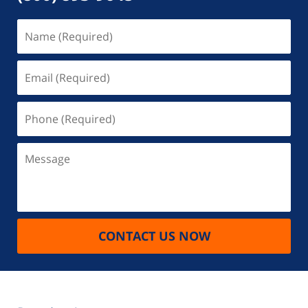
Name
(Required)
Email
(Required)
Phone
(Required)
Message
CONTACT US NOW