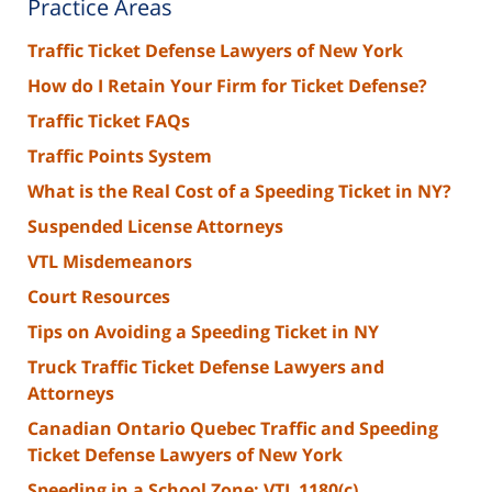
Practice Areas
Traffic Ticket Defense Lawyers of New York
How do I Retain Your Firm for Ticket Defense?
Traffic Ticket FAQs
Traffic Points System
What is the Real Cost of a Speeding Ticket in NY?
Suspended License Attorneys
VTL Misdemeanors
Court Resources
Tips on Avoiding a Speeding Ticket in NY
Truck Traffic Ticket Defense Lawyers and
Attorneys
Canadian Ontario Quebec Traffic and Speeding
Ticket Defense Lawyers of New York
Speeding in a School Zone: VTL 1180(c)