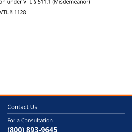
on under VTL § 511.1 (Misdemeanor)
VTL § 1128
Contact Us
For a Consultation
(800) 893-9645