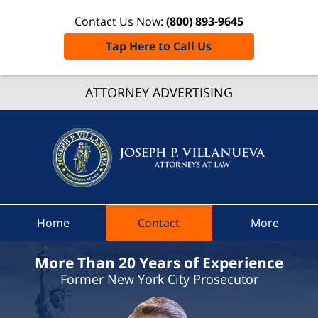
Contact Us Now:
(800) 893-9645
Tap Here to Call Us
Porter
ATTORNEY ADVERTISING
Traffic
Lawye
Joseph 
Villanue
Attorne
At Law
Home
Contact
More
Home
More Than 20 Years of Experience
Former New York City Prosecutor