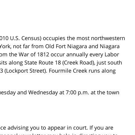
2010 U.S. Census) occupies the most northwestern
York, not far from Old Fort Niagara and Niagara
from the War of 1812 occur annually every Labor
ts along State Route 18 (Creek Road), just south
93 (Lockport Street). Fourmile Creek runs along
uesday and Wednesday at 7:00 p.m. at the town
ce advising you to appear in court. If you are