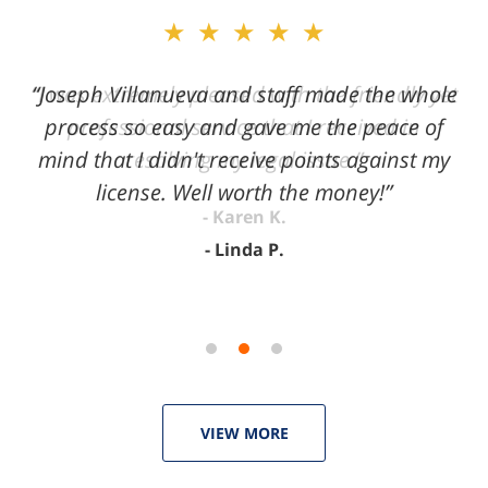
slide
★★★★★
2
of
“Joseph Villanueva and staff made the whole
3
process so easy and gave me the peace of
mind that I didn't receive points against my
license. Well worth the money!”
Linda P.
VIEW MORE