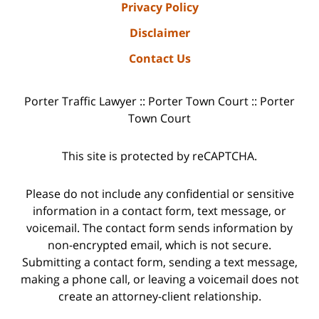
Privacy Policy
Disclaimer
Contact Us
Porter Traffic Lawyer :: Porter Town Court :: Porter
Town Court
This site is protected by reCAPTCHA.
Please do not include any confidential or sensitive
information in a contact form, text message, or
voicemail. The contact form sends information by
non-encrypted email, which is not secure.
Submitting a contact form, sending a text message,
making a phone call, or leaving a voicemail does not
create an attorney-client relationship.