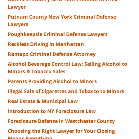
Lawyer
Putnam County New York Criminal Defense
Lawyers
Poughkeepsie Criminal Defense Lawyers
Reckless Driving in Manhattan
Ramapo Criminal Defense Attorney
Alcohol Beverage Control Law: Selling Alcohol to
Minors & Tobacco Sales
Parents Providing Alcohol to Minors
Illegal Sale of Cigarettes and Tobacco to Minors
Real Estate & Municipal Law
Introduction to NY Foreclosure Law
Foreclosure Defense in Westchester County
Choosing the Right Lawyer for Your Closing
Means Everything