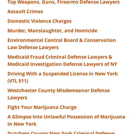
Top Weapons, Guns, Firearms Defense Lawyers
Assault Crimes
Domestic Violence Charges
Murder, Manslaughter, and Homicide
Environmental Control Board & Conservation
Law Defense Lawyers
Medicaid Fraud Criminal Defense Lawyers &
Medicaid Investigation Defense Lawyers of NY
Driving With a Suspended License in New York
(VTL 511)
Westchester County Misdemeanor Defense
Lawyers
Fight Your Marijuana Charge
A Glimpse Into Unlawful Possession of Marijuana
in New York
Dutchess County New York Criminal Defense