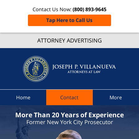
Contact Us Now:
(800) 893-9645
Tap Here to Call Us
Portvill
ATTORNEY ADVERTISING
Traffic
Lawye
Joseph 
Villanue
Attorne
At Law
Home
Contact
More
Home
More Than 20 Years of Experience
Former New York City Prosecutor