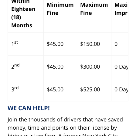
Within
Minimum
Maximum
Maxim
Eighteen
Fine
Fine
Impris
(18)
Months
st
1
$45.00
$150.00
0
nd
2
$45.00
$300.00
0 Days
rd
3
$45.00
$525.00
0 Days
WE CAN HELP!
Join the thousands of drivers that have saved
money, time and points on their license by
hiring our law firm. A former New York City