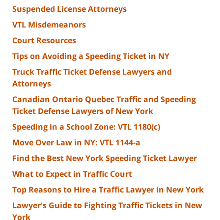
Suspended License Attorneys
VTL Misdemeanors
Court Resources
Tips on Avoiding a Speeding Ticket in NY
Truck Traffic Ticket Defense Lawyers and
Attorneys
Canadian Ontario Quebec Traffic and Speeding
Ticket Defense Lawyers of New York
Speeding in a School Zone: VTL 1180(c)
Move Over Law in NY: VTL 1144-a
Find the Best New York Speeding Ticket Lawyer
What to Expect in Traffic Court
Top Reasons to Hire a Traffic Lawyer in New York
Lawyer's Guide to Fighting Traffic Tickets in New
York