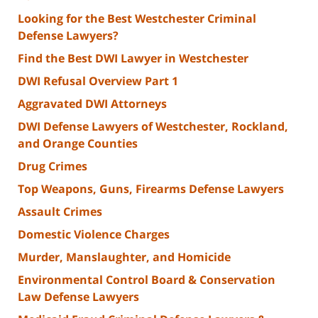
Looking for the Best Westchester Criminal
Defense Lawyers?
Find the Best DWI Lawyer in Westchester
DWI Refusal Overview Part 1
Aggravated DWI Attorneys
DWI Defense Lawyers of Westchester, Rockland,
and Orange Counties
Drug Crimes
Top Weapons, Guns, Firearms Defense Lawyers
Assault Crimes
Domestic Violence Charges
Murder, Manslaughter, and Homicide
Environmental Control Board & Conservation
Law Defense Lawyers