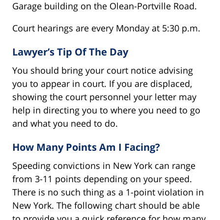
Garage building on the Olean-Portville Road.
Court hearings are every Monday at 5:30 p.m.
Lawyer’s Tip Of The Day
You should bring your court notice advising
you to appear in court. If you are displaced,
showing the court personnel your letter may
help in directing you to where you need to go
and what you need to do.
How Many Points Am I Facing?
Speeding convictions in New York can range
from 3-11 points depending on your speed.
There is no such thing as a 1-point violation in
New York. The following chart should be able
to provide you a quick reference for how many