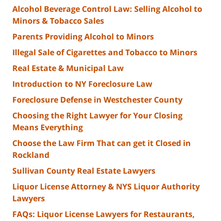
Alcohol Beverage Control Law: Selling Alcohol to
Minors & Tobacco Sales
Parents Providing Alcohol to Minors
Illegal Sale of Cigarettes and Tobacco to Minors
Real Estate & Municipal Law
Introduction to NY Foreclosure Law
Foreclosure Defense in Westchester County
Choosing the Right Lawyer for Your Closing
Means Everything
Choose the Law Firm That can get it Closed in
Rockland
Sullivan County Real Estate Lawyers
Liquor License Attorney & NYS Liquor Authority
Lawyers
FAQs: Liquor License Lawyers for Restaurants,