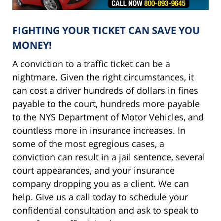
FIGHTING YOUR TICKET CAN SAVE YOU
MONEY!
A conviction to a traffic ticket can be a
nightmare. Given the right circumstances, it
can cost a driver hundreds of dollars in fines
payable to the court, hundreds more payable
to the NYS Department of Motor Vehicles, and
countless more in insurance increases. In
some of the most egregious cases, a
conviction can result in a jail sentence, several
court appearances, and your insurance
company dropping you as a client. We can
help. Give us a call today to schedule your
confidential consultation and ask to speak to