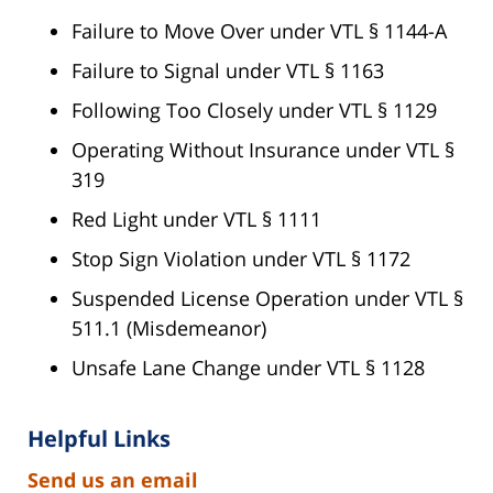
Failure to Move Over under VTL § 1144-A
Failure to Signal under VTL § 1163
Following Too Closely under VTL § 1129
Operating Without Insurance under VTL §
319
Red Light under VTL § 1111
Stop Sign Violation under VTL § 1172
Suspended License Operation under VTL §
511.1 (Misdemeanor)
Unsafe Lane Change under VTL § 1128
Helpful Links
Send us an email