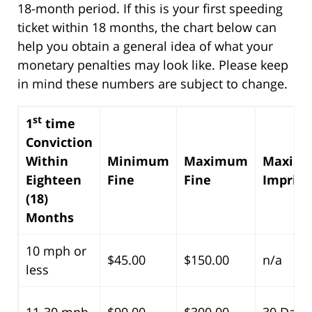
18-month period. If this is your first speeding
ticket within 18 months, the chart below can
help you obtain a general idea of what your
monetary penalties may look like. Please keep
in mind these numbers are subject to change.
st
1
time
Conviction
Within
Minimum
Maximum
Maxim
Eighteen
Fine
Fine
Impris
(18)
Months
10 mph or
$45.00
$150.00
n/a
less
11-30 mph
$90.00
$300.00
30 Days