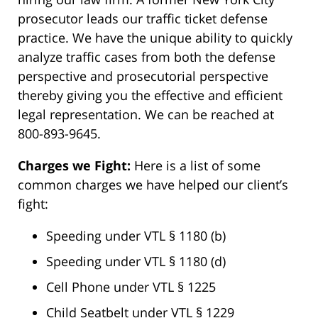
prosecutor leads our traffic ticket defense
practice. We have the unique ability to quickly
analyze traffic cases from both the defense
perspective and prosecutorial perspective
thereby giving you the effective and efficient
legal representation. We can be reached at
800-893-9645.
Charges we Fight:
Here is a list of some
common charges we have helped our client’s
fight:
Speeding under VTL § 1180 (b)
Speeding under VTL § 1180 (d)
Cell Phone under VTL § 1225
Child Seatbelt under VTL § 1229