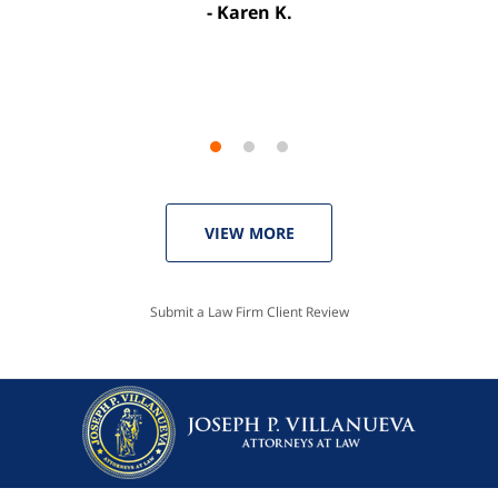
Karen K.
Linda P.
VIEW MORE
Submit a Law Firm Client Review