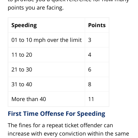
points you are facing.
Speeding
Points
01 to 10 mph over the limit
3
11 to 20
4
21 to 30
6
31 to 40
8
More than 40
11
First Time Offense For Speeding
The fines for a repeat ticket offender can
increase with every conviction within the same