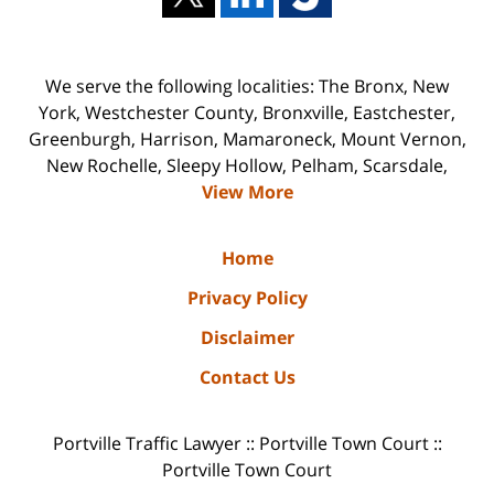
We serve the following localities: The Bronx, New
York, Westchester County, Bronxville, Eastchester,
Greenburgh, Harrison, Mamaroneck, Mount Vernon,
New Rochelle, Sleepy Hollow, Pelham, Scarsdale,
View More
Home
Privacy Policy
Disclaimer
Contact Us
Portville Traffic Lawyer :: Portville Town Court ::
Portville Town Court