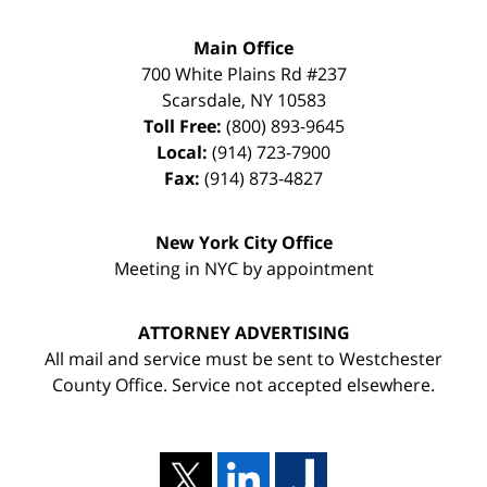
Main Office
700 White Plains Rd #237
Scarsdale
,
NY
10583
Toll Free:
(800) 893-9645
Local:
(914) 723-7900
Fax:
(914) 873-4827
New York City Office
Meeting in NYC by appointment
ATTORNEY ADVERTISING
All mail and service must be sent to Westchester
County Office. Service not accepted elsewhere.