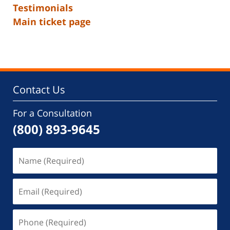
Testimonials
Main ticket page
Contact Us
For a Consultation
(800) 893-9645
Name
(Required)
Email
(Required)
Phone
(Required)