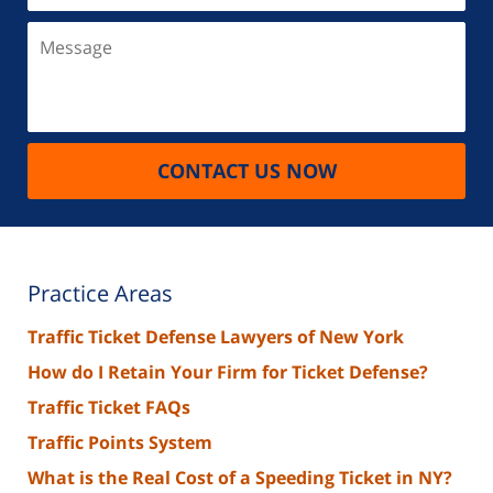
Message
CONTACT US NOW
Practice Areas
Traffic Ticket Defense Lawyers of New York
How do I Retain Your Firm for Ticket Defense?
Traffic Ticket FAQs
Traffic Points System
What is the Real Cost of a Speeding Ticket in NY?