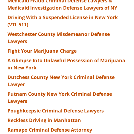
Medicaid Fraud Criminal Defense Lawyers &
Medicaid Investigation Defense Lawyers of NY
Driving With a Suspended License in New York
(VTL 511)
Westchester County Misdemeanor Defense
Lawyers
Fight Your Marijuana Charge
A Glimpse Into Unlawful Possession of Marijuana
in New York
Dutchess County New York Criminal Defense
Lawyer
Putnam County New York Criminal Defense
Lawyers
Poughkeepsie Criminal Defense Lawyers
Reckless Driving in Manhattan
Ramapo Criminal Defense Attorney