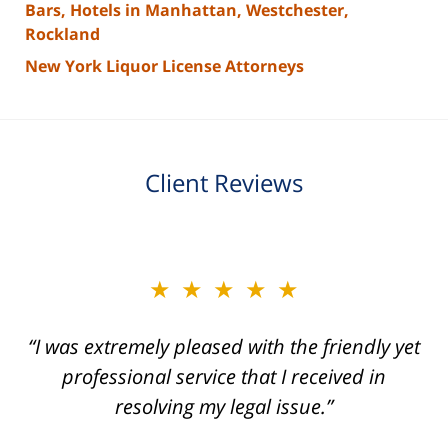
Bars, Hotels in Manhattan, Westchester,
Rockland
New York Liquor License Attorneys
Client Reviews
slide
★★★★★
★★★★★
2
of
“I was extremely pleased with the friendly yet
“Joseph Villanueva and staff made the whole
3
process so easy and gave me the peace of
professional service that I received in
mind that I didn't receive points against my
resolving my legal issue.”
license. Well worth the money!”