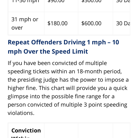
31 mph or
$180.00
$600.00
30 Days
over
Repeat Offenders Driving 1 mph – 10
mph Over the Speed Limit
If you have been convicted of multiple
speeding tickets within an 18-month period,
the presiding judge has the power to impose a
higher fine. This chart will provide you a quick
glimpse into the possible fine range for a
person convicted of multiple 3 point speeding
violations.
Conviction