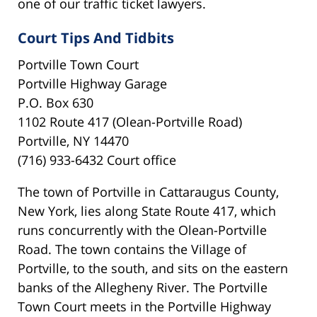
one of our traffic ticket lawyers.
Court Tips And Tidbits
Portville Town Court
Portville Highway Garage
P.O. Box 630
1102 Route 417 (Olean-Portville Road)
Portville, NY 14470
(716) 933-6432 Court office
The town of Portville in Cattaraugus County,
New York, lies along State Route 417, which
runs concurrently with the Olean-Portville
Road. The town contains the Village of
Portville, to the south, and sits on the eastern
banks of the Allegheny River. The Portville
Town Court meets in the Portville Highway