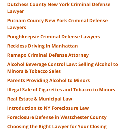
Dutchess County New York Criminal Defense
Lawyer
Putnam County New York Criminal Defense
Lawyers
Poughkeepsie Criminal Defense Lawyers
Reckless Driving in Manhattan
Ramapo Criminal Defense Attorney
Alcohol Beverage Control Law: Selling Alcohol to
Minors & Tobacco Sales
Parents Providing Alcohol to Minors
Illegal Sale of Cigarettes and Tobacco to Minors
Real Estate & Municipal Law
Introduction to NY Foreclosure Law
Foreclosure Defense in Westchester County
Choosing the Right Lawyer for Your Closing