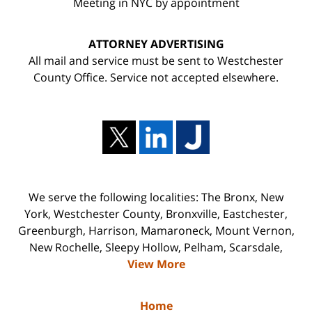
Meeting in NYC by appointment
ATTORNEY ADVERTISING
All mail and service must be sent to Westchester
County Office. Service not accepted elsewhere.
We serve the following localities: The Bronx, New
York, Westchester County, Bronxville, Eastchester,
Greenburgh, Harrison, Mamaroneck, Mount Vernon,
New Rochelle, Sleepy Hollow, Pelham, Scarsdale,
View More
Home