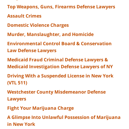
Top Weapons, Guns, Firearms Defense Lawyers
Assault Crimes
Domestic Violence Charges
Murder, Manslaughter, and Homicide
Environmental Control Board & Conservation
Law Defense Lawyers
Medicaid Fraud Criminal Defense Lawyers &
Medicaid Investigation Defense Lawyers of NY
Driving With a Suspended License in New York
(VTL 511)
Westchester County Misdemeanor Defense
Lawyers
Fight Your Marijuana Charge
A Glimpse Into Unlawful Possession of Marijuana
in New York