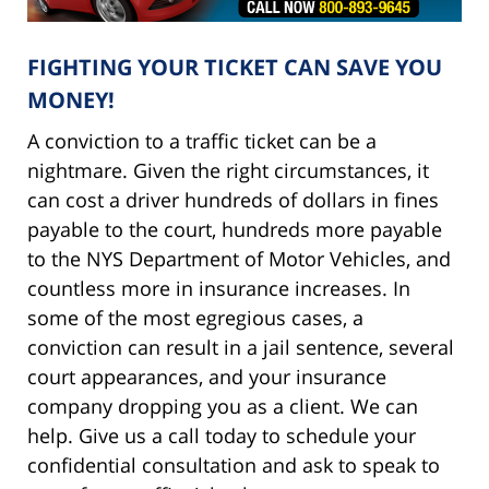
FIGHTING YOUR TICKET CAN SAVE YOU
MONEY!
A conviction to a traffic ticket can be a
nightmare. Given the right circumstances, it
can cost a driver hundreds of dollars in fines
payable to the court, hundreds more payable
to the NYS Department of Motor Vehicles, and
countless more in insurance increases. In
some of the most egregious cases, a
conviction can result in a jail sentence, several
court appearances, and your insurance
company dropping you as a client. We can
help. Give us a call today to schedule your
confidential consultation and ask to speak to