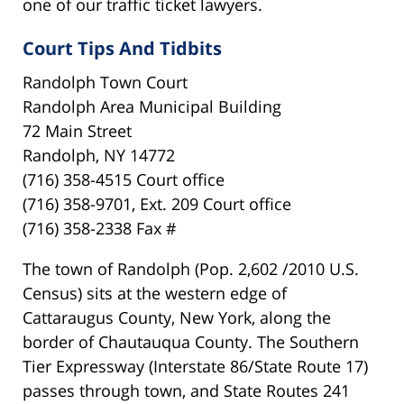
one of our traffic ticket lawyers.
Court Tips And Tidbits
Randolph Town Court
Randolph Area Municipal Building
72 Main Street
Randolph, NY 14772
(716) 358-4515 Court office
(716) 358-9701, Ext. 209 Court office
(716) 358-2338 Fax #
The town of Randolph (Pop. 2,602 /2010 U.S.
Census) sits at the western edge of
Cattaraugus County, New York, along the
border of Chautauqua County. The Southern
Tier Expressway (Interstate 86/State Route 17)
passes through town, and State Routes 241