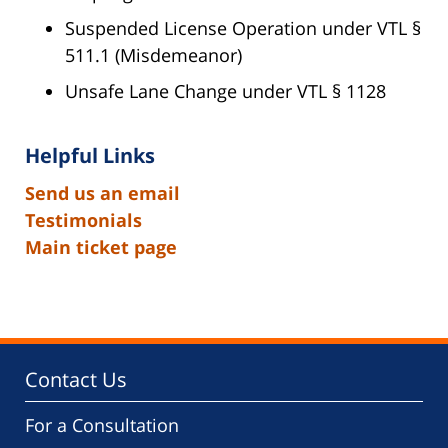
Suspended License Operation under VTL §
511.1 (Misdemeanor)
Unsafe Lane Change under VTL § 1128
Helpful Links
Send us an email
Testimonials
Main ticket page
Contact Us
For a Consultation