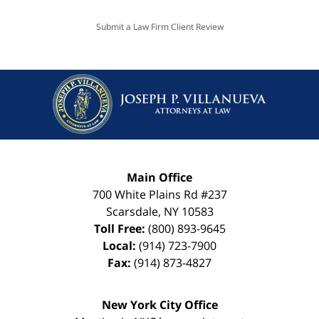
Submit a Law Firm Client Review
Main Office
700 White Plains Rd #237
Scarsdale
,
NY
10583
Toll Free:
(800) 893-9645
Local:
(914) 723-7900
Fax:
(914) 873-4827
New York City Office