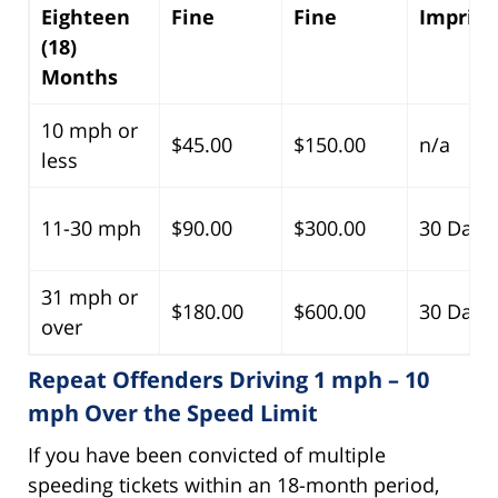
Eighteen
Fine
Fine
Impris
(18)
Months
10 mph or
$45.00
$150.00
n/a
less
11-30 mph
$90.00
$300.00
30 Days
31 mph or
$180.00
$600.00
30 Days
over
Repeat Offenders Driving 1 mph – 10
mph Over the Speed Limit
If you have been convicted of multiple
speeding tickets within an 18-month period,