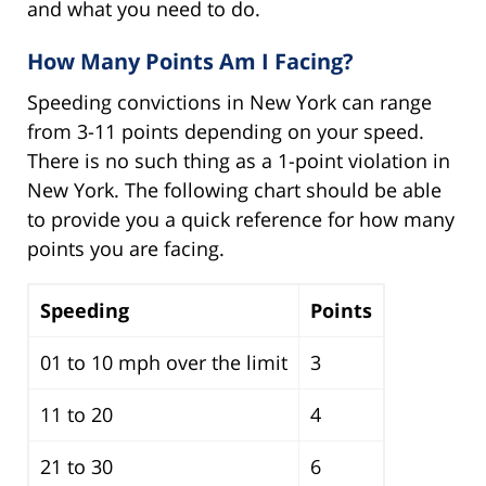
and what you need to do.
How Many Points Am I Facing?
Speeding convictions in New York can range
from 3-11 points depending on your speed.
There is no such thing as a 1-point violation in
New York. The following chart should be able
to provide you a quick reference for how many
points you are facing.
Speeding
Points
01 to 10 mph over the limit
3
11 to 20
4
21 to 30
6