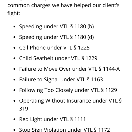
common charges we have helped our client’s
fight:
Speeding under VTL § 1180 (b)
Speeding under VTL § 1180 (d)
Cell Phone under VTL § 1225
Child Seatbelt under VTL § 1229
Failure to Move Over under VTL § 1144-A
Failure to Signal under VTL § 1163
Following Too Closely under VTL § 1129
Operating Without Insurance under VTL §
319
Red Light under VTL § 1111
Stop Sign Violation under VTL § 1172