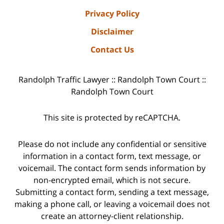
Privacy Policy
Disclaimer
Contact Us
Randolph Traffic Lawyer :: Randolph Town Court ::
Randolph Town Court
This site is protected by reCAPTCHA.
Please do not include any confidential or sensitive
information in a contact form, text message, or
voicemail. The contact form sends information by
non-encrypted email, which is not secure.
Submitting a contact form, sending a text message,
making a phone call, or leaving a voicemail does not
create an attorney-client relationship.