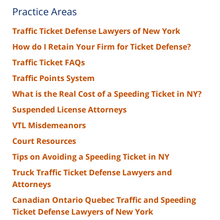
Practice Areas
Traffic Ticket Defense Lawyers of New York
How do I Retain Your Firm for Ticket Defense?
Traffic Ticket FAQs
Traffic Points System
What is the Real Cost of a Speeding Ticket in NY?
Suspended License Attorneys
VTL Misdemeanors
Court Resources
Tips on Avoiding a Speeding Ticket in NY
Truck Traffic Ticket Defense Lawyers and
Attorneys
Canadian Ontario Quebec Traffic and Speeding
Ticket Defense Lawyers of New York