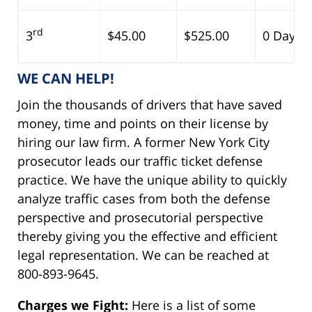
rd
3
$45.00
$525.00
0 Days
WE CAN HELP!
Join the thousands of drivers that have saved
money, time and points on their license by
hiring our law firm. A former New York City
prosecutor leads our traffic ticket defense
practice. We have the unique ability to quickly
analyze traffic cases from both the defense
perspective and prosecutorial perspective
thereby giving you the effective and efficient
legal representation. We can be reached at
800-893-9645.
Charges we Fight:
Here is a list of some