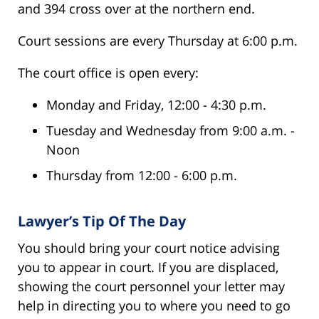
and 394 cross over at the northern end.
Court sessions are every Thursday at 6:00 p.m.
The court office is open every:
Monday and Friday, 12:00 - 4:30 p.m.
Tuesday and Wednesday from 9:00 a.m. -
Noon
Thursday from 12:00 - 6:00 p.m.
Lawyer’s Tip Of The Day
You should bring your court notice advising
you to appear in court. If you are displaced,
showing the court personnel your letter may
help in directing you to where you need to go