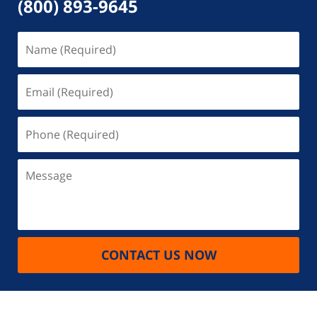
(800) 893-9645
Name
(Required)
Email
(Required)
Phone
(Required)
Message
CONTACT US NOW