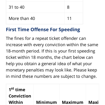
31 to 40
8
More than 40
11
First Time Offense For Speeding
The fines for a repeat ticket offender can
increase with every conviction within the same
18-month period. If this is your first speeding
ticket within 18 months, the chart below can
help you obtain a general idea of what your
monetary penalties may look like. Please keep
in mind these numbers are subject to change.
st
1
time
Conviction
Within
Minimum
Maximum
Maxim