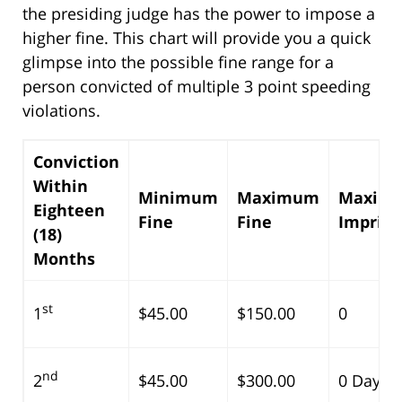
the presiding judge has the power to impose a
higher fine. This chart will provide you a quick
glimpse into the possible fine range for a
person convicted of multiple 3 point speeding
violations.
Conviction
Within
Minimum
Maximum
Maxim
Eighteen
Fine
Fine
Impris
(18)
Months
st
1
$45.00
$150.00
0
nd
2
$45.00
$300.00
0 Days