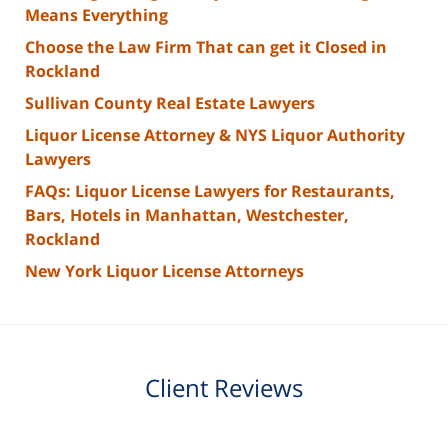
Means Everything
Choose the Law Firm That can get it Closed in
Rockland
Sullivan County Real Estate Lawyers
Liquor License Attorney & NYS Liquor Authority
Lawyers
FAQs: Liquor License Lawyers for Restaurants,
Bars, Hotels in Manhattan, Westchester,
Rockland
New York Liquor License Attorneys
Client Reviews