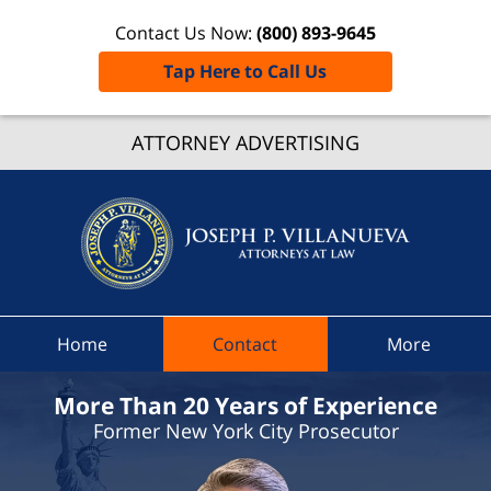
Contact Us Now:
(800) 893-9645
Tap Here to Call Us
Randol
ATTORNEY ADVERTISING
Traffic
Lawye
Joseph 
Villanue
Attorne
At Law
Home
Contact
More
Home
More Than 20 Years of Experience
Former New York City Prosecutor