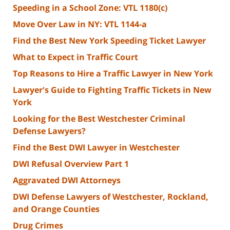
Speeding in a School Zone: VTL 1180(c)
Move Over Law in NY: VTL 1144-a
Find the Best New York Speeding Ticket Lawyer
What to Expect in Traffic Court
Top Reasons to Hire a Traffic Lawyer in New York
Lawyer's Guide to Fighting Traffic Tickets in New
York
Looking for the Best Westchester Criminal
Defense Lawyers?
Find the Best DWI Lawyer in Westchester
DWI Refusal Overview Part 1
Aggravated DWI Attorneys
DWI Defense Lawyers of Westchester, Rockland,
and Orange Counties
Drug Crimes