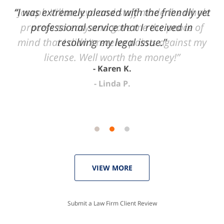
of
“I was extremely pleased with the friendly yet
“Joseph Villanueva and staff made the whole
3
process so easy and gave me the peace of
professional service that I received in
mind that I didn't receive points against my
resolving my legal issue.”
license. Well worth the money!”
Karen K.
Linda P.
VIEW MORE
Submit a Law Firm Client Review