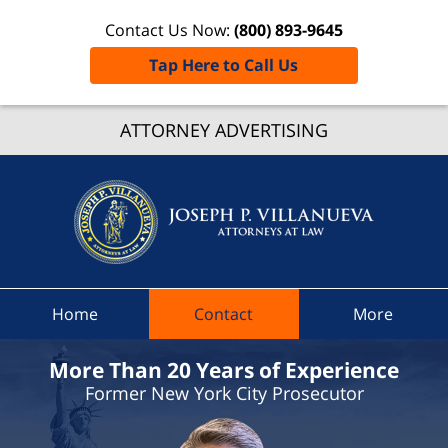
Contact Us Now:
(800) 893-9645
Tap Here to Call Us
Richfiel
ATTORNEY ADVERTISING
Spring
Traffic
Lawye
Joseph 
Villanue
Attorne
At Law
Home
Contact
More
Home
More Than 20 Years of Experience
Former New York City Prosecutor