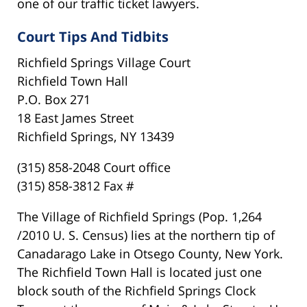
one of our traffic ticket lawyers.
Court Tips And Tidbits
Richfield Springs Village Court
Richfield Town Hall
P.O. Box 271
18 East James Street
Richfield Springs, NY 13439
(315) 858-2048 Court office
(315) 858-3812 Fax #
The Village of Richfield Springs (Pop. 1,264
/2010 U. S. Census) lies at the northern tip of
Canadarago Lake in Otsego County, New York.
The Richfield Town Hall is located just one
block south of the Richfield Springs Clock