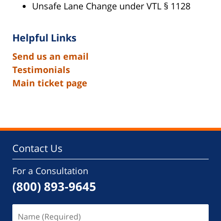
Unsafe Lane Change under VTL § 1128
Helpful Links
Send us an email
Testimonials
Main ticket page
Contact Us
For a Consultation
(800) 893-9645
Name