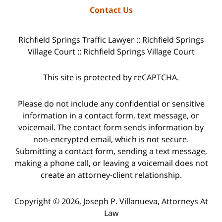
Contact Us
Richfield Springs Traffic Lawyer :: Richfield Springs
Village Court :: Richfield Springs Village Court
This site is protected by reCAPTCHA.
Please do not include any confidential or sensitive
information in a contact form, text message, or
voicemail. The contact form sends information by
non-encrypted email, which is not secure.
Submitting a contact form, sending a text message,
making a phone call, or leaving a voicemail does not
create an attorney-client relationship.
Copyright © 2026,
Joseph P. Villanueva, Attorneys At
Law