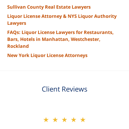
Sullivan County Real Estate Lawyers
Liquor License Attorney & NYS Liquor Authority
Lawyers
FAQs: Liquor License Lawyers for Restaurants,
Bars, Hotels in Manhattan, Westchester,
Rockland
New York Liquor License Attorneys
Client Reviews
slide
★★★★★
★★★★★
2