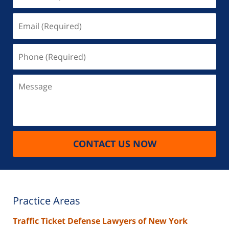
(Required)
Email
(Required)
Phone
(Required)
Message
CONTACT US NOW
Practice Areas
Traffic Ticket Defense Lawyers of New York