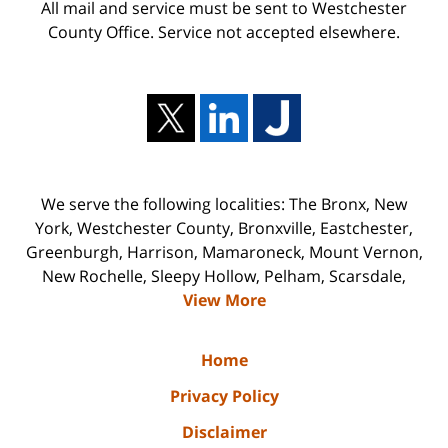
All mail and service must be sent to Westchester
County Office. Service not accepted elsewhere.
We serve the following localities: The Bronx, New
York, Westchester County, Bronxville, Eastchester,
Greenburgh, Harrison, Mamaroneck, Mount Vernon,
New Rochelle, Sleepy Hollow, Pelham, Scarsdale,
View More
Home
Privacy Policy
Disclaimer