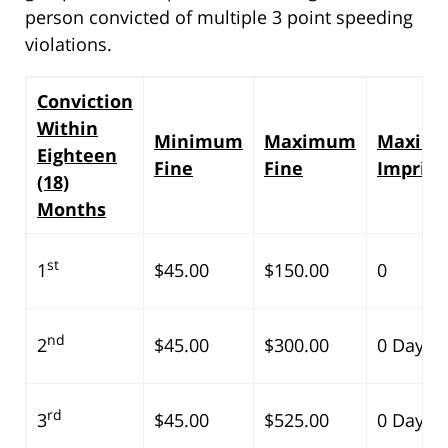
person convicted of multiple 3 point speeding
violations.
Conviction
Within
Minimum
Maximum
Maxim
Eighteen
Fine
Fine
Impris
(18)
Months
st
1
$45.00
$150.00
0
nd
2
$45.00
$300.00
0 Days
rd
3
$45.00
$525.00
0 Days