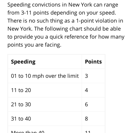
Speeding convictions in New York can range
from 3-11 points depending on your speed.
There is no such thing as a 1-point violation in
New York. The following chart should be able
to provide you a quick reference for how many
points you are facing.
Speeding
Points
01 to 10 mph over the limit
3
11 to 20
4
21 to 30
6
31 to 40
8
More than 40
11