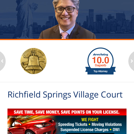
slide
1
to
2
ev
n
of
6
Richfield Springs Village Court