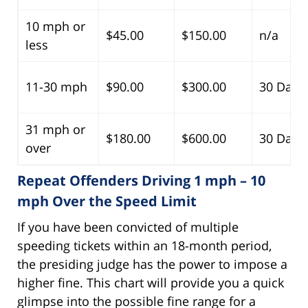
10 mph or
$45.00
$150.00
n/a
less
11-30 mph
$90.00
$300.00
30 Days
31 mph or
$180.00
$600.00
30 Days
over
Repeat Offenders Driving 1 mph – 10
mph Over the Speed Limit
If you have been convicted of multiple
speeding tickets within an 18-month period,
the presiding judge has the power to impose a
higher fine. This chart will provide you a quick
glimpse into the possible fine range for a