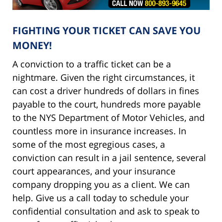
FIGHTING YOUR TICKET CAN SAVE YOU
MONEY!
A conviction to a traffic ticket can be a
nightmare. Given the right circumstances, it
can cost a driver hundreds of dollars in fines
payable to the court, hundreds more payable
to the NYS Department of Motor Vehicles, and
countless more in insurance increases. In
some of the most egregious cases, a
conviction can result in a jail sentence, several
court appearances, and your insurance
company dropping you as a client. We can
help. Give us a call today to schedule your
confidential consultation and ask to speak to