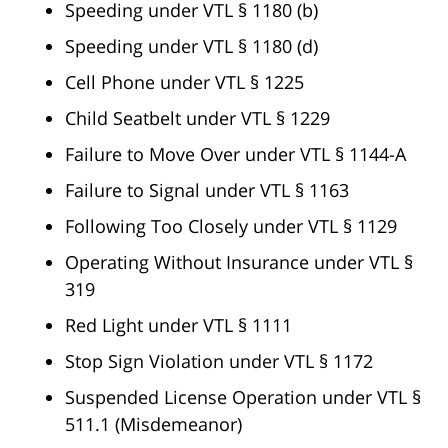
Speeding under VTL § 1180 (b)
Speeding under VTL § 1180 (d)
Cell Phone under VTL § 1225
Child Seatbelt under VTL § 1229
Failure to Move Over under VTL § 1144-A
Failure to Signal under VTL § 1163
Following Too Closely under VTL § 1129
Operating Without Insurance under VTL §
319
Red Light under VTL § 1111
Stop Sign Violation under VTL § 1172
Suspended License Operation under VTL §
511.1 (Misdemeanor)