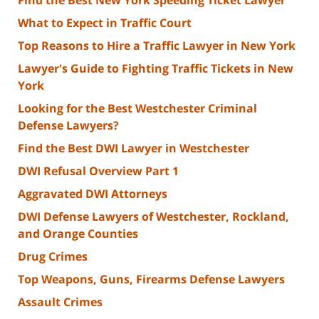
What to Expect in Traffic Court
Top Reasons to Hire a Traffic Lawyer in New York
Lawyer's Guide to Fighting Traffic Tickets in New
York
Looking for the Best Westchester Criminal
Defense Lawyers?
Find the Best DWI Lawyer in Westchester
DWI Refusal Overview Part 1
Aggravated DWI Attorneys
DWI Defense Lawyers of Westchester, Rockland,
and Orange Counties
Drug Crimes
Top Weapons, Guns, Firearms Defense Lawyers
Assault Crimes