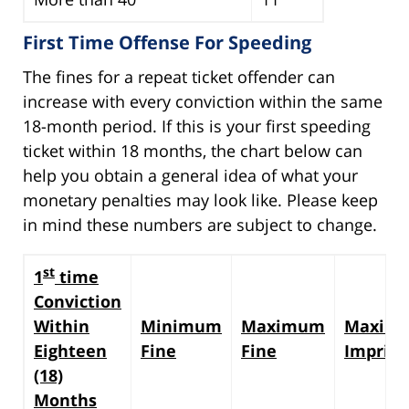
First Time Offense For Speeding
The fines for a repeat ticket offender can
increase with every conviction within the same
18-month period. If this is your first speeding
ticket within 18 months, the chart below can
help you obtain a general idea of what your
monetary penalties may look like. Please keep
in mind these numbers are subject to change.
st
1
time
Conviction
Within
Minimum
Maximum
Maxim
Eighteen
Fine
Fine
Impris
(18)
Months