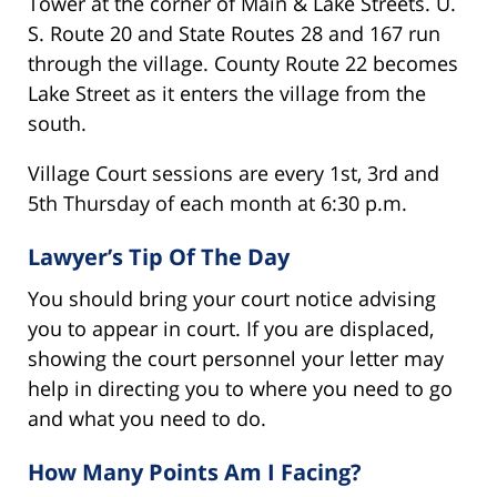
Tower at the corner of Main & Lake Streets. U.
S. Route 20 and State Routes 28 and 167 run
through the village. County Route 22 becomes
Lake Street as it enters the village from the
south.
Village Court sessions are every 1st, 3rd and
5th Thursday of each month at 6:30 p.m.
Lawyer’s Tip Of The Day
You should bring your court notice advising
you to appear in court. If you are displaced,
showing the court personnel your letter may
help in directing you to where you need to go
and what you need to do.
How Many Points Am I Facing?