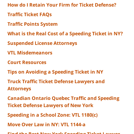
How do I Retain Your Firm for Ticket Defense?
Traffic Ticket FAQs
Traffic Points System
What is the Real Cost of a Speeding Ticket in NY?
Suspended License Attorneys
VTL Misdemeanors
Court Resources
Tips on Avoiding a Speeding Ticket in NY
Truck Traffic Ticket Defense Lawyers and
Attorneys
Canadian Ontario Quebec Traffic and Speeding
Ticket Defense Lawyers of New York
Speeding in a School Zone: VTL 1180(c)
Move Over Law in NY: VTL 1144-a
Find the Best New York Speeding Ticket Lawyer