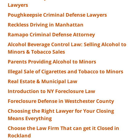
Lawyers
Poughkeepsie Criminal Defense Lawyers
Reckless Driving in Manhattan
Ramapo Criminal Defense Attorney
Alcohol Beverage Control Law: Selling Alcohol to
Minors & Tobacco Sales
Parents Providing Alcohol to Minors
Illegal Sale of Cigarettes and Tobacco to Minors
Real Estate & Municipal Law
Introduction to NY Foreclosure Law
Foreclosure Defense in Westchester County
Choosing the Right Lawyer for Your Closing
Means Everything
Choose the Law Firm That can get it Closed in
Rockland