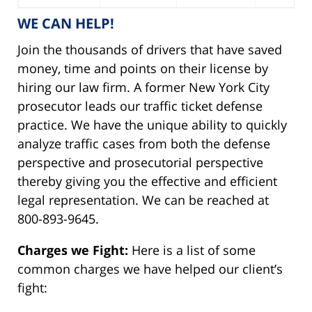
WE CAN HELP!
Join the thousands of drivers that have saved
money, time and points on their license by
hiring our law firm. A former New York City
prosecutor leads our traffic ticket defense
practice. We have the unique ability to quickly
analyze traffic cases from both the defense
perspective and prosecutorial perspective
thereby giving you the effective and efficient
legal representation. We can be reached at
800-893-9645.
Charges we Fight:
Here is a list of some
common charges we have helped our client’s
fight: