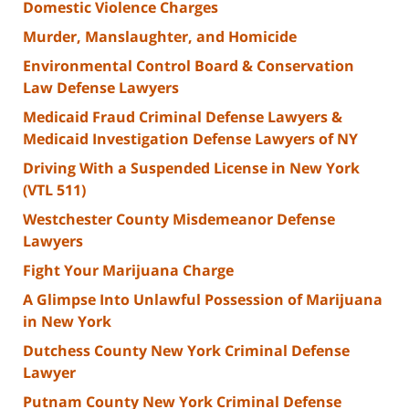
Domestic Violence Charges
Murder, Manslaughter, and Homicide
Environmental Control Board & Conservation
Law Defense Lawyers
Medicaid Fraud Criminal Defense Lawyers &
Medicaid Investigation Defense Lawyers of NY
Driving With a Suspended License in New York
(VTL 511)
Westchester County Misdemeanor Defense
Lawyers
Fight Your Marijuana Charge
A Glimpse Into Unlawful Possession of Marijuana
in New York
Dutchess County New York Criminal Defense
Lawyer
Putnam County New York Criminal Defense