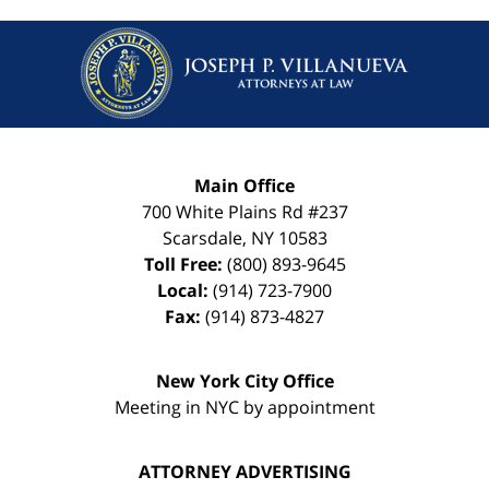
Main Office
700 White Plains Rd #237
Scarsdale
,
NY
10583
Toll Free:
(800) 893-9645
Local:
(914) 723-7900
Fax:
(914) 873-4827
New York City Office
Meeting in NYC by appointment
ATTORNEY ADVERTISING