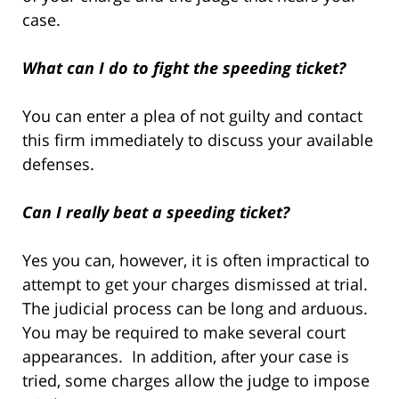
case.
What can I do to fight the speeding ticket?
You can enter a plea of not guilty and contact
this firm immediately to discuss your available
defenses.
Can I really beat a speeding ticket?
Yes you can, however, it is often impractical to
attempt to get your charges dismissed at trial.
The judicial process can be long and arduous.
You may be required to make several court
appearances. In addition, after your case is
tried, some charges allow the judge to impose