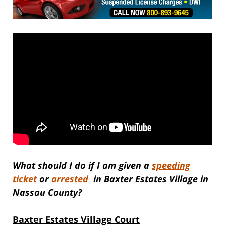
What should I do if I am given a
speeding
ticket
or
arrested
in Baxter Estates Village in
Nassau County?
Baxter Estates Village Court