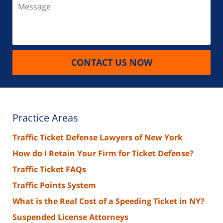
Message
CONTACT US NOW
Practice Areas
Traffic Ticket Defense Lawyers of New York
How do I Retain Your Firm for Ticket Defense?
Traffic Ticket FAQs
Traffic Points System
What is the Real Cost of a Speeding Ticket in NY?
Suspended License Attorneys