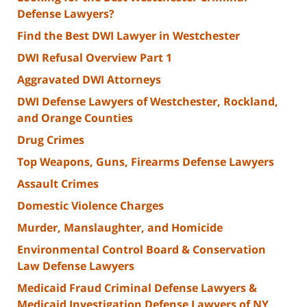
Defense Lawyers?
Find the Best DWI Lawyer in Westchester
DWI Refusal Overview Part 1
Aggravated DWI Attorneys
DWI Defense Lawyers of Westchester, Rockland,
and Orange Counties
Drug Crimes
Top Weapons, Guns, Firearms Defense Lawyers
Assault Crimes
Domestic Violence Charges
Murder, Manslaughter, and Homicide
Environmental Control Board & Conservation
Law Defense Lawyers
Medicaid Fraud Criminal Defense Lawyers &
Medicaid Investigation Defense Lawyers of NY