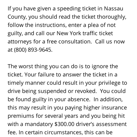
If you have given a speeding ticket in Nassau
County, you should read the ticket thoroughly,
follow the instructions, enter a plea of not
guilty, and call our New York traffic ticket
attorneys for a free consultation. Call us now
at (800) 893-9645.
The worst thing you can do is to ignore the
ticket. Your failure to answer the ticket in a
timely manner could result in your privilege to
drive being suspended or revoked. You could
be found guilty in your absence. In addition,
this may result in you paying higher insurance
premiums for several years and you being hit
with a mandatory $300.00 driver’s assessment
fee. In certain circumstances, this can be