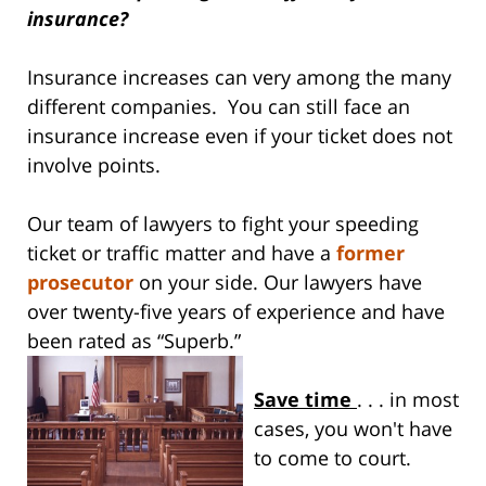
insurance?
Insurance increases can very among the many
different companies. You can still face an
insurance increase even if your ticket does not
involve points.
Our team of lawyers to fight your speeding
ticket or traffic matter and have a
former
prosecutor
on your side. Our lawyers have
over twenty-five years of experience and have
been rated as “Superb.”
Save time
. . . in most
cases, you won't have
to come to court.