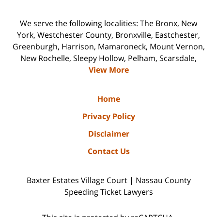
We serve the following localities: The Bronx, New
York, Westchester County, Bronxville, Eastchester,
Greenburgh, Harrison, Mamaroneck, Mount Vernon,
New Rochelle, Sleepy Hollow, Pelham, Scarsdale,
View More
Home
Privacy Policy
Disclaimer
Contact Us
Baxter Estates Village Court | Nassau County
Speeding Ticket Lawyers