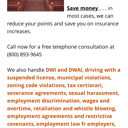
Save money
. . . in
most cases, we can
reduce your points and save you on insurance
increases.
Call now for a free telephone consultation at
(800) 893-9645
We also handle
DWI and DWAI
,
driving with a
suspended license
,
municipal violations
,
zoning code violations
,
tax certiorari,
severance agreements
,
sexual harassment
,
employment discrimination
,
wages and
overtime
,
retaliation and whistle blowing
,
employment agreements and restrictive
covenants
,
employment law fr employers
,