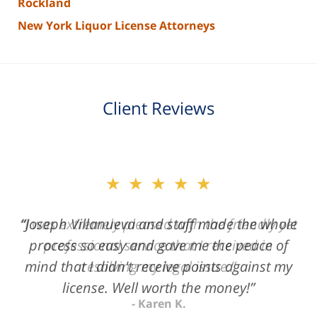
Rockland
New York Liquor License Attorneys
Client Reviews
slide
★★★★★
2
of
“Joseph Villanueva and staff made the whole
3
process so easy and gave me the peace of
mind that I didn't receive points against my
license. Well worth the money!”