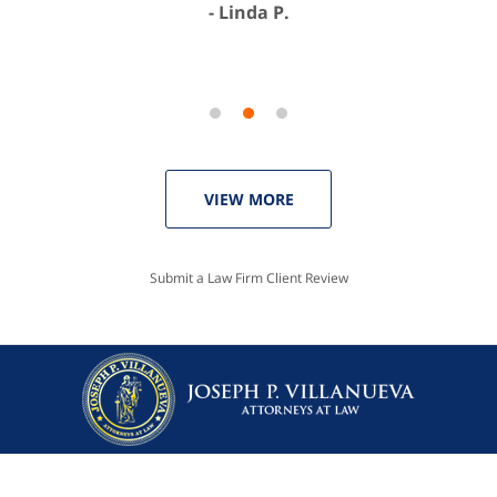
Linda P.
VIEW MORE
Submit a Law Firm Client Review