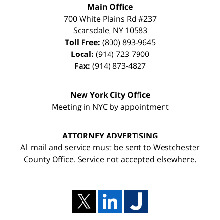
Main Office
700 White Plains Rd #237
Scarsdale
,
NY
10583
Toll Free:
(800) 893-9645
Local:
(914) 723-7900
Fax:
(914) 873-4827
New York City Office
Meeting in NYC by appointment
ATTORNEY ADVERTISING
All mail and service must be sent to Westchester
County Office. Service not accepted elsewhere.