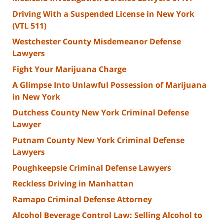
Driving With a Suspended License in New York
(VTL 511)
Westchester County Misdemeanor Defense
Lawyers
Fight Your Marijuana Charge
A Glimpse Into Unlawful Possession of Marijuana
in New York
Dutchess County New York Criminal Defense
Lawyer
Putnam County New York Criminal Defense
Lawyers
Poughkeepsie Criminal Defense Lawyers
Reckless Driving in Manhattan
Ramapo Criminal Defense Attorney
Alcohol Beverage Control Law: Selling Alcohol to