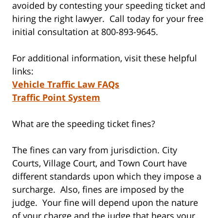
avoided by contesting your speeding ticket and
hiring the right lawyer. Call today for your free
initial consultation at 800-893-9645.
For additional information, visit these helpful
links:
Vehicle Traffic Law FAQs
Traffic Point System
What are the speeding ticket fines?
The fines can vary from jurisdiction. City
Courts, Village Court, and Town Court have
different standards upon which they impose a
surcharge. Also, fines are imposed by the
judge. Your fine will depend upon the nature
of your charge and the judge that hears your