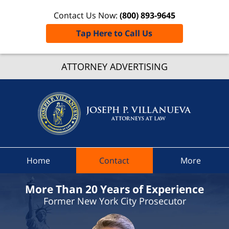
Contact Us Now:
(800) 893-9645
Tap Here to Call Us
Nassa
Count
ATTORNEY ADVERTISING
Speedi
Ticket
Lawyer
Joseph 
Villanue
Attorne
Home
Contact
More
At Law
Home
More Than 20 Years of Experience
Former New York City Prosecutor