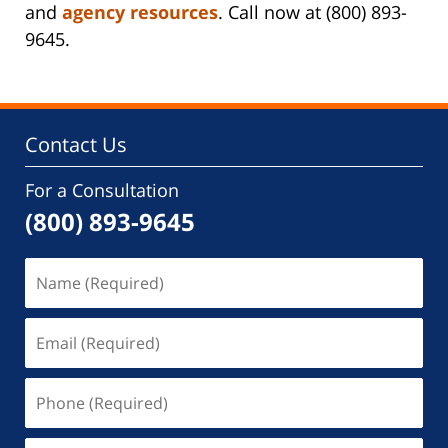
and
agency resources
. Call now at (800) 893-
9645.
Contact Us
For a Consultation
(800) 893-9645
Name
(Required)
Email
(Required)
Phone
(Required)