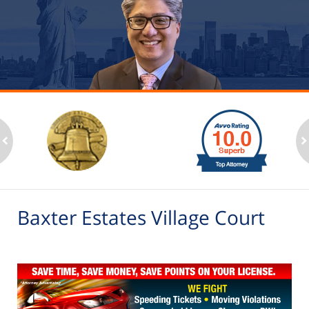
slide
1
to
2
ev
n
of
6
Baxter Estates Village Court