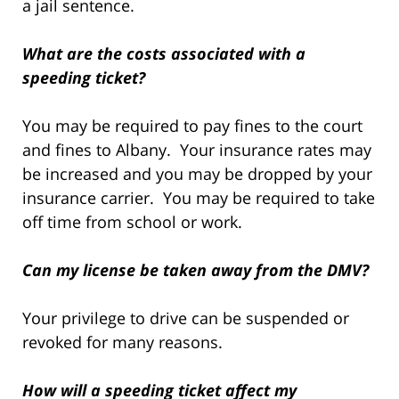
a jail sentence.
What are the costs associated with a
speeding ticket?
You may be required to pay fines to the court
and fines to Albany. Your insurance rates may
be increased and you may be dropped by your
insurance carrier. You may be required to take
off time from school or work.
Can my license be taken away from the DMV?
Your privilege to drive can be suspended or
revoked for many reasons.
How will a speeding ticket affect my