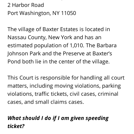
2 Harbor Road
Port Washington, NY 11050
The village of Baxter Estates is located in
Nassau County, New York and has an
estimated population of 1,010. The Barbara
Johnson Park and the Preserve at Baxter’s
Pond both lie in the center of the village.
This Court is responsible for handling all court
matters, including moving violations, parking
violations, traffic tickets, civil cases, criminal
cases, and small claims cases.
What should I do if I am given speeding
ticket?