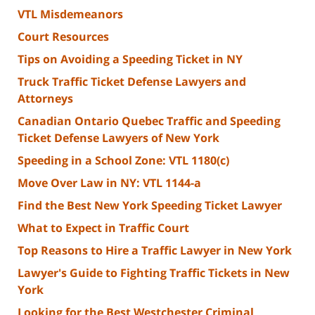
VTL Misdemeanors
Court Resources
Tips on Avoiding a Speeding Ticket in NY
Truck Traffic Ticket Defense Lawyers and
Attorneys
Canadian Ontario Quebec Traffic and Speeding
Ticket Defense Lawyers of New York
Speeding in a School Zone: VTL 1180(c)
Move Over Law in NY: VTL 1144-a
Find the Best New York Speeding Ticket Lawyer
What to Expect in Traffic Court
Top Reasons to Hire a Traffic Lawyer in New York
Lawyer's Guide to Fighting Traffic Tickets in New
York
Looking for the Best Westchester Criminal