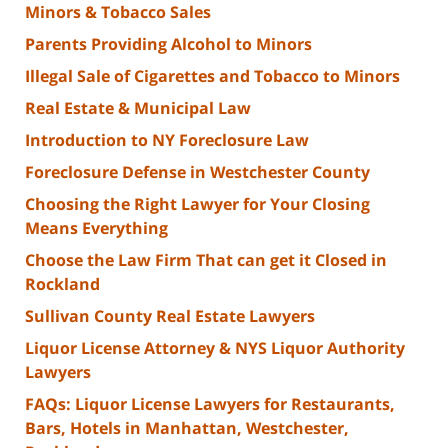
Minors & Tobacco Sales
Parents Providing Alcohol to Minors
Illegal Sale of Cigarettes and Tobacco to Minors
Real Estate & Municipal Law
Introduction to NY Foreclosure Law
Foreclosure Defense in Westchester County
Choosing the Right Lawyer for Your Closing
Means Everything
Choose the Law Firm That can get it Closed in
Rockland
Sullivan County Real Estate Lawyers
Liquor License Attorney & NYS Liquor Authority
Lawyers
FAQs: Liquor License Lawyers for Restaurants,
Bars, Hotels in Manhattan, Westchester,