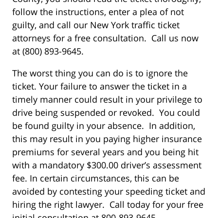
follow the instructions, enter a plea of not
guilty, and call our New York traffic ticket
attorneys for a free consultation. Call us now
at (800) 893-9645.
The worst thing you can do is to ignore the
ticket. Your failure to answer the ticket in a
timely manner could result in your privilege to
drive being suspended or revoked. You could
be found guilty in your absence. In addition,
this may result in you paying higher insurance
premiums for several years and you being hit
with a mandatory $300.00 driver’s assessment
fee. In certain circumstances, this can be
avoided by contesting your speeding ticket and
hiring the right lawyer. Call today for your free
initial consultation at 800-893-9645.