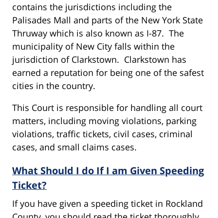
contains the jurisdictions including the
Palisades Mall and parts of the New York State
Thruway which is also known as I-87. The
municipality of New City falls within the
jurisdiction of Clarkstown. Clarkstown has
earned a reputation for being one of the safest
cities in the country.
This Court is responsible for handling all court
matters, including moving violations, parking
violations, traffic tickets, civil cases, criminal
cases, and small claims cases.
What Should I do If I am Given Speeding
Ticket?
If you have given a speeding ticket in Rockland
County, you should read the ticket thoroughly,