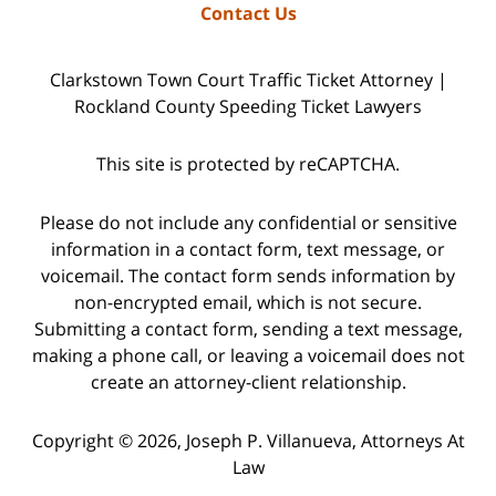
Contact Us
Clarkstown Town Court Traffic Ticket Attorney |
Rockland County Speeding Ticket Lawyers
This site is protected by reCAPTCHA.
Please do not include any confidential or sensitive
information in a contact form, text message, or
voicemail. The contact form sends information by
non-encrypted email, which is not secure.
Submitting a contact form, sending a text message,
making a phone call, or leaving a voicemail does not
create an attorney-client relationship.
Copyright © 2026,
Joseph P. Villanueva, Attorneys At
Law