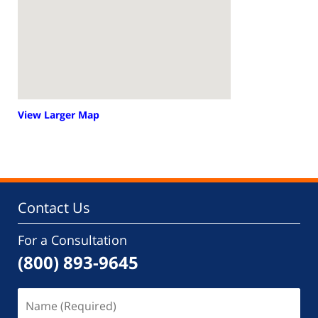
View Larger Map
Contact Us
For a Consultation
(800) 893-9645
Name
(Required)