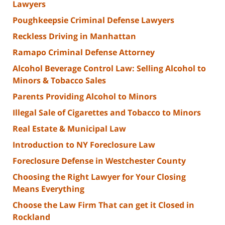
Lawyers
Poughkeepsie Criminal Defense Lawyers
Reckless Driving in Manhattan
Ramapo Criminal Defense Attorney
Alcohol Beverage Control Law: Selling Alcohol to
Minors & Tobacco Sales
Parents Providing Alcohol to Minors
Illegal Sale of Cigarettes and Tobacco to Minors
Real Estate & Municipal Law
Introduction to NY Foreclosure Law
Foreclosure Defense in Westchester County
Choosing the Right Lawyer for Your Closing
Means Everything
Choose the Law Firm That can get it Closed in
Rockland