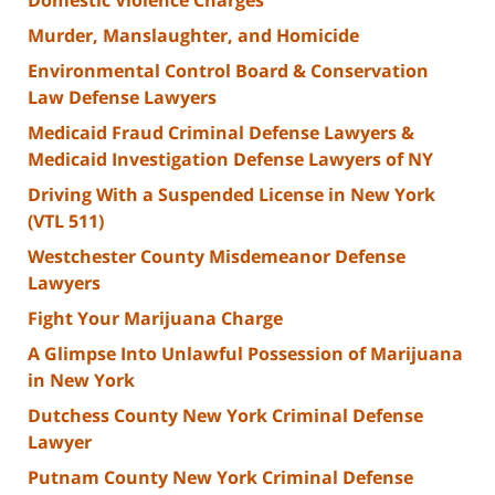
Murder, Manslaughter, and Homicide
Environmental Control Board & Conservation
Law Defense Lawyers
Medicaid Fraud Criminal Defense Lawyers &
Medicaid Investigation Defense Lawyers of NY
Driving With a Suspended License in New York
(VTL 511)
Westchester County Misdemeanor Defense
Lawyers
Fight Your Marijuana Charge
A Glimpse Into Unlawful Possession of Marijuana
in New York
Dutchess County New York Criminal Defense
Lawyer
Putnam County New York Criminal Defense