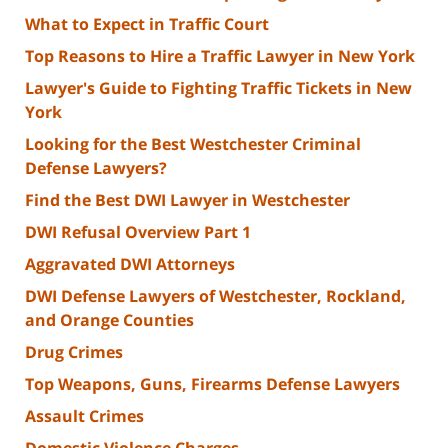
What to Expect in Traffic Court
Top Reasons to Hire a Traffic Lawyer in New York
Lawyer's Guide to Fighting Traffic Tickets in New
York
Looking for the Best Westchester Criminal
Defense Lawyers?
Find the Best DWI Lawyer in Westchester
DWI Refusal Overview Part 1
Aggravated DWI Attorneys
DWI Defense Lawyers of Westchester, Rockland,
and Orange Counties
Drug Crimes
Top Weapons, Guns, Firearms Defense Lawyers
Assault Crimes
Domestic Violence Charges