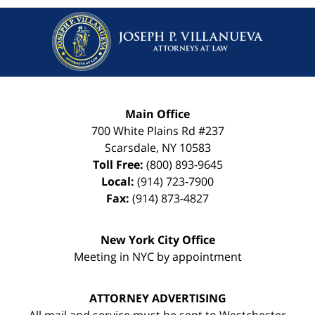
Main Office
700 White Plains Rd #237
Scarsdale
,
NY
10583
Toll Free:
(800) 893-9645
Local:
(914) 723-7900
Fax:
(914) 873-4827
New York City Office
Meeting in NYC by appointment
ATTORNEY ADVERTISING
All mail and service must be sent to Westchester