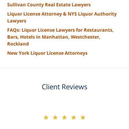
Sullivan County Real Estate Lawyers
Liquor License Attorney & NYS Liquor Authority
Lawyers
FAQs: Liquor License Lawyers for Restaurants,
Bars, Hotels in Manhattan, Westchester,
Rockland
New York Liquor License Attorneys
Client Reviews
slide
★★★★★
★★★★★
2