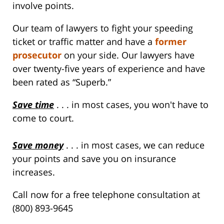
involve points.
Our team of lawyers to fight your speeding
ticket or traffic matter and have a
former
prosecutor
on your side. Our lawyers have
over twenty-five years of experience and have
been rated as “Superb.”
Save time
. . . in most cases, you won't have to
come to court.
Save money
. . . in most cases, we can reduce
your points and save you on insurance
increases.
Call now for a free telephone consultation at
(800) 893-9645