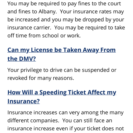
You may be required to pay fines to the court
and fines to Albany. Your insurance rates may
be increased and you may be dropped by your
insurance carrier. You may be required to take
off time from school or work.
Can my License be Taken Away From
the DMV?
Your privilege to drive can be suspended or
revoked for many reasons.
How Will a Speeding Ticket Affect my
Insurance?
Insurance increases can very among the many
different companies. You can still face an
insurance increase even if your ticket does not