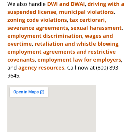
We also handle
DWI and DWAI
,
driving with a
suspended license
,
municipal violations
,
zoning code violations
,
tax certiorari,
severance agreements
,
sexual harassment
,
employment discrimination
,
wages and
overtime
,
retaliation and whistle blowing
,
employment agreements and restrictive
covenants
,
employment law for employers
,
and
agency resources
. Call now at (800) 893-
9645.