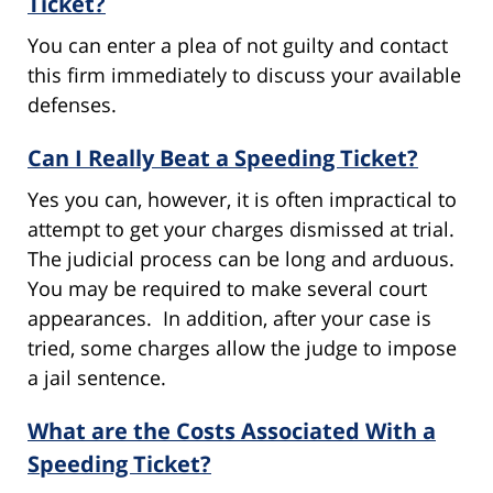
Ticket?
You can enter a plea of not guilty and contact
this firm immediately to discuss your available
defenses.
Can I Really Beat a Speeding Ticket?
Yes you can, however, it is often impractical to
attempt to get your charges dismissed at trial.
The judicial process can be long and arduous.
You may be required to make several court
appearances. In addition, after your case is
tried, some charges allow the judge to impose
a jail sentence.
What are the Costs Associated With a
Speeding Ticket?