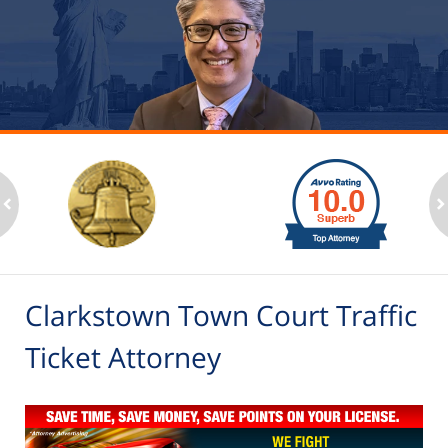
slide
1
to
2
ev
n
of
6
Clarkstown Town Court Traffic
Ticket Attorney