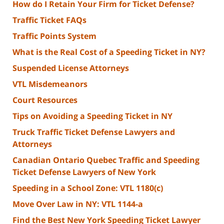
How do I Retain Your Firm for Ticket Defense?
Traffic Ticket FAQs
Traffic Points System
What is the Real Cost of a Speeding Ticket in NY?
Suspended License Attorneys
VTL Misdemeanors
Court Resources
Tips on Avoiding a Speeding Ticket in NY
Truck Traffic Ticket Defense Lawyers and
Attorneys
Canadian Ontario Quebec Traffic and Speeding
Ticket Defense Lawyers of New York
Speeding in a School Zone: VTL 1180(c)
Move Over Law in NY: VTL 1144-a
Find the Best New York Speeding Ticket Lawyer