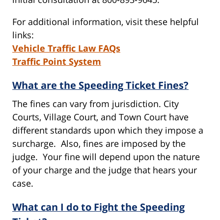
For additional information, visit these helpful
links:
Vehicle Traffic Law FAQs
Traffic Point System
What are the Speeding Ticket Fines?
The fines can vary from jurisdiction. City
Courts, Village Court, and Town Court have
different standards upon which they impose a
surcharge. Also, fines are imposed by the
judge. Your fine will depend upon the nature
of your charge and the judge that hears your
case.
What can I do to Fight the Speeding