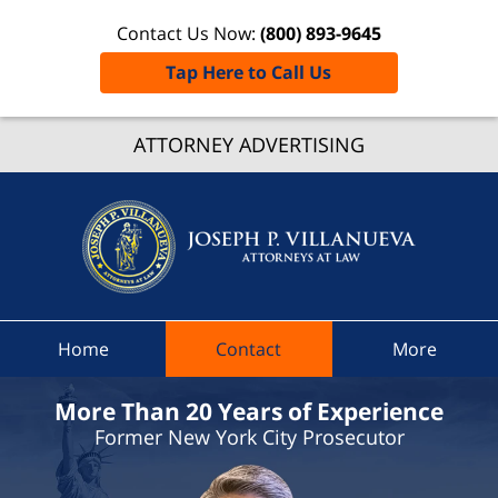
Contact Us Now:
(800) 893-9645
Tap Here to Call Us
Rockla
Count
ATTORNEY ADVERTISING
Speedi
Ticket
Lawyer
Joseph 
Villanue
Attorne
Home
Contact
More
At Law
Home
More Than 20 Years of Experience
Former New York City Prosecutor