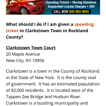
What should I do if I am given a
speeding
ticket
in Clarkstown Town in Rockland
County?
Clarkstown Town Court
20 Maple Avenue
New City, NY 10956
Clarkstown is a town in the County of Rockland
in the State of New York. It is the county seat
of government. It has an estimated population
of 82,000 residents. It is located west of the
Tappen Zee Bridge and Hudson River.
Clarkstown is a bustling municipality and