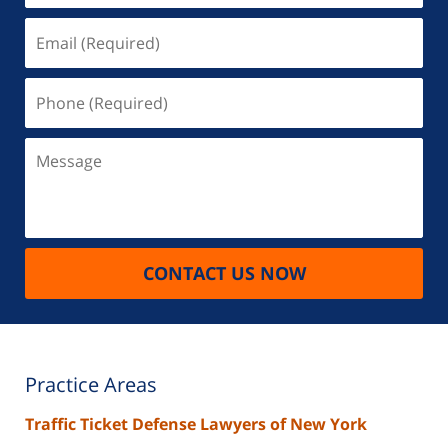
Email
(Required)
Phone
(Required)
Message
CONTACT US NOW
Practice Areas
Traffic Ticket Defense Lawyers of New York