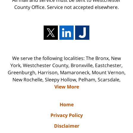
County Office. Service not accepted elsewhere.
We serve the following localities: The Bronx, New
York, Westchester County, Bronxville, Eastchester,
Greenburgh, Harrison, Mamaroneck, Mount Vernon,
New Rochelle, Sleepy Hollow, Pelham, Scarsdale,
View More
Home
Privacy Policy
Disclaimer