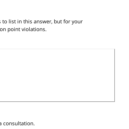
to list in this answer, but for your
n point violations.
a consultation.