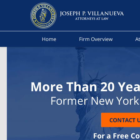
Home
Firm Overview
At
More Than 20 Yea
Former New York 
CONTACT 
For a Free C