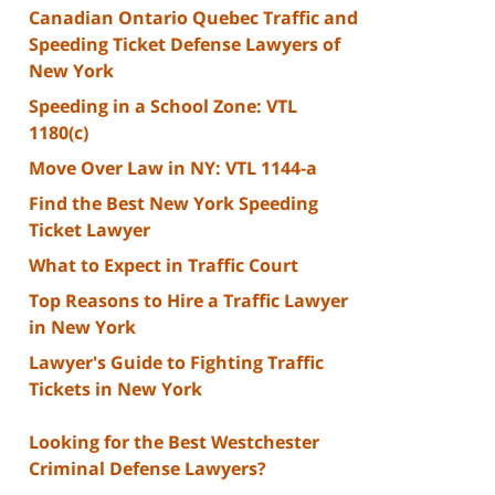
Canadian Ontario Quebec Traffic and
Speeding Ticket Defense Lawyers of
New York
Speeding in a School Zone: VTL
1180(c)
Move Over Law in NY: VTL 1144-a
Find the Best New York Speeding
Ticket Lawyer
What to Expect in Traffic Court
Top Reasons to Hire a Traffic Lawyer
in New York
Lawyer's Guide to Fighting Traffic
Tickets in New York
Looking for the Best Westchester
Criminal Defense Lawyers?