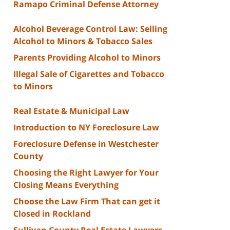
Ramapo Criminal Defense Attorney
Alcohol Beverage Control Law: Selling
Alcohol to Minors & Tobacco Sales
Parents Providing Alcohol to Minors
Illegal Sale of Cigarettes and Tobacco
to Minors
Real Estate & Municipal Law
Introduction to NY Foreclosure Law
Foreclosure Defense in Westchester
County
Choosing the Right Lawyer for Your
Closing Means Everything
Choose the Law Firm That can get it
Closed in Rockland
Sullivan County Real Estate Lawyers