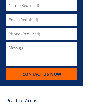
Name
(Required)
Email
(Required)
Phone
(Required)
Message
CONTACT US NOW
Practice Areas