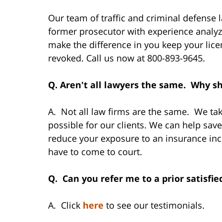
Our team of traffic and criminal defense l
former prosecutor with experience analyzi
make the difference in you keep your lic
revoked. Call us now at 800-893-9645.
Q. Aren't all lawyers the same. Why sh
A. Not all law firms are the same. We take
possible for our clients. We can help sav
reduce your exposure to an insurance inc
have to come to court.
Q. Can you refer me to a prior satisfie
A. Click
here
to see our testimonials.