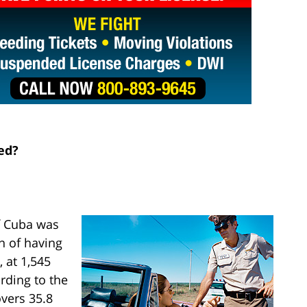
ed?
f Cuba was
on of having
 at 1,545
rding to the
vers 35.8