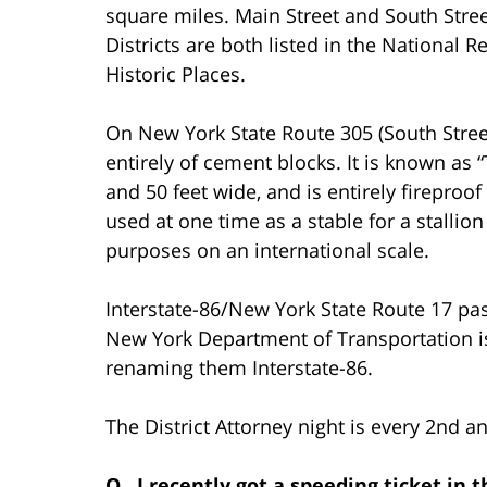
square miles. Main Street and South Stree
Districts are both listed in the National Re
Historic Places.
On New York State Route 305 (South Stree
entirely of cement blocks. It is known as
and 50 feet wide, and is entirely fireproo
used at one time as a stable for a stall
purposes on an international scale.
Interstate-86/New York State Route 17 pas
New York Department of Transportation i
renaming them Interstate-86.
The District Attorney night is every 2nd a
Q. I recently got a speeding ticket in