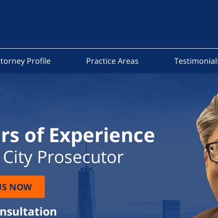
torney Profile
Practice Areas
Testimonial
rs of Experience
City Prosecutor
US NOW
onsultation