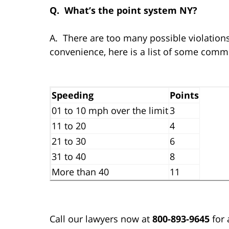
Q. What’s the point system NY?
A. There are too many possible violations 
convenience, here is a list of some commo
Speeding
Points
01 to 10 mph over the limit
3
11 to 20
4
21 to 30
6
31 to 40
8
More than 40
11
Call our lawyers now at
800-893-9645
for 