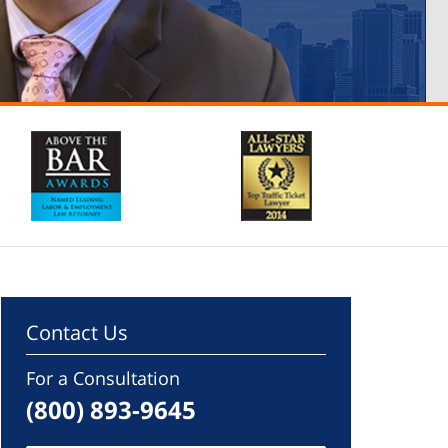
Contact Us
For a Consultation
(800) 893-9645