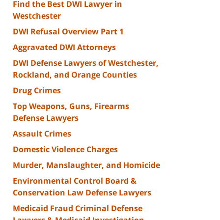
Find the Best DWI Lawyer in
Westchester
DWI Refusal Overview Part 1
Aggravated DWI Attorneys
DWI Defense Lawyers of Westchester,
Rockland, and Orange Counties
Drug Crimes
Top Weapons, Guns, Firearms
Defense Lawyers
Assault Crimes
Domestic Violence Charges
Murder, Manslaughter, and Homicide
Environmental Control Board &
Conservation Law Defense Lawyers
Medicaid Fraud Criminal Defense
Lawyers & Medicaid Investigation