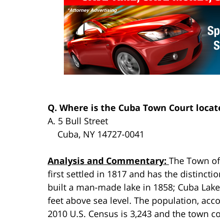
Q. Where is the Cuba Town Court locat
A. 5 Bull Street
Cuba, NY 14727-0041
Analysis and Commentary:
The Town o
first settled in 1817 and has the distincti
built a man-made lake in 1858; Cuba Lake,
feet above sea level. The population, acco
2010 U.S. Census is 3,243 and the town co