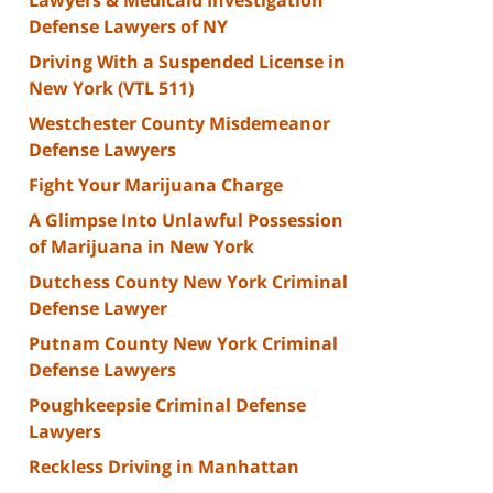
Defense Lawyers of NY
Driving With a Suspended License in
New York (VTL 511)
Westchester County Misdemeanor
Defense Lawyers
Fight Your Marijuana Charge
A Glimpse Into Unlawful Possession
of Marijuana in New York
Dutchess County New York Criminal
Defense Lawyer
Putnam County New York Criminal
Defense Lawyers
Poughkeepsie Criminal Defense
Lawyers
Reckless Driving in Manhattan