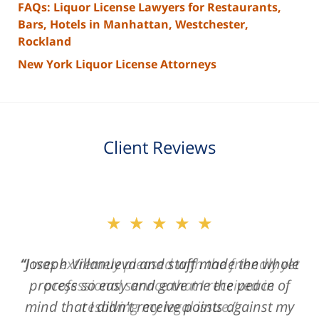
FAQs: Liquor License Lawyers for Restaurants,
Bars, Hotels in Manhattan, Westchester,
Rockland
New York Liquor License Attorneys
Client Reviews
slide
★★★★★
2
of
“Joseph Villanueva and staff made the whole
3
process so easy and gave me the peace of
mind that I didn't receive points against my