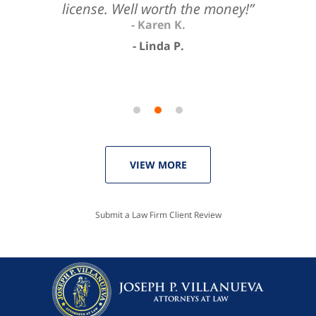
license. Well worth the money!”
Linda P.
VIEW MORE
Submit a Law Firm Client Review