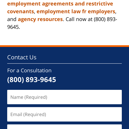
employment agreements and restrictive
covenants
,
employment law fr employers
,
and
agency resources
. Call now at (800) 893-
9645.
Contact Us
For a Consultation
(800) 893-9645
Name
(Required)
Email
(Required)
Phone