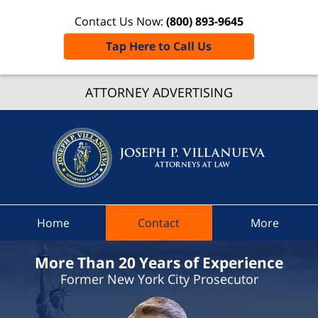
Contact Us Now:
(800) 893-9645
Tap Here to Call Us
Nassa
Count
ATTORNEY ADVERTISING
Speedi
Ticket
Lawyer
Joseph 
Villanue
Attorne
Home
Contact
More
At Law
Home
More Than 20 Years of Experience
Former New York City Prosecutor