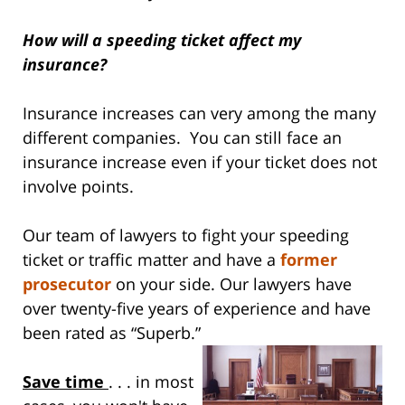
How will a speeding ticket affect my
insurance?
Insurance increases can very among the many
different companies. You can still face an
insurance increase even if your ticket does not
involve points.
Our team of lawyers to fight your speeding
ticket or traffic matter and have a
former
prosecutor
on your side. Our lawyers have
over twenty-five years of experience and have
been rated as “Superb.”
Save time
. . . in most