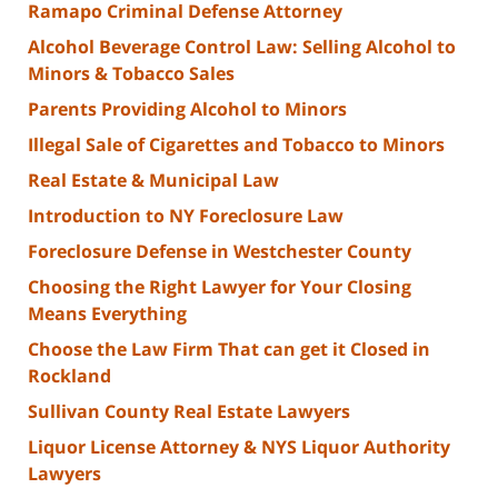
Ramapo Criminal Defense Attorney
Alcohol Beverage Control Law: Selling Alcohol to
Minors & Tobacco Sales
Parents Providing Alcohol to Minors
Illegal Sale of Cigarettes and Tobacco to Minors
Real Estate & Municipal Law
Introduction to NY Foreclosure Law
Foreclosure Defense in Westchester County
Choosing the Right Lawyer for Your Closing
Means Everything
Choose the Law Firm That can get it Closed in
Rockland
Sullivan County Real Estate Lawyers
Liquor License Attorney & NYS Liquor Authority
Lawyers