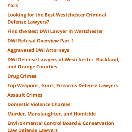
York
Looking for the Best Westchester Criminal
Defense Lawyers?
Find the Best DWI Lawyer in Westchester
DWI Refusal Overview Part 1
Aggravated DWI Attorneys
DWI Defense Lawyers of Westchester, Rockland,
and Orange Counties
Drug Crimes
Top Weapons, Guns, Firearms Defense Lawyers
Assault Crimes
Domestic Violence Charges
Murder, Manslaughter, and Homicide
Environmental Control Board & Conservation
Law Defense Lawyers