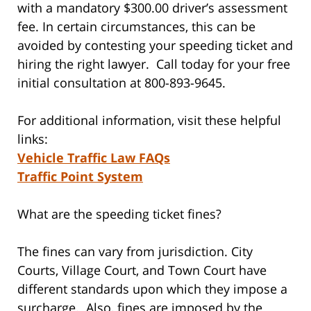
with a mandatory $300.00 driver’s assessment
fee. In certain circumstances, this can be
avoided by contesting your speeding ticket and
hiring the right lawyer. Call today for your free
initial consultation at 800-893-9645.
For additional information, visit these helpful
links:
Vehicle Traffic Law FAQs
Traffic Point System
What are the speeding ticket fines?
The fines can vary from jurisdiction. City
Courts, Village Court, and Town Court have
different standards upon which they impose a
surcharge. Also, fines are imposed by the