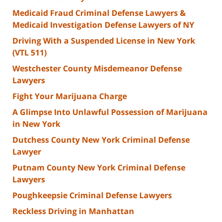
Medicaid Fraud Criminal Defense Lawyers &
Medicaid Investigation Defense Lawyers of NY
Driving With a Suspended License in New York
(VTL 511)
Westchester County Misdemeanor Defense
Lawyers
Fight Your Marijuana Charge
A Glimpse Into Unlawful Possession of Marijuana
in New York
Dutchess County New York Criminal Defense
Lawyer
Putnam County New York Criminal Defense
Lawyers
Poughkeepsie Criminal Defense Lawyers
Reckless Driving in Manhattan