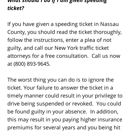
What should I do if I am given speeding
ticket?
If you have given a speeding ticket in Nassau
County, you should read the ticket thoroughly,
follow the instructions, enter a plea of not
guilty, and call our New York traffic ticket
attorneys for a free consultation. Call us now
at (800) 893-9645.
The worst thing you can do is to ignore the
ticket. Your failure to answer the ticket in a
timely manner could result in your privilege to
drive being suspended or revoked. You could
be found guilty in your absence. In addition,
this may result in you paying higher insurance
premiums for several years and you being hit