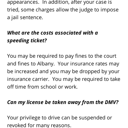
appearances. In addition, after your case is
tried, some charges allow the judge to impose
a jail sentence.
What are the costs associated with a
speeding ticket?
You may be required to pay fines to the court
and fines to Albany. Your insurance rates may
be increased and you may be dropped by your
insurance carrier. You may be required to take
off time from school or work.
Can my license be taken away from the DMV?
Your privilege to drive can be suspended or
revoked for many reasons.