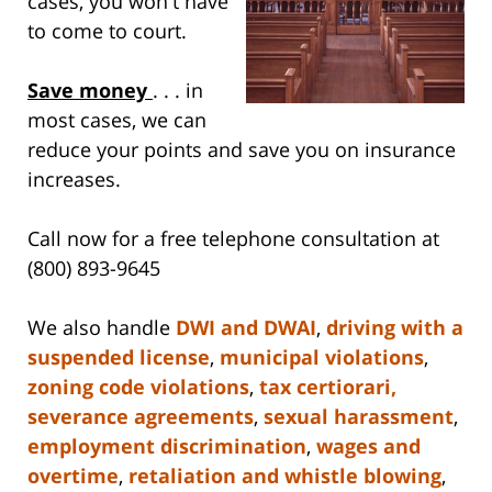
cases, you won't have
to come to court.
Save money
. . . in
most cases, we can
reduce your points and save you on insurance
increases.
Call now for a free telephone consultation at
(800) 893-9645
We also handle
DWI and DWAI
,
driving with a
suspended license
,
municipal violations
,
zoning code violations
,
tax certiorari,
severance agreements
,
sexual harassment
,
employment discrimination
,
wages and
overtime
,
retaliation and whistle blowing
,