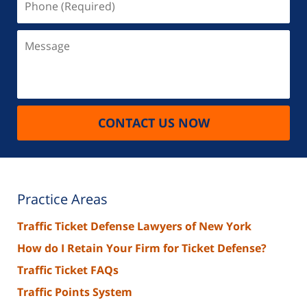
(Required)
Message
CONTACT US NOW
Practice Areas
Traffic Ticket Defense Lawyers of New York
How do I Retain Your Firm for Ticket Defense?
Traffic Ticket FAQs
Traffic Points System