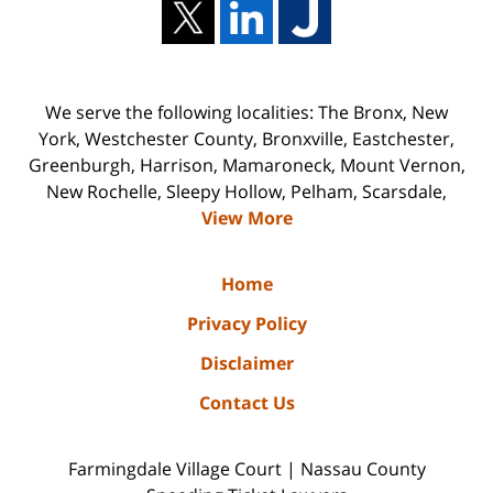
We serve the following localities: The Bronx, New
York, Westchester County, Bronxville, Eastchester,
Greenburgh, Harrison, Mamaroneck, Mount Vernon,
New Rochelle, Sleepy Hollow, Pelham, Scarsdale,
View More
Home
Privacy Policy
Disclaimer
Contact Us
Farmingdale Village Court | Nassau County