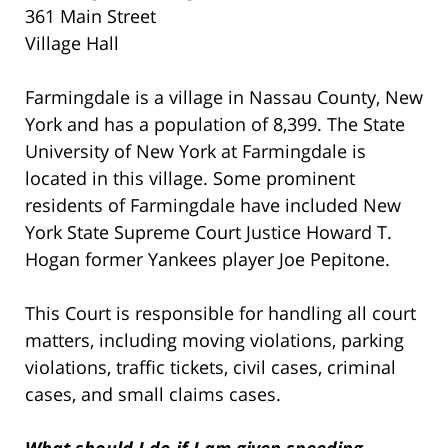
361 Main Street
Village Hall
Farmingdale is a village in Nassau County, New
York and has a population of 8,399. The State
University of New York at Farmingdale is
located in this village. Some prominent
residents of Farmingdale have included New
York State Supreme Court Justice Howard T.
Hogan former Yankees player Joe Pepitone.
This Court is responsible for handling all court
matters, including moving violations, parking
violations, traffic tickets, civil cases, criminal
cases, and small claims cases.