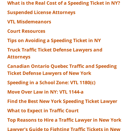
What is the Real Cost of a Speeding Ticket in NY?
Suspended License Attorneys
VTL Misdemeanors
Court Resources
Tips on Avoiding a Speeding Ticket in NY
Truck Traffic Ticket Defense Lawyers and
Attorneys
Canadian Ontario Quebec Traffic and Speeding
Ticket Defense Lawyers of New York
Speeding in a School Zone: VTL 1180(c)
Move Over Law in NY: VTL 1144-a
Find the Best New York Speeding Ticket Lawyer
What to Expect in Traffic Court
Top Reasons to Hire a Traffic Lawyer in New York
Lawyer's Guide to Fighting Traffic Tickets in New