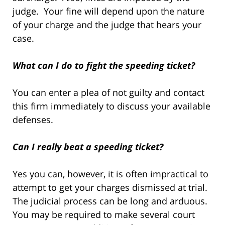
judge. Your fine will depend upon the nature
of your charge and the judge that hears your
case.
What can I do to fight the speeding ticket?
You can enter a plea of not guilty and contact
this firm immediately to discuss your available
defenses.
Can I really beat a speeding ticket?
Yes you can, however, it is often impractical to
attempt to get your charges dismissed at trial.
The judicial process can be long and arduous.
You may be required to make several court