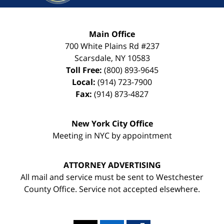
Main Office
700 White Plains Rd #237
Scarsdale
,
NY
10583
Toll Free:
(800) 893-9645
Local:
(914) 723-7900
Fax:
(914) 873-4827
New York City Office
Meeting in NYC by appointment
ATTORNEY ADVERTISING
All mail and service must be sent to Westchester
County Office. Service not accepted elsewhere.