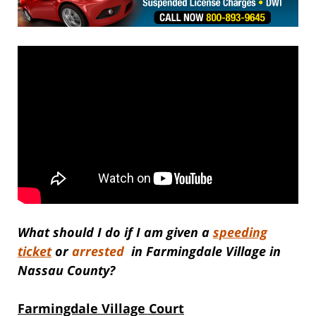
What should I do if I am given a
speeding
ticket
or
arrested
in Farmingdale Village in
Nassau County?
Farmingdale Village Court