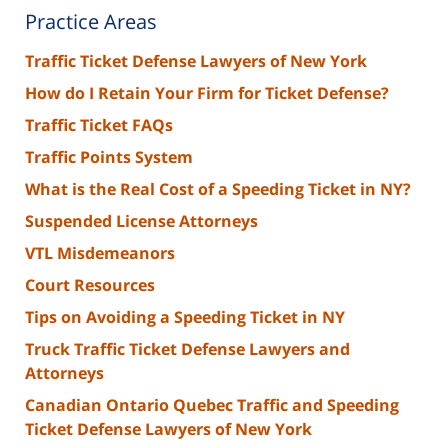
Practice Areas
Traffic Ticket Defense Lawyers of New York
How do I Retain Your Firm for Ticket Defense?
Traffic Ticket FAQs
Traffic Points System
What is the Real Cost of a Speeding Ticket in NY?
Suspended License Attorneys
VTL Misdemeanors
Court Resources
Tips on Avoiding a Speeding Ticket in NY
Truck Traffic Ticket Defense Lawyers and
Attorneys
Canadian Ontario Quebec Traffic and Speeding
Ticket Defense Lawyers of New York