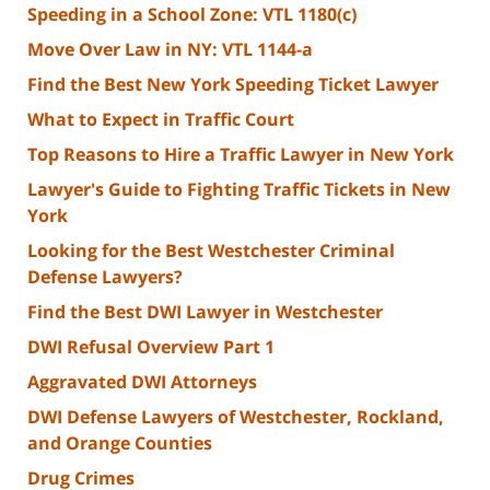
Speeding in a School Zone: VTL 1180(c)
Move Over Law in NY: VTL 1144-a
Find the Best New York Speeding Ticket Lawyer
What to Expect in Traffic Court
Top Reasons to Hire a Traffic Lawyer in New York
Lawyer's Guide to Fighting Traffic Tickets in New
York
Looking for the Best Westchester Criminal
Defense Lawyers?
Find the Best DWI Lawyer in Westchester
DWI Refusal Overview Part 1
Aggravated DWI Attorneys
DWI Defense Lawyers of Westchester, Rockland,
and Orange Counties
Drug Crimes