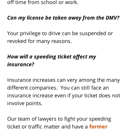
off time from school or work.
Can my license be taken away from the DMV?
Your privilege to drive can be suspended or
revoked for many reasons.
How will a speeding ticket affect my
insurance?
Insurance increases can very among the many
different companies. You can still face an
insurance increase even if your ticket does not
involve points.
Our team of lawyers to fight your speeding
ticket or traffic matter and have a
former