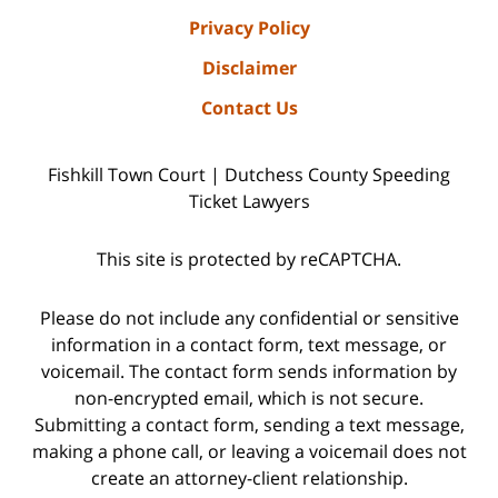
Privacy Policy
Disclaimer
Contact Us
Fishkill Town Court | Dutchess County Speeding
Ticket Lawyers
This site is protected by reCAPTCHA.
Please do not include any confidential or sensitive
information in a contact form, text message, or
voicemail. The contact form sends information by
non-encrypted email, which is not secure.
Submitting a contact form, sending a text message,
making a phone call, or leaving a voicemail does not
create an attorney-client relationship.