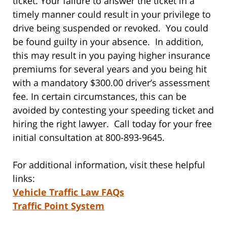
ticket. Your failure to answer the ticket in a
timely manner could result in your privilege to
drive being suspended or revoked. You could
be found guilty in your absence. In addition,
this may result in you paying higher insurance
premiums for several years and you being hit
with a mandatory $300.00 driver’s assessment
fee. In certain circumstances, this can be
avoided by contesting your speeding ticket and
hiring the right lawyer. Call today for your free
initial consultation at 800-893-9645.
For additional information, visit these helpful
links:
Vehicle Traffic Law FAQs
Traffic Point System