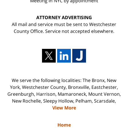
Meeting in NYC by appointment
ATTORNEY ADVERTISING
All mail and service must be sent to Westchester
County Office. Service not accepted elsewhere.
We serve the following localities: The Bronx, New
York, Westchester County, Bronxville, Eastchester,
Greenburgh, Harrison, Mamaroneck, Mount Vernon,
New Rochelle, Sleepy Hollow, Pelham, Scarsdale,
View More
Home