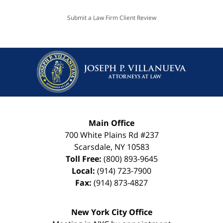
Submit a Law Firm Client Review
Main Office
700 White Plains Rd #237
Scarsdale
,
NY
10583
Toll Free:
(800) 893-9645
Local:
(914) 723-7900
Fax:
(914) 873-4827
New York City Office