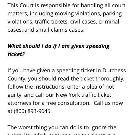
This Court is responsible for handling all court
matters, including moving violations, parking
violations, traffic tickets, civil cases, criminal
cases, and small claims cases.
What should I do if I am given speeding
ticket?
If you have given a speeding ticket in Dutchess
County, you should read the ticket thoroughly,
follow the instructions, enter a plea of not
guilty, and call our New York traffic ticket
attorneys for a free consultation. Call us now
at (800) 893-9645.
The worst thing you can do is to ignore the