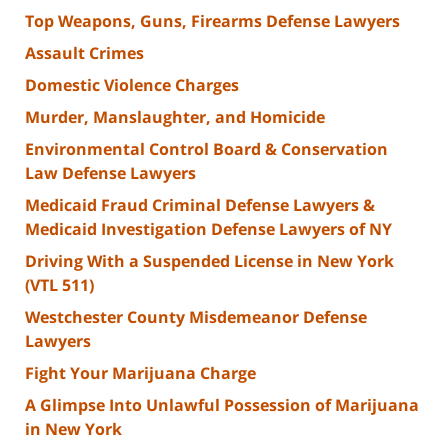
Top Weapons, Guns, Firearms Defense Lawyers
Assault Crimes
Domestic Violence Charges
Murder, Manslaughter, and Homicide
Environmental Control Board & Conservation
Law Defense Lawyers
Medicaid Fraud Criminal Defense Lawyers &
Medicaid Investigation Defense Lawyers of NY
Driving With a Suspended License in New York
(VTL 511)
Westchester County Misdemeanor Defense
Lawyers
Fight Your Marijuana Charge
A Glimpse Into Unlawful Possession of Marijuana
in New York