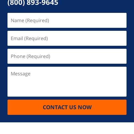
(800) 893-9645
Name
(Required)
Email
(Required)
Phone
(Required)
Message
CONTACT US NOW