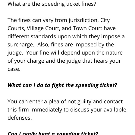
What are the speeding ticket fines?
The fines can vary from jurisdiction. City
Courts, Village Court, and Town Court have
different standards upon which they impose a
surcharge. Also, fines are imposed by the
judge. Your fine will depend upon the nature
of your charge and the judge that hears your
case.
What can I do to fight the speeding ticket?
You can enter a plea of not guilty and contact
this firm immediately to discuss your available
defenses.
Can I really beat a speeding ticket?