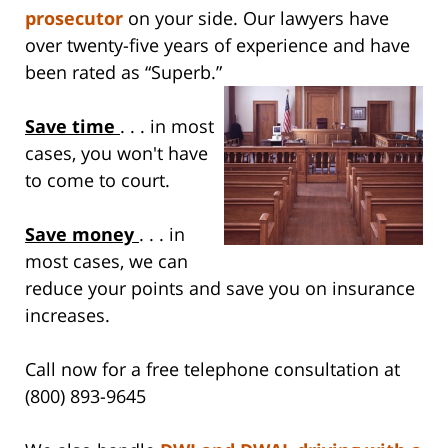
prosecutor
on your side. Our lawyers have
over twenty-five years of experience and have
been rated as “Superb.”
Save time
. . . in most
cases, you won't have
to come to court.
Save money
. . . in
most cases, we can
reduce your points and save you on insurance
increases.
Call now for a free telephone consultation at
(800) 893-9645