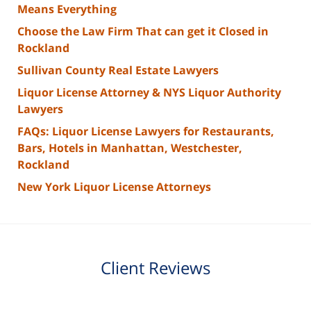
Means Everything
Choose the Law Firm That can get it Closed in
Rockland
Sullivan County Real Estate Lawyers
Liquor License Attorney & NYS Liquor Authority
Lawyers
FAQs: Liquor License Lawyers for Restaurants,
Bars, Hotels in Manhattan, Westchester,
Rockland
New York Liquor License Attorneys
Client Reviews