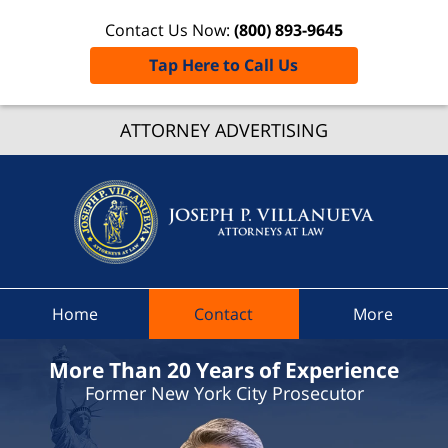
Contact Us Now:
(800) 893-9645
Tap Here to Call Us
Dutche
Count
ATTORNEY ADVERTISING
Speedi
Ticket
Lawyer
Joseph 
Villanue
Attorne
Home
Contact
More
At Law
Home
More Than 20 Years of Experience
Former New York City Prosecutor