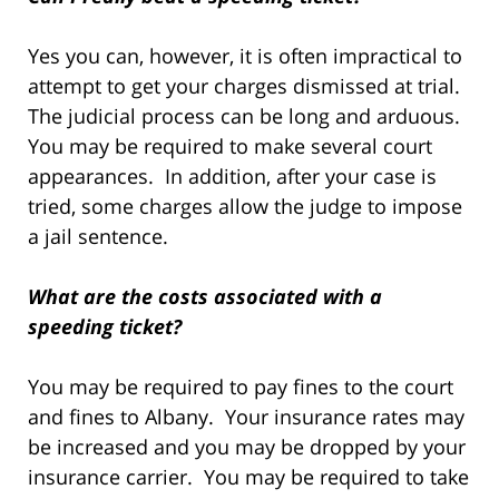
Yes you can, however, it is often impractical to
attempt to get your charges dismissed at trial.
The judicial process can be long and arduous.
You may be required to make several court
appearances. In addition, after your case is
tried, some charges allow the judge to impose
a jail sentence.
What are the costs associated with a
speeding ticket?
You may be required to pay fines to the court
and fines to Albany. Your insurance rates may
be increased and you may be dropped by your
insurance carrier. You may be required to take