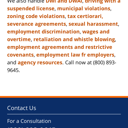
We also handle
DWI and DWAI
,
driving with a
suspended license
,
municipal violations
,
zoning code violations
,
tax certiorari,
severance agreements
,
sexual harassment
,
employment discrimination
,
wages and
overtime
,
retaliation and whistle blowing
,
employment agreements and restrictive
covenants
,
employment law fr employers
,
and
agency resources
. Call now at (800) 893-
9645.
Contact Us
For a Consultation