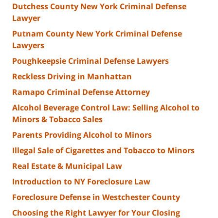
Dutchess County New York Criminal Defense
Lawyer
Putnam County New York Criminal Defense
Lawyers
Poughkeepsie Criminal Defense Lawyers
Reckless Driving in Manhattan
Ramapo Criminal Defense Attorney
Alcohol Beverage Control Law: Selling Alcohol to
Minors & Tobacco Sales
Parents Providing Alcohol to Minors
Illegal Sale of Cigarettes and Tobacco to Minors
Real Estate & Municipal Law
Introduction to NY Foreclosure Law
Foreclosure Defense in Westchester County
Choosing the Right Lawyer for Your Closing