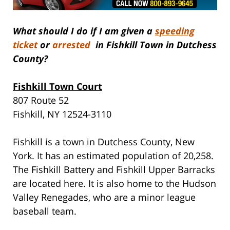
What should I do if I am given a
speeding
ticket
or
arrested
in Fishkill Town in Dutchess
County?
Fishkill Town Court
807 Route 52
Fishkill, NY 12524-3110
Fishkill is a town in Dutchess County, New
York. It has an estimated population of 20,258.
The Fishkill Battery and Fishkill Upper Barracks
are located here. It is also home to the Hudson
Valley Renegades, who are a minor league
baseball team.