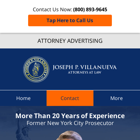
Contact Us Now:
(800) 893-9645
Tap Here to Call Us
Nassa
Count
ATTORNEY ADVERTISING
Speedi
Ticket
Lawyer
Joseph 
Villanue
Attorne
Home
Contact
More
At Law
Home
More Than 20 Years of Experience
Former New York City Prosecutor