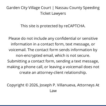
Garden City Village Court | Nassau County Speeding
Ticket Lawyers
This site is protected by reCAPTCHA.
Please do not include any confidential or sensitive
information in a contact form, text message, or
voicemail. The contact form sends information by
non-encrypted email, which is not secure.
Submitting a contact form, sending a text message,
making a phone call, or leaving a voicemail does not
create an attorney-client relationship.
Copyright © 2026,
Joseph P. Villanueva, Attorneys At
Law