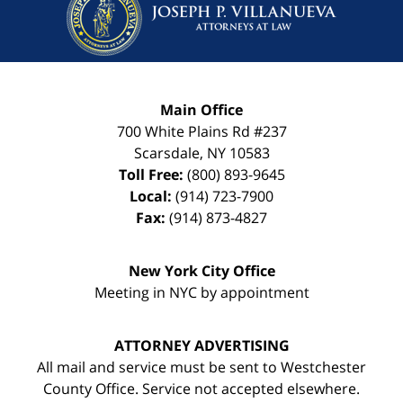
Main Office
700 White Plains Rd #237
Scarsdale
,
NY
10583
Toll Free:
(800) 893-9645
Local:
(914) 723-7900
Fax:
(914) 873-4827
New York City Office
Meeting in NYC by appointment
ATTORNEY ADVERTISING
All mail and service must be sent to Westchester
County Office. Service not accepted elsewhere.