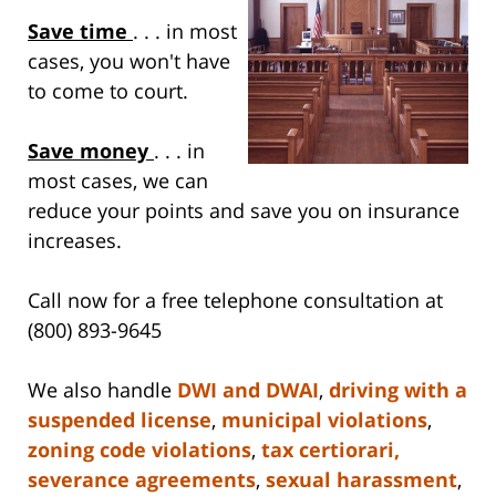
Save time
. . . in most
cases, you won't have
to come to court.
Save money
. . . in
most cases, we can
reduce your points and save you on insurance
increases.
Call now for a free telephone consultation at
(800) 893-9645
We also handle
DWI and DWAI
,
driving with a
suspended license
,
municipal violations
,
zoning code violations
,
tax certiorari,
severance agreements
,
sexual harassment
,