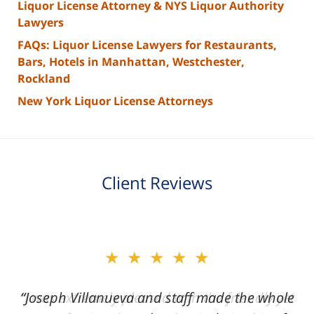
Liquor License Attorney & NYS Liquor Authority
Lawyers
FAQs: Liquor License Lawyers for Restaurants,
Bars, Hotels in Manhattan, Westchester,
Rockland
New York Liquor License Attorneys
Client Reviews
slide
★★★★★
2
of
“Joseph Villanueva and staff made the whole
3