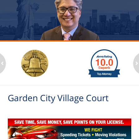
slide
1
to
2
ev
n
of
6
Garden City Village Court