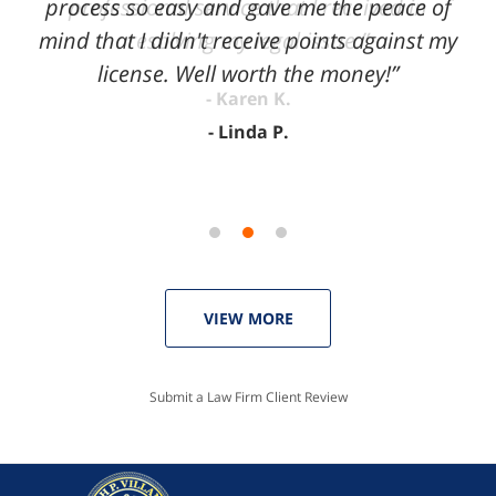
process so easy and gave me the peace of
mind that I didn't receive points against my
license. Well worth the money!”
Linda P.
VIEW MORE
Submit a Law Firm Client Review