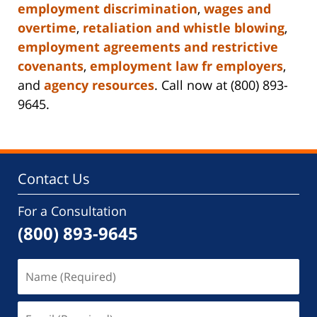
employment discrimination
,
wages and
overtime
,
retaliation and whistle blowing
,
employment agreements and restrictive
covenants
,
employment law fr employers
,
and
agency resources
. Call now at (800) 893-
9645.
Contact Us
For a Consultation
(800) 893-9645
Name
(Required)
Email