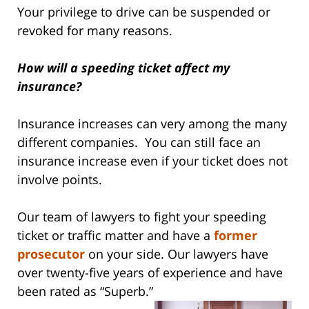
Your privilege to drive can be suspended or
revoked for many reasons.
How will a speeding ticket affect my
insurance?
Insurance increases can very among the many
different companies. You can still face an
insurance increase even if your ticket does not
involve points.
Our team of lawyers to fight your speeding
ticket or traffic matter and have a
former
prosecutor
on your side. Our lawyers have
over twenty-five years of experience and have
been rated as “Superb.”