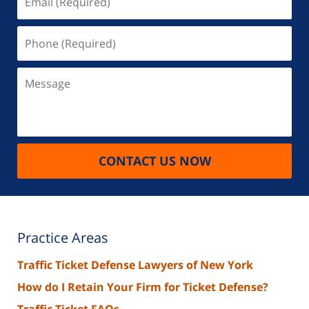
(Required)
Phone
(Required)
Message
CONTACT US NOW
Practice Areas
Traffic Ticket Defense Lawyers of New York
How do I Retain Your Firm for Ticket Defense?