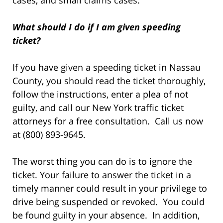
cases, and small claims cases.
What should I do if I am given speeding
ticket?
If you have given a speeding ticket in Nassau
County, you should read the ticket thoroughly,
follow the instructions, enter a plea of not
guilty, and call our New York traffic ticket
attorneys for a free consultation. Call us now
at (800) 893-9645.
The worst thing you can do is to ignore the
ticket. Your failure to answer the ticket in a
timely manner could result in your privilege to
drive being suspended or revoked. You could
be found guilty in your absence. In addition,