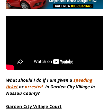
What should I do if I am given a
speeding
ticket
or
arrested
in Garden City Village in
Nassau County?
Garden City Village Court