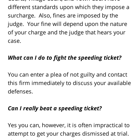
different standards upon which they impose a
surcharge. Also, fines are imposed by the
judge. Your fine will depend upon the nature
of your charge and the judge that hears your
case.
What can I do to fight the speeding ticket?
You can enter a plea of not guilty and contact
this firm immediately to discuss your available
defenses.
Can I really beat a speeding ticket?
Yes you can, however, it is often impractical to
attempt to get your charges dismissed at trial.