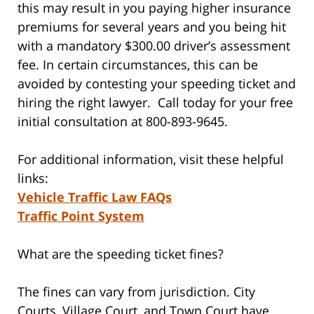
this may result in you paying higher insurance
premiums for several years and you being hit
with a mandatory $300.00 driver’s assessment
fee. In certain circumstances, this can be
avoided by contesting your speeding ticket and
hiring the right lawyer. Call today for your free
initial consultation at 800-893-9645.
For additional information, visit these helpful
links:
Vehicle Traffic Law FAQs
Traffic Point System
What are the speeding ticket fines?
The fines can vary from jurisdiction. City
Courts, Village Court, and Town Court have