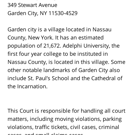
349 Stewart Avenue
Garden City, NY 11530-4529
Garden city is a village located in Nassau
County, New York. It has an estimated
population of 21,672. Adelphi University, the
first four year college to be instituted in
Nassau County, is located in this village. Some
other notable landmarks of Garden City also
include St. Paul’s School and the Cathedral of
the Incarnation.
This Court is responsible for handling all court
matters, including moving violations, parking
violations, traffic tickets, civil cases, criminal