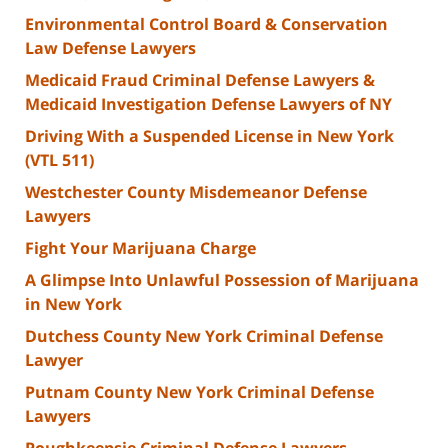
Environmental Control Board & Conservation
Law Defense Lawyers
Medicaid Fraud Criminal Defense Lawyers &
Medicaid Investigation Defense Lawyers of NY
Driving With a Suspended License in New York
(VTL 511)
Westchester County Misdemeanor Defense
Lawyers
Fight Your Marijuana Charge
A Glimpse Into Unlawful Possession of Marijuana
in New York
Dutchess County New York Criminal Defense
Lawyer
Putnam County New York Criminal Defense
Lawyers