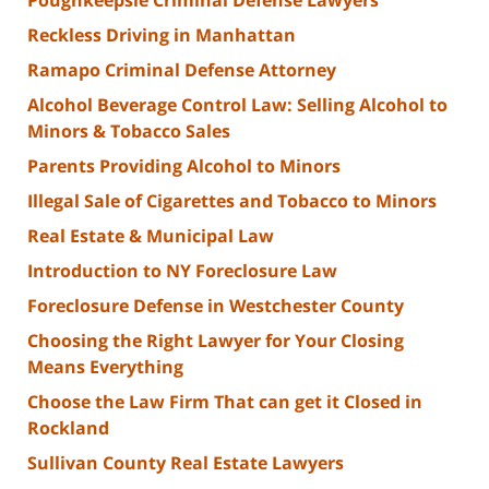
Poughkeepsie Criminal Defense Lawyers
Reckless Driving in Manhattan
Ramapo Criminal Defense Attorney
Alcohol Beverage Control Law: Selling Alcohol to
Minors & Tobacco Sales
Parents Providing Alcohol to Minors
Illegal Sale of Cigarettes and Tobacco to Minors
Real Estate & Municipal Law
Introduction to NY Foreclosure Law
Foreclosure Defense in Westchester County
Choosing the Right Lawyer for Your Closing
Means Everything
Choose the Law Firm That can get it Closed in
Rockland
Sullivan County Real Estate Lawyers