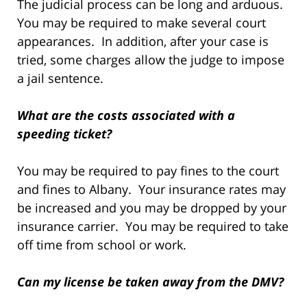
The judicial process can be long and arduous.
You may be required to make several court
appearances. In addition, after your case is
tried, some charges allow the judge to impose
a jail sentence.
What are the costs associated with a
speeding ticket?
You may be required to pay fines to the court
and fines to Albany. Your insurance rates may
be increased and you may be dropped by your
insurance carrier. You may be required to take
off time from school or work.
Can my license be taken away from the DMV?