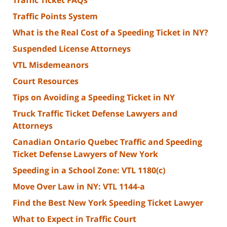
Traffic Ticket FAQs
Traffic Points System
What is the Real Cost of a Speeding Ticket in NY?
Suspended License Attorneys
VTL Misdemeanors
Court Resources
Tips on Avoiding a Speeding Ticket in NY
Truck Traffic Ticket Defense Lawyers and
Attorneys
Canadian Ontario Quebec Traffic and Speeding
Ticket Defense Lawyers of New York
Speeding in a School Zone: VTL 1180(c)
Move Over Law in NY: VTL 1144-a
Find the Best New York Speeding Ticket Lawyer
What to Expect in Traffic Court