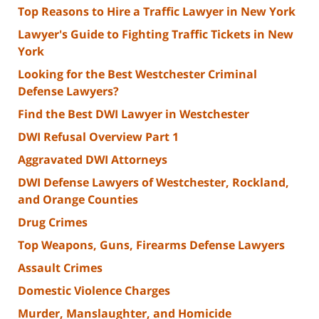
Top Reasons to Hire a Traffic Lawyer in New York
Lawyer's Guide to Fighting Traffic Tickets in New
York
Looking for the Best Westchester Criminal
Defense Lawyers?
Find the Best DWI Lawyer in Westchester
DWI Refusal Overview Part 1
Aggravated DWI Attorneys
DWI Defense Lawyers of Westchester, Rockland,
and Orange Counties
Drug Crimes
Top Weapons, Guns, Firearms Defense Lawyers
Assault Crimes
Domestic Violence Charges
Murder, Manslaughter, and Homicide