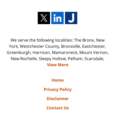
We serve the following localities: The Bronx, New
York, Westchester County, Bronxville, Eastchester,
Greenburgh, Harrison, Mamaroneck, Mount Vernon,
New Rochelle, Sleepy Hollow, Pelham, Scarsdale,
View More
Home
Privacy Policy
Disclaimer
Contact Us