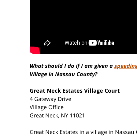
What should I do if I am given a
speeding
Village in Nassau County?
Great Neck Estates Village Court
4 Gateway Drive
Village Office
Great Neck, NY 11021
Great Neck Estates in a village in Nassa