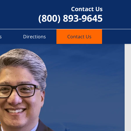
Contact Us
(800) 893-9645
s
Directions
Contact Us