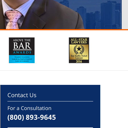
Contact Us
For a Consultation
(800) 893-9645