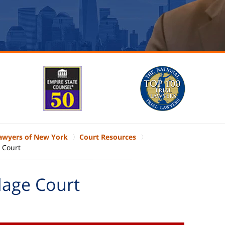
Lawyers of New York
Court Resources
e Court
lage Court