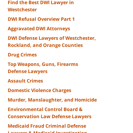
Find the Best DWI Lawyer in
Westchester
DWI Refusal Overview Part 1
Aggravated DWI Attorneys
DWI Defense Lawyers of Westchester,
Rockland, and Orange Counties
Drug Crimes
Top Weapons, Guns, Firearms
Defense Lawyers
Assault Crimes
Domestic Violence Charges
Murder, Manslaughter, and Homicide
Environmental Control Board &
Conservation Law Defense Lawyers
Medicaid Fraud Criminal Defense
Lawyers & Medicaid Investigation