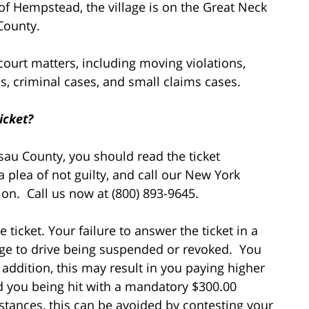
of Hempstead, the village is on the Great Neck
County.
 court matters, including moving violations,
ases, criminal cases, and small claims cases.
icket?
ssau County, you should read the ticket
a plea of not guilty, and call our New York
ation. Call us now at (800) 893-9645.
 ticket. Your failure to answer the ticket in a
lege to drive being suspended or revoked. You
addition, this may result in you paying higher
d you being hit with a mandatory $300.00
mstances, this can be avoided by contesting your