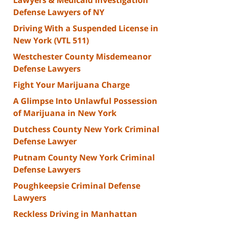
Defense Lawyers of NY
Driving With a Suspended License in
New York (VTL 511)
Westchester County Misdemeanor
Defense Lawyers
Fight Your Marijuana Charge
A Glimpse Into Unlawful Possession
of Marijuana in New York
Dutchess County New York Criminal
Defense Lawyer
Putnam County New York Criminal
Defense Lawyers
Poughkeepsie Criminal Defense
Lawyers
Reckless Driving in Manhattan