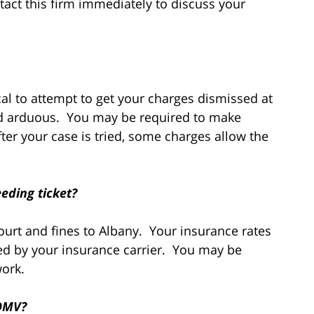
tact this firm immediately to discuss your
cal to attempt to get your charges dismissed at
and arduous. You may be required to make
ter your case is tried, some charges allow the
eding ticket?
ourt and fines to Albany. Your insurance rates
d by your insurance carrier. You may be
work.
 DMV?