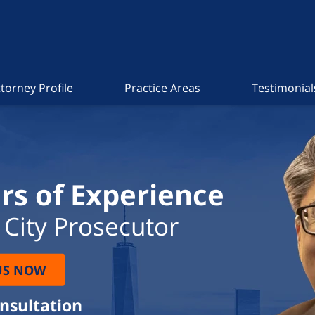
torney Profile
Practice Areas
Testimonial
rs of Experience
City Prosecutor
US NOW
onsultation