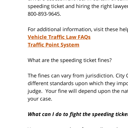
speeding ticket and hiring the right lawyer
800-893-9645.
For additional information, visit these help
Vehicle Traffic Law FAQs
Traffic Point System
What are the speeding ticket fines?
The fines can vary from jurisdiction. City
different standards upon which they impo
judge. Your fine will depend upon the na
your case.
What can I do to fight the speeding ticke