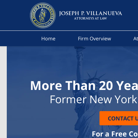
Home
Firm Overview
At
More Than 20 Yea
Former New York 
CONTACT 
For a Free C