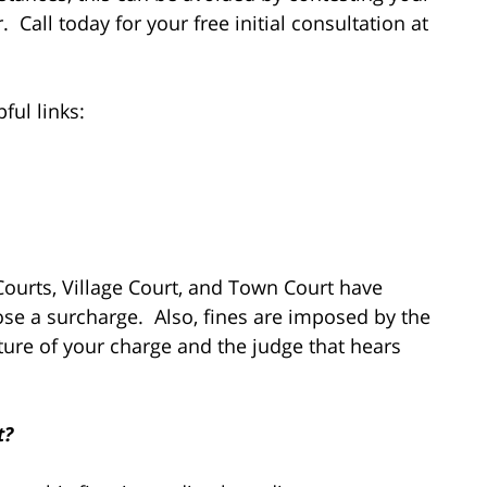
. Call today for your free initial consultation at
ful links:
 Courts, Village Court, and Town Court have
se a surcharge. Also, fines are imposed by the
ture of your charge and the judge that hears
t?