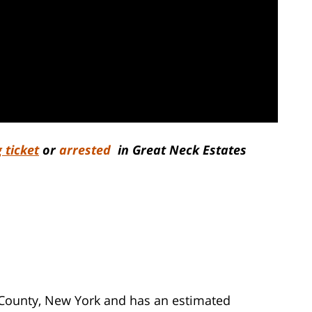
 ticket
or
arrested
in Great Neck Estates
u County, New York and has an estimated