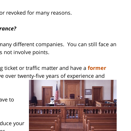
 or revoked for many reasons.
urance?
any different companies. You can still face an
s not involve points.
 ticket or traffic matter and have a
former
e over twenty-five years of experience and
ave to
reduce your