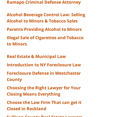
Ramapo Criminal Defense Attorney
Alcohol Beverage Control Law: Selling
Alcohol to Minors & Tobacco Sales
Parents Providing Alcohol to Minors
Illegal Sale of Cigarettes and Tobacco
to Minors
Real Estate & Municipal Law
Introduction to NY Foreclosure Law
Foreclosure Defense in Westchester
County
Choosing the Right Lawyer for Your
Closing Means Everything
Choose the Law Firm That can get it
Closed in Rockland
Sullivan County Real Estate Lawyers