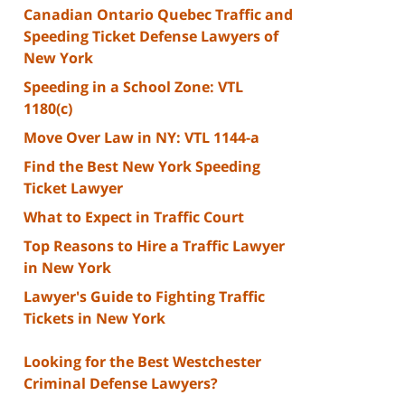
Canadian Ontario Quebec Traffic and
Speeding Ticket Defense Lawyers of
New York
Speeding in a School Zone: VTL
1180(c)
Move Over Law in NY: VTL 1144-a
Find the Best New York Speeding
Ticket Lawyer
What to Expect in Traffic Court
Top Reasons to Hire a Traffic Lawyer
in New York
Lawyer's Guide to Fighting Traffic
Tickets in New York
Looking for the Best Westchester
Criminal Defense Lawyers?