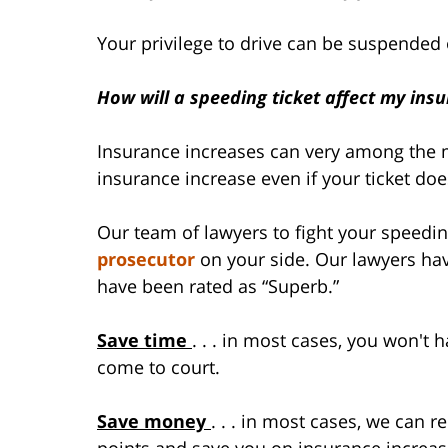
Your privilege to drive can be suspended
How will a speeding ticket affect my ins
Insurance increases can very among the m
insurance increase even if your ticket doe
Our team of lawyers to fight your speeding
prosecutor
on your side. Our lawyers hav
have been rated as “Superb.”
Save time
. . . in most cases, you won't h
come to court.
Save money
. . . in most cases, we can 