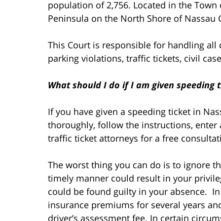
population of 2,756. Located in the Town 
Peninsula on the North Shore of Nassau 
This Court is responsible for handling all
parking violations, traffic tickets, civil c
What should I do if I am given speeding t
If you have given a speeding ticket in Na
thoroughly, follow the instructions, enter 
traffic ticket attorneys for a free consult
The worst thing you can do is to ignore the
timely manner could result in your privi
could be found guilty in your absence. In 
insurance premiums for several years an
driver’s assessment fee. In certain circu