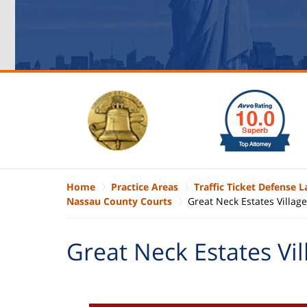
slide
1
to
6
of
6
Home
Practice Areas
Traffic Ticket Defense 
Nassau County Courts
Great Neck Estates Villag
Great Neck Estates Vil