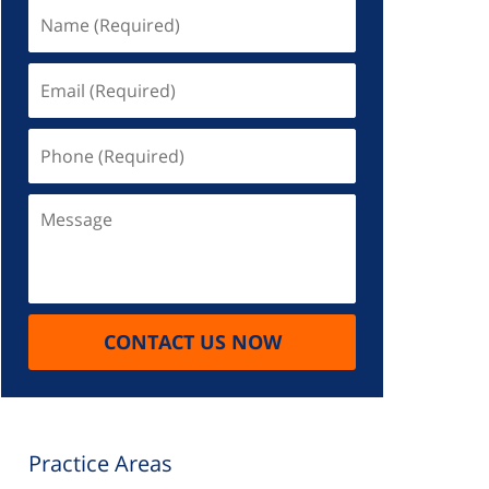
Name
(Required)
Email
(Required)
Phone
(Required)
Message
CONTACT US NOW
Practice Areas