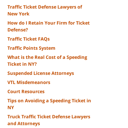
Traffic Ticket Defense Lawyers of
New York
How do I Retain Your Firm for Ticket
Defense?
Traffic Ticket FAQs
Traffic Points System
What is the Real Cost of a Speeding
Ticket in NY?
Suspended License Attorneys
VTL Misdemeanors
Court Resources
Tips on Avoiding a Speeding Ticket in
NY
Truck Traffic Ticket Defense Lawyers
and Attorneys