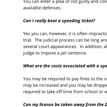
You can enter a plea of not guilty and con
available defenses.
Can I really beat a speeding ticket?
Yes you can, however, it is often impracti
trial. The judicial process can be long 
several court appearances. In addition, af
judge to impose a jail sentence.
What are the costs associated with a spe
You may be required to pay fines to the c
may be increased and you may be droppe
required to take off time from school or 
Can my license be taken away from the