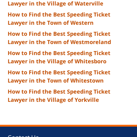
Lawyer in the Village of Waterville
How to Find the Best Speeding Ticket
Lawyer in the Town of Western
How to Find the Best Speeding Ticket
Lawyer in the Town of Westmoreland
How to Find the Best Speeding Ticket
Lawyer in the Village of Whitesboro
How to Find the Best Speeding Ticket
Lawyer in the Town of Whitestown
How to Find the Best Speeding Ticket
Lawyer in the Village of Yorkville