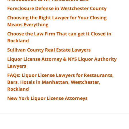
Foreclosure Defense in Westchester County
Choosing the Right Lawyer for Your Closing
Means Everything
Choose the Law Firm That can get it Closed in
Rockland
Sullivan County Real Estate Lawyers
Liquor License Attorney & NYS Liquor Authority
Lawyers
FAQs: Liquor License Lawyers for Restaurants,
Bars, Hotels in Manhattan, Westchester,
Rockland
New York Liquor License Attorneys