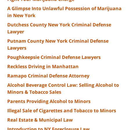
A Glimpse Into Unlawful Possession of Marijuana
in New York
Dutchess County New York Criminal Defense
Lawyer
Putnam County New York Criminal Defense
Lawyers
Poughkeepsie Criminal Defense Lawyers
Reckless Driving in Manhattan
Ramapo Criminal Defense Attorney
Alcohol Beverage Control Law: Selling Alcohol to
Minors & Tobacco Sales
Parents Providing Alcohol to Minors
Illegal Sale of Cigarettes and Tobacco to Minors
Real Estate & Municipal Law
Introduction to NY Foreclosure Law