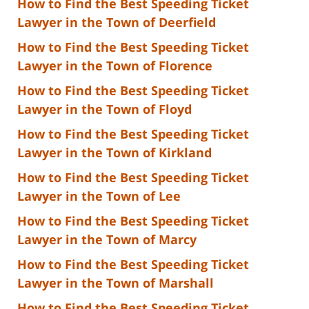
How to Find the Best Speeding Ticket
Lawyer in the Town of Deerfield
How to Find the Best Speeding Ticket
Lawyer in the Town of Florence
How to Find the Best Speeding Ticket
Lawyer in the Town of Floyd
How to Find the Best Speeding Ticket
Lawyer in the Town of Kirkland
How to Find the Best Speeding Ticket
Lawyer in the Town of Lee
How to Find the Best Speeding Ticket
Lawyer in the Town of Marcy
How to Find the Best Speeding Ticket
Lawyer in the Town of Marshall
How to Find the Best Speeding Ticket