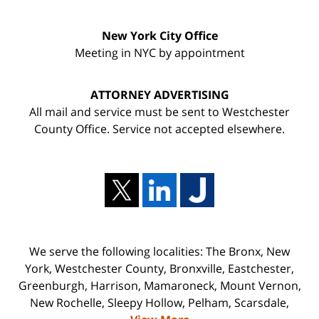
New York City Office
Meeting in NYC by appointment
ATTORNEY ADVERTISING
All mail and service must be sent to Westchester
County Office. Service not accepted elsewhere.
We serve the following localities: The Bronx, New
York, Westchester County, Bronxville, Eastchester,
Greenburgh, Harrison, Mamaroneck, Mount Vernon,
New Rochelle, Sleepy Hollow, Pelham, Scarsdale,