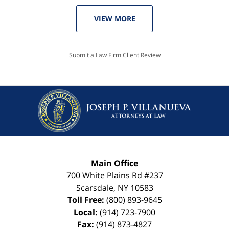
VIEW MORE
Submit a Law Firm Client Review
Main Office
700 White Plains Rd #237
Scarsdale
,
NY
10583
Toll Free:
(800) 893-9645
Local:
(914) 723-7900
Fax:
(914) 873-4827