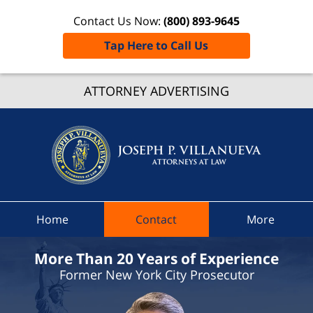
Contact Us Now:
(800) 893-9645
Tap Here to Call Us
Oneid
ATTORNEY ADVERTISING
Traffic
Lawye
Joseph 
Villanue
Attorne
At Law
Home
Contact
More
Home
More Than 20 Years of Experience
Former New York City Prosecutor