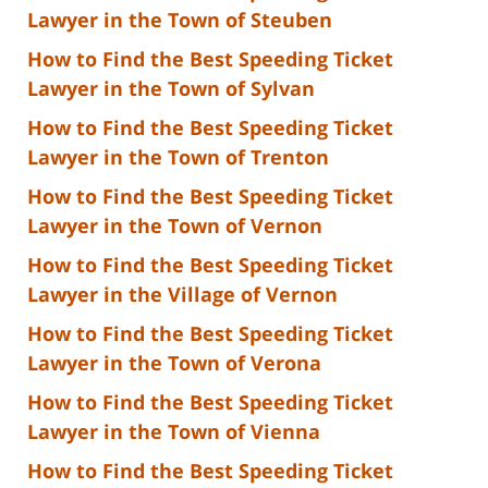
Lawyer in the Town of Steuben
How to Find the Best Speeding Ticket
Lawyer in the Town of Sylvan
How to Find the Best Speeding Ticket
Lawyer in the Town of Trenton
How to Find the Best Speeding Ticket
Lawyer in the Town of Vernon
How to Find the Best Speeding Ticket
Lawyer in the Village of Vernon
How to Find the Best Speeding Ticket
Lawyer in the Town of Verona
How to Find the Best Speeding Ticket
Lawyer in the Town of Vienna
How to Find the Best Speeding Ticket