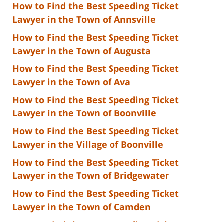
How to Find the Best Speeding Ticket
Lawyer in the Town of Annsville
How to Find the Best Speeding Ticket
Lawyer in the Town of Augusta
How to Find the Best Speeding Ticket
Lawyer in the Town of Ava
How to Find the Best Speeding Ticket
Lawyer in the Town of Boonville
How to Find the Best Speeding Ticket
Lawyer in the Village of Boonville
How to Find the Best Speeding Ticket
Lawyer in the Town of Bridgewater
How to Find the Best Speeding Ticket
Lawyer in the Town of Camden