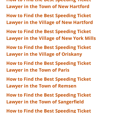
Lawyer in the Town of New Hartford
How to Find the Best Speeding Ticket
Lawyer in the Village of New Hartford
How to Find the Best Speeding Ticket
Lawyer in the Village of New York Mills
How to Find the Best Speeding Ticket
Lawyer in the Village of Oriskany
How to Find the Best Speeding Ticket
Lawyer in the Town of Paris
How to Find the Best Speeding Ticket
Lawyer in the Town of Remsen
How to Find the Best Speeding Ticket
Lawyer in the Town of Sangerfield
How to Find the Best Speeding Ticket