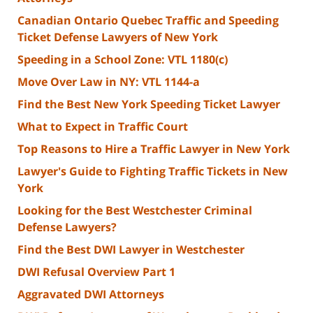
Canadian Ontario Quebec Traffic and Speeding
Ticket Defense Lawyers of New York
Speeding in a School Zone: VTL 1180(c)
Move Over Law in NY: VTL 1144-a
Find the Best New York Speeding Ticket Lawyer
What to Expect in Traffic Court
Top Reasons to Hire a Traffic Lawyer in New York
Lawyer's Guide to Fighting Traffic Tickets in New
York
Looking for the Best Westchester Criminal
Defense Lawyers?
Find the Best DWI Lawyer in Westchester
DWI Refusal Overview Part 1
Aggravated DWI Attorneys