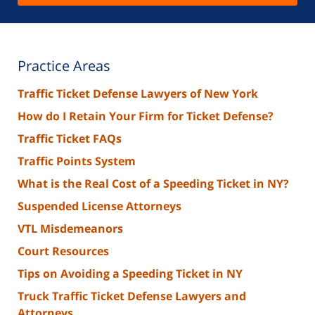
Practice Areas
Traffic Ticket Defense Lawyers of New York
How do I Retain Your Firm for Ticket Defense?
Traffic Ticket FAQs
Traffic Points System
What is the Real Cost of a Speeding Ticket in NY?
Suspended License Attorneys
VTL Misdemeanors
Court Resources
Tips on Avoiding a Speeding Ticket in NY
Truck Traffic Ticket Defense Lawyers and
Attorneys