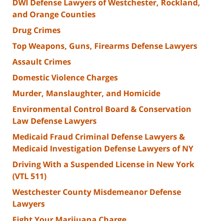
DWI Defense Lawyers of Westchester, Rockland,
and Orange Counties
Drug Crimes
Top Weapons, Guns, Firearms Defense Lawyers
Assault Crimes
Domestic Violence Charges
Murder, Manslaughter, and Homicide
Environmental Control Board & Conservation
Law Defense Lawyers
Medicaid Fraud Criminal Defense Lawyers &
Medicaid Investigation Defense Lawyers of NY
Driving With a Suspended License in New York
(VTL 511)
Westchester County Misdemeanor Defense
Lawyers
Fight Your Marijuana Charge