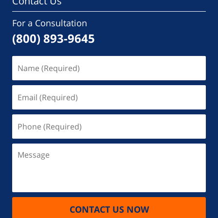
Contact Us
For a Consultation
(800) 893-9645
Name
(Required)
Email
(Required)
Phone
(Required)
Message
CONTACT US NOW