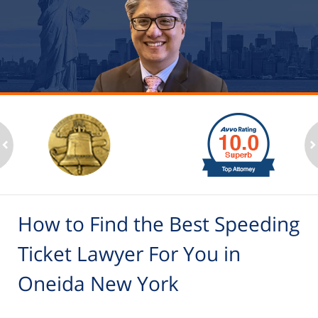
slide
1
to
2
ev
n
of
6
How to Find the Best Speeding
Ticket Lawyer For You in
Oneida New York