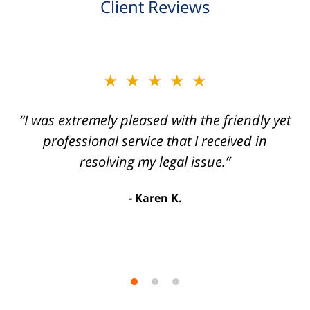
Client Reviews
slide
★★★★★
★★★★★
2
of
“I was extremely pleased with the friendly yet
“Joseph Villanueva and staff made the whole
3
process so easy and gave me the peace of
professional service that I received in
mind that I didn't receive points against my
resolving my legal issue.”
license. Well worth the money!”
Karen K.
Linda P.