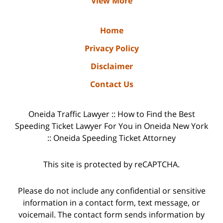
View More
Home
Privacy Policy
Disclaimer
Contact Us
Oneida Traffic Lawyer :: How to Find the Best
Speeding Ticket Lawyer For You in Oneida New York
:: Oneida Speeding Ticket Attorney
This site is protected by reCAPTCHA.
Please do not include any confidential or sensitive
information in a contact form, text message, or
voicemail. The contact form sends information by