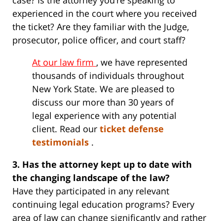
case? Is the attorney you’re speaking to
experienced in the court where you received
the ticket? Are they familiar with the Judge,
prosecutor, police officer, and court staff?
At our law firm
, we have represented
thousands of individuals throughout
New York State. We are pleased to
discuss our more than 30 years of
legal experience with any potential
client. Read our
ticket defense
testimonials
.
3. Has the attorney kept up to date with
the changing landscape of the law?
Have they participated in any relevant
continuing legal education programs? Every
area of law can change significantly and rather