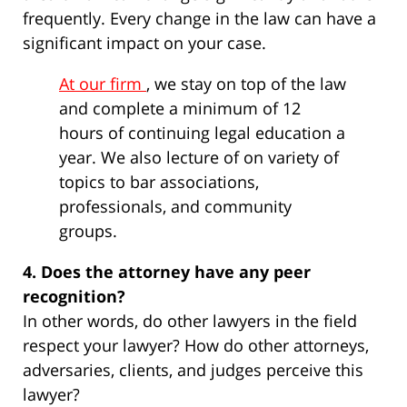
frequently. Every change in the law can have a
significant impact on your case.
At our firm
, we stay on top of the law
and complete a minimum of 12
hours of continuing legal education a
year. We also lecture of on variety of
topics to bar associations,
professionals, and community
groups.
4. Does the attorney have any peer
recognition?
In other words, do other lawyers in the field
respect your lawyer? How do other attorneys,
adversaries, clients, and judges perceive this
lawyer?