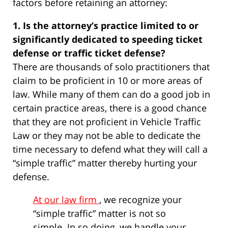
factors before retaining an attorney:
1. Is the attorney’s practice limited to or
significantly dedicated to speeding ticket
defense or traffic ticket defense?
There are thousands of solo practitioners that
claim to be proficient in 10 or more areas of
law. While many of them can do a good job in
certain practice areas, there is a good chance
that they are not proficient in Vehicle Traffic
Law or they may not be able to dedicate the
time necessary to defend what they will call a
“simple traffic” matter thereby hurting your
defense.
At our law firm
, we recognize your
“simple traffic” matter is not so
simple. In so doing, we handle your