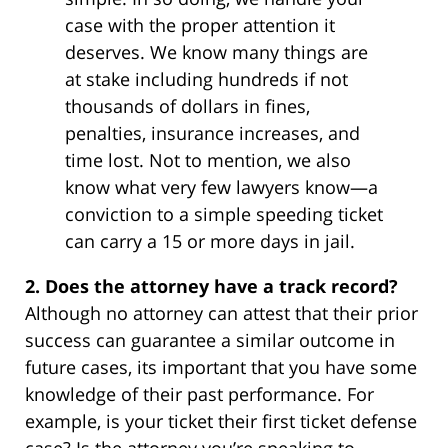
case with the proper attention it
deserves. We know many things are
at stake including hundreds if not
thousands of dollars in fines,
penalties, insurance increases, and
time lost. Not to mention, we also
know what very few lawyers know—a
conviction to a simple speeding ticket
can carry a 15 or more days in jail.
2. Does the attorney have a track record?
Although no attorney can attest that their prior
success can guarantee a similar outcome in
future cases, its important that you have some
knowledge of their past performance. For
example, is your ticket their first ticket defense