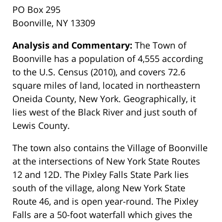
PO Box 295
Boonville, NY 13309
Analysis and Commentary:
The Town of
Boonville has a population of 4,555 according
to the U.S. Census (2010), and covers 72.6
square miles of land, located in northeastern
Oneida County, New York. Geographically, it
lies west of the Black River and just south of
Lewis County.
The town also contains the Village of Boonville
at the intersections of New York State Routes
12 and 12D. The Pixley Falls State Park lies
south of the village, along New York State
Route 46, and is open year-round. The Pixley
Falls are a 50-foot waterfall which gives the