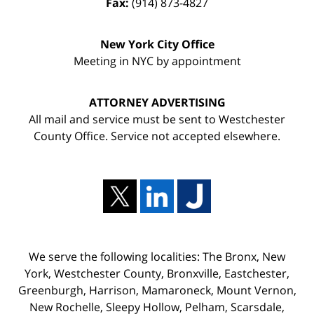
Fax:
(914) 873-4827
New York City Office
Meeting in NYC by appointment
ATTORNEY ADVERTISING
All mail and service must be sent to Westchester
County Office. Service not accepted elsewhere.
We serve the following localities: The Bronx, New
York, Westchester County, Bronxville, Eastchester,
Greenburgh, Harrison, Mamaroneck, Mount Vernon,
New Rochelle, Sleepy Hollow, Pelham, Scarsdale,