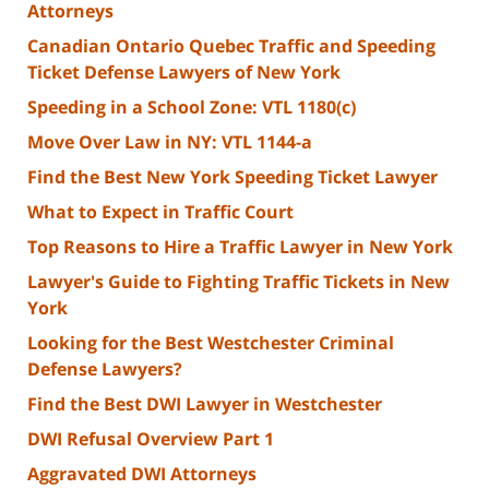
Attorneys
Canadian Ontario Quebec Traffic and Speeding
Ticket Defense Lawyers of New York
Speeding in a School Zone: VTL 1180(c)
Move Over Law in NY: VTL 1144-a
Find the Best New York Speeding Ticket Lawyer
What to Expect in Traffic Court
Top Reasons to Hire a Traffic Lawyer in New York
Lawyer's Guide to Fighting Traffic Tickets in New
York
Looking for the Best Westchester Criminal
Defense Lawyers?
Find the Best DWI Lawyer in Westchester
DWI Refusal Overview Part 1
Aggravated DWI Attorneys