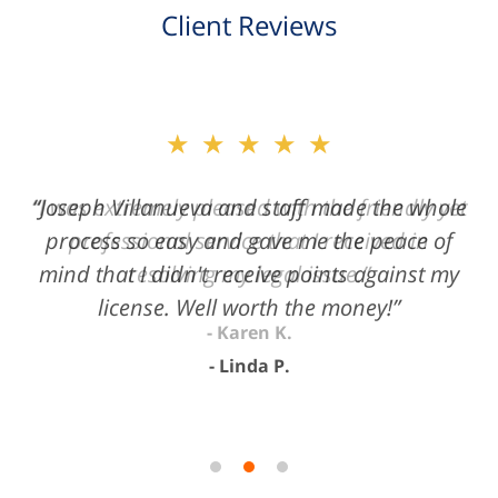
Client Reviews
slide
★★★★★
2
of
“Joseph Villanueva and staff made the whole
3
process so easy and gave me the peace of
mind that I didn't receive points against my
license. Well worth the money!”
Linda P.