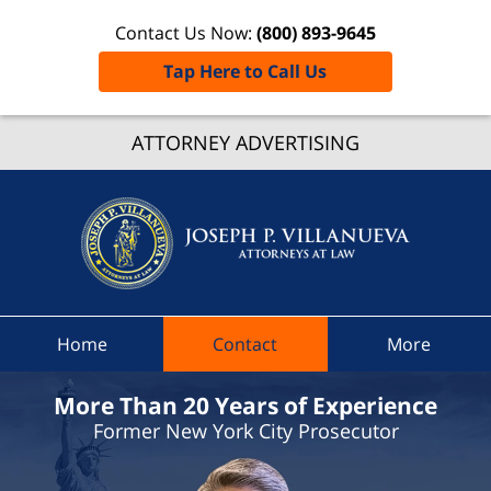
Contact Us Now:
(800) 893-9645
Tap Here to Call Us
Boonvil
ATTORNEY ADVERTISING
Traffic
Lawye
Joseph 
Villanue
Attorne
At Law
Home
Contact
More
Home
More Than 20 Years of Experience
Former New York City Prosecutor