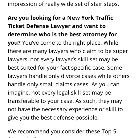
impression of really wide set of stair steps.
Are you looking for a New York Traffic
Ticket Defense Lawyer and want to
determine who is the best attorney for
you?
You’ve come to the right place. While
there are many lawyers who claim to be super
lawyers, not every lawyer’s skill set may be
best suited for your fact specific case. Some
lawyers handle only divorce cases while others
handle only small claims cases. As you can
imagine, not every legal skill set may be
transferable to your case. As such, they may
not have the necessary experience or skill to
give you the best defense possible.
We recommend you consider these Top 5