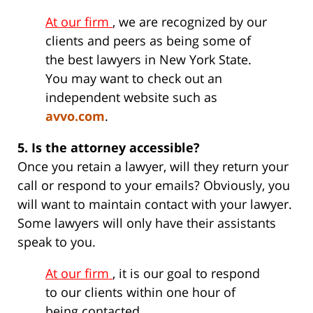
At our firm
, we are recognized by our
clients and peers as being some of
the best lawyers in New York State.
You may want to check out an
independent website such as
avvo.com
.
5. Is the attorney accessible?
Once you retain a lawyer, will they return your
call or respond to your emails? Obviously, you
will want to maintain contact with your lawyer.
Some lawyers will only have their assistants
speak to you.
At our firm
, it is our goal to respond
to our clients within one hour of
being contacted.