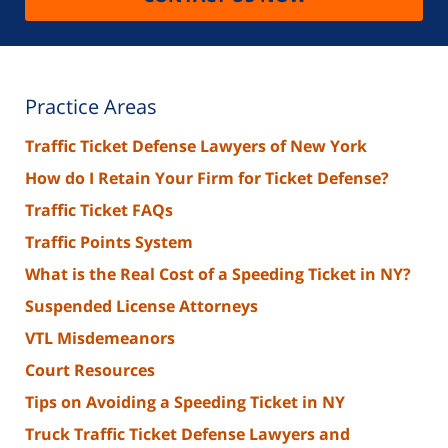
Practice Areas
Traffic Ticket Defense Lawyers of New York
How do I Retain Your Firm for Ticket Defense?
Traffic Ticket FAQs
Traffic Points System
What is the Real Cost of a Speeding Ticket in NY?
Suspended License Attorneys
VTL Misdemeanors
Court Resources
Tips on Avoiding a Speeding Ticket in NY
Truck Traffic Ticket Defense Lawyers and