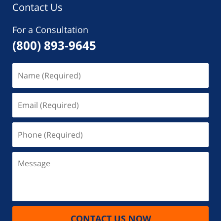
Contact Us
For a Consultation
(800) 893-9645
Name
(Required)
Email
(Required)
Phone
(Required)
Message
CONTACT US NOW