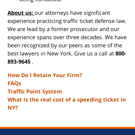
About us:
our attorneys have significant
experience practicing traffic ticket defense law.
We are lead by a former prosecutor and our
experience spans over three decades. We have
been recognized by our peers as some of the
best lawyers in New York. Give us a call at
800-
893-9645
.
How Do I Retain Your Firm?
FAQs
Traffic Point System
What is the real cost of a speeding ticket in
NY?