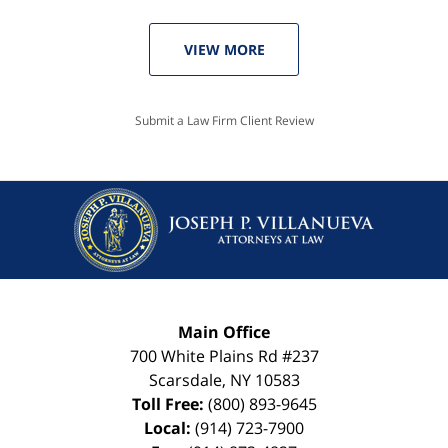
VIEW MORE
Submit a Law Firm Client Review
Main Office
700 White Plains Rd #237
Scarsdale
,
NY
10583
Toll Free:
(800) 893-9645
Local:
(914) 723-7900