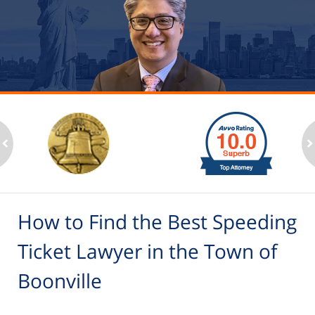
slide
1
to
2
ev
n
of
6
How to Find the Best Speeding
Ticket Lawyer in the Town of
Boonville