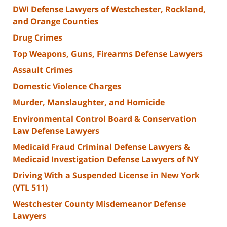
DWI Defense Lawyers of Westchester, Rockland,
and Orange Counties
Drug Crimes
Top Weapons, Guns, Firearms Defense Lawyers
Assault Crimes
Domestic Violence Charges
Murder, Manslaughter, and Homicide
Environmental Control Board & Conservation
Law Defense Lawyers
Medicaid Fraud Criminal Defense Lawyers &
Medicaid Investigation Defense Lawyers of NY
Driving With a Suspended License in New York
(VTL 511)
Westchester County Misdemeanor Defense
Lawyers