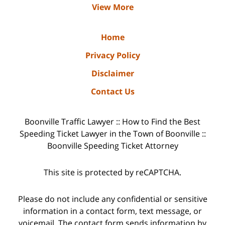
View More
Home
Privacy Policy
Disclaimer
Contact Us
Boonville Traffic Lawyer :: How to Find the Best
Speeding Ticket Lawyer in the Town of Boonville ::
Boonville Speeding Ticket Attorney
This site is protected by reCAPTCHA.
Please do not include any confidential or sensitive
information in a contact form, text message, or
voicemail. The contact form sends information by