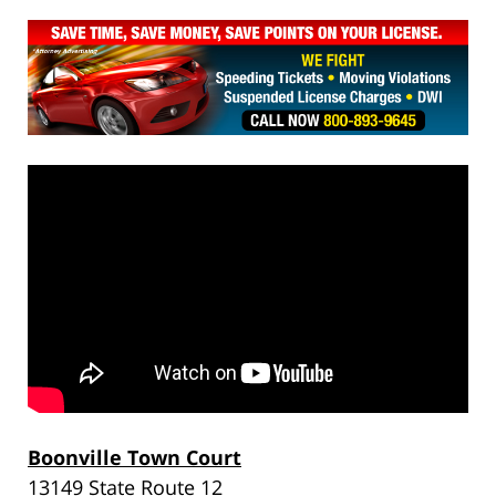
Boonville Town Court
13149 State Route 12