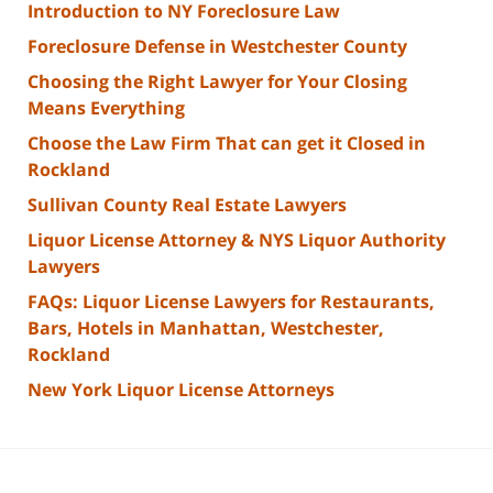
Introduction to NY Foreclosure Law
Foreclosure Defense in Westchester County
Choosing the Right Lawyer for Your Closing
Means Everything
Choose the Law Firm That can get it Closed in
Rockland
Sullivan County Real Estate Lawyers
Liquor License Attorney & NYS Liquor Authority
Lawyers
FAQs: Liquor License Lawyers for Restaurants,
Bars, Hotels in Manhattan, Westchester,
Rockland
New York Liquor License Attorneys