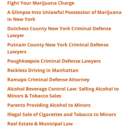
Fight Your Marijuana Charge
A Glimpse Into Unlawful Possession of Marijuana
in New York
Dutchess County New York Criminal Defense
Lawyer
Putnam County New York Criminal Defense
Lawyers
Poughkeepsie Criminal Defense Lawyers
Reckless Driving in Manhattan
Ramapo Criminal Defense Attorney
Alcohol Beverage Control Law: Selling Alcohol to
Minors & Tobacco Sales
Parents Providing Alcohol to Minors
Illegal Sale of Cigarettes and Tobacco to Minors
Real Estate & Municipal Law