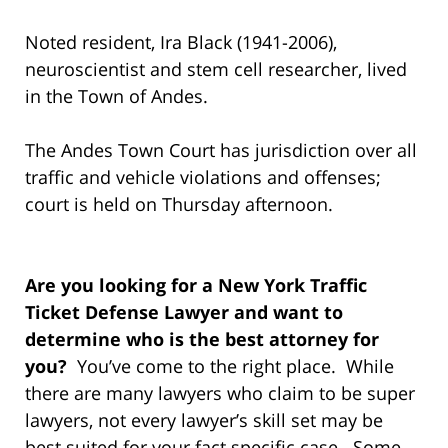
Noted resident, Ira Black (1941-2006),
neuroscientist and stem cell researcher, lived
in the Town of Andes.
The Andes Town Court has jurisdiction over all
traffic and vehicle violations and offenses;
court is held on Thursday afternoon.
Are you looking for a New York Traffic
Ticket Defense Lawyer and want to
determine who is the best attorney for
you?
You’ve come to the right place. While
there are many lawyers who claim to be super
lawyers, not every lawyer’s skill set may be
best suited for your fact specific case. Some