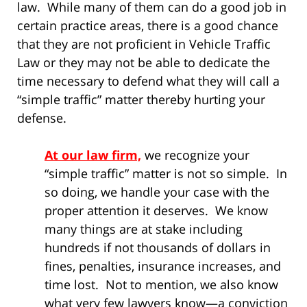
law. While many of them can do a good job in
certain practice areas, there is a good chance
that they are not proficient in Vehicle Traffic
Law or they may not be able to dedicate the
time necessary to defend what they will call a
“simple traffic” matter thereby hurting your
defense.
At our law firm,
we recognize your
“simple traffic” matter is not so simple. In
so doing, we handle your case with the
proper attention it deserves. We know
many things are at stake including
hundreds if not thousands of dollars in
fines, penalties, insurance increases, and
time lost. Not to mention, we also know
what very few lawyers know—a conviction