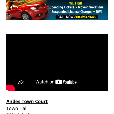
Andes Town Court
Town Hall