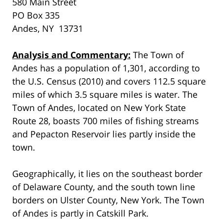
580 Main Street
PO Box 335
Andes, NY 13731
Analysis and Commentary:
The Town of
Andes has a population of 1,301, according to
the U.S. Census (2010) and covers 112.5 square
miles of which 3.5 square miles is water. The
Town of Andes, located on New York State
Route 28, boasts 700 miles of fishing streams
and Pepacton Reservoir lies partly inside the
town.
Geographically, it lies on the southeast border
of Delaware County, and the south town line
borders on Ulster County, New York. The Town
of Andes is partly in Catskill Park.