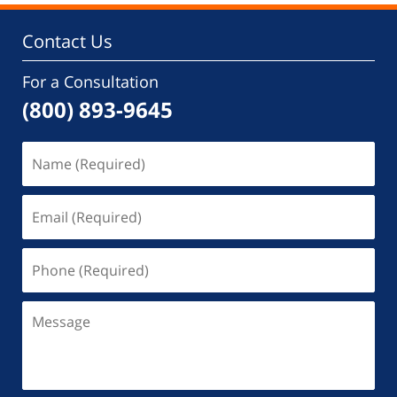
Contact Us
For a Consultation
(800) 893-9645
Name
(Required)
Email
(Required)
Phone
(Required)
Message