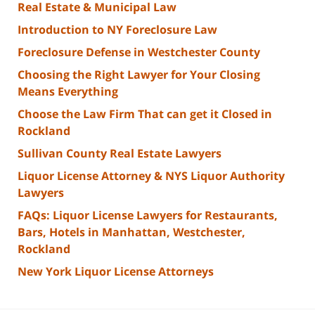
Real Estate & Municipal Law
Introduction to NY Foreclosure Law
Foreclosure Defense in Westchester County
Choosing the Right Lawyer for Your Closing
Means Everything
Choose the Law Firm That can get it Closed in
Rockland
Sullivan County Real Estate Lawyers
Liquor License Attorney & NYS Liquor Authority
Lawyers
FAQs: Liquor License Lawyers for Restaurants,
Bars, Hotels in Manhattan, Westchester,
Rockland
New York Liquor License Attorneys