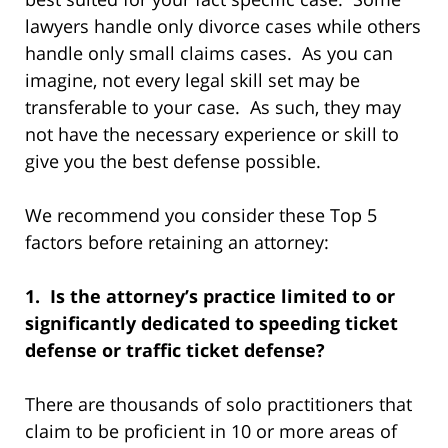
lawyers handle only divorce cases while others
handle only small claims cases. As you can
imagine, not every legal skill set may be
transferable to your case. As such, they may
not have the necessary experience or skill to
give you the best defense possible.
We recommend you consider these Top 5
factors before retaining an attorney:
1. Is the attorney’s practice limited to or
significantly dedicated to speeding ticket
defense or traffic ticket defense?
There are thousands of solo practitioners that
claim to be proficient in 10 or more areas of