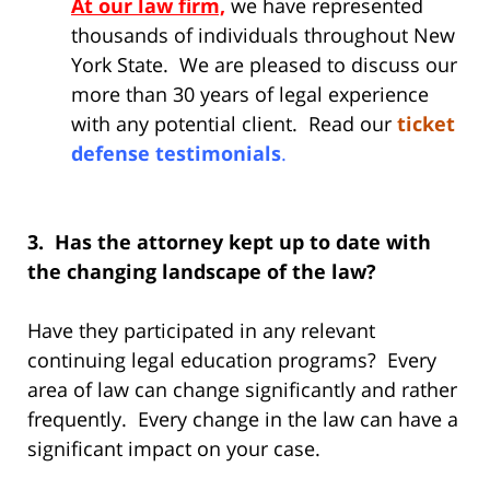
At our law firm,
we have represented
thousands of individuals throughout New
York State. We are pleased to discuss our
more than 30 years of legal experience
with any potential client. Read our
ticket
defense testimonials
.
3. Has the attorney kept up to date with
the changing landscape of the law?
Have they participated in any relevant
continuing legal education programs? Every
area of law can change significantly and rather
frequently. Every change in the law can have a
significant impact on your case.