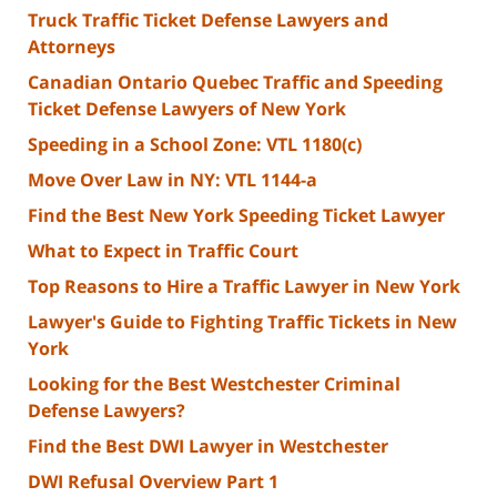
Truck Traffic Ticket Defense Lawyers and
Attorneys
Canadian Ontario Quebec Traffic and Speeding
Ticket Defense Lawyers of New York
Speeding in a School Zone: VTL 1180(c)
Move Over Law in NY: VTL 1144-a
Find the Best New York Speeding Ticket Lawyer
What to Expect in Traffic Court
Top Reasons to Hire a Traffic Lawyer in New York
Lawyer's Guide to Fighting Traffic Tickets in New
York
Looking for the Best Westchester Criminal
Defense Lawyers?
Find the Best DWI Lawyer in Westchester
DWI Refusal Overview Part 1