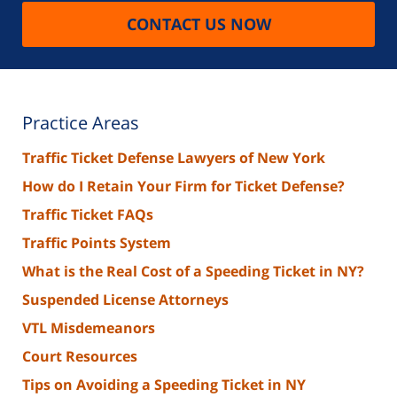
CONTACT US NOW
Practice Areas
Traffic Ticket Defense Lawyers of New York
How do I Retain Your Firm for Ticket Defense?
Traffic Ticket FAQs
Traffic Points System
What is the Real Cost of a Speeding Ticket in NY?
Suspended License Attorneys
VTL Misdemeanors
Court Resources
Tips on Avoiding a Speeding Ticket in NY