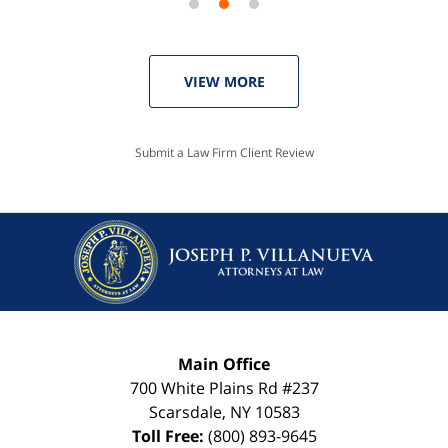
VIEW MORE
Submit a Law Firm Client Review
Main Office
700 White Plains Rd #237
Scarsdale
,
NY
10583
Toll Free:
(800) 893-9645