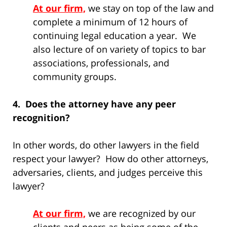
At our firm,
we stay on top of the law and
complete a minimum of 12 hours of
continuing legal education a year. We
also lecture of on variety of topics to bar
associations, professionals, and
community groups.
4. Does the attorney have any peer
recognition?
In other words, do other lawyers in the field
respect your lawyer? How do other attorneys,
adversaries, clients, and judges perceive this
lawyer?
At our firm,
we are recognized by our