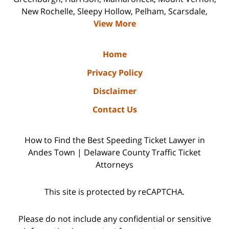
New Rochelle, Sleepy Hollow, Pelham, Scarsdale,
View More
Home
Privacy Policy
Disclaimer
Contact Us
How to Find the Best Speeding Ticket Lawyer in
Andes Town | Delaware County Traffic Ticket
Attorneys
This site is protected by reCAPTCHA.
Please do not include any confidential or sensitive