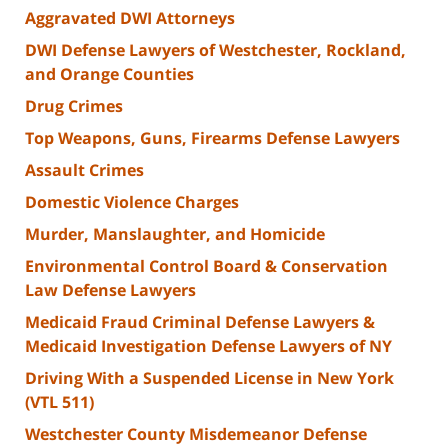
Aggravated DWI Attorneys
DWI Defense Lawyers of Westchester, Rockland,
and Orange Counties
Drug Crimes
Top Weapons, Guns, Firearms Defense Lawyers
Assault Crimes
Domestic Violence Charges
Murder, Manslaughter, and Homicide
Environmental Control Board & Conservation
Law Defense Lawyers
Medicaid Fraud Criminal Defense Lawyers &
Medicaid Investigation Defense Lawyers of NY
Driving With a Suspended License in New York
(VTL 511)
Westchester County Misdemeanor Defense