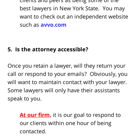
clients and peers as being some of the
best lawyers in New York State. You may
want to check out an independent website
such as
avvo.com
5. Is the attorney accessible?
Once you retain a lawyer, will they return your
call or respond to your emails? Obviously, you
will want to maintain contact with your lawyer.
Some lawyers will only have their assistants
speak to you.
At our firm,
it is our goal to respond to
our clients within one hour of being
contacted.