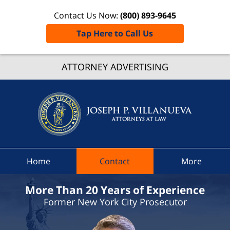
Contact Us Now:
(800) 893-9645
Tap Here to Call Us
Delawa
Count
ATTORNEY ADVERTISING
Traffic
Ticket
Attorne
Joseph 
Villanue
Attorne
Home
Contact
More
At Law
Home
More Than 20 Years of Experience
Former New York City Prosecutor