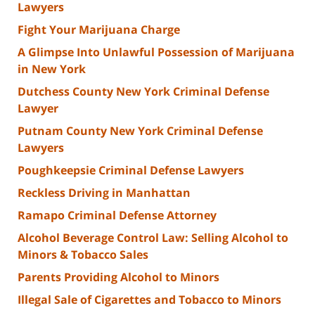
Lawyers
Fight Your Marijuana Charge
A Glimpse Into Unlawful Possession of Marijuana
in New York
Dutchess County New York Criminal Defense
Lawyer
Putnam County New York Criminal Defense
Lawyers
Poughkeepsie Criminal Defense Lawyers
Reckless Driving in Manhattan
Ramapo Criminal Defense Attorney
Alcohol Beverage Control Law: Selling Alcohol to
Minors & Tobacco Sales
Parents Providing Alcohol to Minors
Illegal Sale of Cigarettes and Tobacco to Minors