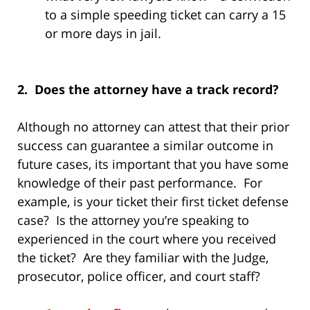
to a simple speeding ticket can carry a 15
or more days in jail.
2. Does the attorney have a track record?
Although no attorney can attest that their prior
success can guarantee a similar outcome in
future cases, its important that you have some
knowledge of their past performance. For
example, is your ticket their first ticket defense
case? Is the attorney you’re speaking to
experienced in the court where you received
the ticket? Are they familiar with the Judge,
prosecutor, police officer, and court staff?