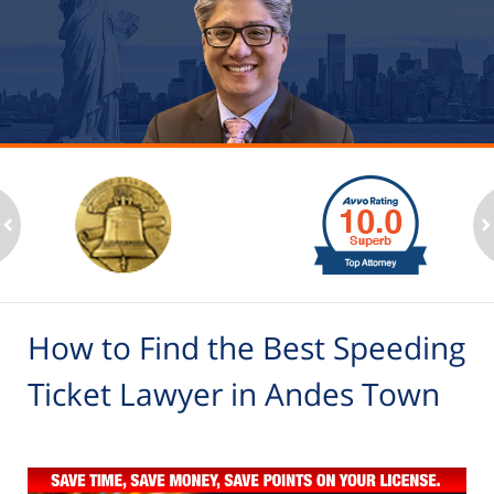
slide
1
to
2
ev
n
of
6
How to Find the Best Speeding
Ticket Lawyer in Andes Town