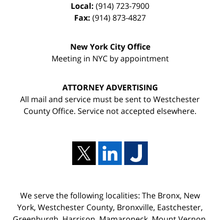
Local:
(914) 723-7900
Fax:
(914) 873-4827
New York City Office
Meeting in NYC by appointment
ATTORNEY ADVERTISING
All mail and service must be sent to Westchester
County Office. Service not accepted elsewhere.
We serve the following localities: The Bronx, New
York, Westchester County, Bronxville, Eastchester,
Greenburgh, Harrison, Mamaroneck, Mount Vernon,