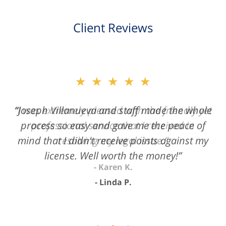
Client Reviews
slide
★★★★★
2
of
“Joseph Villanueva and staff made the whole
3
process so easy and gave me the peace of
mind that I didn't receive points against my
license. Well worth the money!”
Linda P.