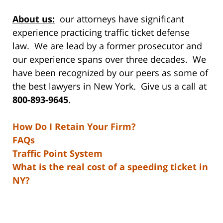
About us:
our attorneys have significant
experience practicing traffic ticket defense
law. We are lead by a former prosecutor and
our experience spans over three decades. We
have been recognized by our peers as some of
the best lawyers in New York. Give us a call at
800-893-9645
.
How Do I Retain Your Firm?
FAQs
Traffic Point System
What is the real cost of a speeding ticket in
NY?