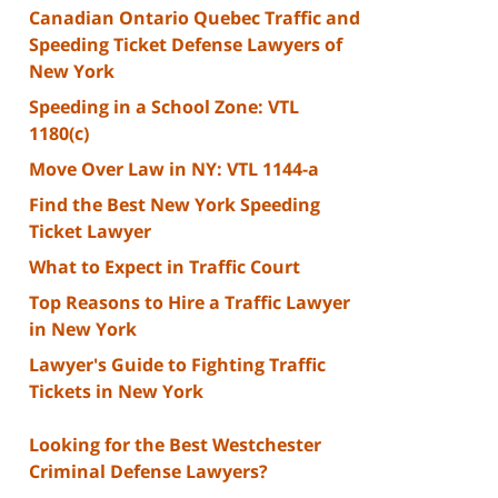
Canadian Ontario Quebec Traffic and
Speeding Ticket Defense Lawyers of
New York
Speeding in a School Zone: VTL
1180(c)
Move Over Law in NY: VTL 1144-a
Find the Best New York Speeding
Ticket Lawyer
What to Expect in Traffic Court
Top Reasons to Hire a Traffic Lawyer
in New York
Lawyer's Guide to Fighting Traffic
Tickets in New York
Looking for the Best Westchester
Criminal Defense Lawyers?