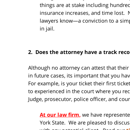
things are at stake including hundreds
insurance increases, and time lost.
lawyers know—a conviction to a simp
in jail.
2. Does the attorney have a track rec
Although no attorney can attest that thei
in future cases, its important that you 
For example, is your ticket their first tic
to experienced in the court where you rece
Judge, prosecutor, police officer, and cour
At our law firm,
we have represente
York State. We are pleased to discus