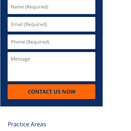
Name
(Required)
Email
(Required)
Phone
(Required)
Message
CONTACT US NOW
Practice Areas