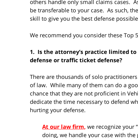
others handle only small claims cases. As
be transferable to your case. As such, t
skill to give you the best defense possibl
We recommend you consider these Top 5 f
1. Is the attorney’s practice limited to
defense or traffic ticket defense?
There are thousands of solo practitioners 
of law. While many of them can do a good 
chance that they are not proficient in Veh
dedicate the time necessary to defend what
hurting your defense.
At our law firm,
we recognize your “s
doing, we handle your case with the