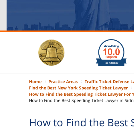
slide
1
to
6
of
6
Home
Practice Areas
Traffic Ticket Defense 
Find the Best New York Speeding Ticket Lawyer
How to Find the Best Speeding Ticket Lawyer For
How to Find the Best Speeding Ticket Lawyer in Sidn
How to Find the Best 