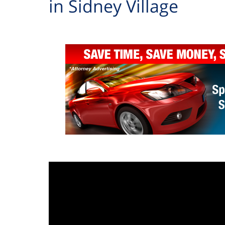
in Sidney Village