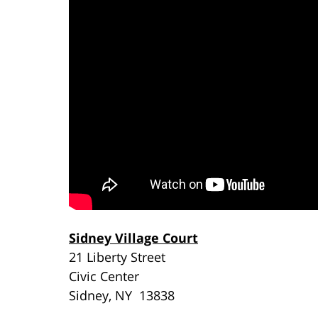
Sidney Village Court
21 Liberty Street
Civic Center
Sidney, NY 13838