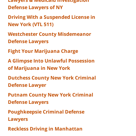
Defense Lawyers of NY
Driving With a Suspended License in
New York (VTL 511)
Westchester County Misdemeanor
Defense Lawyers
Fight Your Marijuana Charge
A Glimpse Into Unlawful Possession
of Marijuana in New York
Dutchess County New York Criminal
Defense Lawyer
Putnam County New York Criminal
Defense Lawyers
Poughkeepsie Criminal Defense
Lawyers
Reckless Driving in Manhattan