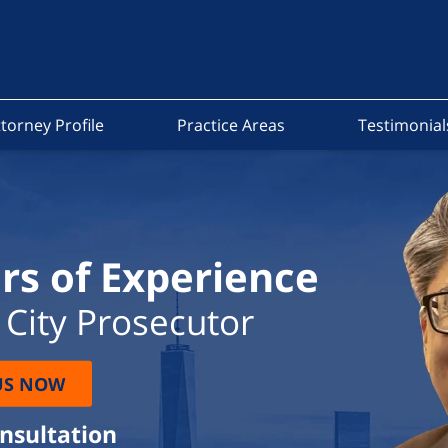
torney Profile
Practice Areas
Testimonial
rs of Experience
City Prosecutor
US NOW
onsultation