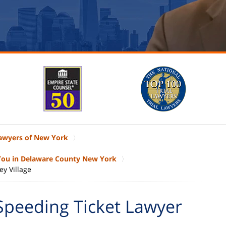
Lawyers of New York
 You in Delaware County New York
ey Village
Speeding Ticket Lawyer