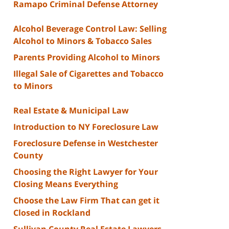
Ramapo Criminal Defense Attorney
Alcohol Beverage Control Law: Selling
Alcohol to Minors & Tobacco Sales
Parents Providing Alcohol to Minors
Illegal Sale of Cigarettes and Tobacco
to Minors
Real Estate & Municipal Law
Introduction to NY Foreclosure Law
Foreclosure Defense in Westchester
County
Choosing the Right Lawyer for Your
Closing Means Everything
Choose the Law Firm That can get it
Closed in Rockland
Sullivan County Real Estate Lawyers