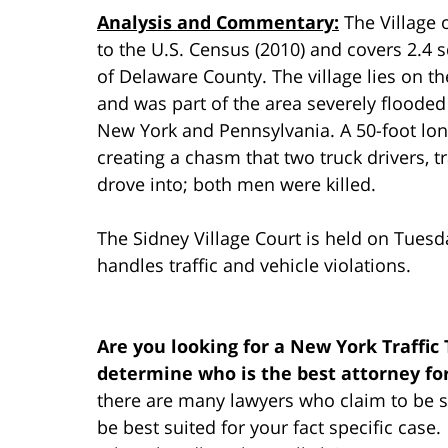
Analysis and Commentary:
The Village 
to the U.S. Census (2010) and covers 2.4 s
of Delaware County. The village lies on t
and was part of the area severely flooded 
New York and Pennsylvania. A 50-foot lon
creating a chasm that two truck drivers, tr
drove into; both men were killed.
The Sidney Village Court is held on Tuesd
handles traffic and vehicle violations.
Are you looking for a New York Traffic
determine who is the best attorney fo
there are many lawyers who claim to be su
be best suited for your fact specific cas