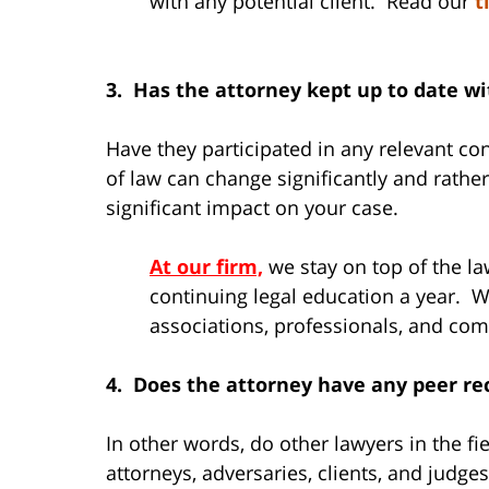
with any potential client. Read our
t
3. Has the attorney kept up to date w
Have they participated in any relevant c
of law can change significantly and rathe
significant impact on your case.
At our firm,
we stay on top of the 
continuing legal education a year. We
associations, professionals, and co
4. Does the attorney have any peer re
In other words, do other lawyers in the f
attorneys, adversaries, clients, and judge