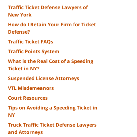
Traffic Ticket Defense Lawyers of
New York
How do I Retain Your Firm for Ticket
Defense?
Traffic Ticket FAQs
Traffic Points System
What is the Real Cost of a Speeding
Ticket in NY?
Suspended License Attorneys
VTL Misdemeanors
Court Resources
Tips on Avoiding a Speeding Ticket in
NY
Truck Traffic Ticket Defense Lawyers
and Attorneys