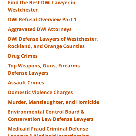
Find the Best DWI Lawyer in
Westchester
DWI Refusal Overview Part 1
Aggravated DWI Attorneys
DWI Defense Lawyers of Westchester,
Rockland, and Orange Counties
Drug Crimes
Top Weapons, Guns, Firearms
Defense Lawyers
Assault Crimes
Domestic Violence Charges
Murder, Manslaughter, and Homicide
Environmental Control Board &
Conservation Law Defense Lawyers
Medicaid Fraud Criminal Defense
Lawyers & Medicaid Investigation