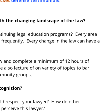
icket
defense testimonials
.
ith the changing landscape of the law?
ontinuing legal education programs? Every area
r frequently. Every change in the law can have a
law and complete a minimum of 12 hours of
 also lecture of on variety of topics to bar
mmunity groups.
cognition?
ield respect your lawyer? How do other
s perceive this lawyer?