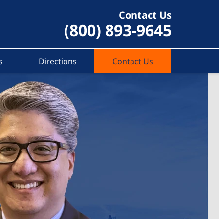
Contact Us
(800) 893-9645
s
Directions
Contact Us