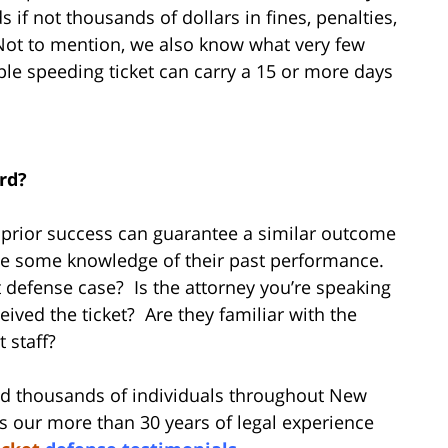
 if not thousands of dollars in fines, penalties,
 Not to mention, we also know what very few
le speeding ticket can carry a 15 or more days
ord?
r prior success can guarantee a similar outcome
have some knowledge of their past performance.
ket defense case? Is the attorney you’re speaking
ived the ticket? Are they familiar with the
t staff?
d thousands of individuals throughout New
s our more than 30 years of legal experience