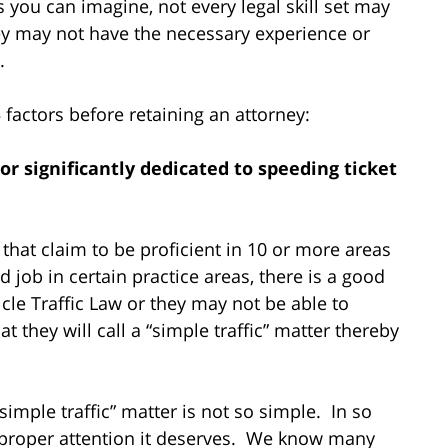
 you can imagine, not every legal skill set may
hey may not have the necessary experience or
e.
actors before retaining an attorney:
 or significantly dedicated to speeding ticket
that claim to be proficient in 10 or more areas
job in certain practice areas, there is a good
icle Traffic Law or they may not be able to
 they will call a “simple traffic” matter thereby
imple traffic” matter is not so simple. In so
 proper attention it deserves. We know many