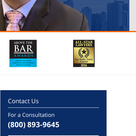
Contact Us
For a Consultation
(800) 893-9645