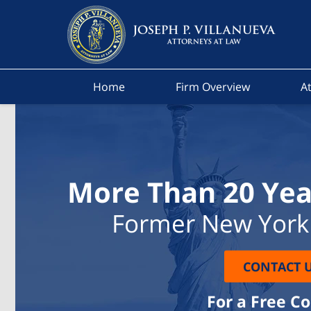
Home
Firm Overview
At
More Than 20 Yea
Former New York 
CONTACT 
For a Free C