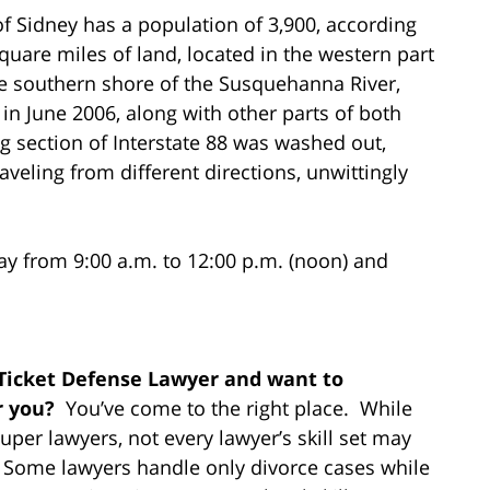
of Sidney has a population of 3,900, according
quare miles of land, located in the western part
he southern shore of the Susquehanna River,
in June 2006, along with other parts of both
g section of Interstate 88 was washed out,
aveling from different directions, unwittingly
ay from 9:00 a.m. to 12:00 p.m. (noon) and
 Ticket Defense Lawyer and want to
r you?
You’ve come to the right place. While
per lawyers, not every lawyer’s skill set may
e. Some lawyers handle only divorce cases while