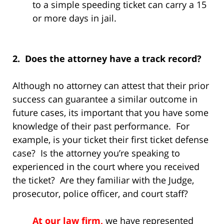
to a simple speeding ticket can carry a 15
or more days in jail.
2. Does the attorney have a track record?
Although no attorney can attest that their prior
success can guarantee a similar outcome in
future cases, its important that you have some
knowledge of their past performance. For
example, is your ticket their first ticket defense
case? Is the attorney you’re speaking to
experienced in the court where you received
the ticket? Are they familiar with the Judge,
prosecutor, police officer, and court staff?
At our law firm,
we have represented