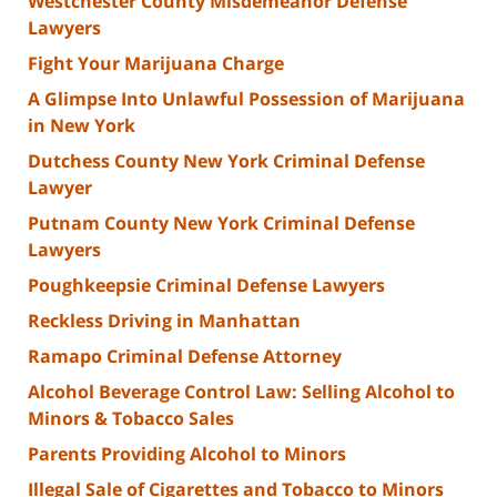
Westchester County Misdemeanor Defense
Lawyers
Fight Your Marijuana Charge
A Glimpse Into Unlawful Possession of Marijuana
in New York
Dutchess County New York Criminal Defense
Lawyer
Putnam County New York Criminal Defense
Lawyers
Poughkeepsie Criminal Defense Lawyers
Reckless Driving in Manhattan
Ramapo Criminal Defense Attorney
Alcohol Beverage Control Law: Selling Alcohol to
Minors & Tobacco Sales
Parents Providing Alcohol to Minors
Illegal Sale of Cigarettes and Tobacco to Minors