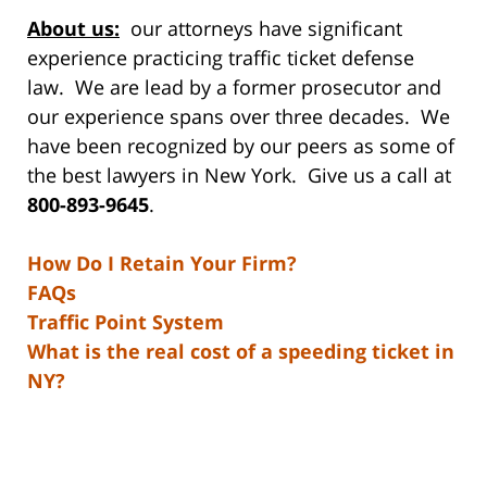
About us:
our attorneys have significant
experience practicing traffic ticket defense
law. We are lead by a former prosecutor and
our experience spans over three decades. We
have been recognized by our peers as some of
the best lawyers in New York. Give us a call at
800-893-9645
.
How Do I Retain Your Firm?
FAQs
Traffic Point System
What is the real cost of a speeding ticket in
NY?