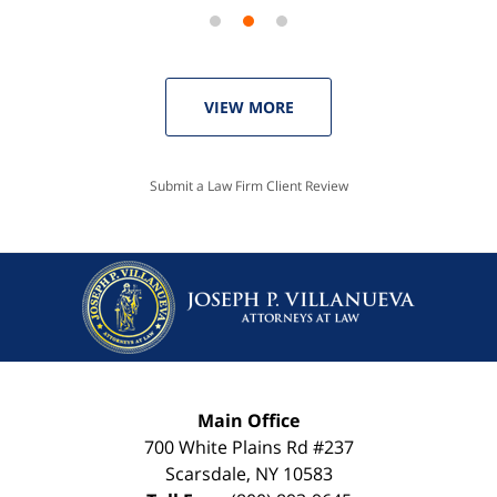
VIEW MORE
Submit a Law Firm Client Review
Main Office
700 White Plains Rd #237
Scarsdale
,
NY
10583