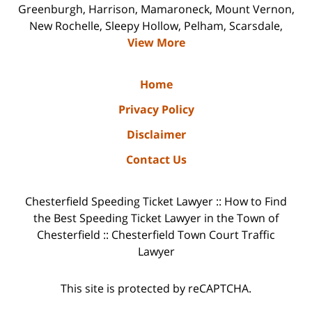
Greenburgh, Harrison, Mamaroneck, Mount Vernon,
New Rochelle, Sleepy Hollow, Pelham, Scarsdale,
View More
Home
Privacy Policy
Disclaimer
Contact Us
Chesterfield Speeding Ticket Lawyer :: How to Find
the Best Speeding Ticket Lawyer in the Town of
Chesterfield :: Chesterfield Town Court Traffic
Lawyer
This site is protected by reCAPTCHA.