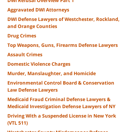
DWI Refusal Overview Part 1
Aggravated DWI Attorneys
DWI Defense Lawyers of Westchester, Rockland,
and Orange Counties
Drug Crimes
Top Weapons, Guns, Firearms Defense Lawyers
Assault Crimes
Domestic Violence Charges
Murder, Manslaughter, and Homicide
Environmental Control Board & Conservation
Law Defense Lawyers
Medicaid Fraud Criminal Defense Lawyers &
Medicaid Investigation Defense Lawyers of NY
Driving With a Suspended License in New York
(VTL 511)