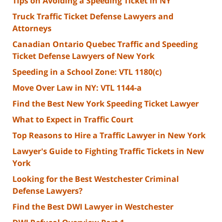
Tips on Avoiding a Speeding Ticket in NY
Truck Traffic Ticket Defense Lawyers and
Attorneys
Canadian Ontario Quebec Traffic and Speeding
Ticket Defense Lawyers of New York
Speeding in a School Zone: VTL 1180(c)
Move Over Law in NY: VTL 1144-a
Find the Best New York Speeding Ticket Lawyer
What to Expect in Traffic Court
Top Reasons to Hire a Traffic Lawyer in New York
Lawyer's Guide to Fighting Traffic Tickets in New
York
Looking for the Best Westchester Criminal
Defense Lawyers?
Find the Best DWI Lawyer in Westchester