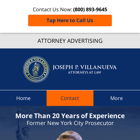
Contact Us Now:
(800) 893-9645
Tap Here to Call Us
Chesterf
ATTORNEY ADVERTISING
Speedi
Ticke
Lawye
Joseph 
Villanue
Attorne
At La
Home
Contact
More
Hom
More Than 20 Years of Experience
Former New York City Prosecutor