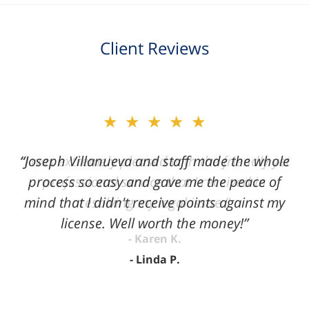
Client Reviews
slide
★★★★★
2
of
“Joseph Villanueva and staff made the whole
3
process so easy and gave me the peace of
mind that I didn't receive points against my
license. Well worth the money!”
Linda P.