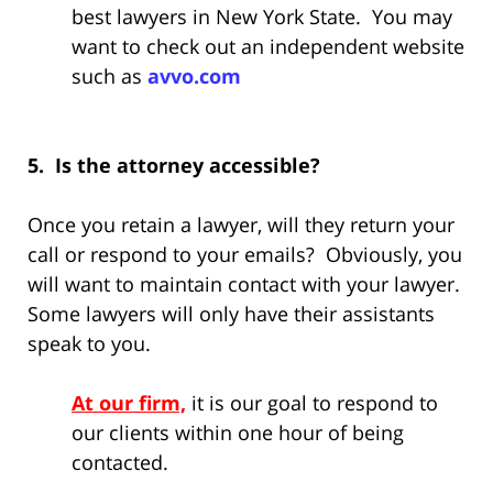
best lawyers in New York State. You may
want to check out an independent website
such as
avvo.com
5. Is the attorney accessible?
Once you retain a lawyer, will they return your
call or respond to your emails? Obviously, you
will want to maintain contact with your lawyer.
Some lawyers will only have their assistants
speak to you.
At our firm,
it is our goal to respond to
our clients within one hour of being
contacted.