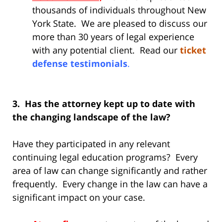
thousands of individuals throughout New
York State. We are pleased to discuss our
more than 30 years of legal experience
with any potential client. Read our
ticket
defense testimonials
.
3. Has the attorney kept up to date with
the changing landscape of the law?
Have they participated in any relevant
continuing legal education programs? Every
area of law can change significantly and rather
frequently. Every change in the law can have a
significant impact on your case.