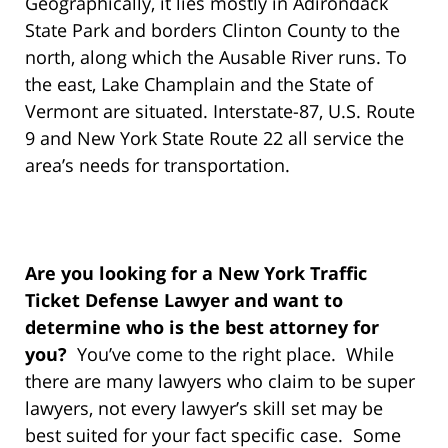
Geographically, it lies mostly in Adirondack
State Park and borders Clinton County to the
north, along which the Ausable River runs. To
the east, Lake Champlain and the State of
Vermont are situated. Interstate-87, U.S. Route
9 and New York State Route 22 all service the
area’s needs for transportation.
Are you looking for a New York Traffic
Ticket Defense Lawyer and want to
determine who is the best attorney for
you?
You’ve come to the right place. While
there are many lawyers who claim to be super
lawyers, not every lawyer’s skill set may be
best suited for your fact specific case. Some