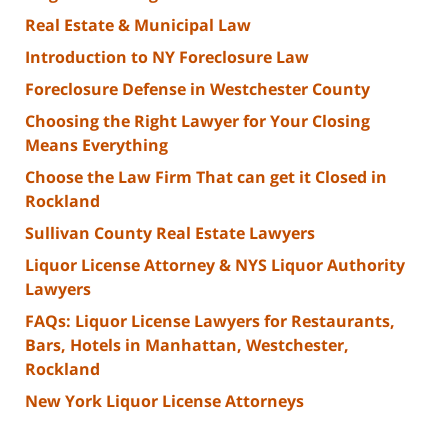
Real Estate & Municipal Law
Introduction to NY Foreclosure Law
Foreclosure Defense in Westchester County
Choosing the Right Lawyer for Your Closing
Means Everything
Choose the Law Firm That can get it Closed in
Rockland
Sullivan County Real Estate Lawyers
Liquor License Attorney & NYS Liquor Authority
Lawyers
FAQs: Liquor License Lawyers for Restaurants,
Bars, Hotels in Manhattan, Westchester,
Rockland
New York Liquor License Attorneys