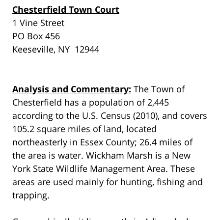
Chesterfield Town Court
1 Vine Street
PO Box 456
Keeseville, NY 12944
Analysis and Commentary:
The Town of
Chesterfield has a population of 2,445
according to the U.S. Census (2010), and covers
105.2 square miles of land, located
northeasterly in Essex County; 26.4 miles of
the area is water. Wickham Marsh is a New
York State Wildlife Management Area. These
areas are used mainly for hunting, fishing and
trapping.