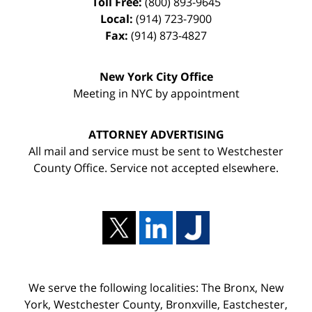
Toll Free:
(800) 893-9645
Local:
(914) 723-7900
Fax:
(914) 873-4827
New York City Office
Meeting in NYC by appointment
ATTORNEY ADVERTISING
All mail and service must be sent to Westchester
County Office. Service not accepted elsewhere.
We serve the following localities: The Bronx, New
York, Westchester County, Bronxville, Eastchester,