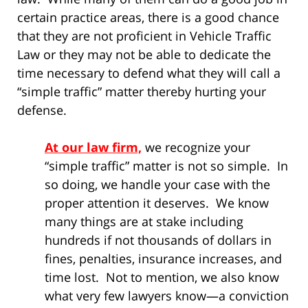
certain practice areas, there is a good chance
that they are not proficient in Vehicle Traffic
Law or they may not be able to dedicate the
time necessary to defend what they will call a
“simple traffic” matter thereby hurting your
defense.
At our law firm,
we recognize your
“simple traffic” matter is not so simple. In
so doing, we handle your case with the
proper attention it deserves. We know
many things are at stake including
hundreds if not thousands of dollars in
fines, penalties, insurance increases, and
time lost. Not to mention, we also know
what very few lawyers know—a conviction