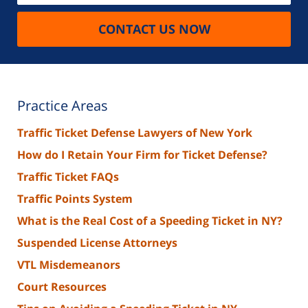
CONTACT US NOW
Practice Areas
Traffic Ticket Defense Lawyers of New York
How do I Retain Your Firm for Ticket Defense?
Traffic Ticket FAQs
Traffic Points System
What is the Real Cost of a Speeding Ticket in NY?
Suspended License Attorneys
VTL Misdemeanors
Court Resources