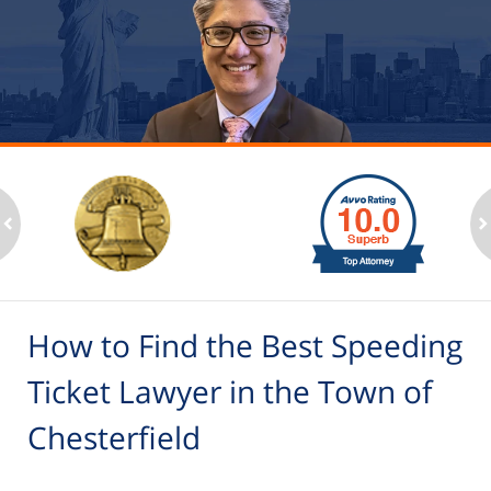
slide
1
to
2
ev
n
of
6
How to Find the Best Speeding
Ticket Lawyer in the Town of
Chesterfield