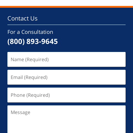
Contact Us
For a Consultation
(800) 893-9645
Name
(Required)
Email
(Required)
Phone
(Required)
Message