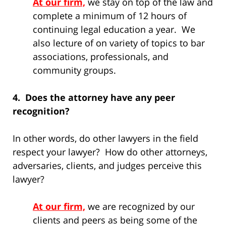
At our firm,
we stay on top of the law and
complete a minimum of 12 hours of
continuing legal education a year. We
also lecture of on variety of topics to bar
associations, professionals, and
community groups.
4. Does the attorney have any peer
recognition?
In other words, do other lawyers in the field
respect your lawyer? How do other attorneys,
adversaries, clients, and judges perceive this
lawyer?
At our firm,
we are recognized by our
clients and peers as being some of the