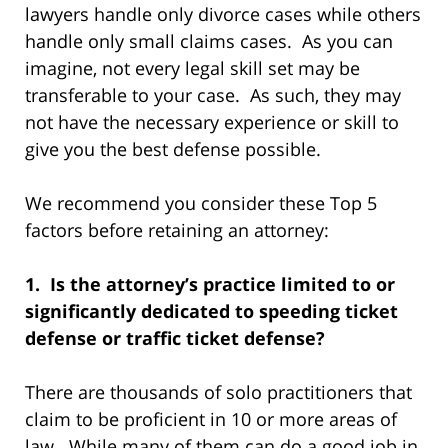
lawyers handle only divorce cases while others
handle only small claims cases. As you can
imagine, not every legal skill set may be
transferable to your case. As such, they may
not have the necessary experience or skill to
give you the best defense possible.
We recommend you consider these Top 5
factors before retaining an attorney:
1. Is the attorney’s practice limited to or
significantly dedicated to speeding ticket
defense or traffic ticket defense?
There are thousands of solo practitioners that
claim to be proficient in 10 or more areas of
law. While many of them can do a good job in