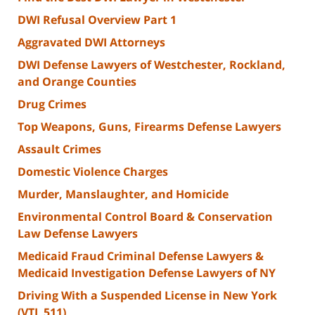
DWI Refusal Overview Part 1
Aggravated DWI Attorneys
DWI Defense Lawyers of Westchester, Rockland,
and Orange Counties
Drug Crimes
Top Weapons, Guns, Firearms Defense Lawyers
Assault Crimes
Domestic Violence Charges
Murder, Manslaughter, and Homicide
Environmental Control Board & Conservation
Law Defense Lawyers
Medicaid Fraud Criminal Defense Lawyers &
Medicaid Investigation Defense Lawyers of NY
Driving With a Suspended License in New York
(VTL 511)