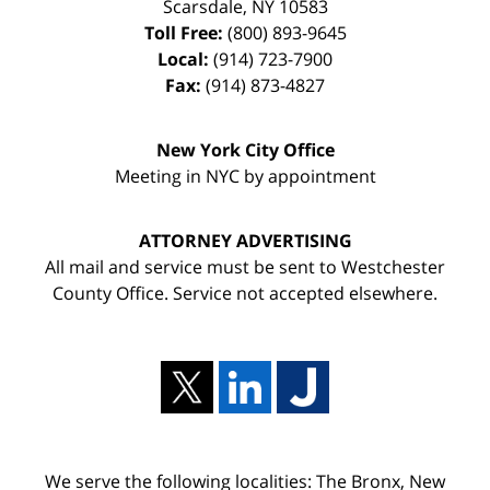
Scarsdale
,
NY
10583
Toll Free:
(800) 893-9645
Local:
(914) 723-7900
Fax:
(914) 873-4827
New York City Office
Meeting in NYC by appointment
ATTORNEY ADVERTISING
All mail and service must be sent to Westchester
County Office. Service not accepted elsewhere.
We serve the following localities: The Bronx, New