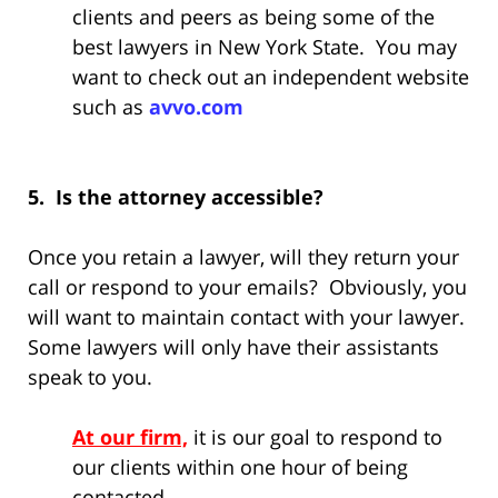
clients and peers as being some of the
best lawyers in New York State. You may
want to check out an independent website
such as
avvo.com
5. Is the attorney accessible?
Once you retain a lawyer, will they return your
call or respond to your emails? Obviously, you
will want to maintain contact with your lawyer.
Some lawyers will only have their assistants
speak to you.
At our firm,
it is our goal to respond to
our clients within one hour of being
contacted.