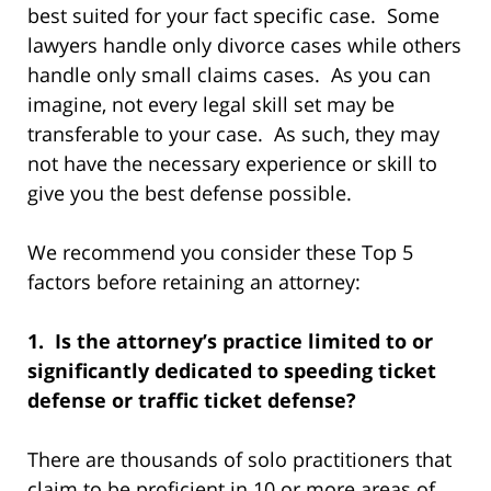
best suited for your fact specific case. Some
lawyers handle only divorce cases while others
handle only small claims cases. As you can
imagine, not every legal skill set may be
transferable to your case. As such, they may
not have the necessary experience or skill to
give you the best defense possible.
We recommend you consider these Top 5
factors before retaining an attorney:
1. Is the attorney’s practice limited to or
significantly dedicated to speeding ticket
defense or traffic ticket defense?
There are thousands of solo practitioners that
claim to be proficient in 10 or more areas of