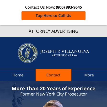
Contact Us Now:
(800) 893-9645
Tap Here to Call Us
ATTORNEY ADVERTISING
Elizabet
Speed
Ticket L
Joseph
Villanu
Attorne
Law H
Home
Contact
More
More Than 20 Years of Experience
Former New York City Prosecutor