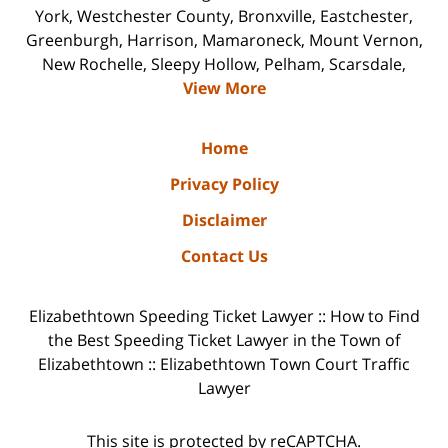
York, Westchester County, Bronxville, Eastchester,
Greenburgh, Harrison, Mamaroneck, Mount Vernon,
New Rochelle, Sleepy Hollow, Pelham, Scarsdale,
View More
Home
Privacy Policy
Disclaimer
Contact Us
Elizabethtown Speeding Ticket Lawyer :: How to Find
the Best Speeding Ticket Lawyer in the Town of
Elizabethtown :: Elizabethtown Town Court Traffic
Lawyer
This site is protected by reCAPTCHA.