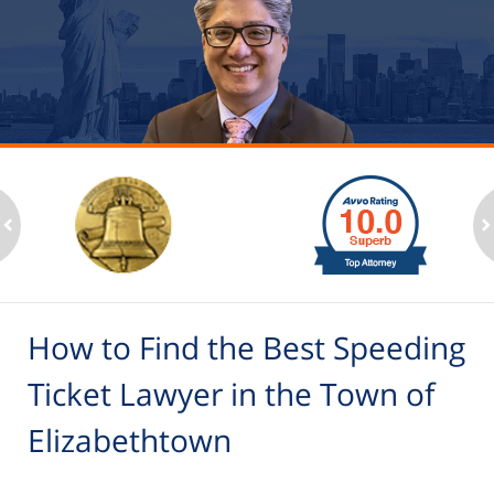
slide
1
to
2
ev
n
of
6
How to Find the Best Speeding
Ticket Lawyer in the Town of
Elizabethtown