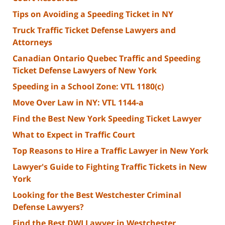
Tips on Avoiding a Speeding Ticket in NY
Truck Traffic Ticket Defense Lawyers and
Attorneys
Canadian Ontario Quebec Traffic and Speeding
Ticket Defense Lawyers of New York
Speeding in a School Zone: VTL 1180(c)
Move Over Law in NY: VTL 1144-a
Find the Best New York Speeding Ticket Lawyer
What to Expect in Traffic Court
Top Reasons to Hire a Traffic Lawyer in New York
Lawyer's Guide to Fighting Traffic Tickets in New
York
Looking for the Best Westchester Criminal
Defense Lawyers?
Find the Best DWI Lawyer in Westchester