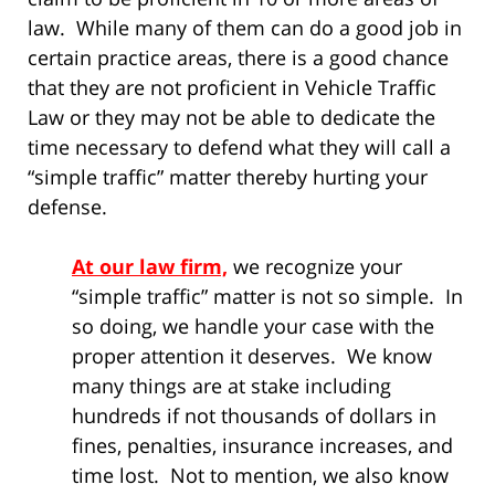
law. While many of them can do a good job in
certain practice areas, there is a good chance
that they are not proficient in Vehicle Traffic
Law or they may not be able to dedicate the
time necessary to defend what they will call a
“simple traffic” matter thereby hurting your
defense.
At our law firm,
we recognize your
“simple traffic” matter is not so simple. In
so doing, we handle your case with the
proper attention it deserves. We know
many things are at stake including
hundreds if not thousands of dollars in
fines, penalties, insurance increases, and
time lost. Not to mention, we also know