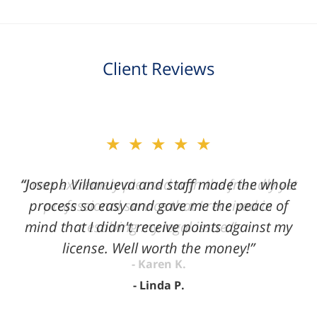
Client Reviews
slide
★★★★★
2
of
“Joseph Villanueva and staff made the whole
3
process so easy and gave me the peace of
mind that I didn't receive points against my
license. Well worth the money!”
Linda P.