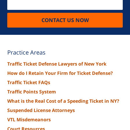
CONTACT US NOW
Practice Areas
Traffic Ticket Defense Lawyers of New York
How do I Retain Your Firm for Ticket Defense?
Traffic Ticket FAQs
Traffic Points System
What is the Real Cost of a Speeding Ticket in NY?
Suspended License Attorneys
VTL Misdemeanors
Court Resources