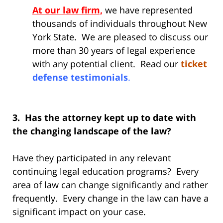
At our law firm,
we have represented
thousands of individuals throughout New
York State. We are pleased to discuss our
more than 30 years of legal experience
with any potential client. Read our
ticket
defense testimonials
.
3. Has the attorney kept up to date with
the changing landscape of the law?
Have they participated in any relevant
continuing legal education programs? Every
area of law can change significantly and rather
frequently. Every change in the law can have a
significant impact on your case.