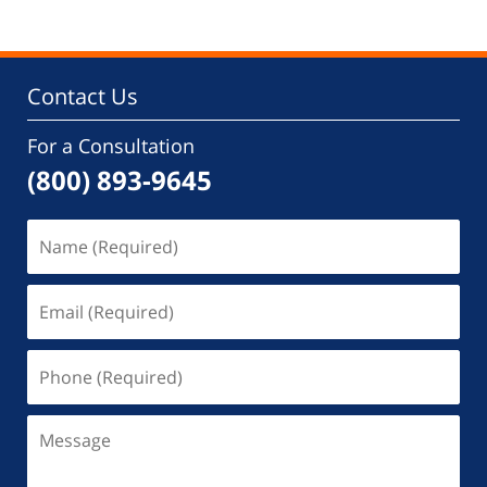
Contact Us
For a Consultation
(800) 893-9645
Name
(Required)
Email
(Required)
Phone
(Required)
Message