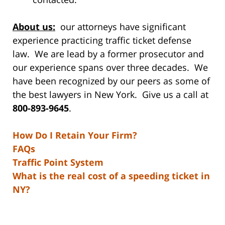
About us:
our attorneys have significant
experience practicing traffic ticket defense
law. We are lead by a former prosecutor and
our experience spans over three decades. We
have been recognized by our peers as some of
the best lawyers in New York. Give us a call at
800-893-9645
.
How Do I Retain Your Firm?
FAQs
Traffic Point System
What is the real cost of a speeding ticket in
NY?