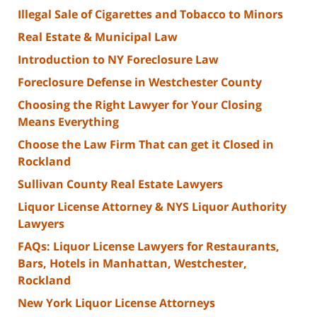
Illegal Sale of Cigarettes and Tobacco to Minors
Real Estate & Municipal Law
Introduction to NY Foreclosure Law
Foreclosure Defense in Westchester County
Choosing the Right Lawyer for Your Closing
Means Everything
Choose the Law Firm That can get it Closed in
Rockland
Sullivan County Real Estate Lawyers
Liquor License Attorney & NYS Liquor Authority
Lawyers
FAQs: Liquor License Lawyers for Restaurants,
Bars, Hotels in Manhattan, Westchester,
Rockland
New York Liquor License Attorneys