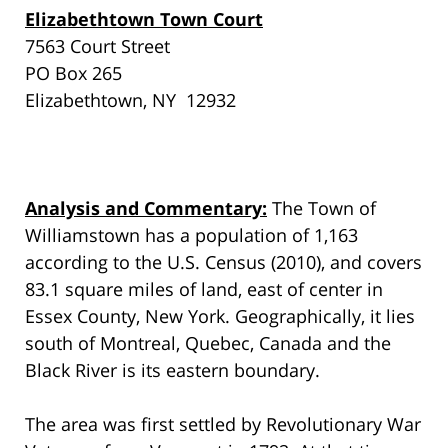
Elizabethtown Town Court
7563 Court Street
PO Box 265
Elizabethtown, NY 12932
Analysis and Commentary:
The Town of
Williamstown has a population of 1,163
according to the U.S. Census (2010), and covers
83.1 square miles of land, east of center in
Essex County, New York. Geographically, it lies
south of Montreal, Quebec, Canada and the
Black River is its eastern boundary.
The area was first settled by Revolutionary War