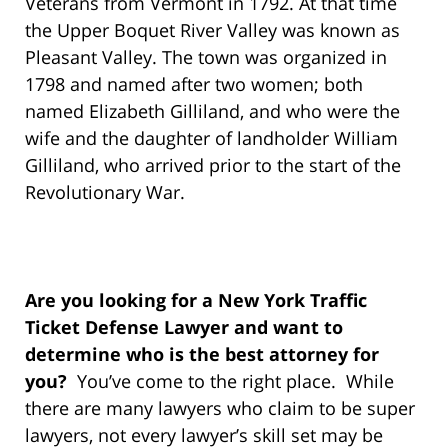
Veterans from Vermont in 1792. At that time
the Upper Boquet River Valley was known as
Pleasant Valley. The town was organized in
1798 and named after two women; both
named Elizabeth Gilliland, and who were the
wife and the daughter of landholder William
Gilliland, who arrived prior to the start of the
Revolutionary War.
Are you looking for a New York Traffic
Ticket Defense Lawyer and want to
determine who is the best attorney for
you?
You’ve come to the right place. While
there are many lawyers who claim to be super
lawyers, not every lawyer’s skill set may be