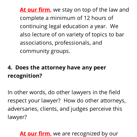
At our firm,
we stay on top of the law and
complete a minimum of 12 hours of
continuing legal education a year. We
also lecture of on variety of topics to bar
associations, professionals, and
community groups.
4. Does the attorney have any peer
recognition?
In other words, do other lawyers in the field
respect your lawyer? How do other attorneys,
adversaries, clients, and judges perceive this
lawyer?
At our firm,
we are recognized by our