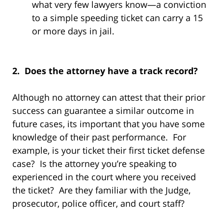
what very few lawyers know—a conviction
to a simple speeding ticket can carry a 15
or more days in jail.
2. Does the attorney have a track record?
Although no attorney can attest that their prior
success can guarantee a similar outcome in
future cases, its important that you have some
knowledge of their past performance. For
example, is your ticket their first ticket defense
case? Is the attorney you’re speaking to
experienced in the court where you received
the ticket? Are they familiar with the Judge,
prosecutor, police officer, and court staff?