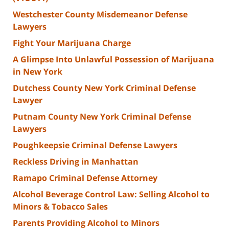
Westchester County Misdemeanor Defense
Lawyers
Fight Your Marijuana Charge
A Glimpse Into Unlawful Possession of Marijuana
in New York
Dutchess County New York Criminal Defense
Lawyer
Putnam County New York Criminal Defense
Lawyers
Poughkeepsie Criminal Defense Lawyers
Reckless Driving in Manhattan
Ramapo Criminal Defense Attorney
Alcohol Beverage Control Law: Selling Alcohol to
Minors & Tobacco Sales
Parents Providing Alcohol to Minors