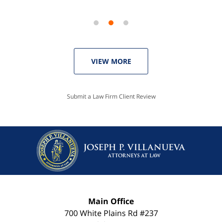
VIEW MORE
Submit a Law Firm Client Review
Main Office
700 White Plains Rd #237