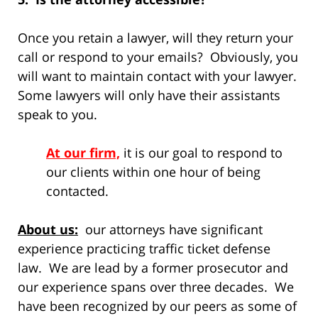
Once you retain a lawyer, will they return your
call or respond to your emails? Obviously, you
will want to maintain contact with your lawyer.
Some lawyers will only have their assistants
speak to you.
At our firm,
it is our goal to respond to
our clients within one hour of being
contacted.
About us:
our attorneys have significant
experience practicing traffic ticket defense
law. We are lead by a former prosecutor and
our experience spans over three decades. We
have been recognized by our peers as some of