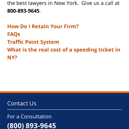
the best lawyers in New York. Give us a call at
800-893-9645
.
How Do I Retain Your Firm?
FAQs
Traffic Point System
What is the real cost of a speeding ticket in
NY?
Contact Us
For a Consultation
(800) 893-9645