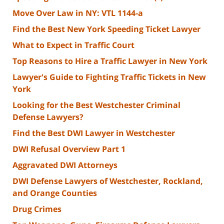
Move Over Law in NY: VTL 1144-a
Find the Best New York Speeding Ticket Lawyer
What to Expect in Traffic Court
Top Reasons to Hire a Traffic Lawyer in New York
Lawyer's Guide to Fighting Traffic Tickets in New
York
Looking for the Best Westchester Criminal
Defense Lawyers?
Find the Best DWI Lawyer in Westchester
DWI Refusal Overview Part 1
Aggravated DWI Attorneys
DWI Defense Lawyers of Westchester, Rockland,
and Orange Counties
Drug Crimes