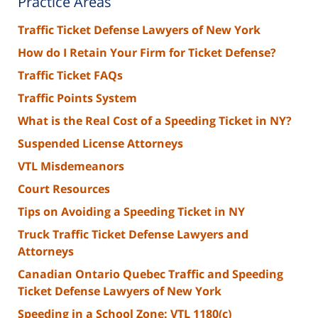
Practice Areas
Traffic Ticket Defense Lawyers of New York
How do I Retain Your Firm for Ticket Defense?
Traffic Ticket FAQs
Traffic Points System
What is the Real Cost of a Speeding Ticket in NY?
Suspended License Attorneys
VTL Misdemeanors
Court Resources
Tips on Avoiding a Speeding Ticket in NY
Truck Traffic Ticket Defense Lawyers and
Attorneys
Canadian Ontario Quebec Traffic and Speeding
Ticket Defense Lawyers of New York
Speeding in a School Zone: VTL 1180(c)