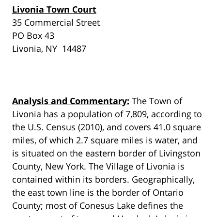
Livonia Town Court
35 Commercial Street
PO Box 43
Livonia, NY 14487
Analysis and Commentary:
The Town of
Livonia has a population of 7,809, according to
the U.S. Census (2010), and covers 41.0 square
miles, of which 2.7 square miles is water, and
is situated on the eastern border of Livingston
County, New York. The Village of Livonia is
contained within its borders. Geographically,
the east town line is the border of Ontario
County; most of Conesus Lake defines the