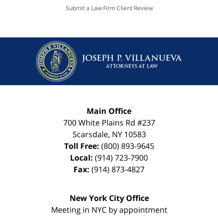
Submit a Law Firm Client Review
Main Office
700 White Plains Rd #237
Scarsdale
,
NY
10583
Toll Free:
(800) 893-9645
Local:
(914) 723-7900
Fax:
(914) 873-4827
New York City Office
Meeting in NYC by appointment