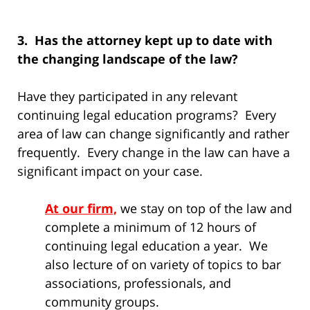
3. Has the attorney kept up to date with
the changing landscape of the law?
Have they participated in any relevant
continuing legal education programs? Every
area of law can change significantly and rather
frequently. Every change in the law can have a
significant impact on your case.
At our firm,
we stay on top of the law and
complete a minimum of 12 hours of
continuing legal education a year. We
also lecture of on variety of topics to bar
associations, professionals, and
community groups.