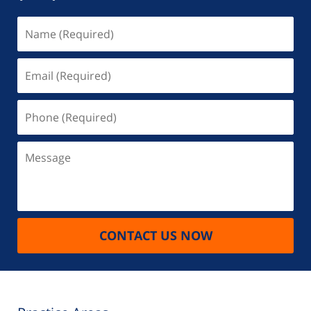
Name
(Required)
Email
(Required)
Phone
(Required)
Message
CONTACT US NOW