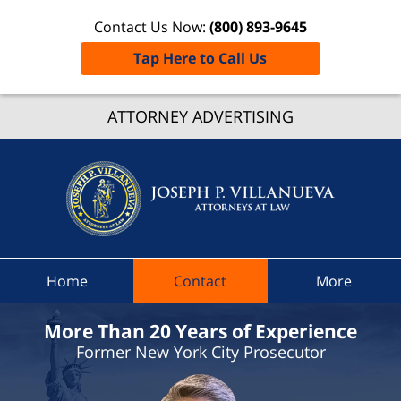
Contact Us Now:
(800) 893-9645
Tap Here to Call Us
Livoni
ATTORNEY ADVERTISING
Speedi
Ticket
Lawye
Joseph 
Villanue
Attorne
At Law
Home
Contact
More
Home
More Than 20 Years of Experience
Former New York City Prosecutor