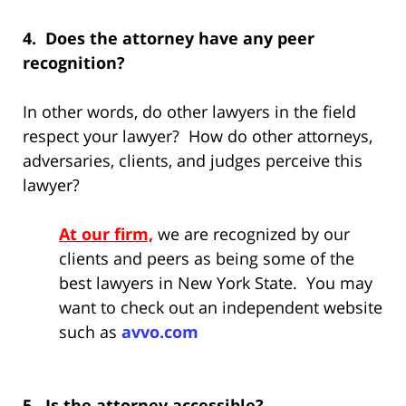
4. Does the attorney have any peer
recognition?
In other words, do other lawyers in the field
respect your lawyer? How do other attorneys,
adversaries, clients, and judges perceive this
lawyer?
At our firm,
we are recognized by our
clients and peers as being some of the
best lawyers in New York State. You may
want to check out an independent website
such as
avvo.com
5. Is the attorney accessible?