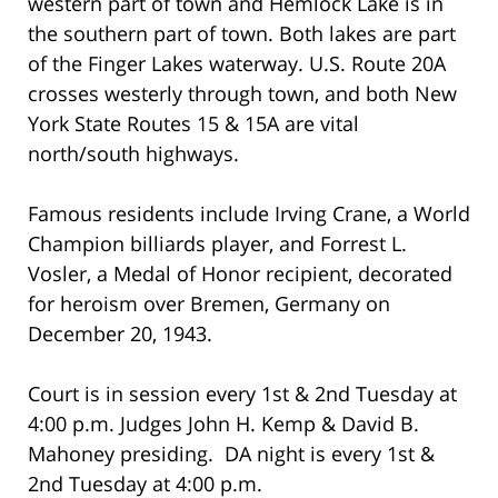
western part of town and Hemlock Lake is in
the southern part of town. Both lakes are part
of the Finger Lakes waterway. U.S. Route 20A
crosses westerly through town, and both New
York State Routes 15 & 15A are vital
north/south highways.
Famous residents include Irving Crane, a World
Champion billiards player, and Forrest L.
Vosler, a Medal of Honor recipient, decorated
for heroism over Bremen, Germany on
December 20, 1943.
Court is in session every 1st & 2nd Tuesday at
4:00 p.m. Judges John H. Kemp & David B.
Mahoney presiding. DA night is every 1st &
2nd Tuesday at 4:00 p.m.