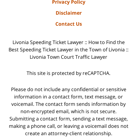
Privacy Policy
Disclaimer
Contact Us
Livonia Speeding Ticket Lawyer :: How to Find the
Best Speeding Ticket Lawyer in the Town of Livonia ::
Livonia Town Court Traffic Lawyer
This site is protected by reCAPTCHA.
Please do not include any confidential or sensitive
information in a contact form, text message, or
voicemail. The contact form sends information by
non-encrypted email, which is not secure.
Submitting a contact form, sending a text message,
making a phone call, or leaving a voicemail does not
create an attorney-client relationship.