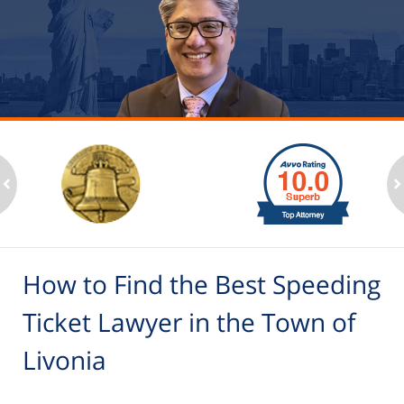
slide
1
to
2
ev
n
of
6
How to Find the Best Speeding
Ticket Lawyer in the Town of
Livonia