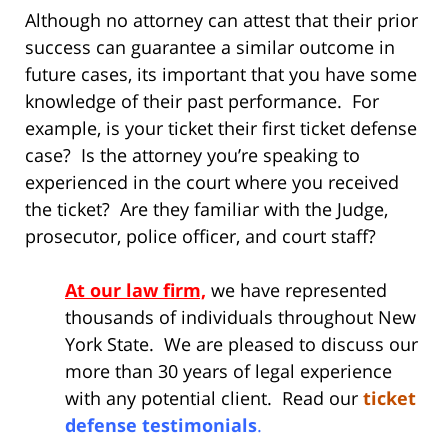
Although no attorney can attest that their prior
success can guarantee a similar outcome in
future cases, its important that you have some
knowledge of their past performance. For
example, is your ticket their first ticket defense
case? Is the attorney you’re speaking to
experienced in the court where you received
the ticket? Are they familiar with the Judge,
prosecutor, police officer, and court staff?
At our law firm,
we have represented
thousands of individuals throughout New
York State. We are pleased to discuss our
more than 30 years of legal experience
with any potential client. Read our
ticket
defense testimonials
.