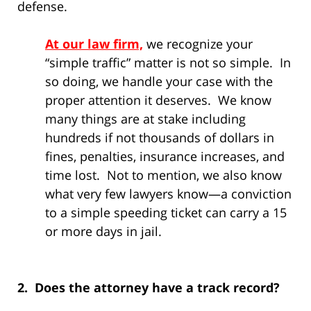
defense.
At our law firm,
we recognize your
“simple traffic” matter is not so simple. In
so doing, we handle your case with the
proper attention it deserves. We know
many things are at stake including
hundreds if not thousands of dollars in
fines, penalties, insurance increases, and
time lost. Not to mention, we also know
what very few lawyers know—a conviction
to a simple speeding ticket can carry a 15
or more days in jail.
2. Does the attorney have a track record?