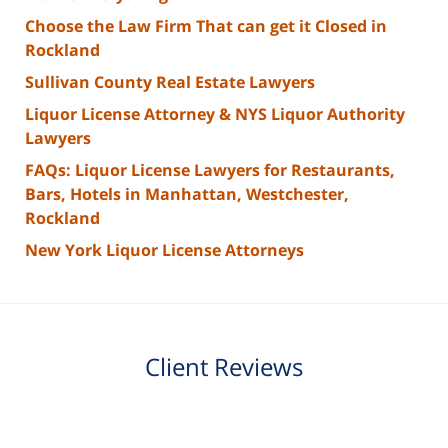
Choose the Law Firm That can get it Closed in
Rockland
Sullivan County Real Estate Lawyers
Liquor License Attorney & NYS Liquor Authority
Lawyers
FAQs: Liquor License Lawyers for Restaurants,
Bars, Hotels in Manhattan, Westchester,
Rockland
New York Liquor License Attorneys
Client Reviews