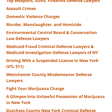
Top Weapons, Guns, Firearms Defense Lawyers
Assault Crimes
Domestic Violence Charges
Murder, Manslaughter, and Homicide
Environmental Control Board & Conservation
Law Defense Lawyers
Medicaid Fraud Criminal Defense Lawyers &
Medicaid Investigation Defense Lawyers of NY
Driving With a Suspended License in New York
(VTL 511)
Westchester County Misdemeanor Defense
Lawyers
Fight Your Marijuana Charge
A Glimpse Into Unlawful Possession of Marijuana
in New York
Dutchess County New York Criminal Defense