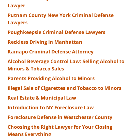
Lawyer
Putnam County New York Criminal Defense
Lawyers
Poughkeepsie Criminal Defense Lawyers
Reckless Driving in Manhattan
Ramapo Criminal Defense Attorney
Alcohol Beverage Control Law: Selling Alcohol to
Minors & Tobacco Sales
Parents Providing Alcohol to Minors
Illegal Sale of Cigarettes and Tobacco to Minors
Real Estate & Municipal Law
Introduction to NY Foreclosure Law
Foreclosure Defense in Westchester County
Choosing the Right Lawyer for Your Closing
Means Everything