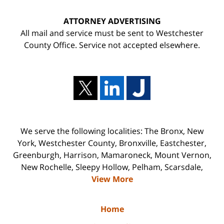
ATTORNEY ADVERTISING
All mail and service must be sent to Westchester
County Office. Service not accepted elsewhere.
We serve the following localities: The Bronx, New
York, Westchester County, Bronxville, Eastchester,
Greenburgh, Harrison, Mamaroneck, Mount Vernon,
New Rochelle, Sleepy Hollow, Pelham, Scarsdale,
View More
Home