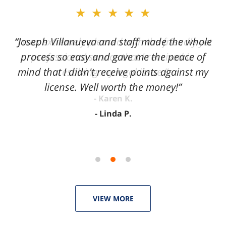
slide
★★★★★
2
of
“Joseph Villanueva and staff made the whole
3
process so easy and gave me the peace of
mind that I didn't receive points against my
license. Well worth the money!”
Linda P.
VIEW MORE