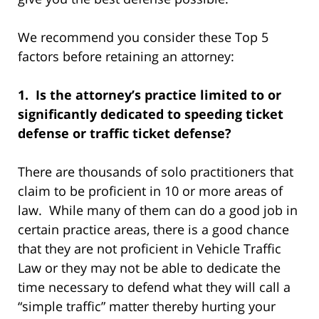
We recommend you consider these Top 5
factors before retaining an attorney:
1. Is the attorney’s practice limited to or
significantly dedicated to speeding ticket
defense or traffic ticket defense?
There are thousands of solo practitioners that
claim to be proficient in 10 or more areas of
law. While many of them can do a good job in
certain practice areas, there is a good chance
that they are not proficient in Vehicle Traffic
Law or they may not be able to dedicate the
time necessary to defend what they will call a
“simple traffic” matter thereby hurting your