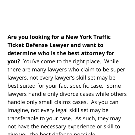
Are you looking for a New York Traffic
Ticket Defense Lawyer and want to
determine who is the best attorney for
you?
You’ve come to the right place. While
there are many lawyers who claim to be super
lawyers, not every lawyer’s skill set may be
best suited for your fact specific case. Some
lawyers handle only divorce cases while others
handle only small claims cases. As you can
imagine, not every legal skill set may be
transferable to your case. As such, they may
not have the necessary experience or skill to
give you the best defense possible.