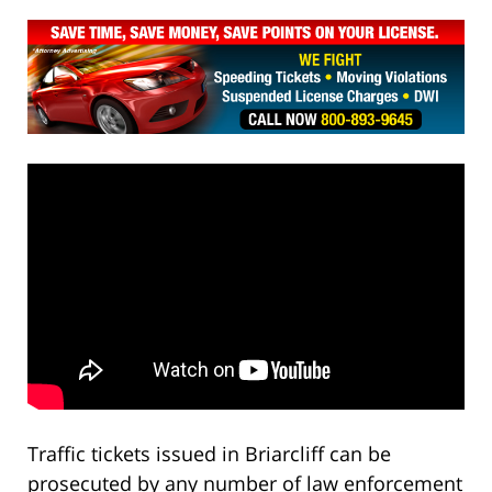
Traffic tickets issued in Briarcliff can be
prosecuted by any number of law enforcement