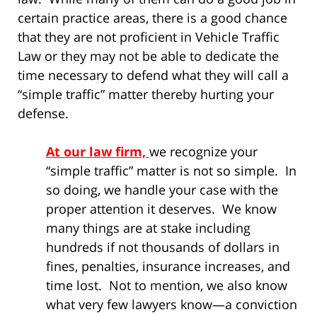
certain practice areas, there is a good chance
that they are not proficient in Vehicle Traffic
Law or they may not be able to dedicate the
time necessary to defend what they will call a
“simple traffic” matter thereby hurting your
defense.
At our law firm,
we recognize your
“simple traffic” matter is not so simple. In
so doing, we handle your case with the
proper attention it deserves. We know
many things are at stake including
hundreds if not thousands of dollars in
fines, penalties, insurance increases, and
time lost. Not to mention, we also know
what very few lawyers know—a conviction