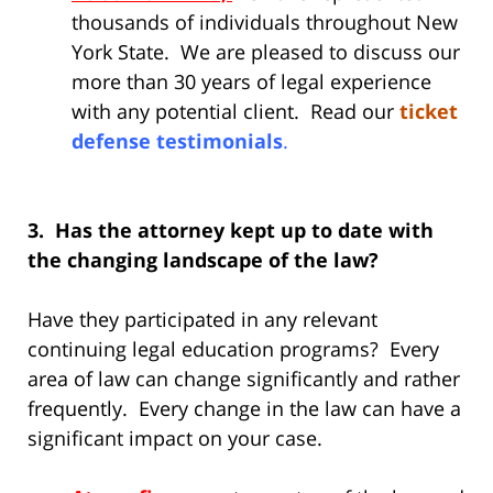
thousands of individuals throughout New
York State. We are pleased to discuss our
more than 30 years of legal experience
with any potential client. Read our
ticket
defense testimonials
.
3. Has the attorney kept up to date with
the changing landscape of the law?
Have they participated in any relevant
continuing legal education programs? Every
area of law can change significantly and rather
frequently. Every change in the law can have a
significant impact on your case.