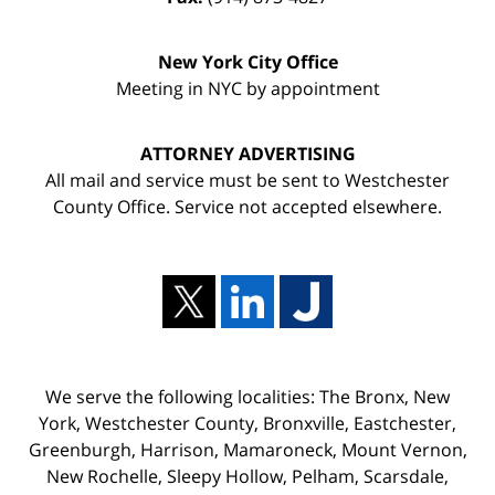
New York City Office
Meeting in NYC by appointment
ATTORNEY ADVERTISING
All mail and service must be sent to Westchester
County Office. Service not accepted elsewhere.
We serve the following localities: The Bronx, New
York, Westchester County, Bronxville, Eastchester,
Greenburgh, Harrison, Mamaroneck, Mount Vernon,
New Rochelle, Sleepy Hollow, Pelham, Scarsdale,