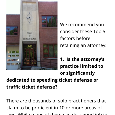
We recommend you
consider these Top 5
factors before
retaining an attorney:
1. Is the attorney’s
practice limited to
or significantly
dedicated to speeding ticket defense or
traffic ticket defense?
There are thousands of solo practitioners that
claim to be proficient in 10 or more areas of
law. While many of them can do a good job in