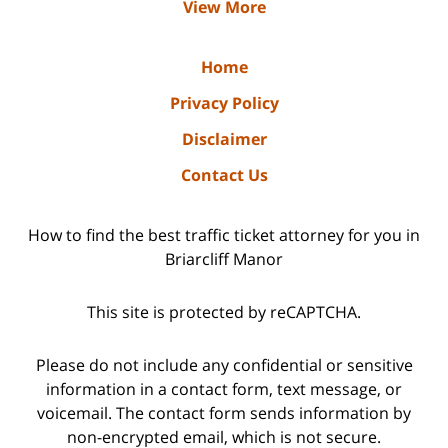
View More
Home
Privacy Policy
Disclaimer
Contact Us
How to find the best traffic ticket attorney for you in
Briarcliff Manor
This site is protected by reCAPTCHA.
Please do not include any confidential or sensitive
information in a contact form, text message, or
voicemail. The contact form sends information by
non-encrypted email, which is not secure.