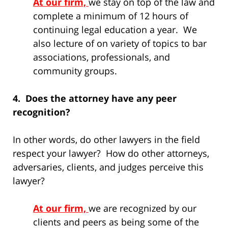
At our firm,
we stay on top of the law and
complete a minimum of 12 hours of
continuing legal education a year. We
also lecture of on variety of topics to bar
associations, professionals, and
community groups.
4. Does the attorney have any peer
recognition?
In other words, do other lawyers in the field
respect your lawyer? How do other attorneys,
adversaries, clients, and judges perceive this
lawyer?
At our firm,
we are recognized by our
clients and peers as being some of the