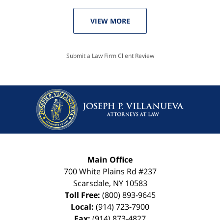
VIEW MORE
Submit a Law Firm Client Review
Main Office
700 White Plains Rd #237
Scarsdale
,
NY
10583
Toll Free:
(800) 893-9645
Local:
(914) 723-7900
Fax:
(914) 873-4827