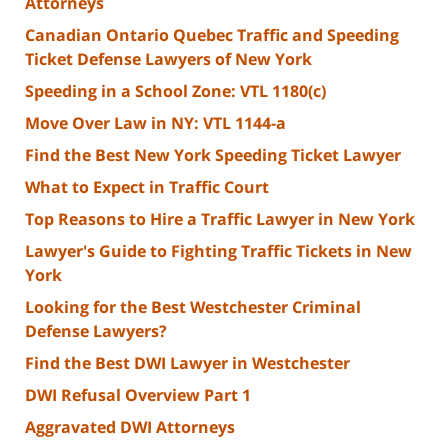
Attorneys
Canadian Ontario Quebec Traffic and Speeding
Ticket Defense Lawyers of New York
Speeding in a School Zone: VTL 1180(c)
Move Over Law in NY: VTL 1144-a
Find the Best New York Speeding Ticket Lawyer
What to Expect in Traffic Court
Top Reasons to Hire a Traffic Lawyer in New York
Lawyer's Guide to Fighting Traffic Tickets in New
York
Looking for the Best Westchester Criminal
Defense Lawyers?
Find the Best DWI Lawyer in Westchester
DWI Refusal Overview Part 1
Aggravated DWI Attorneys