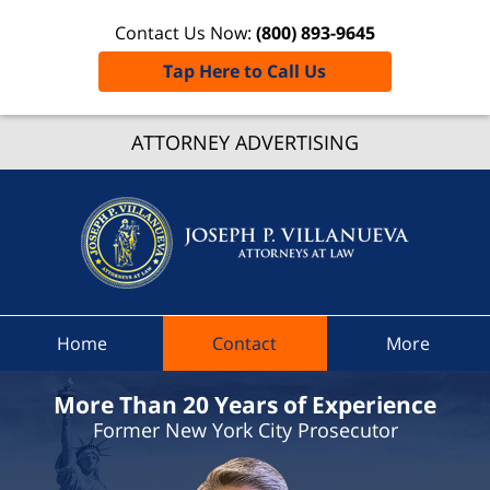
Contact Us Now:
(800) 893-9645
Tap Here to Call Us
Westche
ATTORNEY ADVERTISING
Count
Speedi
Ticke
Lawye
Joseph 
Villanue
Attorney
Home
Contact
More
Law H
More Than 20 Years of Experience
Former New York City Prosecutor