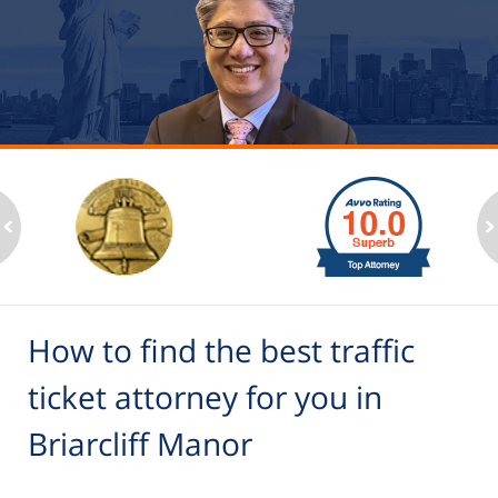
slide
1
to
2
ev
n
of
6
How to find the best traffic
ticket attorney for you in
Briarcliff Manor