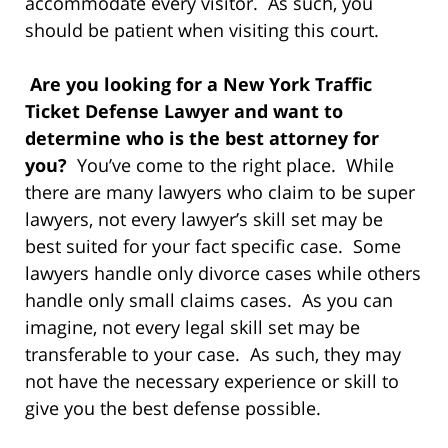
accommodate every visitor. As such, you
should be patient when visiting this court.
Are you looking for a New York Traffic
Ticket Defense Lawyer and want to
determine who is the best attorney for
you?
You’ve come to the right place. While
there are many lawyers who claim to be super
lawyers, not every lawyer’s skill set may be
best suited for your fact specific case. Some
lawyers handle only divorce cases while others
handle only small claims cases. As you can
imagine, not every legal skill set may be
transferable to your case. As such, they may
not have the necessary experience or skill to
give you the best defense possible.