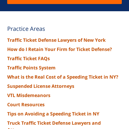
Practice Areas
Traffic Ticket Defense Lawyers of New York
How do I Retain Your Firm for Ticket Defense?
Traffic Ticket FAQs
Traffic Points System
What is the Real Cost of a Speeding Ticket in NY?
Suspended License Attorneys
VTL Misdemeanors
Court Resources
Tips on Avoiding a Speeding Ticket in NY
Truck Traffic Ticket Defense Lawyers and