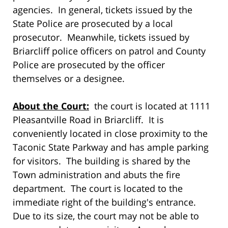
agencies. In general, tickets issued by the
State Police are prosecuted by a local
prosecutor. Meanwhile, tickets issued by
Briarcliff police officers on patrol and County
Police are prosecuted by the officer
themselves or a designee.
About the Court:
the court is located at 1111
Pleasantville Road in Briarcliff. It is
conveniently located in close proximity to the
Taconic State Parkway and has ample parking
for visitors. The building is shared by the
Town administration and abuts the fire
department. The court is located to the
immediate right of the building's entrance.
Due to its size, the court may not be able to