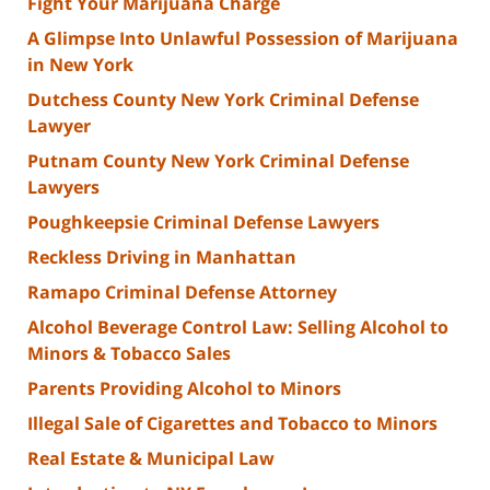
Fight Your Marijuana Charge
A Glimpse Into Unlawful Possession of Marijuana
in New York
Dutchess County New York Criminal Defense
Lawyer
Putnam County New York Criminal Defense
Lawyers
Poughkeepsie Criminal Defense Lawyers
Reckless Driving in Manhattan
Ramapo Criminal Defense Attorney
Alcohol Beverage Control Law: Selling Alcohol to
Minors & Tobacco Sales
Parents Providing Alcohol to Minors
Illegal Sale of Cigarettes and Tobacco to Minors
Real Estate & Municipal Law