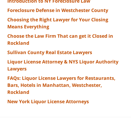
Introduction to NY Foreclosure Law
Foreclosure Defense in Westchester County
Choosing the Right Lawyer for Your Closing
Means Everything
Choose the Law Firm That can get it Closed in
Rockland
Sullivan County Real Estate Lawyers
Liquor License Attorney & NYS Liquor Authority
Lawyers
FAQs: Liquor License Lawyers for Restaurants,
Bars, Hotels in Manhattan, Westchester,
Rockland
New York Liquor License Attorneys