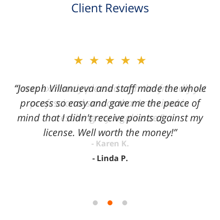
Client Reviews
slide
★★★★★
2
of
“Joseph Villanueva and staff made the whole
3
process so easy and gave me the peace of
mind that I didn't receive points against my
license. Well worth the money!”
Linda P.