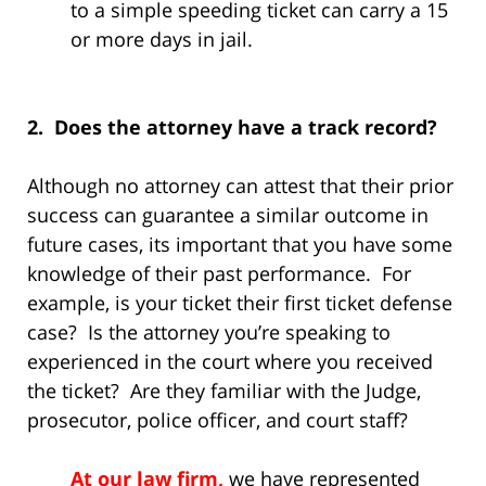
to a simple speeding ticket can carry a 15
or more days in jail.
2. Does the attorney have a track record?
Although no attorney can attest that their prior
success can guarantee a similar outcome in
future cases, its important that you have some
knowledge of their past performance. For
example, is your ticket their first ticket defense
case? Is the attorney you’re speaking to
experienced in the court where you received
the ticket? Are they familiar with the Judge,
prosecutor, police officer, and court staff?
At our law firm,
we have represented