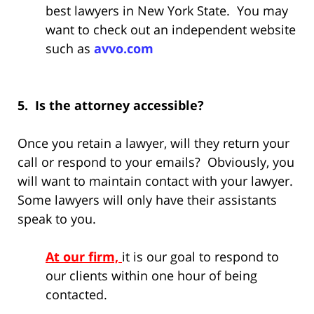
best lawyers in New York State. You may
want to check out an independent website
such as
avvo.com
5. Is the attorney accessible?
Once you retain a lawyer, will they return your
call or respond to your emails? Obviously, you
will want to maintain contact with your lawyer.
Some lawyers will only have their assistants
speak to you.
At our firm,
it is our goal to respond to
our clients within one hour of being
contacted.