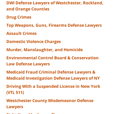
DWI Defense Lawyers of Westchester, Rockland,
and Orange Counties
Drug Crimes
Top Weapons, Guns, Firearms Defense Lawyers
Assault Crimes
Domestic Violence Charges
Murder, Manslaughter, and Homicide
Environmental Control Board & Conservation
Law Defense Lawyers
Medicaid Fraud Criminal Defense Lawyers &
Medicaid Investigation Defense Lawyers of NY
Driving With a Suspended License in New York
(VTL 511)
Westchester County Misdemeanor Defense
Lawyers