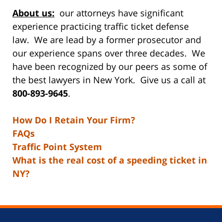
About us:
our attorneys have significant
experience practicing traffic ticket defense
law. We are lead by a former prosecutor and
our experience spans over three decades. We
have been recognized by our peers as some of
the best lawyers in New York. Give us a call at
800-893-9645
.
How Do I Retain Your Firm?
FAQs
Traffic Point System
What is the real cost of a speeding ticket in
NY?