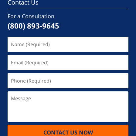
Contact Us
For a Consultation
(800) 893-9645
Name
(Required)
Email
(Required)
Phone
(Required)
Message
CONTACT US NOW