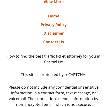
View More
Home
Privacy Policy
Disclaimer
Contact Us
How to find the best traffic ticket attorney for you in
Carmel NY
This site is protected by reCAPTCHA.
Please do not include any confidential or sensitive
information in a contact form, text message, or
voicemail. The contact form sends information by
non-encrypted email, which is not secure.