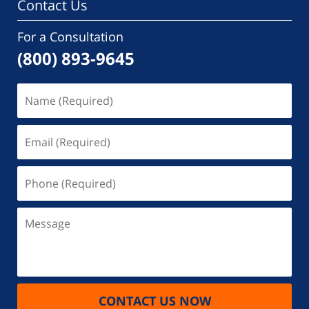
Contact Us
For a Consultation
(800) 893-9645
Name
(Required)
Email
(Required)
Phone
(Required)
Message
CONTACT US NOW