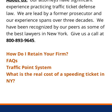
experience practicing traffic ticket defense
law. We are lead by a former prosecutor and
our experience spans over three decades. We
have been recognized by our peers as some of
the best lawyers in New York. Give us a call at
800-893-9645
.
How Do I Retain Your Firm?
FAQs
Traffic Point System
What is the real cost of a speeding ticket in
NY?