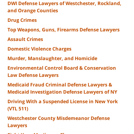
DWI Defense Lawyers of Westchester, Rockland,
and Orange Counties
Drug Crimes
Top Weapons, Guns, Firearms Defense Lawyers
Assault Crimes
Domestic Violence Charges
Murder, Manslaughter, and Homicide
Environmental Control Board & Conservation
Law Defense Lawyers
Medicaid Fraud Criminal Defense Lawyers &
Medicaid Investigation Defense Lawyers of NY
Driving With a Suspended License in New York
(VTL 511)
Westchester County Misdemeanor Defense
Lawyers