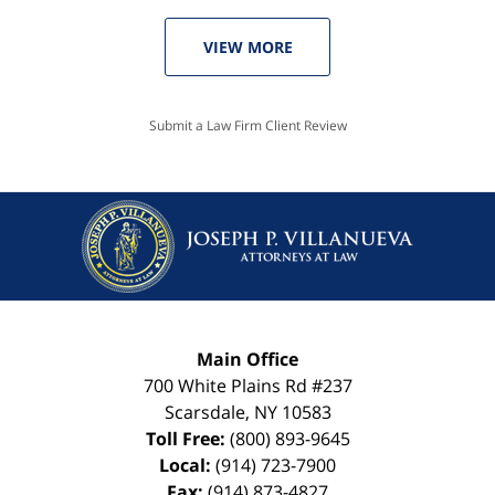
VIEW MORE
Submit a Law Firm Client Review
Main Office
700 White Plains Rd #237
Scarsdale
,
NY
10583
Toll Free:
(800) 893-9645
Local:
(914) 723-7900
Fax:
(914) 873-4827