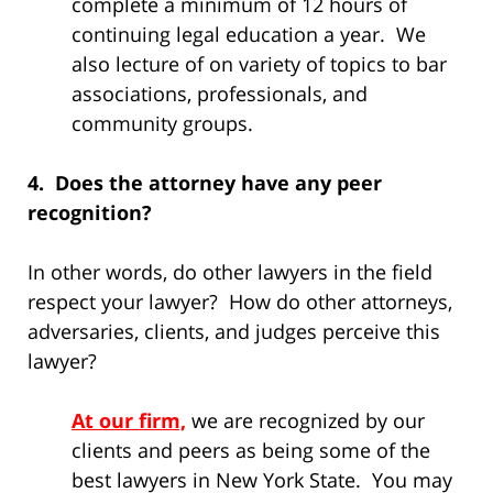
complete a minimum of 12 hours of
continuing legal education a year. We
also lecture of on variety of topics to bar
associations, professionals, and
community groups.
4. Does the attorney have any peer
recognition?
In other words, do other lawyers in the field
respect your lawyer? How do other attorneys,
adversaries, clients, and judges perceive this
lawyer?
At our firm,
we are recognized by our
clients and peers as being some of the
best lawyers in New York State. You may