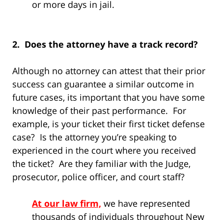
or more days in jail.
2. Does the attorney have a track record?
Although no attorney can attest that their prior
success can guarantee a similar outcome in
future cases, its important that you have some
knowledge of their past performance. For
example, is your ticket their first ticket defense
case? Is the attorney you’re speaking to
experienced in the court where you received
the ticket? Are they familiar with the Judge,
prosecutor, police officer, and court staff?
At our law firm,
we have represented
thousands of individuals throughout New