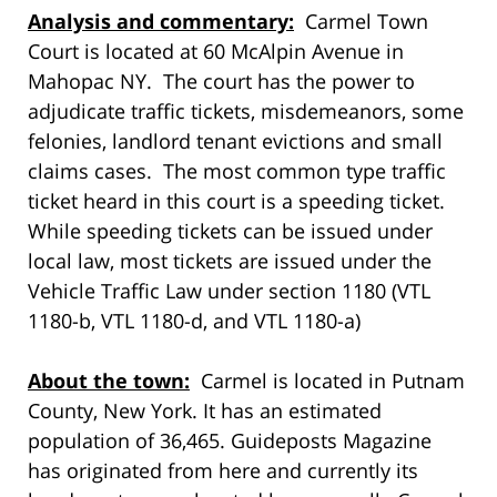
Analysis and commentary:
Carmel Town
Court is located at 60 McAlpin Avenue in
Mahopac NY. The court has the power to
adjudicate traffic tickets, misdemeanors, some
felonies, landlord tenant evictions and small
claims cases. The most common type traffic
ticket heard in this court is a speeding ticket.
While speeding tickets can be issued under
local law, most tickets are issued under the
Vehicle Traffic Law under section 1180 (VTL
1180-b, VTL 1180-d, and VTL 1180-a)
About the town:
Carmel is located in Putnam
County, New York. It has an estimated
population of 36,465. Guideposts Magazine
has originated from here and currently its