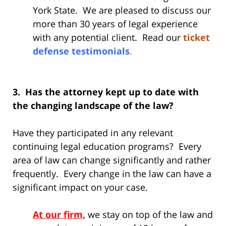
York State. We are pleased to discuss our
more than 30 years of legal experience
with any potential client. Read our
ticket
defense testimonials
.
3. Has the attorney kept up to date with
the changing landscape of the law?
Have they participated in any relevant
continuing legal education programs? Every
area of law can change significantly and rather
frequently. Every change in the law can have a
significant impact on your case.
At our firm,
we stay on top of the law and