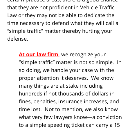
that they are not proficient in Vehicle Traffic
Law or they may not be able to dedicate the
time necessary to defend what they will call a
“simple traffic” matter thereby hurting your
defense.
At our law firm,
we recognize your
“simple traffic” matter is not so simple. In
so doing, we handle your case with the
proper attention it deserves. We know
many things are at stake including
hundreds if not thousands of dollars in
fines, penalties, insurance increases, and
time lost. Not to mention, we also know
what very few lawyers know—a conviction
to a simple speeding ticket can carry a 15