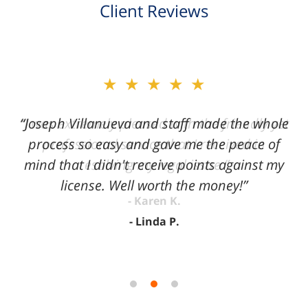
Client Reviews
slide
★★★★★
2
of
“Joseph Villanueva and staff made the whole
3
process so easy and gave me the peace of
mind that I didn't receive points against my
license. Well worth the money!”
Linda P.