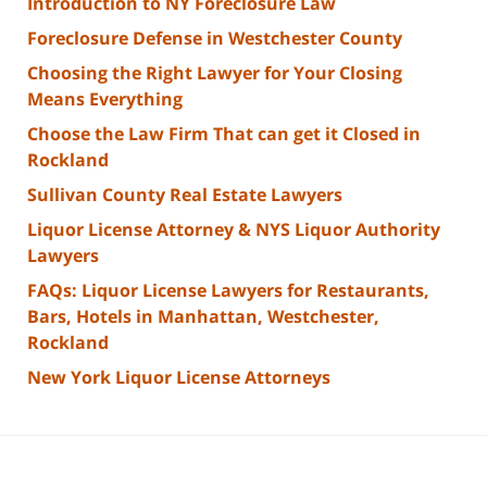
Introduction to NY Foreclosure Law
Foreclosure Defense in Westchester County
Choosing the Right Lawyer for Your Closing
Means Everything
Choose the Law Firm That can get it Closed in
Rockland
Sullivan County Real Estate Lawyers
Liquor License Attorney & NYS Liquor Authority
Lawyers
FAQs: Liquor License Lawyers for Restaurants,
Bars, Hotels in Manhattan, Westchester,
Rockland
New York Liquor License Attorneys