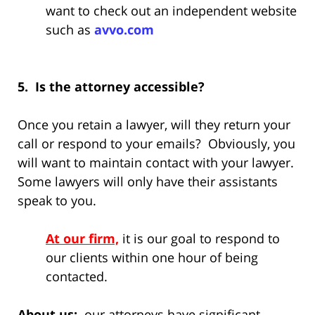
want to check out an independent website
such as
avvo.com
5. Is the attorney accessible?
Once you retain a lawyer, will they return your
call or respond to your emails? Obviously, you
will want to maintain contact with your lawyer.
Some lawyers will only have their assistants
speak to you.
At our firm,
it is our goal to respond to
our clients within one hour of being
contacted.
About us:
our attorneys have significant