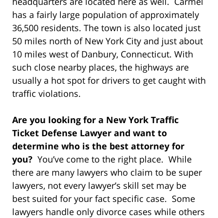
headquarters are located here as well. Carmel
has a fairly large population of approximately
36,500 residents. The town is also located just
50 miles north of New York City and just about
10 miles west of Danbury, Connecticut. With
such close nearby places, the highways are
usually a hot spot for drivers to get caught with
traffic violations.
Are you looking for a New York Traffic
Ticket Defense Lawyer and want to
determine who is the best attorney for
you?
You’ve come to the right place. While
there are many lawyers who claim to be super
lawyers, not every lawyer’s skill set may be
best suited for your fact specific case. Some
lawyers handle only divorce cases while others