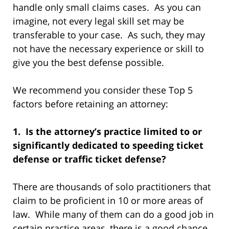
handle only small claims cases. As you can
imagine, not every legal skill set may be
transferable to your case. As such, they may
not have the necessary experience or skill to
give you the best defense possible.
We recommend you consider these Top 5
factors before retaining an attorney:
1. Is the attorney’s practice limited to or
significantly dedicated to speeding ticket
defense or traffic ticket defense?
There are thousands of solo practitioners that
claim to be proficient in 10 or more areas of
law. While many of them can do a good job in
certain practice areas, there is a good chance