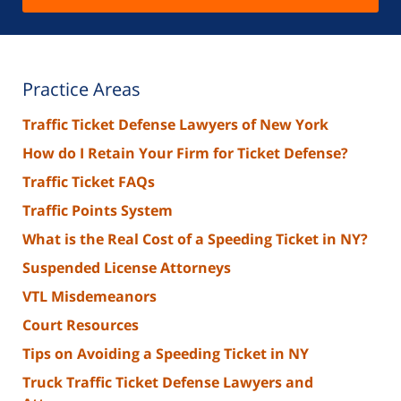
Practice Areas
Traffic Ticket Defense Lawyers of New York
How do I Retain Your Firm for Ticket Defense?
Traffic Ticket FAQs
Traffic Points System
What is the Real Cost of a Speeding Ticket in NY?
Suspended License Attorneys
VTL Misdemeanors
Court Resources
Tips on Avoiding a Speeding Ticket in NY
Truck Traffic Ticket Defense Lawyers and