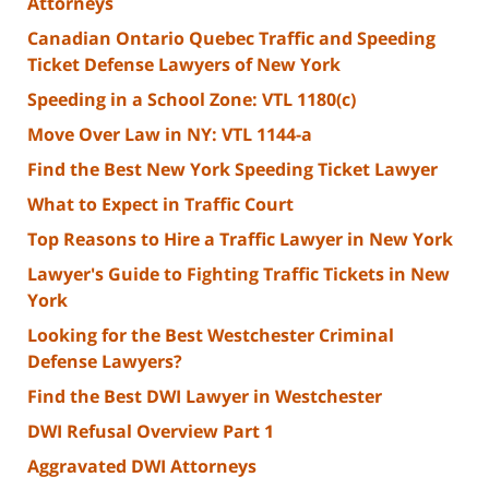
Attorneys
Canadian Ontario Quebec Traffic and Speeding
Ticket Defense Lawyers of New York
Speeding in a School Zone: VTL 1180(c)
Move Over Law in NY: VTL 1144-a
Find the Best New York Speeding Ticket Lawyer
What to Expect in Traffic Court
Top Reasons to Hire a Traffic Lawyer in New York
Lawyer's Guide to Fighting Traffic Tickets in New
York
Looking for the Best Westchester Criminal
Defense Lawyers?
Find the Best DWI Lawyer in Westchester
DWI Refusal Overview Part 1
Aggravated DWI Attorneys