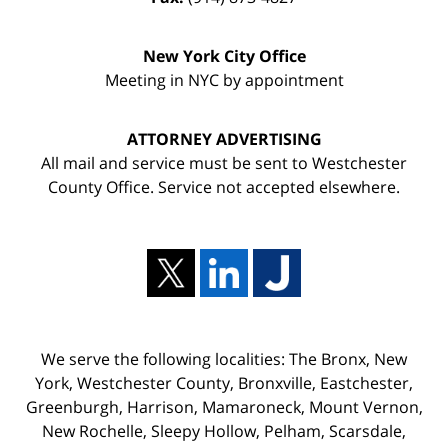
New York City Office
Meeting in NYC by appointment
ATTORNEY ADVERTISING
All mail and service must be sent to Westchester
County Office. Service not accepted elsewhere.
We serve the following localities: The Bronx, New
York, Westchester County, Bronxville, Eastchester,
Greenburgh, Harrison, Mamaroneck, Mount Vernon,
New Rochelle, Sleepy Hollow, Pelham, Scarsdale,