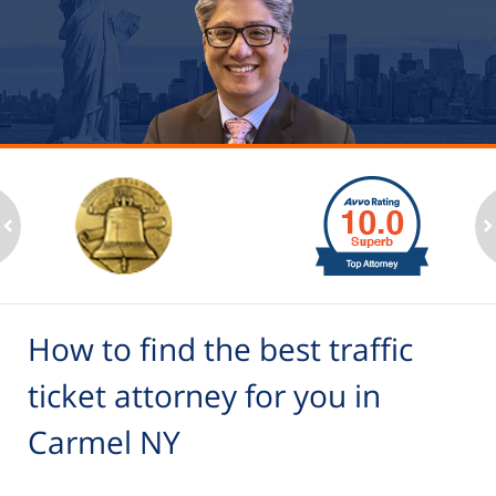
slide
1
to
2
ev
n
of
6
How to find the best traffic
ticket attorney for you in
Carmel NY