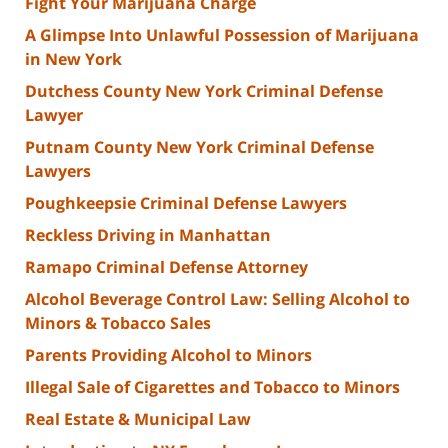
Fight Your Marijuana Charge
A Glimpse Into Unlawful Possession of Marijuana
in New York
Dutchess County New York Criminal Defense
Lawyer
Putnam County New York Criminal Defense
Lawyers
Poughkeepsie Criminal Defense Lawyers
Reckless Driving in Manhattan
Ramapo Criminal Defense Attorney
Alcohol Beverage Control Law: Selling Alcohol to
Minors & Tobacco Sales
Parents Providing Alcohol to Minors
Illegal Sale of Cigarettes and Tobacco to Minors
Real Estate & Municipal Law