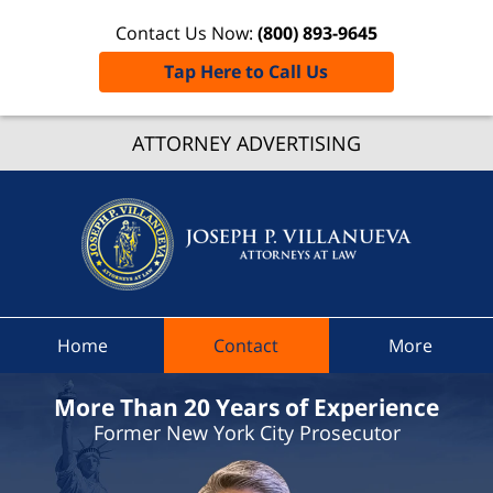
Contact Us Now:
(800) 893-9645
Tap Here to Call Us
Putna
Count
ATTORNEY ADVERTISING
Speedi
Ticket
Lawyer
Joseph 
Villanue
Attorne
Home
Contact
More
At Law
Home
More Than 20 Years of Experience
Former New York City Prosecutor