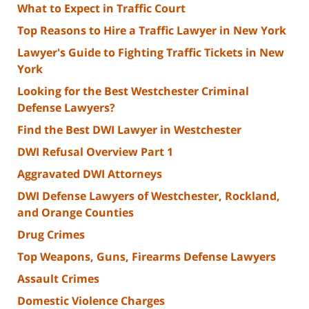
What to Expect in Traffic Court
Top Reasons to Hire a Traffic Lawyer in New York
Lawyer's Guide to Fighting Traffic Tickets in New
York
Looking for the Best Westchester Criminal
Defense Lawyers?
Find the Best DWI Lawyer in Westchester
DWI Refusal Overview Part 1
Aggravated DWI Attorneys
DWI Defense Lawyers of Westchester, Rockland,
and Orange Counties
Drug Crimes
Top Weapons, Guns, Firearms Defense Lawyers
Assault Crimes
Domestic Violence Charges