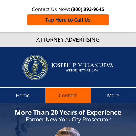
Contact Us Now:
(800) 893-9645
Tap Here to Call Us
Ilion
ATTORNEY ADVERTISING
Village
Traffic
Lawye
Joseph 
Villanue
Attorne
At Law
Home
Contact
More
Home
More Than 20 Years of Experience
Former New York City Prosecutor