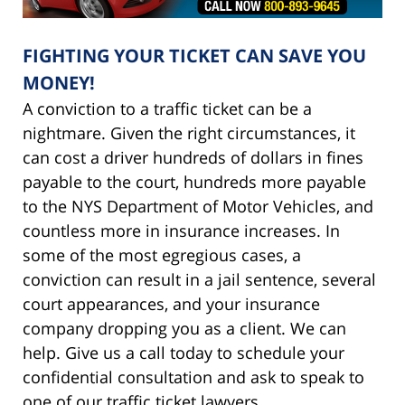
FIGHTING YOUR TICKET CAN SAVE YOU
MONEY!
A conviction to a traffic ticket can be a
nightmare. Given the right circumstances, it
can cost a driver hundreds of dollars in fines
payable to the court, hundreds more payable
to the NYS Department of Motor Vehicles, and
countless more in insurance increases. In
some of the most egregious cases, a
conviction can result in a jail sentence, several
court appearances, and your insurance
company dropping you as a client. We can
help. Give us a call today to schedule your
confidential consultation and ask to speak to
one of our traffic ticket lawyers.