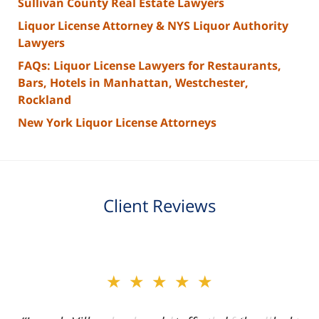
Sullivan County Real Estate Lawyers
Liquor License Attorney & NYS Liquor Authority
Lawyers
FAQs: Liquor License Lawyers for Restaurants,
Bars, Hotels in Manhattan, Westchester,
Rockland
New York Liquor License Attorneys
Client Reviews
slide
★★★★★
2
of