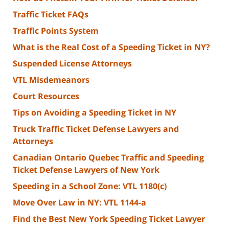
Traffic Ticket FAQs
Traffic Points System
What is the Real Cost of a Speeding Ticket in NY?
Suspended License Attorneys
VTL Misdemeanors
Court Resources
Tips on Avoiding a Speeding Ticket in NY
Truck Traffic Ticket Defense Lawyers and
Attorneys
Canadian Ontario Quebec Traffic and Speeding
Ticket Defense Lawyers of New York
Speeding in a School Zone: VTL 1180(c)
Move Over Law in NY: VTL 1144-a
Find the Best New York Speeding Ticket Lawyer