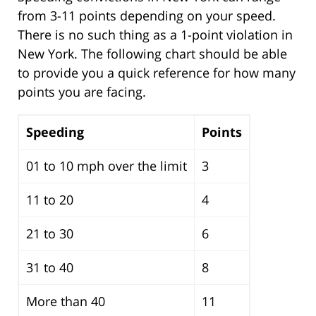
from 3-11 points depending on your speed.
There is no such thing as a 1-point violation in
New York. The following chart should be able
to provide you a quick reference for how many
points you are facing.
Speeding
Points
01 to 10 mph over the limit
3
11 to 20
4
21 to 30
6
31 to 40
8
More than 40
11