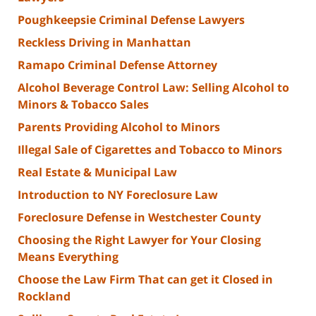
Poughkeepsie Criminal Defense Lawyers
Reckless Driving in Manhattan
Ramapo Criminal Defense Attorney
Alcohol Beverage Control Law: Selling Alcohol to
Minors & Tobacco Sales
Parents Providing Alcohol to Minors
Illegal Sale of Cigarettes and Tobacco to Minors
Real Estate & Municipal Law
Introduction to NY Foreclosure Law
Foreclosure Defense in Westchester County
Choosing the Right Lawyer for Your Closing
Means Everything
Choose the Law Firm That can get it Closed in
Rockland