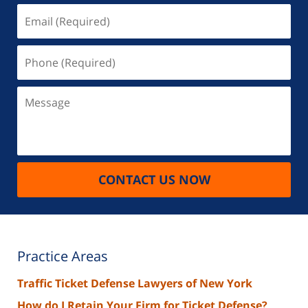
Email
(Required)
Phone
(Required)
Message
CONTACT US NOW
Practice Areas
Traffic Ticket Defense Lawyers of New York
How do I Retain Your Firm for Ticket Defense?