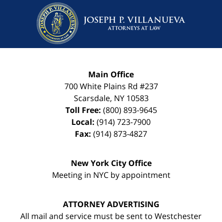
Main Office
700 White Plains Rd #237
Scarsdale
,
NY
10583
Toll Free:
(800) 893-9645
Local:
(914) 723-7900
Fax:
(914) 873-4827
New York City Office
Meeting in NYC by appointment
ATTORNEY ADVERTISING
All mail and service must be sent to Westchester