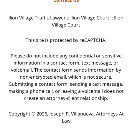
Ilion Village Traffic Lawyer :: Ilion Village Court :: Ilion
Village Court
This site is protected by reCAPTCHA.
Please do not include any confidential or sensitive
information in a contact form, text message, or
voicemail. The contact form sends information by
non-encrypted email, which is not secure.
Submitting a contact form, sending a text message,
making a phone call, or leaving a voicemail does not
create an attorney-client relationship.
Copyright © 2026,
Joseph P. Villanueva, Attorneys At
Law