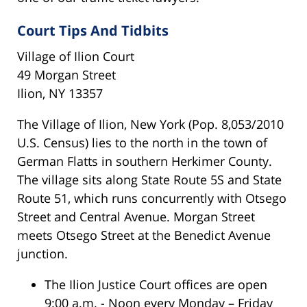
Court Tips And Tidbits
Village of Ilion Court
49 Morgan Street
Ilion, NY 13357
The Village of Ilion, New York (Pop. 8,053/2010
U.S. Census) lies to the north in the town of
German Flatts in southern Herkimer County.
The village sits along State Route 5S and State
Route 51, which runs concurrently with Otsego
Street and Central Avenue. Morgan Street
meets Otsego Street at the Benedict Avenue
junction.
The Ilion Justice Court offices are open
9:00 a.m. - Noon every Monday – Friday