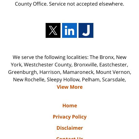
County Office. Service not accepted elsewhere.
We serve the following localities: The Bronx, New
York, Westchester County, Bronxville, Eastchester,
Greenburgh, Harrison, Mamaroneck, Mount Vernon,
New Rochelle, Sleepy Hollow, Pelham, Scarsdale,
View More
Home
Privacy Policy
Disclaimer
Contact Us