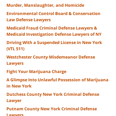
Murder, Manslaughter, and Homicide
Environmental Control Board & Conservation
Law Defense Lawyers
Medicaid Fraud Criminal Defense Lawyers &
Medicaid Investigation Defense Lawyers of NY
Driving With a Suspended License in New York
(VTL 511)
Westchester County Misdemeanor Defense
Lawyers
Fight Your Marijuana Charge
A Glimpse Into Unlawful Possession of Marijuana
in New York
Dutchess County New York Criminal Defense
Lawyer
Putnam County New York Criminal Defense
Lawyers