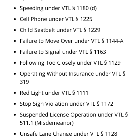
Speeding under VTL § 1180 (d)
Cell Phone under VTL § 1225
Child Seatbelt under VTL § 1229
Failure to Move Over under VTL § 1144-A
Failure to Signal under VTL § 1163
Following Too Closely under VTL § 1129
Operating Without Insurance under VTL §
319
Red Light under VTL § 1111
Stop Sign Violation under VTL § 1172
Suspended License Operation under VTL §
511.1 (Misdemeanor)
Unsafe Lane Change under VTL § 1128