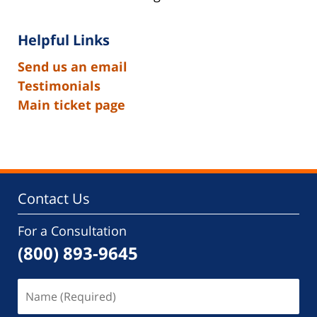
Helpful Links
Send us an email
Testimonials
Main ticket page
Contact Us
For a Consultation
(800) 893-9645
Name
(Required)