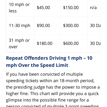
10 mph or
$45.00
$150.00
n/a
less
11-30 mph
$90.00
$300.00
30 Days
31 mph or
$180.00
$600.00
30 Days
over
Repeat Offenders Driving 1 mph – 10
mph Over the Speed Limit
If you have been convicted of multiple
speeding tickets within an 18-month period,
the presiding judge has the power to impose a
higher fine. This chart will provide you a quick
glimpse into the possible fine range for a
person convicted of multiple 3 point speeding