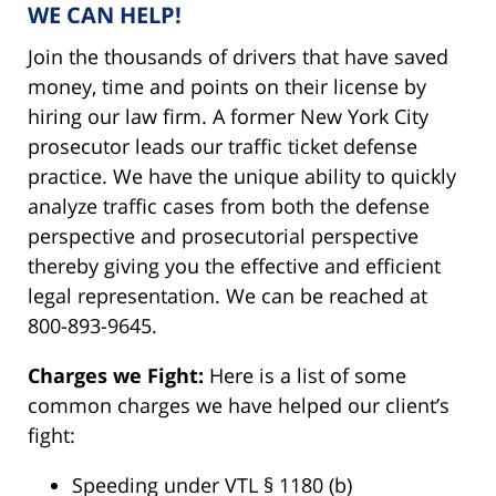
WE CAN HELP!
Join the thousands of drivers that have saved
money, time and points on their license by
hiring our law firm. A former New York City
prosecutor leads our traffic ticket defense
practice. We have the unique ability to quickly
analyze traffic cases from both the defense
perspective and prosecutorial perspective
thereby giving you the effective and efficient
legal representation. We can be reached at
800-893-9645.
Charges we Fight:
Here is a list of some
common charges we have helped our client’s
fight:
Speeding under VTL § 1180 (b)