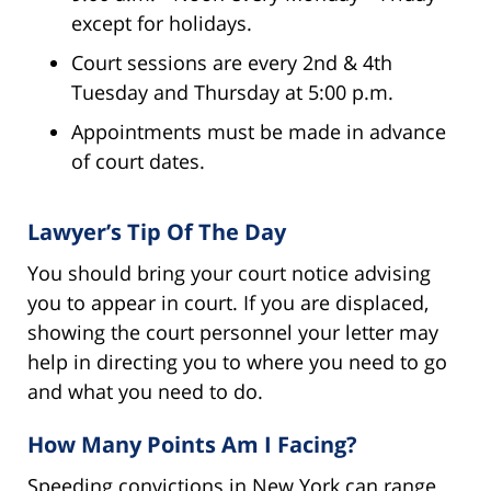
except for holidays.
Court sessions are every 2nd & 4th
Tuesday and Thursday at 5:00 p.m.
Appointments must be made in advance
of court dates.
Lawyer’s Tip Of The Day
You should bring your court notice advising
you to appear in court. If you are displaced,
showing the court personnel your letter may
help in directing you to where you need to go
and what you need to do.
How Many Points Am I Facing?
Speeding convictions in New York can range