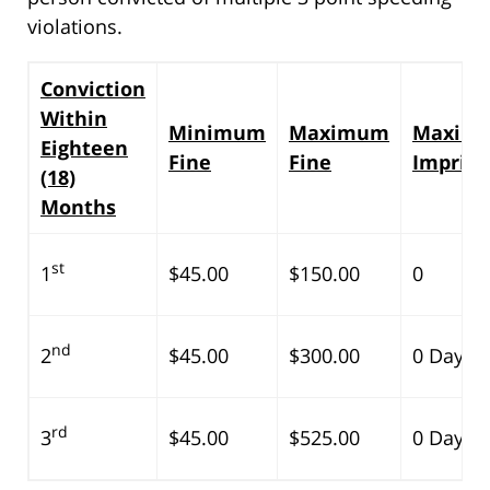
violations.
Conviction
Within
Minimum
Maximum
Maxim
Eighteen
Fine
Fine
Impris
(18)
Months
st
1
$45.00
$150.00
0
nd
2
$45.00
$300.00
0 Days
rd
3
$45.00
$525.00
0 Days