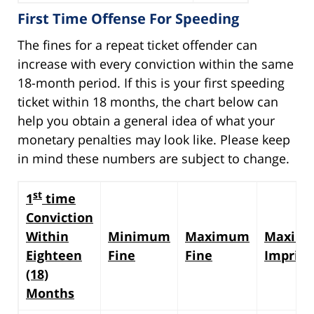
First Time Offense For Speeding
The fines for a repeat ticket offender can
increase with every conviction within the same
18-month period. If this is your first speeding
ticket within 18 months, the chart below can
help you obtain a general idea of what your
monetary penalties may look like. Please keep
in mind these numbers are subject to change.
st
1
time
Conviction
Within
Minimum
Maximum
Maxim
Eighteen
Fine
Fine
Impris
(18)
Months