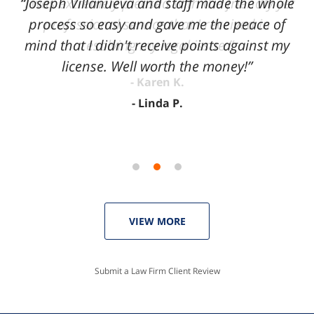
“Joseph Villanueva and staff made the whole
3
process so easy and gave me the peace of
mind that I didn't receive points against my
license. Well worth the money!”
Linda P.
VIEW MORE
Submit a Law Firm Client Review