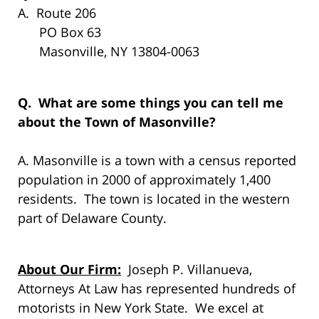
A. Route 206
PO Box 63
Masonville, NY 13804-0063
Q. What are some things you can tell me
about the Town of Masonville?
A. Masonville is a town with a census reported
population in 2000 of approximately 1,400
residents. The town is located in the western
part of Delaware County.
About Our Firm:
Joseph P. Villanueva,
Attorneys At Law has represented hundreds of
motorists in New York State. We excel at