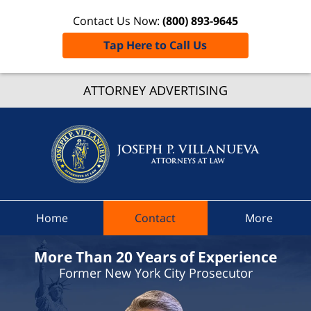
Contact Us Now:
(800) 893-9645
Tap Here to Call Us
Delawa
Count
ATTORNEY ADVERTISING
Speedi
Ticket
Attorne
Joseph 
Villanue
Attorne
Home
Contact
More
At Law
Home
More Than 20 Years of Experience
Former New York City Prosecutor