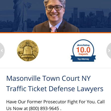
slide
1
to
2
ev
n
of
6
Masonville Town Court NY
Traffic Ticket Defense Lawyers
Have Our Former Prosecutor Fight For You. Call
Us Now at (800) 893-9645 .