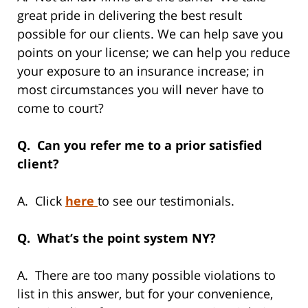
great pride in delivering the best result
possible for our clients. We can help save you
points on your license; we can help you reduce
your exposure to an insurance increase; in
most circumstances you will never have to
come to court?
Q. Can you refer me to a prior satisfied
client?
A. Click
here
to see our testimonials.
Q. What’s the point system NY?
A. There are too many possible violations to
list in this answer, but for your convenience,