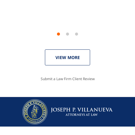
Linda P.
VIEW MORE
Submit a Law Firm Client Review