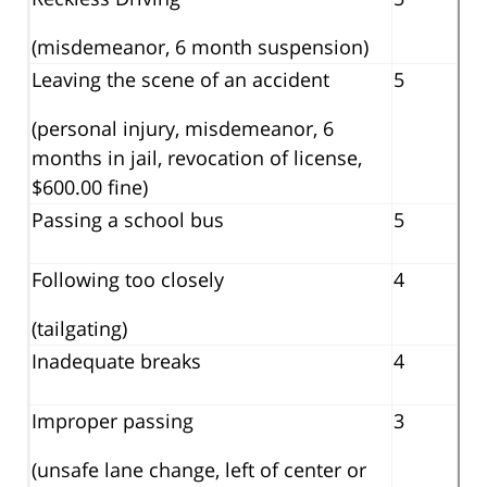
(misdemeanor, 6 month suspension)
Leaving the scene of an accident
5
(personal injury, misdemeanor, 6
months in jail, revocation of license,
$600.00 fine)
Passing a school bus
5
Following too closely
4
(tailgating)
Inadequate breaks
4
Improper passing
3
(unsafe lane change, left of center or