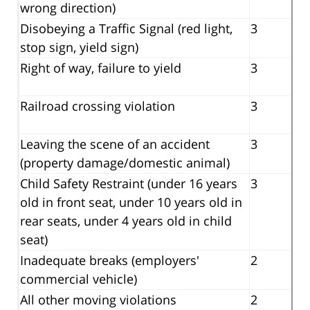
wrong direction)
Disobeying a Traffic Signal (red light,
3
stop sign, yield sign)
Right of way, failure to yield
3
Railroad crossing violation
3
Leaving the scene of an accident
3
(property damage/domestic animal)
Child Safety Restraint (under 16 years
3
old in front seat, under 10 years old in
rear seats, under 4 years old in child
seat)
Inadequate breaks (employers'
2
commercial vehicle)
All other moving violations
2