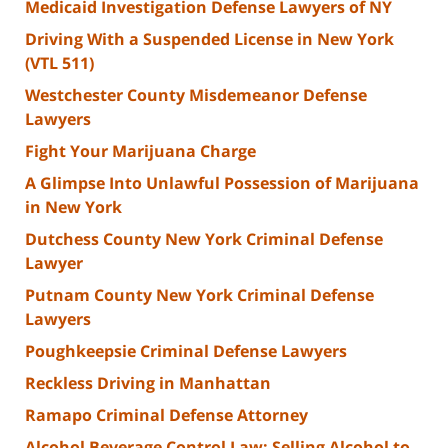
Medicaid Investigation Defense Lawyers of NY
Driving With a Suspended License in New York
(VTL 511)
Westchester County Misdemeanor Defense
Lawyers
Fight Your Marijuana Charge
A Glimpse Into Unlawful Possession of Marijuana
in New York
Dutchess County New York Criminal Defense
Lawyer
Putnam County New York Criminal Defense
Lawyers
Poughkeepsie Criminal Defense Lawyers
Reckless Driving in Manhattan
Ramapo Criminal Defense Attorney
Alcohol Beverage Control Law: Selling Alcohol to