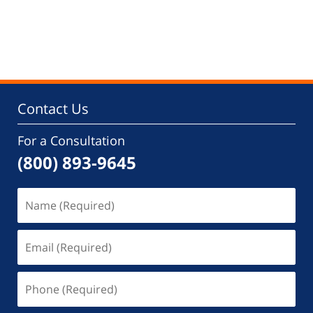
Contact Us
For a Consultation
(800) 893-9645
Name
(Required)
Email
(Required)
Phone
(Required)