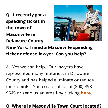
Q. I recently got a
speeding ticket in
the town of
Masonville in
Delaware County,
New York. I need a Masonville speeding
ticket defense lawyer. Can you help?
A. Yes we can help. Our lawyers have
represented many motorists in Delaware
County and has helped eliminate or reduce
their points. You could call us at (800) 893-
9645 or send us an email by clicking
here
.
Q. Where is Masonville Town Court located?