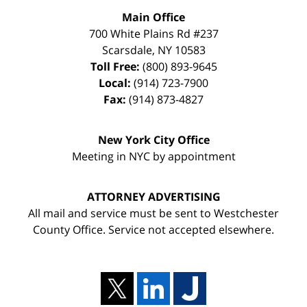
Main Office
700 White Plains Rd #237
Scarsdale
,
NY
10583
Toll Free:
(800) 893-9645
Local:
(914) 723-7900
Fax:
(914) 873-4827
New York City Office
Meeting in NYC by appointment
ATTORNEY ADVERTISING
All mail and service must be sent to Westchester
County Office. Service not accepted elsewhere.