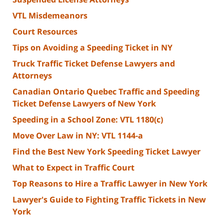
VTL Misdemeanors
Court Resources
Tips on Avoiding a Speeding Ticket in NY
Truck Traffic Ticket Defense Lawyers and
Attorneys
Canadian Ontario Quebec Traffic and Speeding
Ticket Defense Lawyers of New York
Speeding in a School Zone: VTL 1180(c)
Move Over Law in NY: VTL 1144-a
Find the Best New York Speeding Ticket Lawyer
What to Expect in Traffic Court
Top Reasons to Hire a Traffic Lawyer in New York
Lawyer's Guide to Fighting Traffic Tickets in New
York