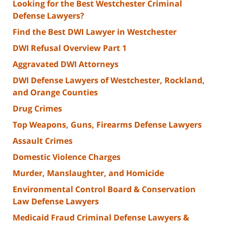
Looking for the Best Westchester Criminal
Defense Lawyers?
Find the Best DWI Lawyer in Westchester
DWI Refusal Overview Part 1
Aggravated DWI Attorneys
DWI Defense Lawyers of Westchester, Rockland,
and Orange Counties
Drug Crimes
Top Weapons, Guns, Firearms Defense Lawyers
Assault Crimes
Domestic Violence Charges
Murder, Manslaughter, and Homicide
Environmental Control Board & Conservation
Law Defense Lawyers
Medicaid Fraud Criminal Defense Lawyers &