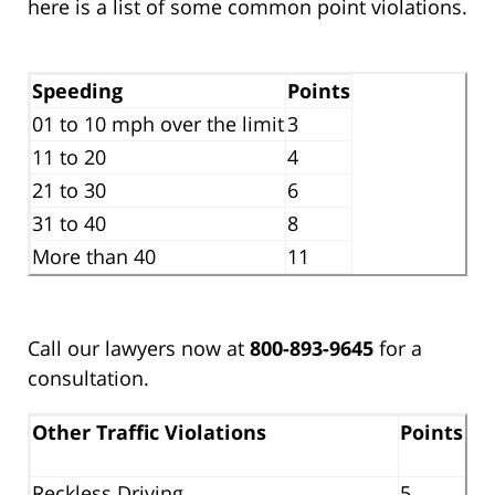
here is a list of some common point violations.
Speeding
Points
01 to 10 mph over the limit
3
11 to 20
4
21 to 30
6
31 to 40
8
More than 40
11
Call our lawyers now at
800-893-9645
for a
consultation.
Other Traffic Violations
Points
Reckless Driving
5