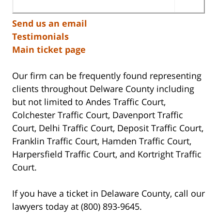
Send us an email
Testimonials
Main ticket page
Our firm can be frequently found representing
clients throughout Delware County including
but not limited to Andes Traffic Court,
Colchester Traffic Court, Davenport Traffic
Court, Delhi Traffic Court, Deposit Traffic Court,
Franklin Traffic Court, Hamden Traffic Court,
Harpersfield Traffic Court, and Kortright Traffic
Court.
If you have a ticket in Delaware County, call our
lawyers today at (800) 893-9645.