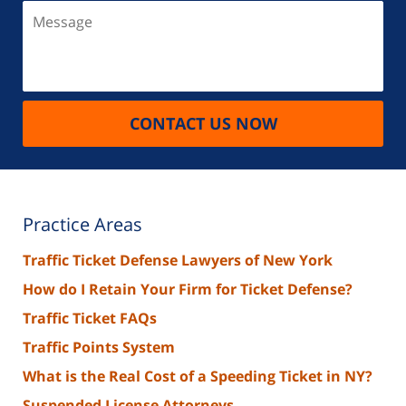
Message
CONTACT US NOW
Practice Areas
Traffic Ticket Defense Lawyers of New York
How do I Retain Your Firm for Ticket Defense?
Traffic Ticket FAQs
Traffic Points System
What is the Real Cost of a Speeding Ticket in NY?
Suspended License Attorneys