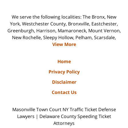
We serve the following localities: The Bronx, New
York, Westchester County, Bronxville, Eastchester,
Greenburgh, Harrison, Mamaroneck, Mount Vernon,
New Rochelle, Sleepy Hollow, Pelham, Scarsdale,
View More
Home
Privacy Policy
Disclaimer
Contact Us
Masonville Town Court NY Traffic Ticket Defense
Lawyers | Delaware County Speeding Ticket
Attorneys