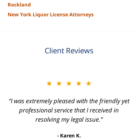
Rockland
New York Liquor License Attorneys
Client Reviews
slide
★★★★★
★★★★★
2
of
“I was extremely pleased with the friendly yet
“Joseph Villanueva and staff made the whole
3
process so easy and gave me the peace of
professional service that I received in
mind that I didn't receive points against my
resolving my legal issue.”
license. Well worth the money!”
Karen K.