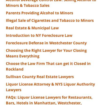
Minors & Tobacco Sales
Parents Providing Alcohol to Minors
Illegal Sale of Cigarettes and Tobacco to Minors
Real Estate & Municipal Law
Introduction to NY Foreclosure Law
Foreclosure Defense in Westchester County
Choosing the Right Lawyer for Your Closing
Means Everything
Choose the Law Firm That can get it Closed in
Rockland
Sullivan County Real Estate Lawyers
Liquor License Attorney & NYS Liquor Authority
Lawyers
FAQs: Liquor License Lawyers for Restaurants,
Bars, Hotels in Manhattan, Westchester,