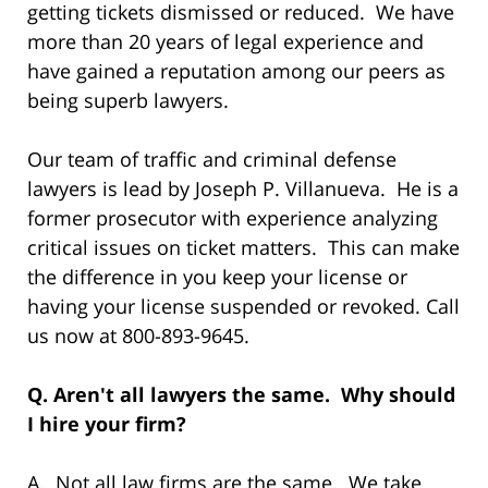
getting tickets dismissed or reduced. We have
more than 20 years of legal experience and
have gained a reputation among our peers as
being superb lawyers.
Our team of traffic and criminal defense
lawyers is lead by Joseph P. Villanueva. He is a
former prosecutor with experience analyzing
critical issues on ticket matters. This can make
the difference in you keep your license or
having your license suspended or revoked. Call
us now at 800-893-9645.
Q. Aren't all lawyers the same. Why should
I hire your firm?
A. Not all law firms are the same. We take