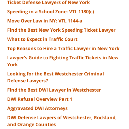
Ticket Defense Lawyers of New York
Speeding in a School Zone: VTL 1180(c)
Move Over Law in NY: VTL 1144-a
Find the Best New York Speeding Ticket Lawyer
What to Expect in Traffic Court
Top Reasons to Hire a Traffic Lawyer in New York
Lawyer's Guide to Fighting Traffic Tickets in New
York
Looking for the Best Westchester Criminal
Defense Lawyers?
Find the Best DWI Lawyer in Westchester
DWI Refusal Overview Part 1
Aggravated DWI Attorneys
DWI Defense Lawyers of Westchester, Rockland,
and Orange Counties