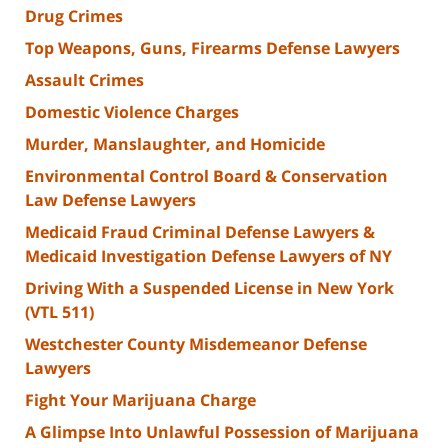
Drug Crimes
Top Weapons, Guns, Firearms Defense Lawyers
Assault Crimes
Domestic Violence Charges
Murder, Manslaughter, and Homicide
Environmental Control Board & Conservation
Law Defense Lawyers
Medicaid Fraud Criminal Defense Lawyers &
Medicaid Investigation Defense Lawyers of NY
Driving With a Suspended License in New York
(VTL 511)
Westchester County Misdemeanor Defense
Lawyers
Fight Your Marijuana Charge
A Glimpse Into Unlawful Possession of Marijuana