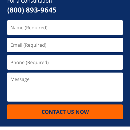
For a Consultation
(800) 893-9645
Name
(Required)
Email
(Required)
Phone
(Required)
Message
CONTACT US NOW