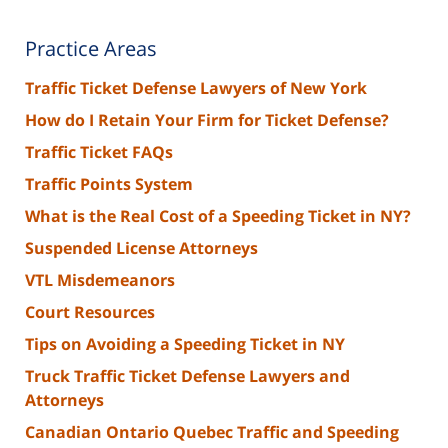
Practice Areas
Traffic Ticket Defense Lawyers of New York
How do I Retain Your Firm for Ticket Defense?
Traffic Ticket FAQs
Traffic Points System
What is the Real Cost of a Speeding Ticket in NY?
Suspended License Attorneys
VTL Misdemeanors
Court Resources
Tips on Avoiding a Speeding Ticket in NY
Truck Traffic Ticket Defense Lawyers and
Attorneys
Canadian Ontario Quebec Traffic and Speeding