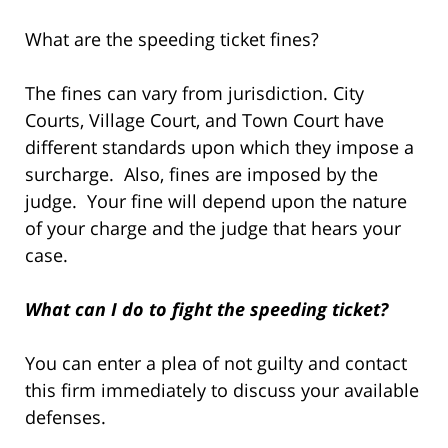
What are the speeding ticket fines?
The fines can vary from jurisdiction. City
Courts, Village Court, and Town Court have
different standards upon which they impose a
surcharge. Also, fines are imposed by the
judge. Your fine will depend upon the nature
of your charge and the judge that hears your
case.
What can I do to fight the speeding ticket?
You can enter a plea of not guilty and contact
this firm immediately to discuss your available
defenses.