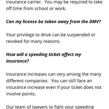
insurance carrier. You may be required to take
off time from school or work.
Can my license be taken away from the DMV?
Your privilege to drive can be suspended or
revoked for many reasons.
How will a speeding ticket affect my
insurance?
Insurance increases can very among the many
different companies. You can still face an
insurance increase even if your ticket does not
involve points.
Our team of lawyers to fight your speeding