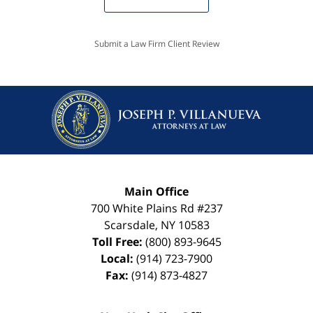
Submit a Law Firm Client Review
Main Office
700 White Plains Rd #237
Scarsdale
,
NY
10583
Toll Free:
(800) 893-9645
Local:
(914) 723-7900
Fax:
(914) 873-4827