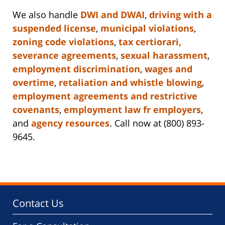
We also handle
DWI and DWAI
,
driving with a
suspended license
,
municipal violations
,
zoning code violations
,
tax certiorari,
severance agreements
,
sexual harassment
,
employment discrimination
,
wages and
overtime
,
retaliation and whistle blowing
,
employment agreements and restrictive
covenants
,
employment law fr employers
,
and
agency resources
. Call now at (800) 893-
9645.
Contact Us