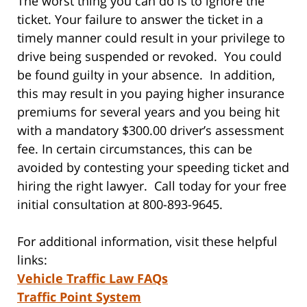
The worst thing you can do is to ignore the
ticket. Your failure to answer the ticket in a
timely manner could result in your privilege to
drive being suspended or revoked. You could
be found guilty in your absence. In addition,
this may result in you paying higher insurance
premiums for several years and you being hit
with a mandatory $300.00 driver’s assessment
fee. In certain circumstances, this can be
avoided by contesting your speeding ticket and
hiring the right lawyer. Call today for your free
initial consultation at 800-893-9645.
For additional information, visit these helpful
links:
Vehicle Traffic Law FAQs
Traffic Point System