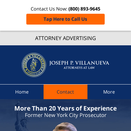
Contact Us Now:
(800) 893-9645
Tap Here to Call Us
Dutche
Count
ATTORNEY ADVERTISING
Speedi
Ticket
Lawyer
Joseph 
Villanue
Attorne
Home
Contact
More
At Law
Home
More Than 20 Years of Experience
Former New York City Prosecutor