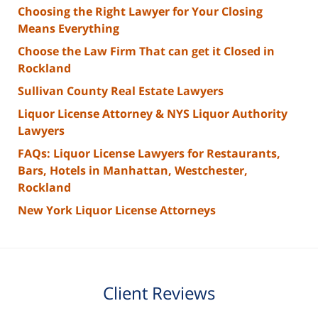
Choosing the Right Lawyer for Your Closing
Means Everything
Choose the Law Firm That can get it Closed in
Rockland
Sullivan County Real Estate Lawyers
Liquor License Attorney & NYS Liquor Authority
Lawyers
FAQs: Liquor License Lawyers for Restaurants,
Bars, Hotels in Manhattan, Westchester,
Rockland
New York Liquor License Attorneys
Client Reviews