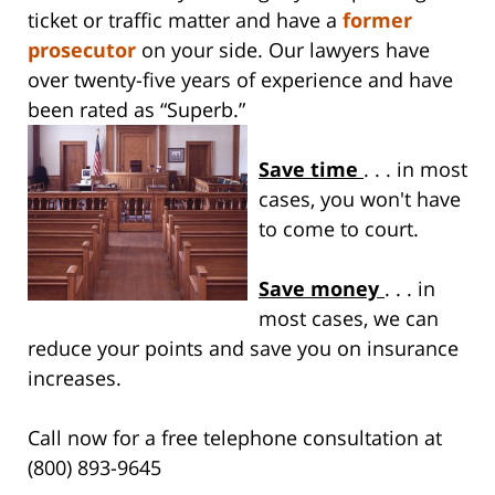
ticket or traffic matter and have a
former
prosecutor
on your side. Our lawyers have
over twenty-five years of experience and have
been rated as “Superb.”
Save time
. . . in most
cases, you won't have
to come to court.
Save money
. . . in
most cases, we can
reduce your points and save you on insurance
increases.
Call now for a free telephone consultation at
(800) 893-9645