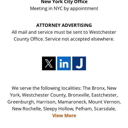
New York City Office
Meeting in NYC by appointment
ATTORNEY ADVERTISING
All mail and service must be sent to Westchester
County Office. Service not accepted elsewhere.
We serve the following localities: The Bronx, New
York, Westchester County, Bronxville, Eastchester,
Greenburgh, Harrison, Mamaroneck, Mount Vernon,
New Rochelle, Sleepy Hollow, Pelham, Scarsdale,
View More