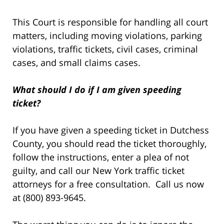
This Court is responsible for handling all court
matters, including moving violations, parking
violations, traffic tickets, civil cases, criminal
cases, and small claims cases.
What should I do if I am given speeding
ticket?
If you have given a speeding ticket in Dutchess
County, you should read the ticket thoroughly,
follow the instructions, enter a plea of not
guilty, and call our New York traffic ticket
attorneys for a free consultation. Call us now
at (800) 893-9645.