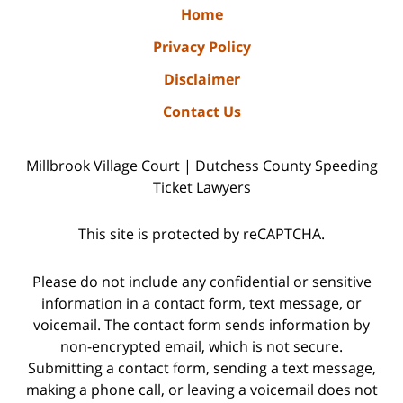
Home
Privacy Policy
Disclaimer
Contact Us
Millbrook Village Court | Dutchess County Speeding
Ticket Lawyers
This site is protected by reCAPTCHA.
Please do not include any confidential or sensitive
information in a contact form, text message, or
voicemail. The contact form sends information by
non-encrypted email, which is not secure.
Submitting a contact form, sending a text message,
making a phone call, or leaving a voicemail does not