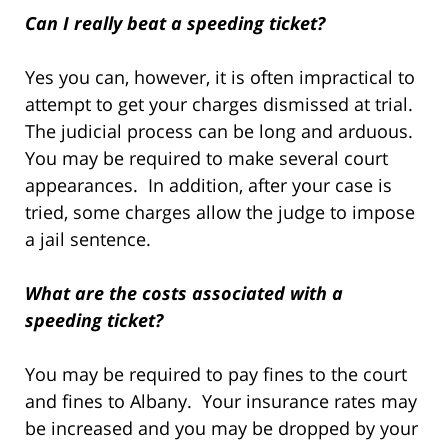
Can I really beat a speeding ticket?
Yes you can, however, it is often impractical to
attempt to get your charges dismissed at trial.
The judicial process can be long and arduous.
You may be required to make several court
appearances. In addition, after your case is
tried, some charges allow the judge to impose
a jail sentence.
What are the costs associated with a
speeding ticket?
You may be required to pay fines to the court
and fines to Albany. Your insurance rates may
be increased and you may be dropped by your