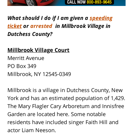
What should I do if I am given a
speeding
ticket
or
arrested
in Millbrook Village in
Dutchess County?
Millbrook Village Court
Merritt Avenue
PO Box 349
Millbrook, NY 12545-0349
Millbrook is a village in Dutchess County, New
York and has an estimated population of 1,429.
The Mary Flagler Cary Arboretum and Innisfree
Garden are located here. Some notable
residents have included singer Faith Hill and
actor Liam Neeson.