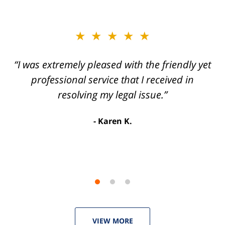
slide
★★★★★
★★★★★
2
of
“I was extremely pleased with the friendly yet
“Joseph Villanueva and staff made the whole
3
process so easy and gave me the peace of
professional service that I received in
mind that I didn't receive points against my
resolving my legal issue.”
license. Well worth the money!”
Karen K.
Linda P.
VIEW MORE