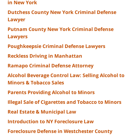
in New York
Dutchess County New York Criminal Defense
Lawyer
Putnam County New York Criminal Defense
Lawyers
Poughkeepsie Criminal Defense Lawyers
Reckless Driving in Manhattan
Ramapo Criminal Defense Attorney
Alcohol Beverage Control Law: Selling Alcohol to
Minors & Tobacco Sales
Parents Providing Alcohol to Minors
Illegal Sale of Cigarettes and Tobacco to Minors
Real Estate & Municipal Law
Introduction to NY Foreclosure Law
Foreclosure Defense in Westchester County