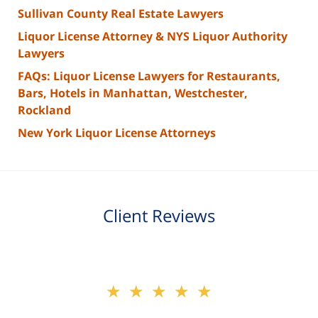
Sullivan County Real Estate Lawyers
Liquor License Attorney & NYS Liquor Authority
Lawyers
FAQs: Liquor License Lawyers for Restaurants,
Bars, Hotels in Manhattan, Westchester,
Rockland
New York Liquor License Attorneys
Client Reviews
slide
★★★★★
★★★★★
2