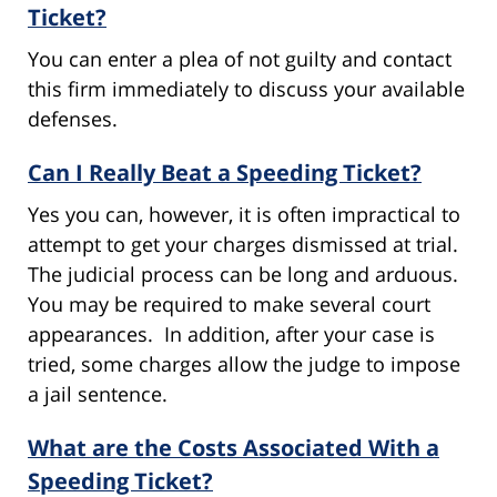
Ticket?
You can enter a plea of not guilty and contact
this firm immediately to discuss your available
defenses.
Can I Really Beat a Speeding Ticket?
Yes you can, however, it is often impractical to
attempt to get your charges dismissed at trial.
The judicial process can be long and arduous.
You may be required to make several court
appearances. In addition, after your case is
tried, some charges allow the judge to impose
a jail sentence.
What are the Costs Associated With a
Speeding Ticket?