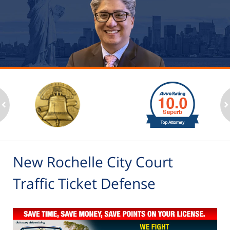
slide
1
to
2
ev
n
of
6
New Rochelle City Court
Traffic Ticket Defense