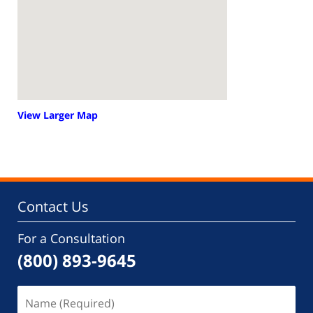
View Larger Map
Contact Us
For a Consultation
(800) 893-9645
Name
(Required)