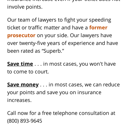
involve points.
Our team of lawyers to fight your speeding
ticket or traffic matter and have a
former
prosecutor
on your side. Our lawyers have
over twenty-five years of experience and have
been rated as “Superb.”
Save time
. . . in most cases, you won't have
to come to court.
Save money
. . . in most cases, we can reduce
your points and save you on insurance
increases.
Call now for a free telephone consultation at
(800) 893-9645