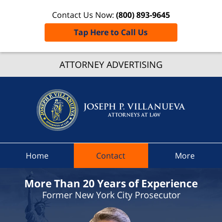
Contact Us Now:
(800) 893-9645
Tap Here to Call Us
Westche
ATTORNEY ADVERTISING
Count
Speedi
Ticke
Lawye
Joseph 
Villanue
Attorney
Home
Contact
More
Law H
More Than 20 Years of Experience
Former New York City Prosecutor