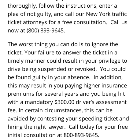
thoroughly, follow the instructions, enter a
plea of not guilty, and call our New York traffic
ticket attorneys for a free consultation. Call us
now at (800) 893-9645.
The worst thing you can do is to ignore the
ticket. Your failure to answer the ticket in a
timely manner could result in your privilege to
drive being suspended or revoked. You could
be found guilty in your absence. In addition,
this may result in you paying higher insurance
premiums for several years and you being hit
with a mandatory $300.00 driver’s assessment
fee. In certain circumstances, this can be
avoided by contesting your speeding ticket and
hiring the right lawyer. Call today for your free
initial consultation at 800-893-9645.