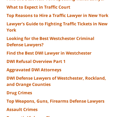
What to Expect in Traffic Court
Top Reasons to Hire a Traffic Lawyer in New York
Lawyer's Guide to Fighting Traffic Tickets in New
York
Looking for the Best Westchester Criminal
Defense Lawyers?
Find the Best DWI Lawyer in Westchester
DWI Refusal Overview Part 1
Aggravated DWI Attorneys
DWI Defense Lawyers of Westchester, Rockland,
and Orange Counties
Drug Crimes
Top Weapons, Guns, Firearms Defense Lawyers
Assault Crimes