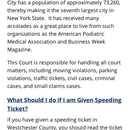
City has a population of approximately 73,260,
thereby making it the seventh largest city in
New York State. It has received many
accolades as a great place to live from such
organizations as the American Podiatric
Medical Association and Business Week
Magazine.
This Court is responsible for handling all court
matters, including moving violations, parking
violations, traffic tickets, civil cases, criminal
cases, and small claims cases.
What Should I do if I am Given Speeding
Ticket?
If you have given a speeding ticket in
Westchester County, you should read the ticket