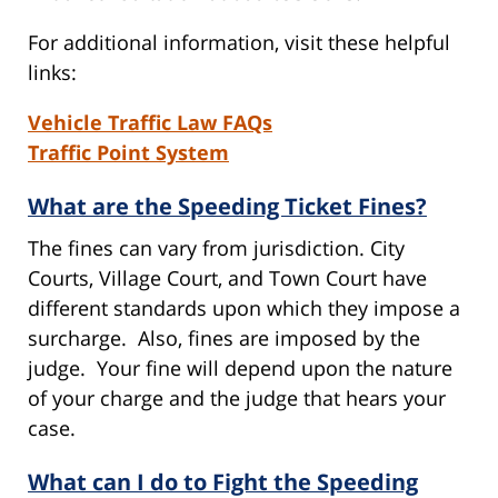
For additional information, visit these helpful
links:
Vehicle Traffic Law FAQs
Traffic Point System
What are the Speeding Ticket Fines?
The fines can vary from jurisdiction. City
Courts, Village Court, and Town Court have
different standards upon which they impose a
surcharge. Also, fines are imposed by the
judge. Your fine will depend upon the nature
of your charge and the judge that hears your
case.
What can I do to Fight the Speeding