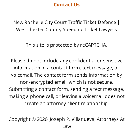
Contact Us
New Rochelle City Court Traffic Ticket Defense |
Westchester County Speeding Ticket Lawyers
This site is protected by reCAPTCHA.
Please do not include any confidential or sensitive
information in a contact form, text message, or
voicemail. The contact form sends information by
non-encrypted email, which is not secure.
Submitting a contact form, sending a text message,
making a phone call, or leaving a voicemail does not
create an attorney-client relationship.
Copyright © 2026,
Joseph P. Villanueva, Attorneys At
Law