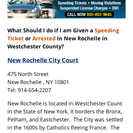
What Should I do if I am Given a
Speeding
Ticket
or
Arrested
in New Rochelle in
Westchester County?
New Rochelle City Court
475 North Street
New Rochelle , NY 10801
Tel: 914-654-2207
New Rochelle is located in Westchester Count
in the State of New York. It borders the Bronx,
Pelham, and Eastchester. The City was settled
in the 1600s by Catholics fleeing France. The