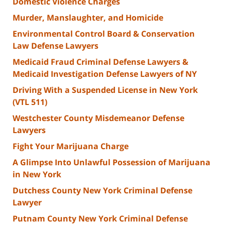
Domestic Violence Charges
Murder, Manslaughter, and Homicide
Environmental Control Board & Conservation
Law Defense Lawyers
Medicaid Fraud Criminal Defense Lawyers &
Medicaid Investigation Defense Lawyers of NY
Driving With a Suspended License in New York
(VTL 511)
Westchester County Misdemeanor Defense
Lawyers
Fight Your Marijuana Charge
A Glimpse Into Unlawful Possession of Marijuana
in New York
Dutchess County New York Criminal Defense
Lawyer
Putnam County New York Criminal Defense