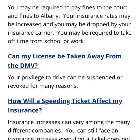
You may be required to pay fines to the court
and fines to Albany. Your insurance rates may
be increased and you may be dropped by your
insurance carrier. You may be required to take
off time from school or work.
Can my License be Taken Away From
the DMV?
Your privilege to drive can be suspended or
revoked for many reasons.
How Will a Speeding Ticket Affect my
Insurance?
Insurance increases can very among the many
different companies. You can still face an
insurance increase even if your ticket does not