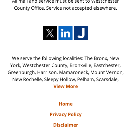
All mail and service must be sent to Westchester
County Office. Service not accepted elsewhere.
We serve the following localities: The Bronx, New
York, Westchester County, Bronxville, Eastchester,
Greenburgh, Harrison, Mamaroneck, Mount Vernon,
New Rochelle, Sleepy Hollow, Pelham, Scarsdale,
View More
Home
Privacy Policy
Disclaimer