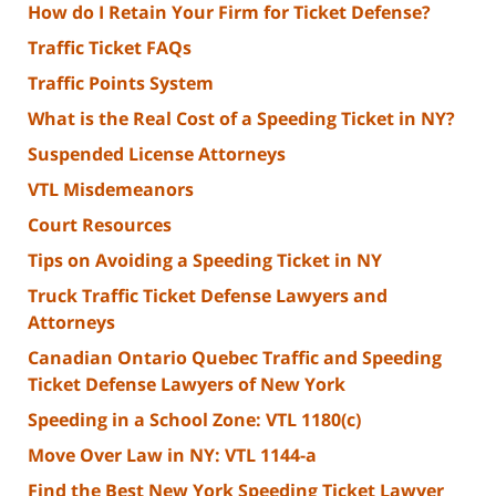
How do I Retain Your Firm for Ticket Defense?
Traffic Ticket FAQs
Traffic Points System
What is the Real Cost of a Speeding Ticket in NY?
Suspended License Attorneys
VTL Misdemeanors
Court Resources
Tips on Avoiding a Speeding Ticket in NY
Truck Traffic Ticket Defense Lawyers and
Attorneys
Canadian Ontario Quebec Traffic and Speeding
Ticket Defense Lawyers of New York
Speeding in a School Zone: VTL 1180(c)
Move Over Law in NY: VTL 1144-a
Find the Best New York Speeding Ticket Lawyer