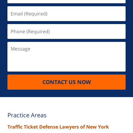
Email
(Required)
Phone
(Required)
Message
CONTACT US NOW
Practice Areas
Traffic Ticket Defense Lawyers of New York