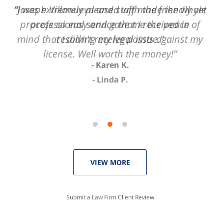
of
“I was extremely pleased with the friendly yet
“Joseph Villanueva and staff made the whole
3
process so easy and gave me the peace of
professional service that I received in
mind that I didn't receive points against my
resolving my legal issue.”
license. Well worth the money!”
Karen K.
Linda P.
VIEW MORE
Submit a Law Firm Client Review