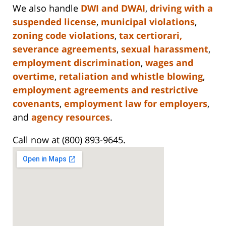
We also handle
DWI and DWAI
,
driving with a
suspended license
,
municipal violations
,
zoning code violations
,
tax certiorari,
severance agreements
,
sexual harassment
,
employment discrimination
,
wages and
overtime
,
retaliation and whistle blowing
,
employment agreements and restrictive
covenants
,
employment law for employers
,
and
agency resources
.
Call now at (800) 893-9645.