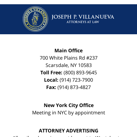
Main Office
700 White Plains Rd #237
Scarsdale
,
NY
10583
Toll Free:
(800) 893-9645
Local:
(914) 723-7900
Fax:
(914) 873-4827
New York City Office
Meeting in NYC by appointment
ATTORNEY ADVERTISING