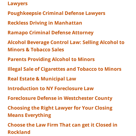
Lawyers
Poughkeepsie Criminal Defense Lawyers
Reckless Driving in Manhattan
Ramapo Criminal Defense Attorney
Alcohol Beverage Control Law: Selling Alcohol to
Minors & Tobacco Sales
Parents Providing Alcohol to Minors
Illegal Sale of Cigarettes and Tobacco to Minors
Real Estate & Municipal Law
Introduction to NY Foreclosure Law
Foreclosure Defense in Westchester County
Choosing the Right Lawyer for Your Closing
Means Everything
Choose the Law Firm That can get it Closed in
Rockland