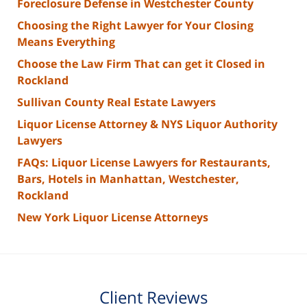
Foreclosure Defense in Westchester County
Choosing the Right Lawyer for Your Closing
Means Everything
Choose the Law Firm That can get it Closed in
Rockland
Sullivan County Real Estate Lawyers
Liquor License Attorney & NYS Liquor Authority
Lawyers
FAQs: Liquor License Lawyers for Restaurants,
Bars, Hotels in Manhattan, Westchester,
Rockland
New York Liquor License Attorneys
Client Reviews