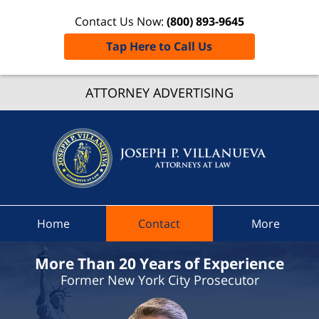
Contact Us Now:
(800) 893-9645
Tap Here to Call Us
Osweg
ATTORNEY ADVERTISING
Speedi
Ticket
Lawyer
Joseph 
Villanue
Attorne
At Law
Home
Contact
More
Home
More Than 20 Years of Experience
Former New York City Prosecutor