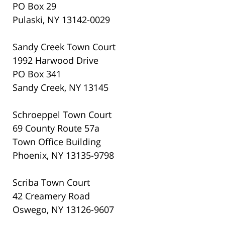
PO Box 29
Pulaski, NY 13142-0029
Sandy Creek Town Court
1992 Harwood Drive
PO Box 341
Sandy Creek, NY 13145
Schroeppel Town Court
69 County Route 57a
Town Office Building
Phoenix, NY 13135-9798
Scriba Town Court
42 Creamery Road
Oswego, NY 13126-9607