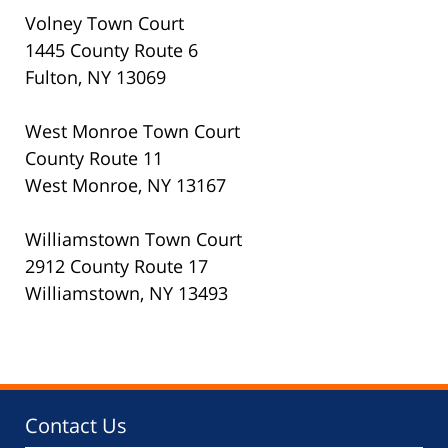
Volney Town Court
1445 County Route 6
Fulton, NY 13069
West Monroe Town Court
County Route 11
West Monroe, NY 13167
Williamstown Town Court
2912 County Route 17
Williamstown, NY 13493
Contact Us