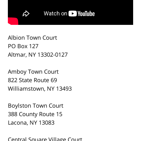
Albion Town Court
PO Box 127
Altmar, NY 13302-0127
Amboy Town Court
822 State Route 69
Williamstown, NY 13493
Boylston Town Court
388 County Route 15
Lacona, NY 13083
Central Square Village Court