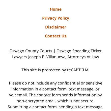
Home
Privacy Policy
Disclaimer
Contact Us
Oswego County Courts | Oswego Speeding Ticket
Lawyers Joseph P. Villanueva, Attorneys At Law
This site is protected by reCAPTCHA.
Please do not include any confidential or sensitive
information in a contact form, text message, or
voicemail. The contact form sends information by
non-encrypted email, which is not secure.
Submitting a contact form, sending a text message,