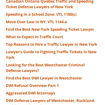
Canadian Ontario Quebec Traffic and Speeding
Ticket Defense Lawyers of New York
Speeding in a School Zone: VTL 1180(c)
Move Over Law in NY: VTL 1144-a
Find the Best New York Speeding Ticket Lawyer
What to Expect in Traffic Court
Top Reasons to Hire a Traffic Lawyer in New York
Lawyer's Guide to Fighting Traffic Tickets in New
York
Looking for the Best Westchester Criminal
Defense Lawyers?
Find the Best DWI Lawyer in Westchester
DWI Refusal Overview Part 1
Aggravated DWI Attorneys
DWI Defense Lawyers of Westchester, Rockland,