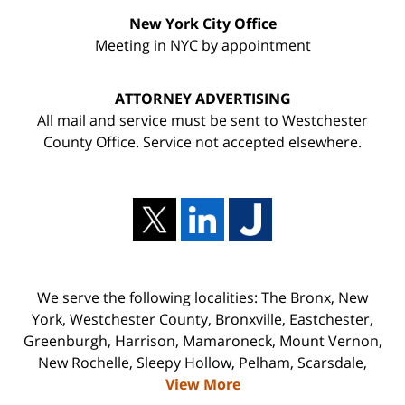
New York City Office
Meeting in NYC by appointment
ATTORNEY ADVERTISING
All mail and service must be sent to Westchester
County Office. Service not accepted elsewhere.
We serve the following localities: The Bronx, New
York, Westchester County, Bronxville, Eastchester,
Greenburgh, Harrison, Mamaroneck, Mount Vernon,
New Rochelle, Sleepy Hollow, Pelham, Scarsdale,
View More