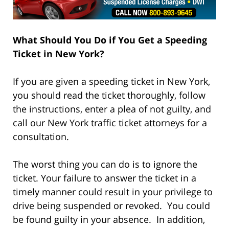
What Should You Do if You Get a
Speeding
Ticket in New York?
If you are given a speeding ticket in New York,
you should read the ticket thoroughly, follow
the instructions, enter a plea of not guilty, and
call our New York traffic ticket attorneys for a
consultation.
The worst thing you can do is to ignore the
ticket. Your failure to answer the ticket in a
timely manner could result in your privilege to
drive being suspended or revoked. You could
be found guilty in your absence. In addition,