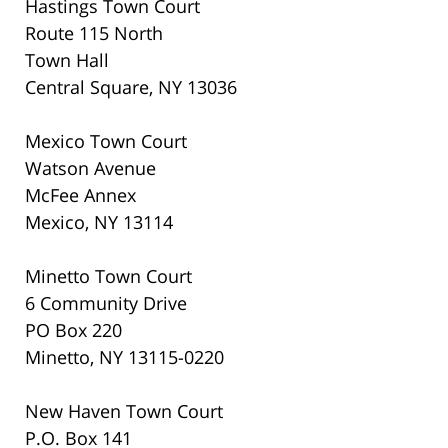
Hastings Town Court
Route 115 North
Town Hall
Central Square, NY 13036
Mexico Town Court
Watson Avenue
McFee Annex
Mexico, NY 13114
Minetto Town Court
6 Community Drive
PO Box 220
Minetto, NY 13115-0220
New Haven Town Court
P.O. Box 141