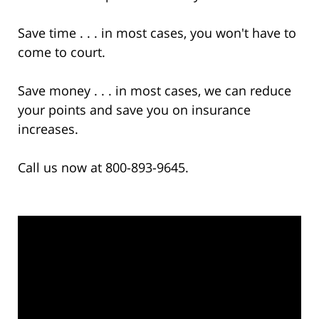
Save time . . . in most cases, you won't have to
come to court.
Save money . . . in most cases, we can reduce
your points and save you on insurance
increases.
Call us now at 800-893-9645.