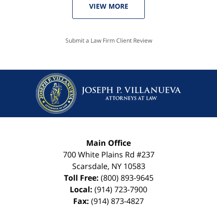
VIEW MORE
Submit a Law Firm Client Review
Main Office
700 White Plains Rd #237
Scarsdale
,
NY
10583
Toll Free:
(800) 893-9645
Local:
(914) 723-7900
Fax:
(914) 873-4827