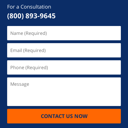
For a Consultation
(800) 893-9645
Name
(Required)
Email
(Required)
Phone
(Required)
Message
CONTACT US NOW