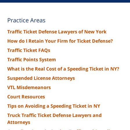
Practice Areas
Traffic Ticket Defense Lawyers of New York
How do I Retain Your Firm for Ticket Defense?
Traffic Ticket FAQs
Traffic Points System
What is the Real Cost of a Speeding Ticket in NY?
Suspended License Attorneys
VTL Misdemeanors
Court Resources
Tips on Avoiding a Speeding Ticket in NY
Truck Traffic Ticket Defense Lawyers and
Attorneys