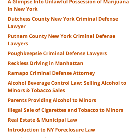
A Glimpse Into Unlawful Possession of Marijuana
in New York
Dutchess County New York Criminal Defense
Lawyer
Putnam County New York Criminal Defense
Lawyers
Poughkeepsie Criminal Defense Lawyers
Reckless Driving in Manhattan
Ramapo Criminal Defense Attorney
Alcohol Beverage Control Law: Selling Alcohol to
Minors & Tobacco Sales
Parents Providing Alcohol to Minors
Illegal Sale of Cigarettes and Tobacco to Minors
Real Estate & Municipal Law
Introduction to NY Foreclosure Law