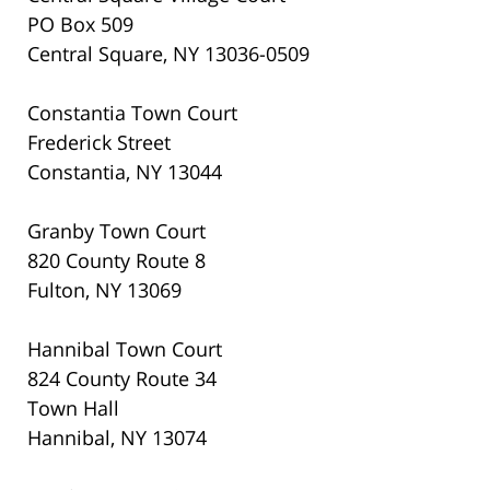
PO Box 509
Central Square, NY 13036-0509
Constantia Town Court
Frederick Street
Constantia, NY 13044
Granby Town Court
820 County Route 8
Fulton, NY 13069
Hannibal Town Court
824 County Route 34
Town Hall
Hannibal, NY 13074