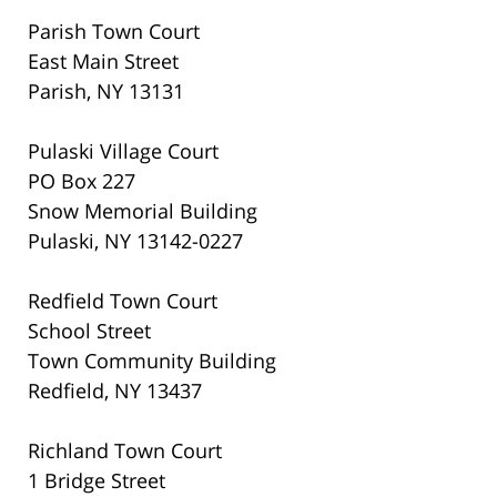
Parish Town Court
East Main Street
Parish, NY 13131
Pulaski Village Court
PO Box 227
Snow Memorial Building
Pulaski, NY 13142-0227
Redfield Town Court
School Street
Town Community Building
Redfield, NY 13437
Richland Town Court
1 Bridge Street