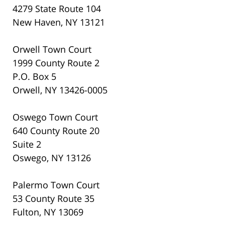
4279 State Route 104
New Haven, NY 13121
Orwell Town Court
1999 County Route 2
P.O. Box 5
Orwell, NY 13426-0005
Oswego Town Court
640 County Route 20
Suite 2
Oswego, NY 13126
Palermo Town Court
53 County Route 35
Fulton, NY 13069