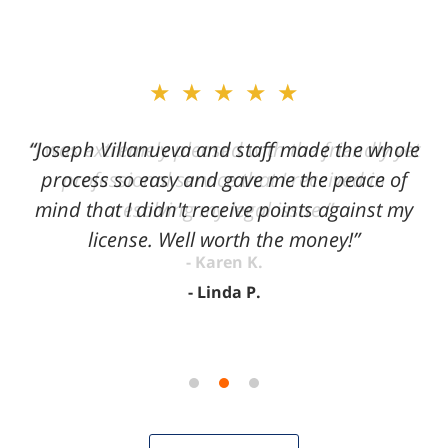
slide
★★★★★
2
of
“Joseph Villanueva and staff made the whole
3
process so easy and gave me the peace of
mind that I didn't receive points against my
license. Well worth the money!”
Linda P.