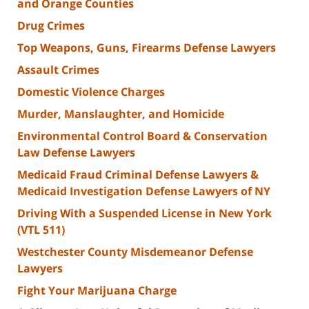
and Orange Counties
Drug Crimes
Top Weapons, Guns, Firearms Defense Lawyers
Assault Crimes
Domestic Violence Charges
Murder, Manslaughter, and Homicide
Environmental Control Board & Conservation
Law Defense Lawyers
Medicaid Fraud Criminal Defense Lawyers &
Medicaid Investigation Defense Lawyers of NY
Driving With a Suspended License in New York
(VTL 511)
Westchester County Misdemeanor Defense
Lawyers
Fight Your Marijuana Charge