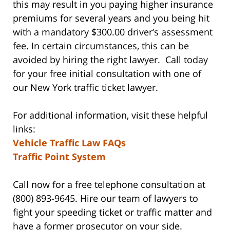
this may result in you paying higher insurance
premiums for several years and you being hit
with a mandatory $300.00 driver’s assessment
fee. In certain circumstances, this can be
avoided by hiring the right lawyer. Call today
for your free initial consultation with one of
our New York traffic ticket lawyer.
For additional information, visit these helpful
links:
Vehicle Traffic Law FAQs
Traffic Point System
Call now for a free telephone consultation at
(800) 893-9645. Hire our team of lawyers to
fight your speeding ticket or traffic matter and
have a former prosecutor on your side.