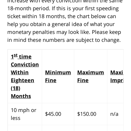
increase with every conviction within the same
18-month period. If this is your first speeding
ticket within 18 months, the chart below can
help you obtain a general idea of what your
monetary penalties may look like. Please keep
in mind these numbers are subject to change.
st
1
time
Conviction
Within
Minimum
Maximum
Maxim
Eighteen
Fine
Fine
Impris
(18)
Months
10 mph or
$45.00
$150.00
n/a
less