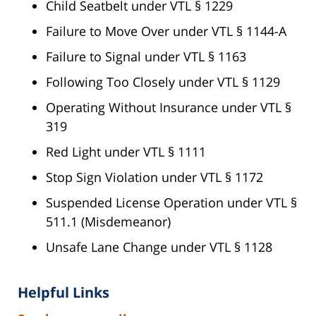
Child Seatbelt under VTL § 1229
Failure to Move Over under VTL § 1144-A
Failure to Signal under VTL § 1163
Following Too Closely under VTL § 1129
Operating Without Insurance under VTL §
319
Red Light under VTL § 1111
Stop Sign Violation under VTL § 1172
Suspended License Operation under VTL §
511.1 (Misdemeanor)
Unsafe Lane Change under VTL § 1128
Helpful Links