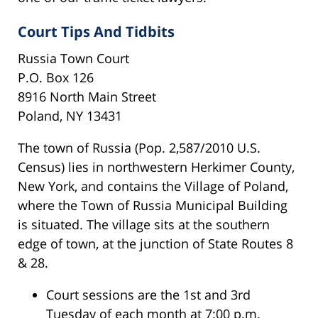
Court Tips And Tidbits
Russia Town Court
P.O. Box 126
8916 North Main Street
Poland, NY 13431
The town of Russia (Pop. 2,587/2010 U.S.
Census) lies in northwestern Herkimer County,
New York, and contains the Village of Poland,
where the Town of Russia Municipal Building
is situated. The village sits at the southern
edge of town, at the junction of State Routes 8
& 28.
Court sessions are the 1st and 3rd
Tuesday of each month at 7:00 p.m.