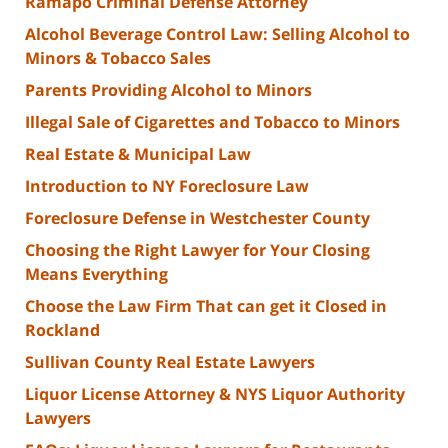
Ramapo Criminal Defense Attorney
Alcohol Beverage Control Law: Selling Alcohol to
Minors & Tobacco Sales
Parents Providing Alcohol to Minors
Illegal Sale of Cigarettes and Tobacco to Minors
Real Estate & Municipal Law
Introduction to NY Foreclosure Law
Foreclosure Defense in Westchester County
Choosing the Right Lawyer for Your Closing
Means Everything
Choose the Law Firm That can get it Closed in
Rockland
Sullivan County Real Estate Lawyers
Liquor License Attorney & NYS Liquor Authority
Lawyers