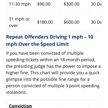
11-30 mph
$90.00
$300.00
30 Days
31 mph or
$180.00
$600.00
30 Days
over
Repeat Offenders Driving 1 mph – 10
mph Over the Speed Limit
If you have been convicted of multiple
speeding tickets within an 18-month period,
the presiding judge has the power to impose a
higher fine. This chart will provide you a quick
glimpse into the possible fine range for a
person convicted of multiple 3 point speeding
violations.
Conviction