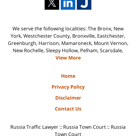
We serve the following localities: The Bronx, New
York, Westchester County, Bronxville, Eastchester,
Greenburgh, Harrison, Mamaroneck, Mount Vernon,
New Rochelle, Sleepy Hollow, Pelham, Scarsdale,
View More
Home
Privacy Policy
Disclaimer
Contact Us
Russia Traffic Lawyer :: Russia Town Court :: Russia
Town Court