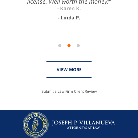
license. Well worth the money!”
Linda P.
VIEW MORE
Submit a Law Firm Client Review