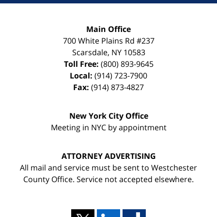
Main Office
700 White Plains Rd #237
Scarsdale
,
NY
10583
Toll Free:
(800) 893-9645
Local:
(914) 723-7900
Fax:
(914) 873-4827
New York City Office
Meeting in NYC by appointment
ATTORNEY ADVERTISING
All mail and service must be sent to Westchester
County Office. Service not accepted elsewhere.