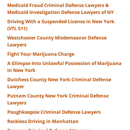
Medicaid Fraud Criminal Defense Lawyers &
Medicaid Investigation Defense Lawyers of NY
Driving With a Suspended License in New York
(VTL 511)
Westchester County Misdemeanor Defense
Lawyers
Fight Your Marijuana Charge
A Glimpse Into Unlawful Possession of Marijuana
in New York
Dutchess County New York Criminal Defense
Lawyer
Putnam County New York Criminal Defense
Lawyers
Poughkeepsie Criminal Defense Lawyers
Reckless Driving in Manhattan