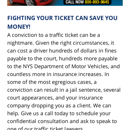
FIGHTING YOUR TICKET CAN SAVE YOU
MONEY!
A conviction to a traffic ticket can be a
nightmare. Given the right circumstances, it
can cost a driver hundreds of dollars in fines
payable to the court, hundreds more payable
to the NYS Department of Motor Vehicles, and
countless more in insurance increases. In
some of the most egregious cases, a
conviction can result in a jail sentence, several
court appearances, and your insurance
company dropping you as a client. We can
help. Give us a call today to schedule your
confidential consultation and ask to speak to
one of our traffic ticket lawyers.