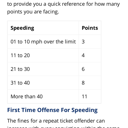
to provide you a quick reference for how many
points you are facing.
Speeding
Points
01 to 10 mph over the limit
3
11 to 20
4
21 to 30
6
31 to 40
8
More than 40
11
First Time Offense For Speeding
The fines for a repeat ticket offender can