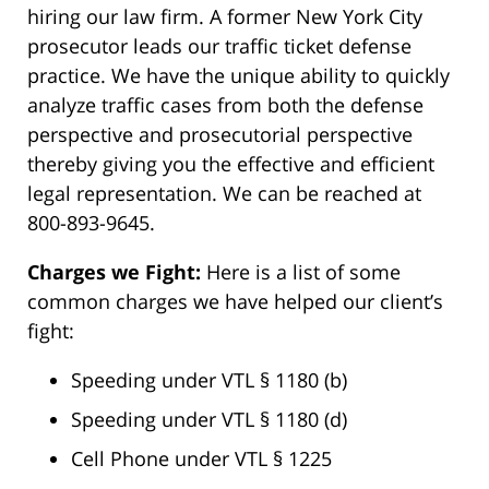
hiring our law firm. A former New York City
prosecutor leads our traffic ticket defense
practice. We have the unique ability to quickly
analyze traffic cases from both the defense
perspective and prosecutorial perspective
thereby giving you the effective and efficient
legal representation. We can be reached at
800-893-9645.
Charges we Fight:
Here is a list of some
common charges we have helped our client’s
fight:
Speeding under VTL § 1180 (b)
Speeding under VTL § 1180 (d)
Cell Phone under VTL § 1225