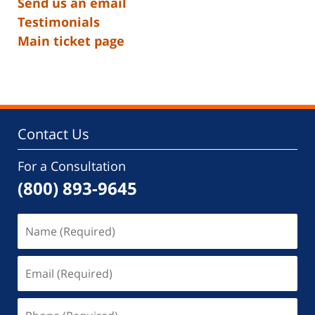
Send us an email
Testimonials
Main ticket page
Contact Us
For a Consultation
(800) 893-9645
Name
(Required)
Email
(Required)
Phone