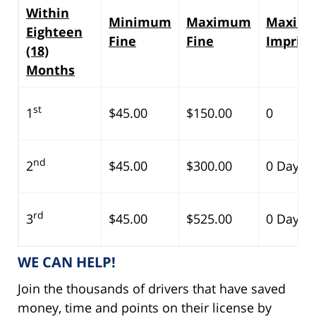
Within
Minimum
Maximum
Maxim
Eighteen
Fine
Fine
Impris
(18)
Months
st
1
$45.00
$150.00
0
nd
2
$45.00
$300.00
0 Days
rd
3
$45.00
$525.00
0 Days
WE CAN HELP!
Join the thousands of drivers that have saved
money, time and points on their license by