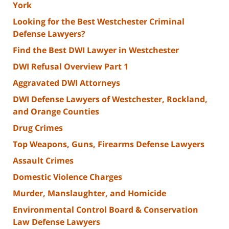
York
Looking for the Best Westchester Criminal
Defense Lawyers?
Find the Best DWI Lawyer in Westchester
DWI Refusal Overview Part 1
Aggravated DWI Attorneys
DWI Defense Lawyers of Westchester, Rockland,
and Orange Counties
Drug Crimes
Top Weapons, Guns, Firearms Defense Lawyers
Assault Crimes
Domestic Violence Charges
Murder, Manslaughter, and Homicide
Environmental Control Board & Conservation
Law Defense Lawyers