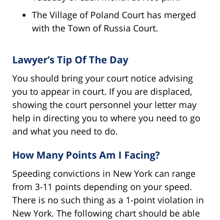
The Village of Poland Court has merged
with the Town of Russia Court.
Lawyer’s Tip Of The Day
You should bring your court notice advising
you to appear in court. If you are displaced,
showing the court personnel your letter may
help in directing you to where you need to go
and what you need to do.
How Many Points Am I Facing?
Speeding convictions in New York can range
from 3-11 points depending on your speed.
There is no such thing as a 1-point violation in
New York. The following chart should be able