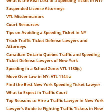
What is the Real Cost of a Speeding Ticket in NY?
Suspended License Attorneys
VTL Misdemeanors
Court Resources
Tips on Avoiding a Speeding Ticket in NY
Truck Traffic Ticket Defense Lawyers and
Attorneys
Canadian Ontario Quebec Traffic and Speeding
Ticket Defense Lawyers of New York
Speeding in a School Zone: VTL 1180(c)
Move Over Law in NY: VTL 1144-a
Find the Best New York Speeding Ticket Lawyer
What to Expect in Traffic Court
Top Reasons to Hire a Traffic Lawyer in New York
Lawyer's Guide to Fighting Traffic Tickets in New