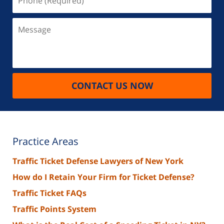
(Required)
Message
CONTACT US NOW
Practice Areas
Traffic Ticket Defense Lawyers of New York
How do I Retain Your Firm for Ticket Defense?
Traffic Ticket FAQs
Traffic Points System