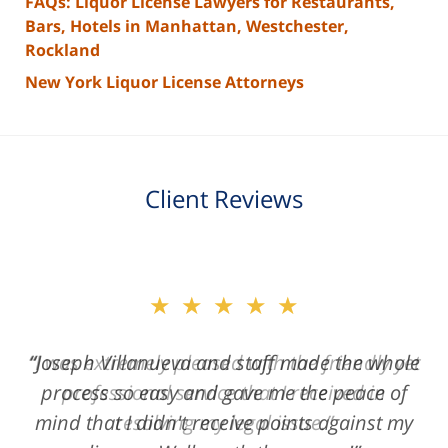
FAQs: Liquor License Lawyers for Restaurants,
Bars, Hotels in Manhattan, Westchester,
Rockland
New York Liquor License Attorneys
Client Reviews
slide
★★★★★
2
of
“Joseph Villanueva and staff made the whole
3
process so easy and gave me the peace of
mind that I didn't receive points against my