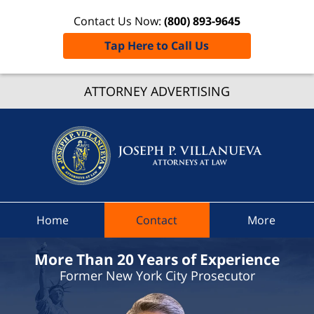
Contact Us Now:
(800) 893-9645
Tap Here to Call Us
Russia
ATTORNEY ADVERTISING
Traffic
Lawye
Joseph 
Villanue
Attorne
At Law
Home
Contact
More
Home
More Than 20 Years of Experience
Former New York City Prosecutor