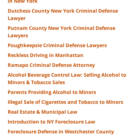
in New York
Dutchess County New York Criminal Defense
Lawyer
Putnam County New York Criminal Defense
Lawyers
Poughkeepsie Criminal Defense Lawyers
Reckless Driving in Manhattan
Ramapo Criminal Defense Attorney
Alcohol Beverage Control Law: Selling Alcohol to
Minors & Tobacco Sales
Parents Providing Alcohol to Minors
Illegal Sale of Cigarettes and Tobacco to Minors
Real Estate & Municipal Law
Introduction to NY Foreclosure Law
Foreclosure Defense in Westchester County