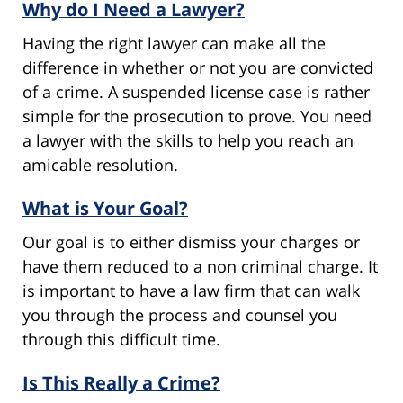
Why do I Need a Lawyer?
Having the right lawyer can make all the
difference in whether or not you are convicted
of a crime. A suspended license case is rather
simple for the prosecution to prove. You need
a lawyer with the skills to help you reach an
amicable resolution.
What is Your Goal?
Our goal is to either dismiss your charges or
have them reduced to a non criminal charge. It
is important to have a law firm that can walk
you through the process and counsel you
through this difficult time.
Is This Really a Crime?