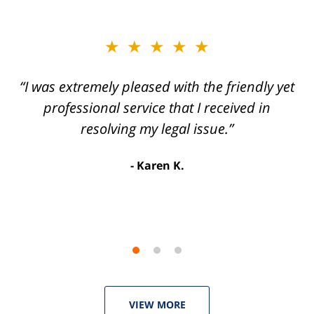
slide
★★★★★
★★★★★
2
of
“I was extremely pleased with the friendly yet
“Joseph Villanueva and staff made the whole
3
process so easy and gave me the peace of
professional service that I received in
mind that I didn't receive points against my
resolving my legal issue.”
license. Well worth the money!”
Karen K.
Linda P.
VIEW MORE