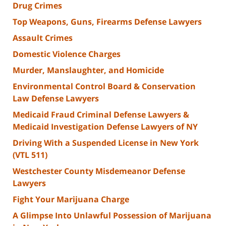
Drug Crimes
Top Weapons, Guns, Firearms Defense Lawyers
Assault Crimes
Domestic Violence Charges
Murder, Manslaughter, and Homicide
Environmental Control Board & Conservation
Law Defense Lawyers
Medicaid Fraud Criminal Defense Lawyers &
Medicaid Investigation Defense Lawyers of NY
Driving With a Suspended License in New York
(VTL 511)
Westchester County Misdemeanor Defense
Lawyers
Fight Your Marijuana Charge
A Glimpse Into Unlawful Possession of Marijuana