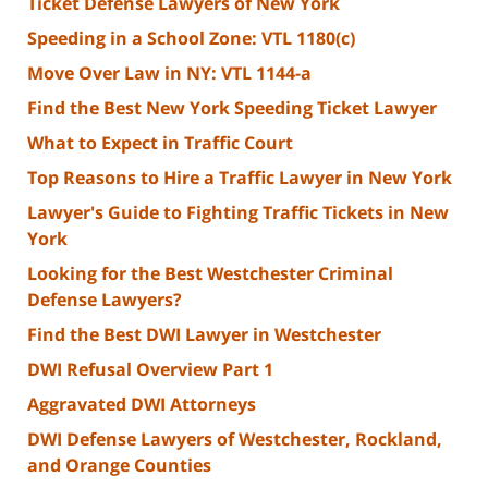
Ticket Defense Lawyers of New York
Speeding in a School Zone: VTL 1180(c)
Move Over Law in NY: VTL 1144-a
Find the Best New York Speeding Ticket Lawyer
What to Expect in Traffic Court
Top Reasons to Hire a Traffic Lawyer in New York
Lawyer's Guide to Fighting Traffic Tickets in New
York
Looking for the Best Westchester Criminal
Defense Lawyers?
Find the Best DWI Lawyer in Westchester
DWI Refusal Overview Part 1
Aggravated DWI Attorneys
DWI Defense Lawyers of Westchester, Rockland,
and Orange Counties