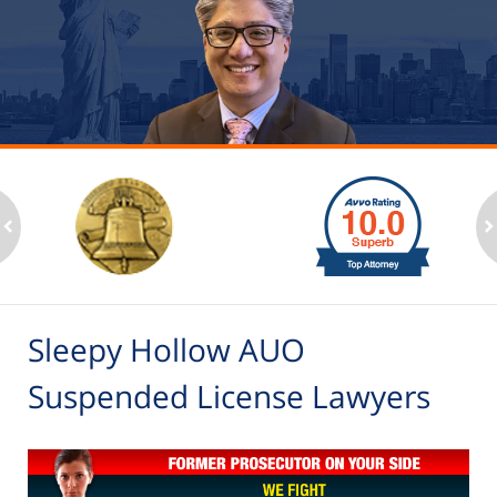
slide
1
to
2
ev
n
of
6
Sleepy Hollow AUO
Suspended License Lawyers