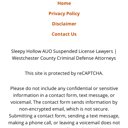
Home
Privacy Policy
Disclaimer
Contact Us
Sleepy Hollow AUO Suspended License Lawyers |
Westchester County Criminal Defense Attorneys
This site is protected by reCAPTCHA.
Please do not include any confidential or sensitive
information in a contact form, text message, or
voicemail. The contact form sends information by
non-encrypted email, which is not secure.
Submitting a contact form, sending a text message,
making a phone call, or leaving a voicemail does not