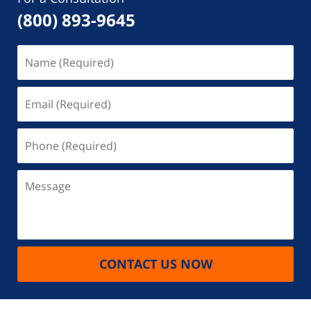
(800) 893-9645
Name
(Required)
Email
(Required)
Phone
(Required)
Message
CONTACT US NOW