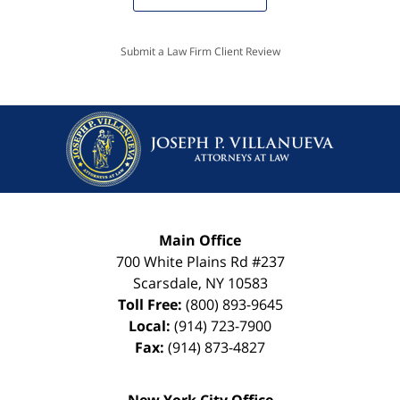
Submit a Law Firm Client Review
Main Office
700 White Plains Rd #237
Scarsdale
,
NY
10583
Toll Free:
(800) 893-9645
Local:
(914) 723-7900
Fax:
(914) 873-4827