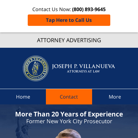
Contact Us Now:
(800) 893-9645
Tap Here to Call Us
Westche
ATTORNEY ADVERTISING
Count
Crimin
Defen
Attorn
Joseph 
Villanue
Attorney
Home
Contact
More
Law H
More Than 20 Years of Experience
Former New York City Prosecutor