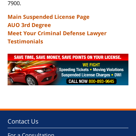
7900.
Main Suspended License Page
AUO 3rd Degree
Meet Your Criminal Defense Lawyer
Testimonials
Contact Us
For a Consultation