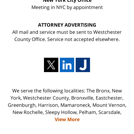
New York City Office
Meeting in NYC by appointment
ATTORNEY ADVERTISING
All mail and service must be sent to Westchester
County Office. Service not accepted elsewhere.
We serve the following localities: The Bronx, New
York, Westchester County, Bronxville, Eastchester,
Greenburgh, Harrison, Mamaroneck, Mount Vernon,
New Rochelle, Sleepy Hollow, Pelham, Scarsdale,
View More