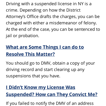
Driving with a suspended license in NY is a
crime. Depending on how the District
Attorney’s Office drafts the charges, you can be
charged with either a misdemeanor of felony.
At the end of the case, you can be sentenced to
jail or probation.
What are Some Things I can do to
Resolve This Matter?
You should go to DMV, obtain a copy of your
driving record and start clearing up any
suspensions that you have.
I Didn’t Know my License Was
Suspended? How can They Convict Me?
If you failed to notify the DMV of an address