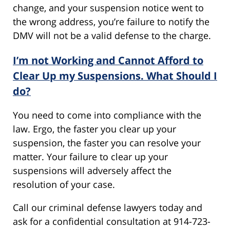
change, and your suspension notice went to
the wrong address, you’re failure to notify the
DMV will not be a valid defense to the charge.
I’m not Working and Cannot Afford to
Clear Up my Suspensions. What Should I
do?
You need to come into compliance with the
law. Ergo, the faster you clear up your
suspension, the faster you can resolve your
matter. Your failure to clear up your
suspensions will adversely affect the
resolution of your case.
Call our criminal defense lawyers today and
ask for a confidential consultation at 914-723-