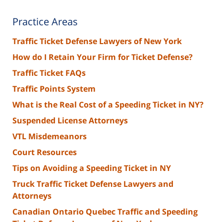
Practice Areas
Traffic Ticket Defense Lawyers of New York
How do I Retain Your Firm for Ticket Defense?
Traffic Ticket FAQs
Traffic Points System
What is the Real Cost of a Speeding Ticket in NY?
Suspended License Attorneys
VTL Misdemeanors
Court Resources
Tips on Avoiding a Speeding Ticket in NY
Truck Traffic Ticket Defense Lawyers and
Attorneys
Canadian Ontario Quebec Traffic and Speeding