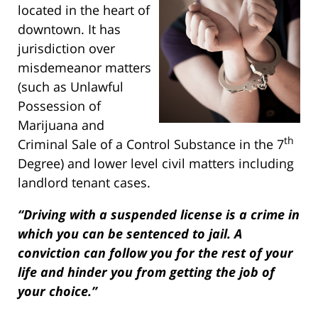
located in the heart of
downtown. It has
jurisdiction over
misdemeanor matters
(such as Unlawful
Possession of
Marijuana and
th
Criminal Sale of a Control Substance in the 7
Degree) and lower level civil matters including
landlord tenant cases.
“Driving with a suspended license is a crime in
which you can be sentenced to jail. A
conviction can follow you for the rest of your
life and hinder you from getting the job of
your choice.”