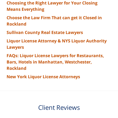
Choosing the Right Lawyer for Your Closing
Means Everything
Choose the Law Firm That can get it Closed in
Rockland
Sullivan County Real Estate Lawyers
Liquor License Attorney & NYS Liquor Authority
Lawyers
FAQs: Liquor License Lawyers for Restaurants,
Bars, Hotels in Manhattan, Westchester,
Rockland
New York Liquor License Attorneys
Client Reviews