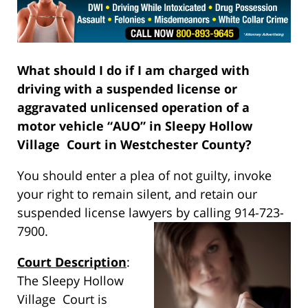
What should I do if I am charged with
driving with a suspended license or
aggravated unlicensed operation of a
motor vehicle “AUO” in Sleepy Hollow
Village Court in Westchester County?
You should enter a plea of not guilty, invoke
your right to remain silent, and retain our
suspended license lawyers by calling 914-723-
7900.
Court Description
:
The Sleepy Hollow
Village Court is