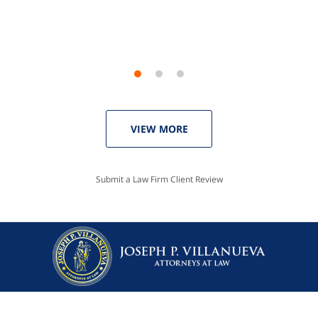
Linda P.
VIEW MORE
Submit a Law Firm Client Review