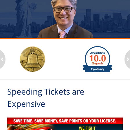
slide
1
to
2
ev
n
of
6
Speeding Tickets are
Expensive