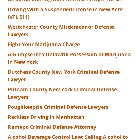
Driving With a Suspended License in New York
(VTL 511)
Westchester County Misdemeanor Defense
Lawyers
Fight Your Marijuana Charge
A Glimpse Into Unlawful Possession of Marijuana
in New York
Dutchess County New York Criminal Defense
Lawyer
Putnam County New York Criminal Defense
Lawyers
Poughkeepsie Criminal Defense Lawyers
Reckless Driving in Manhattan
Ramapo Criminal Defense Attorney
Alcohol Beverage Control Law: Selling Alcohol to