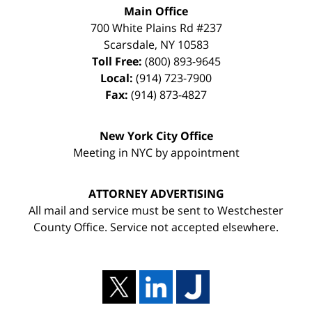
Main Office
700 White Plains Rd #237
Scarsdale
,
NY
10583
Toll Free:
(800) 893-9645
Local:
(914) 723-7900
Fax:
(914) 873-4827
New York City Office
Meeting in NYC by appointment
ATTORNEY ADVERTISING
All mail and service must be sent to Westchester
County Office. Service not accepted elsewhere.