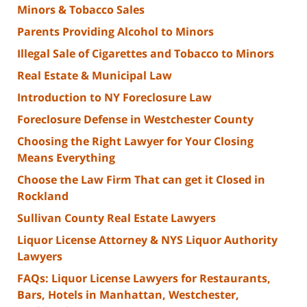
Minors & Tobacco Sales
Parents Providing Alcohol to Minors
Illegal Sale of Cigarettes and Tobacco to Minors
Real Estate & Municipal Law
Introduction to NY Foreclosure Law
Foreclosure Defense in Westchester County
Choosing the Right Lawyer for Your Closing
Means Everything
Choose the Law Firm That can get it Closed in
Rockland
Sullivan County Real Estate Lawyers
Liquor License Attorney & NYS Liquor Authority
Lawyers
FAQs: Liquor License Lawyers for Restaurants,
Bars, Hotels in Manhattan, Westchester,