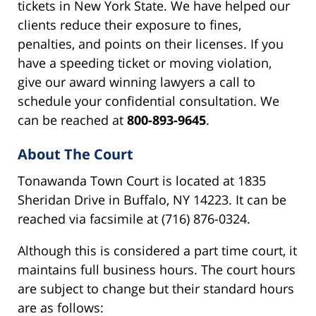
tickets in New York State. We have helped our
clients reduce their exposure to fines,
penalties, and points on their licenses. If you
have a speeding ticket or moving violation,
give our award winning lawyers a call to
schedule your confidential consultation. We
can be reached at
800-893-9645
.
About The Court
Tonawanda Town Court is located at 1835
Sheridan Drive in Buffalo, NY 14223. It can be
reached via facsimile at (716) 876-0324.
Although this is considered a part time court, it
maintains full business hours. The court hours
are subject to change but their standard hours
are as follows: