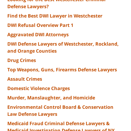
Defense Lawyers?
Find the Best DWI Lawyer in Westchester
DWI Refusal Overview Part 1
Aggravated DWI Attorneys
DWI Defense Lawyers of Westchester, Rockland,
and Orange Counties
Drug Crimes
Top Weapons, Guns, Firearms Defense Lawyers
Assault Crimes
Domestic Violence Charges
Murder, Manslaughter, and Homicide
Environmental Control Board & Conservation
Law Defense Lawyers
Medicaid Fraud Criminal Defense Lawyers &
Medicaid Investigation Defense Lawyers of NY