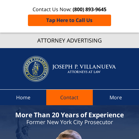
Contact Us Now:
(800) 893-9645
Tap Here to Call Us
Tonawa
ATTORNEY ADVERTISING
Traffi
Ticket
Lawye
Joseph 
Villanue
Attorne
At La
Home
Contact
More
Hom
More Than 20 Years of Experience
Former New York City Prosecutor