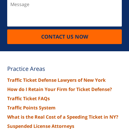
Message
CONTACT US NOW
Practice Areas
Traffic Ticket Defense Lawyers of New York
How do I Retain Your Firm for Ticket Defense?
Traffic Ticket FAQs
Traffic Points System
What is the Real Cost of a Speeding Ticket in NY?
Suspended License Attorneys