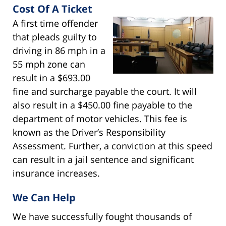
Cost Of A Ticket
A first time offender
that pleads guilty to
driving in 86 mph in a
55 mph zone can
result in a $693.00
fine and surcharge payable the court. It will
also result in a $450.00 fine payable to the
department of motor vehicles. This fee is
known as the Driver’s Responsibility
Assessment. Further, a conviction at this speed
can result in a jail sentence and significant
insurance increases.
We Can Help
We have successfully fought thousands of