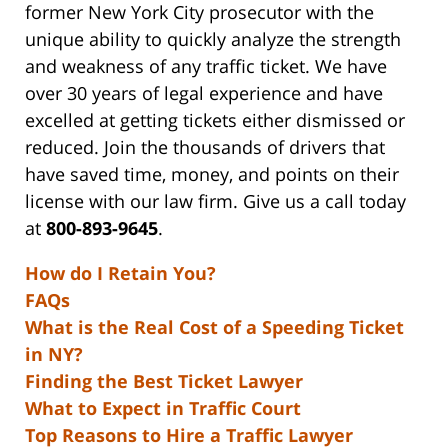
former New York City prosecutor with the
unique ability to quickly analyze the strength
and weakness of any traffic ticket. We have
over 30 years of legal experience and have
excelled at getting tickets either dismissed or
reduced. Join the thousands of drivers that
have saved time, money, and points on their
license with our law firm. Give us a call today
at
800-893-9645
.
How do I Retain You?
FAQs
What is the Real Cost of a Speeding Ticket
in NY?
Finding the Best Ticket Lawyer
What to Expect in Traffic Court
Top Reasons to Hire a Traffic Lawyer