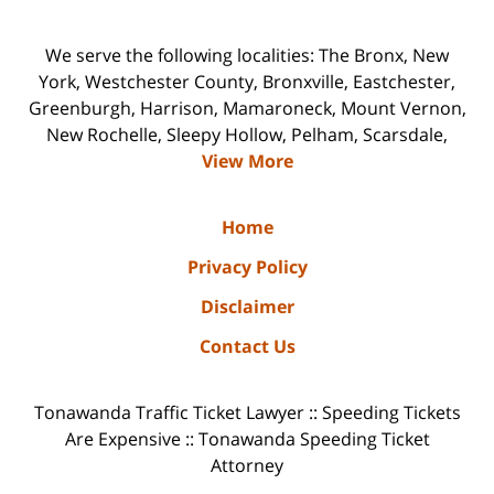
We serve the following localities: The Bronx, New
York, Westchester County, Bronxville, Eastchester,
Greenburgh, Harrison, Mamaroneck, Mount Vernon,
New Rochelle, Sleepy Hollow, Pelham, Scarsdale,
View More
Home
Privacy Policy
Disclaimer
Contact Us
Tonawanda Traffic Ticket Lawyer :: Speeding Tickets
Are Expensive :: Tonawanda Speeding Ticket
Attorney