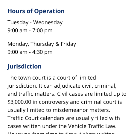
Hours of Operation
Tuesday - Wednesday
9:00 am - 7:00 pm
Monday, Thursday & Friday
9:00 am - 4:30 pm
Jurisdiction
The town court is a court of limited
jurisdiction. It can adjudicate civil, criminal,
and traffic matters. Civil cases are limited up to
$3,000.00 in controversy and criminal court is
usually limited to misdemeanor matters.
Traffic Court calendars are usually filled with
cases written under the Vehicle Traffic Law.
However, from time to time, tickets written