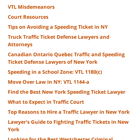
VTL Misdemeanors
Court Resources
Tips on Avoiding a Speeding Ticket in NY
Truck Traffic Ticket Defense Lawyers and
Attorneys
Canadian Ontario Quebec Traffic and Speeding
Ticket Defense Lawyers of New York
Speeding in a School Zone: VTL 1180(c)
Move Over Law in NY: VTL 1144-a
Find the Best New York Speeding Ticket Lawyer
What to Expect in Traffic Court
Top Reasons to Hire a Traffic Lawyer in New York
Lawyer's Guide to Fighting Traffic Tickets in New
York
Looking for the Best Westchester Criminal