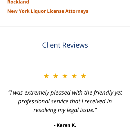
Rockland
New York Liquor License Attorneys
Client Reviews
slide
★★★★★
★★★★★
2
of
“I was extremely pleased with the friendly yet
“Joseph Villanueva and staff made the whole
3
process so easy and gave me the peace of
professional service that I received in
mind that I didn't receive points against my
resolving my legal issue.”
license. Well worth the money!”
Karen K.