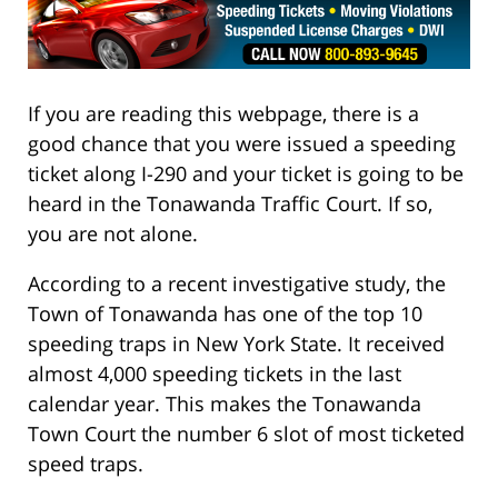
If you are reading this webpage, there is a
good chance that you were issued a speeding
ticket along I-290 and your ticket is going to be
heard in the Tonawanda Traffic Court. If so,
you are not alone.
According to a recent investigative study, the
Town of Tonawanda has one of the top 10
speeding traps in New York State. It received
almost 4,000 speeding tickets in the last
calendar year. This makes the Tonawanda
Town Court the number 6 slot of most ticketed
speed traps.