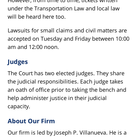
under the Transportation Law and local law
will be heard here too.
Lawsuits for small claims and civil matters are
accepted on Tuesday and Friday between 10:00
am and 12:00 noon.
Judges
The Court has two elected judges. They share
the judicial responsibilities. Each judge takes
an oath of office prior to taking the bench and
help administer justice in their judicial
capacity.
About Our Firm
Our firm is led by Joseph P. Villanueva. He is a