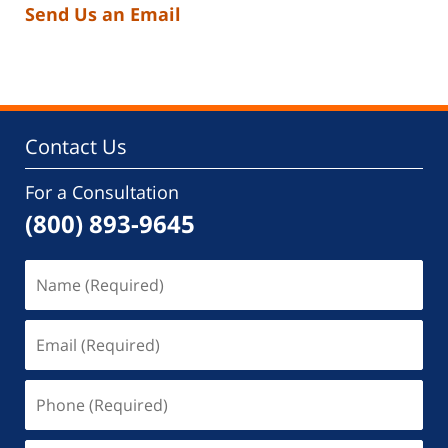
Send Us an Email
Contact Us
For a Consultation
(800) 893-9645
Name
(Required)
Email
(Required)
Phone
(Required)